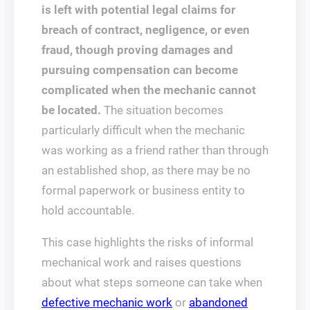
is left with potential legal claims for
breach of contract, negligence, or even
fraud, though proving damages and
pursuing compensation can become
complicated when the mechanic cannot
be located.
The situation becomes
particularly difficult when the mechanic
was working as a friend rather than through
an established shop, as there may be no
formal paperwork or business entity to
hold accountable.
This case highlights the risks of informal
mechanical work and raises questions
about what steps someone can take when
defective mechanic work
or
abandoned