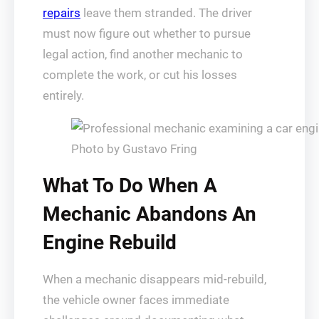
repairs
leave them stranded. The driver
must now figure out whether to pursue
legal action, find another mechanic to
complete the work, or cut his losses
entirely.
Photo by Gustavo Fring
What To Do When A
Mechanic Abandons An
Engine Rebuild
When a mechanic disappears mid-rebuild,
the vehicle owner faces immediate