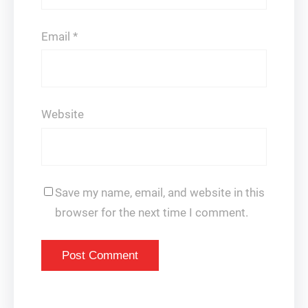
Email
*
Website
Save my name, email, and website in this
browser for the next time I comment.