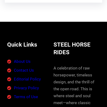
Quick Links
STEEL HORSE
RIDES
About Us
A celebration of raw
Contact Us
horsepower, timeless
Editorial Policy
design, and the thrill of
Privacy Policy
the open road. This is
where steel and soul
Terms of Use
meet—where classic