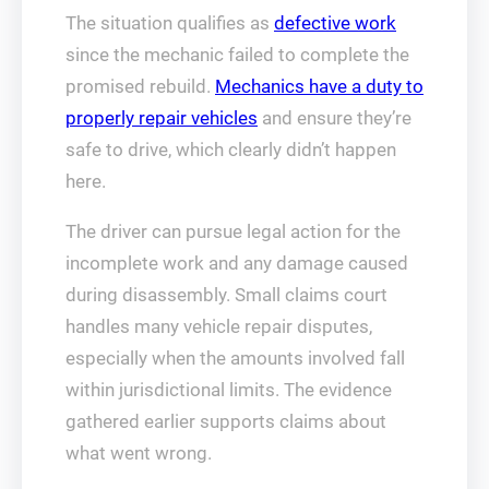
The situation qualifies as
defective work
since the mechanic failed to complete the
promised rebuild.
Mechanics have a duty to
properly repair vehicles
and ensure they’re
safe to drive, which clearly didn’t happen
here.
The driver can pursue legal action for the
incomplete work and any damage caused
during disassembly. Small claims court
handles many vehicle repair disputes,
especially when the amounts involved fall
within jurisdictional limits. The evidence
gathered earlier supports claims about
what went wrong.