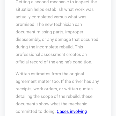
Getting a second mechanic to inspect the
situation helps establish what work was
actually completed versus what was
promised. The new technician can
document missing parts, improper
disassembly, or any damage that occurred
during the incomplete rebuild. This
professional assessment creates an
official record of the engine’s condition.
Written estimates from the original
agreement matter too. If the driver has any
receipts, work orders, or written quotes
detailing the scope of the rebuild, these
documents show what the mechanic
committed to doing.
Cases involving