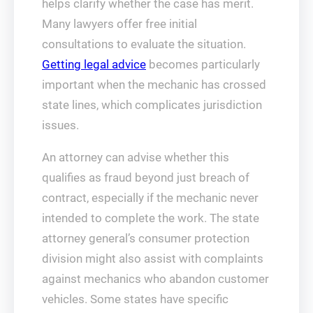
helps clarify whether the case has merit.
Many lawyers offer free initial
consultations to evaluate the situation.
Getting legal advice
becomes particularly
important when the mechanic has crossed
state lines, which complicates jurisdiction
issues.
An attorney can advise whether this
qualifies as fraud beyond just breach of
contract, especially if the mechanic never
intended to complete the work. The state
attorney general’s consumer protection
division might also assist with complaints
against mechanics who abandon customer
vehicles. Some states have specific