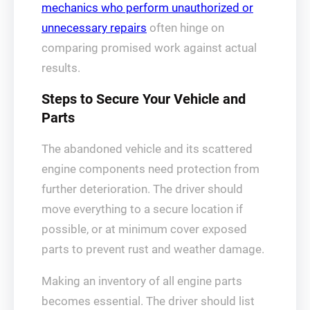
mechanics who perform unauthorized or
unnecessary repairs
often hinge on
comparing promised work against actual
results.
Steps to Secure Your Vehicle and
Parts
The abandoned vehicle and its scattered
engine components need protection from
further deterioration. The driver should
move everything to a secure location if
possible, or at minimum cover exposed
parts to prevent rust and weather damage.
Making an inventory of all engine parts
becomes essential. The driver should list