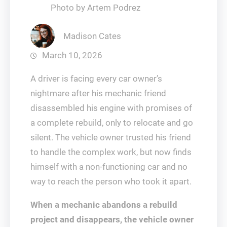
Photo by Artem Podrez
Madison Cates
March 10, 2026
A driver is facing every car owner’s
nightmare after his mechanic friend
disassembled his engine with promises of
a complete rebuild, only to relocate and go
silent. The vehicle owner trusted his friend
to handle the complex work, but now finds
himself with a non-functioning car and no
way to reach the person who took it apart.
When a mechanic abandons a rebuild
project and disappears, the vehicle owner