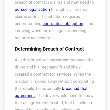
breach of contract claims and may need to
pursue legal action
through civil or small
claims court. The situation requires
understanding
contractual obligation
s and
knowing when formal legal proceedings
become necessary.
Determining Breach of Contract
A verbal or written agreement between the
driver and his mechanic friend likely
created a contract for services. When the
mechanic moved away without completing
the rebuild, he potentially
breached that
agreement
. The driver would need to show
that an agreement existed, that he held up
his end by providing the vehicle and