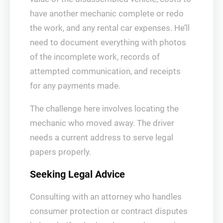
have another mechanic complete or redo
the work, and any rental car expenses. He’ll
need to document everything with photos
of the incomplete work, records of
attempted communication, and receipts
for any payments made.
The challenge here involves locating the
mechanic who moved away. The driver
needs a current address to serve legal
papers properly.
Seeking Legal Advice
Consulting with an attorney who handles
consumer protection or contract disputes