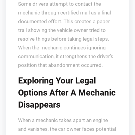
Some drivers attempt to contact the
mechanic through certified mail as a final
documented effort. This creates a paper
trail showing the vehicle owner tried to
resolve things before taking legal steps.
When the mechanic continues ignoring
communication, it strengthens the driver’s
position that abandonment occurred.
Exploring Your Legal
Options After A Mechanic
Disappears
When a mechanic takes apart an engine
and vanishes, the car owner faces potential