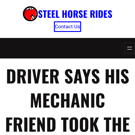
Skip
STEEL HORSE RIDES
to
content
Contact Us
DRIVER SAYS HIS
MECHANIC
FRIEND TOOK THE