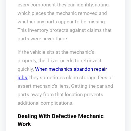
every component they can identify, noting
which pieces the mechanic removed and
whether any parts appear to be missing.
This inventory protects against claims that
parts were never there.
If the vehicle sits at the mechanic’s
property, the driver needs to retrieve it
quickly.
When mechanics abandon repair
jobs
, they sometimes claim storage fees or
assert mechanic’s liens. Getting the car and
parts away from that location prevents
additional complications.
Dealing With Defective Mechanic
Work