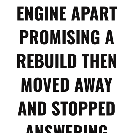
ENGINE APART
PROMISING A
REBUILD THEN
MOVED AWAY
AND STOPPED
ANSWERING