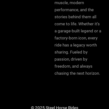
muscle, modern
performance, and the
stories behind them all
come to life. Whether it’s
a garage-built legend or a
factory-born icon, every
ride has a legacy worth
sharing. Fueled by
passion, driven by
freedom, and always
chasing the next horizon.
© 2025 Steel Horse Rides