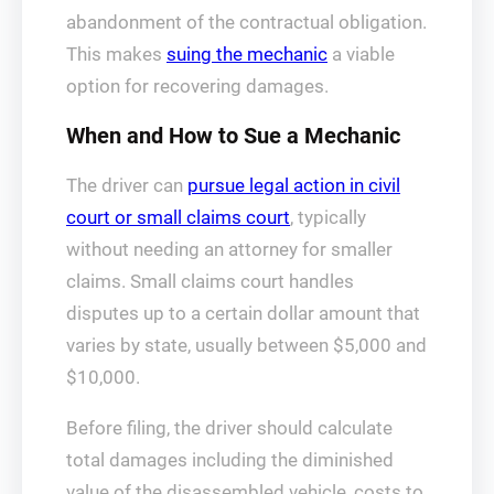
abandonment of the contractual obligation.
This makes
suing the mechanic
a viable
option for recovering damages.
When and How to Sue a Mechanic
The driver can
pursue legal action in civil
court or small claims court
, typically
without needing an attorney for smaller
claims. Small claims court handles
disputes up to a certain dollar amount that
varies by state, usually between $5,000 and
$10,000.
Before filing, the driver should calculate
total damages including the diminished
value of the disassembled vehicle, costs to