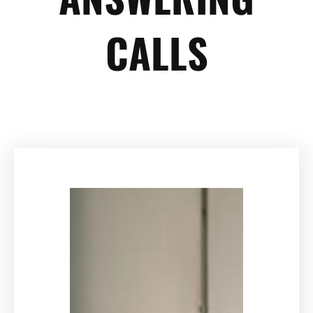
CALLS