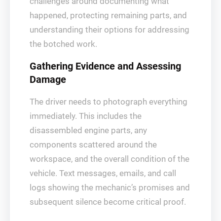
challenges around documenting what
happened, protecting remaining parts, and
understanding their options for addressing
the botched work.
Gathering Evidence and Assessing
Damage
The driver needs to photograph everything
immediately. This includes the
disassembled engine parts, any
components scattered around the
workspace, and the overall condition of the
vehicle. Text messages, emails, and call
logs showing the mechanic’s promises and
subsequent silence become critical proof.