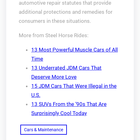
automotive repair statutes that provide
additional protections and remedies for
consumers in these situations.
More from Steel Horse Rides:
13 Most Powerful Muscle Cars of All
Time
13 Underrated JDM Cars That
Deserve More Love
15 JDM Cars That Were Illegal in the
U.S.
13 SUVs From the ’90s That Are
Surprisingly Cool Today
Cars & Maintenance