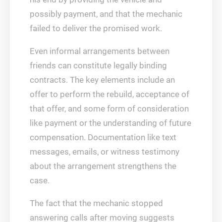
possibly payment, and that the mechanic
failed to deliver the promised work.
Even informal arrangements between
friends can constitute legally binding
contracts. The key elements include an
offer to perform the rebuild, acceptance of
that offer, and some form of consideration
like payment or the understanding of future
compensation. Documentation like text
messages, emails, or witness testimony
about the arrangement strengthens the
case.
The fact that the mechanic stopped
answering calls after moving suggests