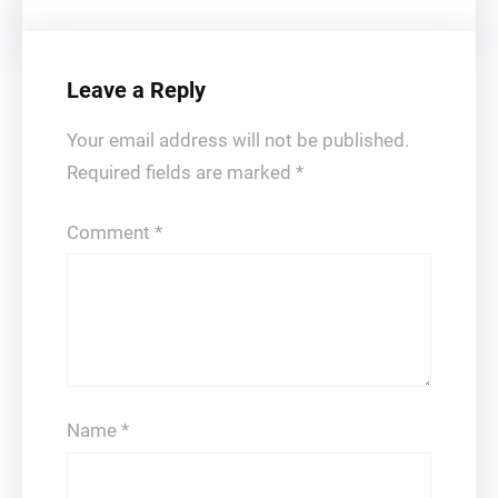
Leave a Reply
Your email address will not be published.
Required fields are marked
*
Comment
*
Name
*