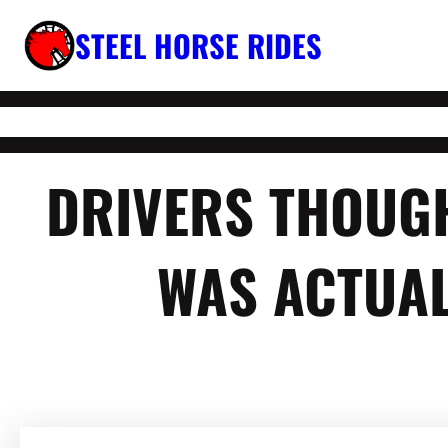
Skip
STEEL HORSE RIDES
to
content
DRIVERS THOUGH
WAS ACTUAL