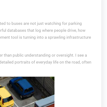
ted to buses are not just watching for parking
erful databases that log where people drive, how
ment tool is turning into a sprawling infrastructure
r than public understanding or oversight. I see a
etailed portraits of everyday life on the road, often