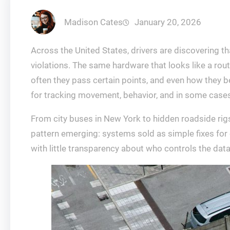
Madison Cates
January 20, 2026
Across the United States, drivers are discovering t
violations. The same hardware that looks like a rou
often they pass certain points, and even how they b
for tracking movement, behavior, and in some cases
From city buses in New York to hidden roadside rigs
pattern emerging: systems sold as simple fixes for co
with little transparency about who controls the data 