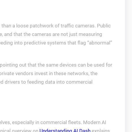
d than a loose patchwork of traffic cameras. Public
ce, and that the cameras are not just measuring
eeding into predictive systems that flag “abnormal”
pointing out that the same devices can be used for
rivate vendors invest in these networks, the
ed drivers to feeding data into commercial
selves, especially in commercial fleets. Modern AI
hnical overview on
Understanding AI Dash
explains