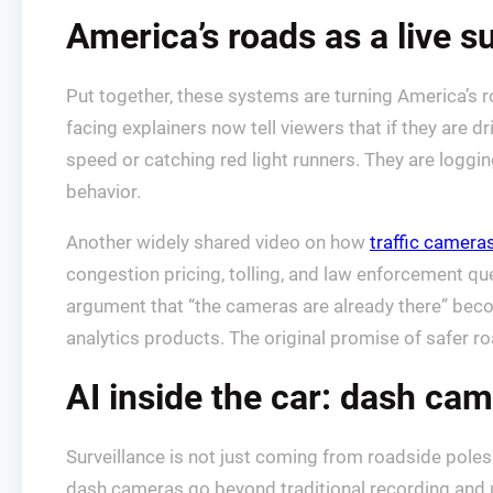
America’s roads as a live su
Put together, these systems are turning America’s r
facing explainers now tell viewers that if they are d
speed or catching red light runners. They are loggi
behavior.
Another widely shared video on how
traffic camera
congestion pricing, tolling, and law enforcement qu
argument that “the cameras are already there” beco
analytics products. The original promise of safer 
AI inside the car: dash cam
Surveillance is not just coming from roadside poles o
dash cameras go beyond traditional recording and 