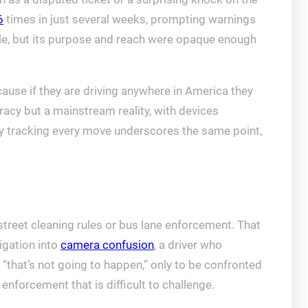
6
times in just several weeks, prompting warnings
ble, but its purpose and reach were opaque enough
cause if they are driving anywhere in America they
racy but a mainstream reality, with devices
y tracking every move underscores the same point,
reet cleaning rules or bus lane enforcement. That
igation into
camera confusion
, a driver who
t “that’s not going to happen,” only to be confronted
nforcement that is difficult to challenge.