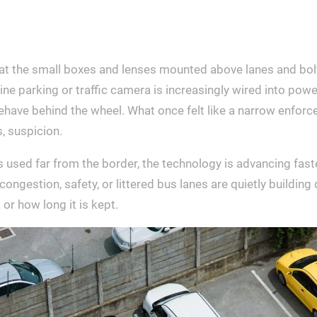
hat the small boxes and lenses mounted above lanes and bol
tine parking or traffic camera is increasingly wired into pow
ehave behind the wheel. What once felt like a narrow enforce
, suspicion.
 used far from the border, the technology is advancing faste
ngestion, safety, or littered bus lanes are quietly building d
or how long it is kept.