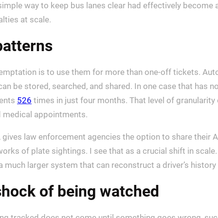
imple way to keep bus lanes clear had effectively become 
lties at scale.
patterns
temptation is to use them for more than one-off tickets. Aut
 can be stored, searched, and shared. In one case that has 
ments
526
times in just four months. That level of granulari
nd medical appointments.
, gives law enforcement agencies the option to share their 
orks of plate sightings. I see that as a crucial shift in scale.
a much larger system that can reconstruct a driver’s history
shock of being watched
eing tracked does not come until something goes wrong, such