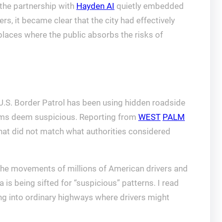
t the partnership with
Hayden AI
quietly embedded
ers, it became clear that the city had effectively
places where the public absorbs the risks of
U.S. Border Patrol has been using hidden roadside
ithms deem suspicious. Reporting from
WEST
PALM
hat did not match what authorities considered
the movements of millions of American drivers and
a is being sifted for “suspicious” patterns. I read
ing into ordinary highways where drivers might