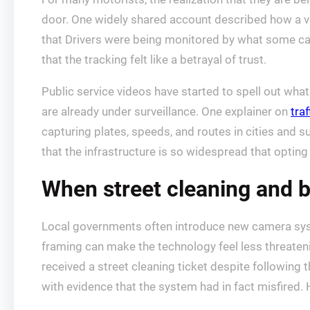
door. One widely shared account described how a 
that Drivers were being monitored by what some cal
that the tracking felt like a betrayal of trust.
Public service videos have started to spell out what
are already under surveillance. One explainer on
tra
capturing plates, speeds, and routes in cities and 
that the infrastructure is so widespread that opting o
When street cleaning and 
Local governments often introduce new camera syst
framing can make the technology feel less threateni
received a street cleaning ticket despite following t
with evidence that the system had in fact misfired.