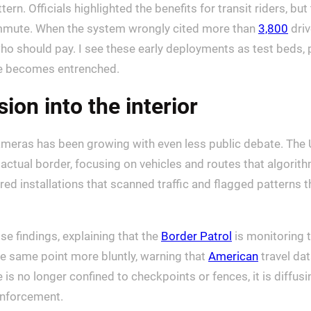
ern. Officials highlighted the benefits for transit riders, bu
ommute. When the system wrongly cited more than
3,800
driv
ho should pay. I see these early deployments as test beds, 
ure becomes entrenched.
ion into the interior
ameras has been growing with even less public debate. The 
 actual border, focusing on vehicles and routes that algor
 installations that scanned traffic and flagged patterns t
e findings, explaining that the
Border Patrol
is monitoring 
he same point more bluntly, warning that
American
travel dat
is no longer confined to checkpoints or fences, it is diffus
enforcement.