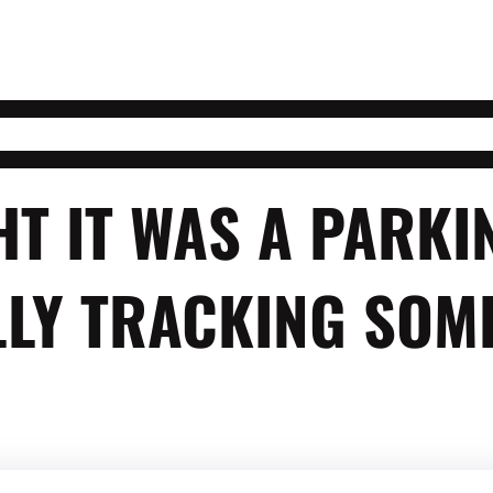
T IT WAS A PARKI
LY TRACKING SOME