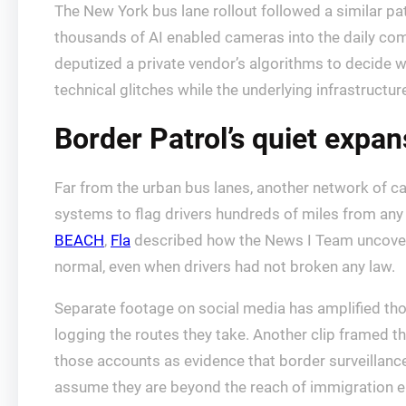
The New York bus lane rollout followed a similar patt
thousands of AI enabled cameras into the daily c
deputized a private vendor’s algorithms to decide w
technical glitches while the underlying infrastruct
Border Patrol’s quiet expans
Far from the urban bus lanes, another network of c
systems to flag drivers hundreds of miles from any
BEACH
,
Fla
described how the News I Team uncovered
normal, even when drivers had not broken any law.
Separate footage on social media has amplified thos
logging the routes they take. Another clip framed t
those accounts as evidence that border surveillance 
assume they are beyond the reach of immigration 