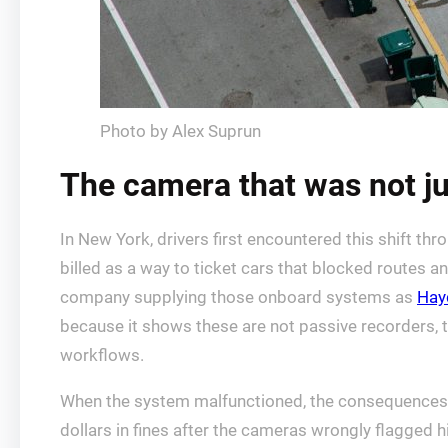
Photo by Alex Suprun
The camera that was not ju
In New York, drivers first encountered this shift 
billed as a way to ticket cars that blocked routes a
company supplying those onboard systems as
Hay
because it shows these are not passive recorders, t
workflows.
When the system malfunctioned, the consequences 
dollars in fines after the cameras wrongly flagged h