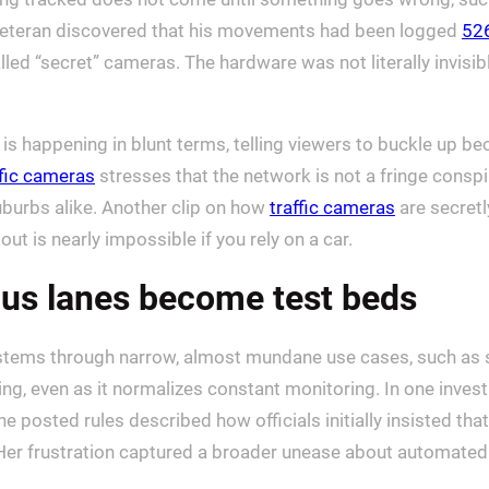
veteran discovered that his movements had been logged
52
led “secret” cameras. The hardware was not literally invisi
 is happening in blunt terms, telling viewers to buckle up be
ffic cameras
stresses that the network is not a fringe conspi
suburbs alike. Another clip on how
traffic cameras
are secretl
ut is nearly impossible if you rely on a car.
bus lanes become test beds
ems through narrow, almost mundane use cases, such as st
ng, even as it normalizes constant monitoring. In one invest
he posted rules described how officials initially insisted tha
 Her frustration captured a broader unease about automated e