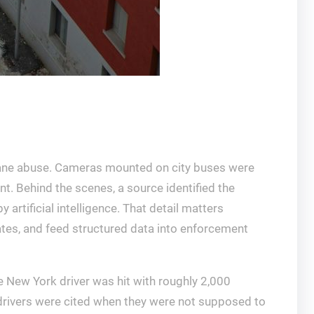
s lane abuse. Cameras mounted on city buses were
nt. Behind the scenes, a source identified the
rtificial intelligence. That detail matters
lates, and feed structured data into enforcement
New York driver was hit with roughly 2,000
rivers were cited when they were not supposed to