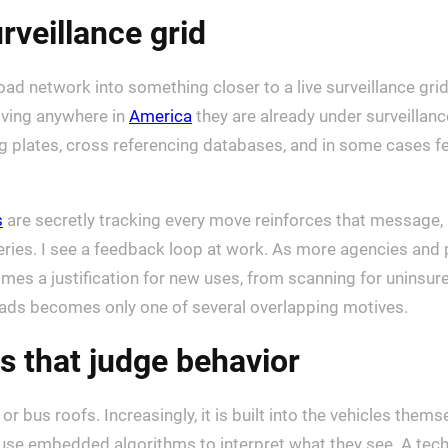
rveillance grid
oad network into something closer to a live surveillance gri
riving anywhere in
America
they are already under surveillan
ng plates, cross referencing databases, and in some cases f
s
are secretly tracking every move reinforces that message, 
eries. I see a feedback loop at work. As more agencies and p
mes a justification for new uses, from scanning for uninsur
roads becomes only one of several overlapping motives.
s that judge behavior
r bus roofs. Increasingly, it is built into the vehicles them
use embedded algorithms to interpret what they see. A tec