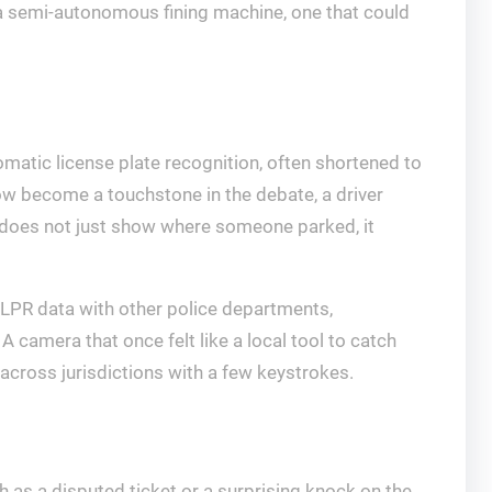
a semi-autonomous fining machine, one that could
omatic license plate recognition, often shortened to
now become a touchstone in the debate, a driver
ty does not just show where someone parked, it
ALPR data with other police departments,
 A camera that once felt like a local tool to catch
 across jurisdictions with a few keystrokes.
 as a disputed ticket or a surprising knock on the