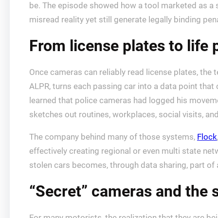
be. The episode showed how a tool marketed as a s
misread reality yet still generate legally binding pena
From license plates to life 
Once cameras can reliably read license plates, the 
ALPR, turns each passing car into a data point that
learned that police cameras had logged his move
sketches out routines, workplaces, social visits, a
The company behind many of those systems,
Flock
effectively creating regional or even multi state netw
stolen cars becomes, through data sharing, part of 
“Secret” cameras and the 
For many motorists, the realization that they are b