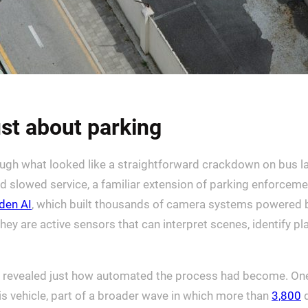
st about parking
through what looked like a straightforward crackdown on bu
nd slowed service, a familiar extension of parking enforceme
den AI
, which built thousands of camera systems powered by a
hey are active sensors that can interpret scenes, identify p
revealed just how automated the process had become. One 
is vehicle, part of a broader wave in which more than
3,800
d