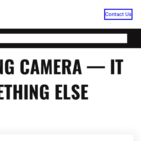
Contact Us
HOME
CATEGORIES
ABOUT US
NG CAMERA — IT
THING ELSE