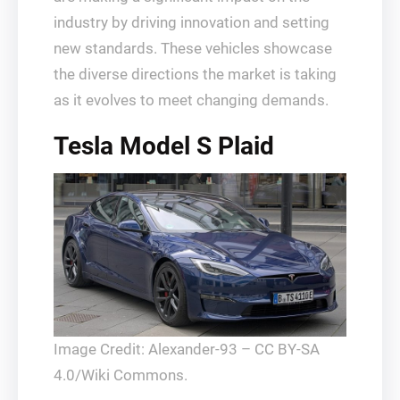
industry by driving innovation and setting
new standards. These vehicles showcase
the diverse directions the market is taking
as it evolves to meet changing demands.
Tesla Model S Plaid
Image Credit: Alexander-93 – CC BY-SA
4.0/Wiki Commons.