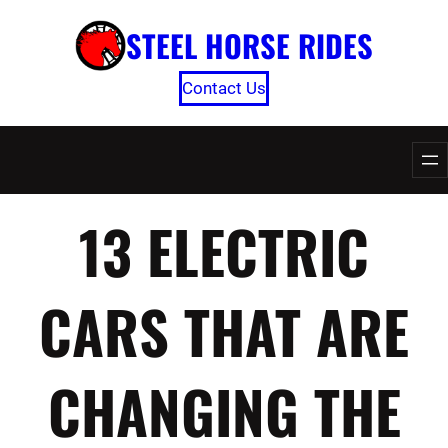
Skip
STEEL HORSE RIDES
to
content
Contact Us
13 ELECTRIC
CARS THAT ARE
CHANGING THE