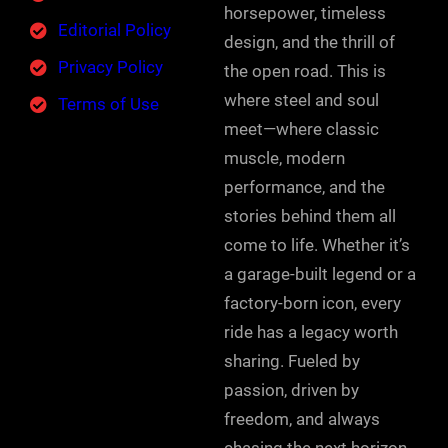
horsepower, timeless
Editorial Policy
design, and the thrill of
Privacy Policy
the open road. This is
where steel and soul
Terms of Use
meet—where classic
muscle, modern
performance, and the
stories behind them all
come to life. Whether it’s
a garage-built legend or a
factory-born icon, every
ride has a legacy worth
sharing. Fueled by
passion, driven by
freedom, and always
chasing the next horizon.