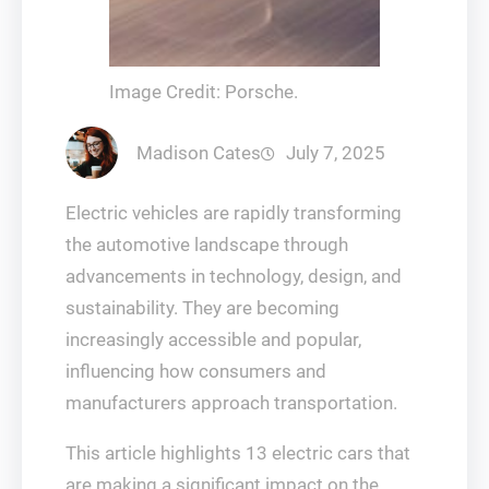
Image Credit: Porsche.
Madison Cates
July 7, 2025
Electric vehicles are rapidly transforming
the automotive landscape through
advancements in technology, design, and
sustainability. They are becoming
increasingly accessible and popular,
influencing how consumers and
manufacturers approach transportation.
This article highlights 13 electric cars that
are making a significant impact on the