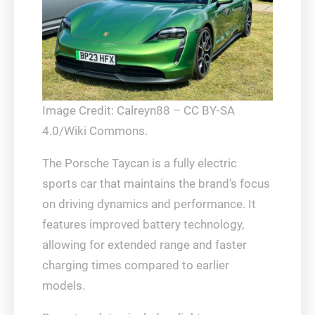
Image Credit: Calreyn88 – CC BY-SA
4.0/Wiki Commons.
The Porsche Taycan is a fully electric
sports car that maintains the brand’s focus
on driving dynamics and performance. It
features improved battery technology,
allowing for extended range and faster
charging times compared to earlier
models.