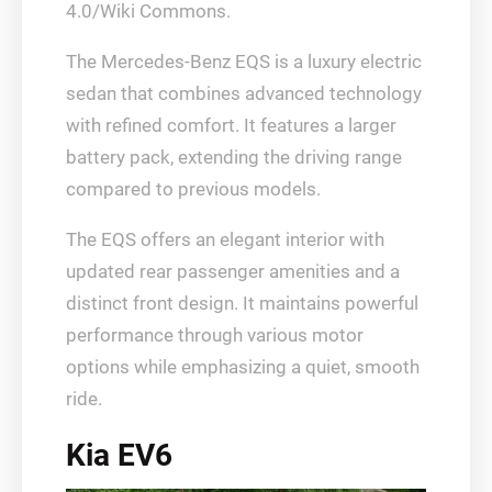
4.0/Wiki Commons.
The Mercedes-Benz EQS is a luxury electric
sedan that combines advanced technology
with refined comfort. It features a larger
battery pack, extending the driving range
compared to previous models.
The EQS offers an elegant interior with
updated rear passenger amenities and a
distinct front design. It maintains powerful
performance through various motor
options while emphasizing a quiet, smooth
ride.
Kia EV6