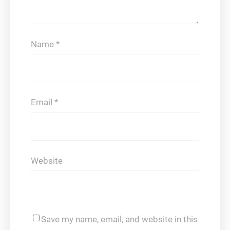
Name
*
Email
*
Website
Save my name, email, and website in this