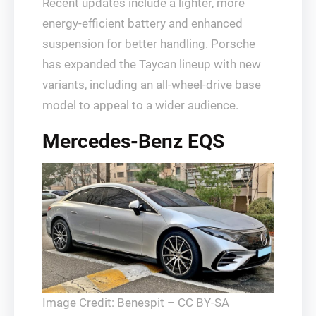
Recent updates include a lighter, more
energy-efficient battery and enhanced
suspension for better handling. Porsche
has expanded the Taycan lineup with new
variants, including an all-wheel-drive base
model to appeal to a wider audience.
Mercedes-Benz EQS
Image Credit: Benespit – CC BY-SA