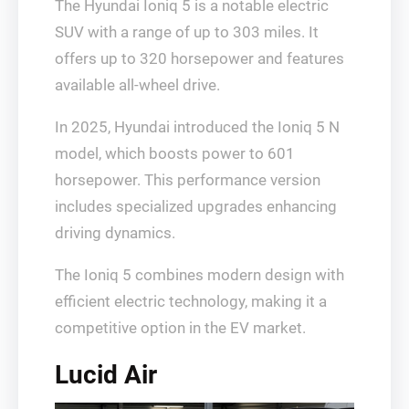
The Hyundai Ioniq 5 is a notable electric
SUV with a range of up to 303 miles. It
offers up to 320 horsepower and features
available all-wheel drive.
In 2025, Hyundai introduced the Ioniq 5 N
model, which boosts power to 601
horsepower. This performance version
includes specialized upgrades enhancing
driving dynamics.
The Ioniq 5 combines modern design with
efficient electric technology, making it a
competitive option in the EV market.
Lucid Air