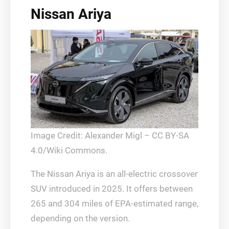
Nissan Ariya
Image Credit: Alexander Migl – CC BY-SA
4.0/Wiki Commons.
The Nissan Ariya is an all-electric crossover
SUV introduced in 2025. It offers between
265 and 304 miles of EPA-estimated range,
depending on the version.