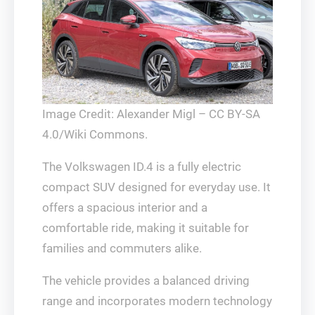
Image Credit: Alexander Migl – CC BY-SA
4.0/Wiki Commons.
The Volkswagen ID.4 is a fully electric
compact SUV designed for everyday use. It
offers a spacious interior and a
comfortable ride, making it suitable for
families and commuters alike.
The vehicle provides a balanced driving
range and incorporates modern technology