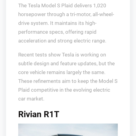
The Tesla Model S Plaid delivers 1,020
horsepower through a tri-motor, all-wheel-
drive system. It maintains its high-
performance specs, offering rapid
acceleration and strong electric range.
Recent tests show Tesla is working on
subtle design and feature updates, but the
core vehicle remains largely the same.
These refinements aim to keep the Model S
Plaid competitive in the evolving electric
car market.
Rivian R1T