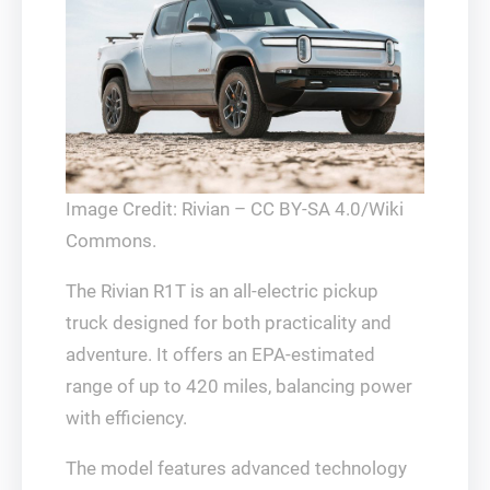
Image Credit: Rivian – CC BY-SA 4.0/Wiki
Commons.
The Rivian R1T is an all-electric pickup
truck designed for both practicality and
adventure. It offers an EPA-estimated
range of up to 420 miles, balancing power
with efficiency.
The model features advanced technology