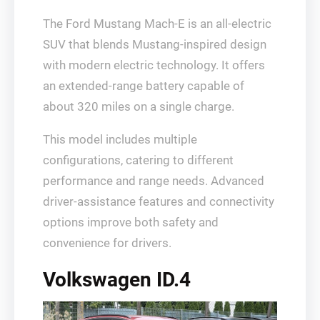
The Ford Mustang Mach-E is an all-electric
SUV that blends Mustang-inspired design
with modern electric technology. It offers
an extended-range battery capable of
about 320 miles on a single charge.
This model includes multiple
configurations, catering to different
performance and range needs. Advanced
driver-assistance features and connectivity
options improve both safety and
convenience for drivers.
Volkswagen ID.4