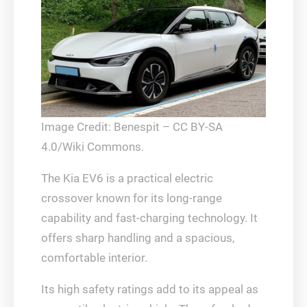
Image Credit: Benespit – CC BY-SA
4.0/Wiki Commons.
The Kia EV6 is a practical electric
crossover known for its long-range
capability and fast-charging technology. It
offers sharp handling and a spacious,
comfortable interior.
Its high safety ratings add to its appeal as