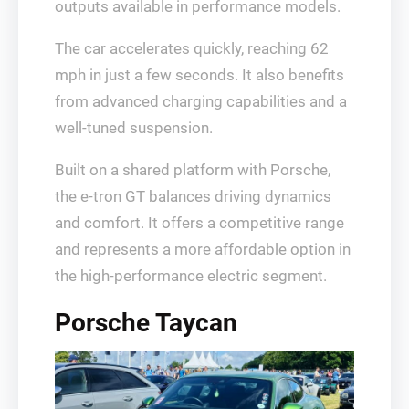
outputs available in performance models.
The car accelerates quickly, reaching 62
mph in just a few seconds. It also benefits
from advanced charging capabilities and a
well-tuned suspension.
Built on a shared platform with Porsche,
the e-tron GT balances driving dynamics
and comfort. It offers a competitive range
and represents a more affordable option in
the high-performance electric segment.
Porsche Taycan