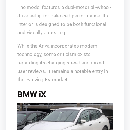
The model features a dual-motor all-wheel-
drive setup for balanced performance. Its
interior is designed to be both functional
and visually appealing.
While the Ariya incorporates modern
technology, some criticism exists
regarding its charging speed and mixed
user reviews. It remains a notable entry in
the evolving EV market.
BMW iX