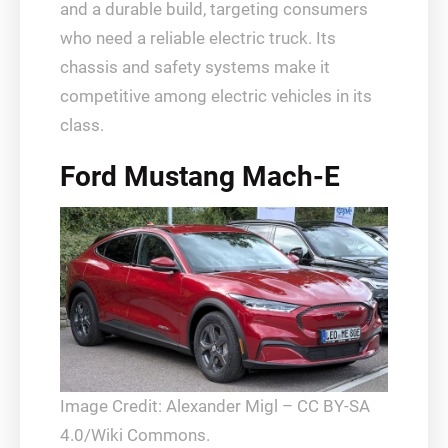
and a durable build, targeting consumers
who need a reliable electric truck. Its
chassis and safety systems make it
competitive among electric vehicles in its
class.
Ford Mustang Mach-E
Image Credit: Alexander Migl – CC BY-SA
4.0/Wiki Commons.