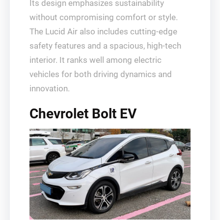
Its design emphasizes sustainability
without compromising comfort or style.
The Lucid Air also includes cutting-edge
safety features and a spacious, high-tech
interior. It ranks well among electric
vehicles for both driving dynamics and
innovation.
Chevrolet Bolt EV