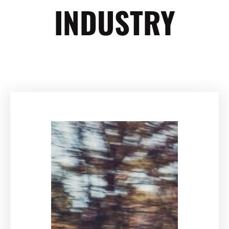
INDUSTRY