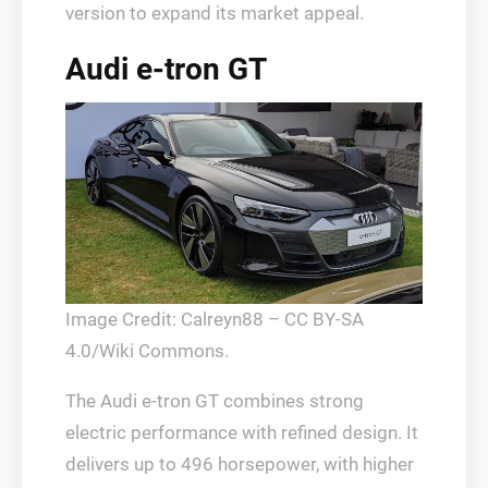
version to expand its market appeal.
Audi e-tron GT
Image Credit: Calreyn88 – CC BY-SA
4.0/Wiki Commons.
The Audi e-tron GT combines strong
electric performance with refined design. It
delivers up to 496 horsepower, with higher