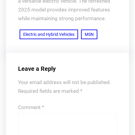
a versatile electric vehicle. The refreshed
2025 model provides improved features
while maintaining strong performance.
Electric and Hybrid Vehicles
MSN
Leave a Reply
Your email address will not be published.
Required fields are marked
*
Comment
*