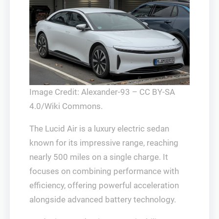
Image Credit: Alexander-93 – CC BY-SA
4.0/Wiki Commons.
The Lucid Air is a luxury electric sedan
known for its impressive range, reaching
nearly 500 miles on a single charge. It
focuses on combining performance with
efficiency, offering powerful acceleration
alongside advanced battery technology.