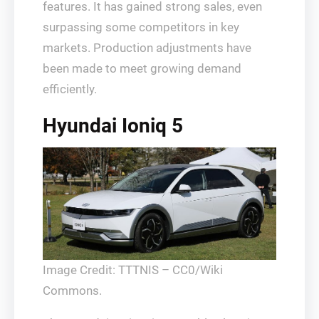
features. It has gained strong sales, even
surpassing some competitors in key
markets. Production adjustments have
been made to meet growing demand
efficiently.
Hyundai Ioniq 5
Image Credit: TTTNIS – CC0/Wiki
Commons.