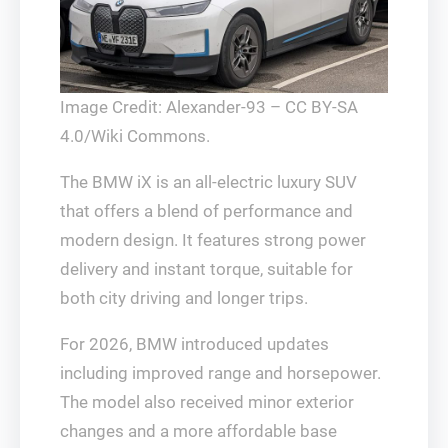
Image Credit: Alexander-93 – CC BY-SA
4.0/Wiki Commons.
The BMW iX is an all-electric luxury SUV
that offers a blend of performance and
modern design. It features strong power
delivery and instant torque, suitable for
both city driving and longer trips.
For 2026, BMW introduced updates
including improved range and horsepower.
The model also received minor exterior
changes and a more affordable base