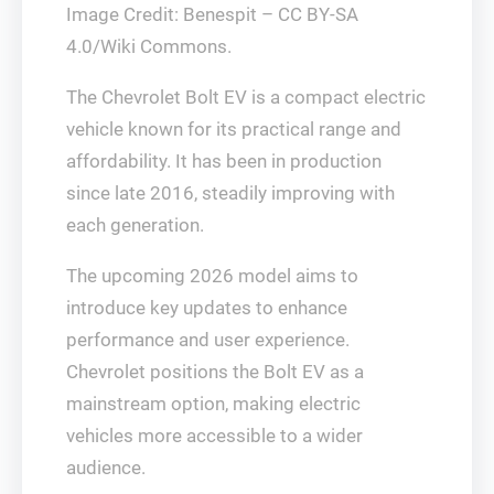
Image Credit: Benespit – CC BY-SA
4.0/Wiki Commons.
The Chevrolet Bolt EV is a compact electric
vehicle known for its practical range and
affordability. It has been in production
since late 2016, steadily improving with
each generation.
The upcoming 2026 model aims to
introduce key updates to enhance
performance and user experience.
Chevrolet positions the Bolt EV as a
mainstream option, making electric
vehicles more accessible to a wider
audience.