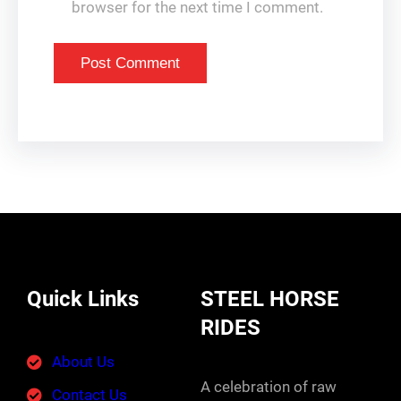
browser for the next time I comment.
Quick Links
STEEL HORSE
RIDES
About Us
A celebration of raw
Contact Us