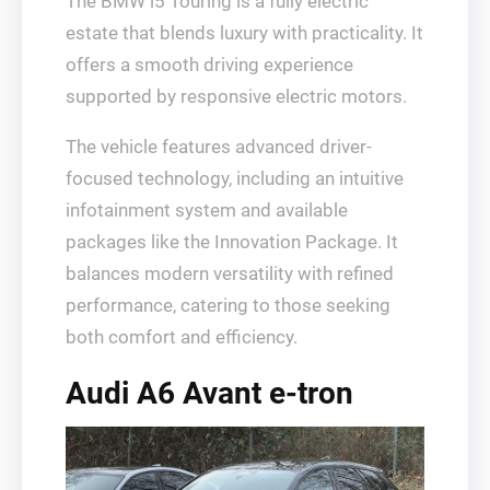
The BMW i5 Touring is a fully electric
estate that blends luxury with practicality. It
offers a smooth driving experience
supported by responsive electric motors.
The vehicle features advanced driver-
focused technology, including an intuitive
infotainment system and available
packages like the Innovation Package. It
balances modern versatility with refined
performance, catering to those seeking
both comfort and efficiency.
Audi A6 Avant e-tron