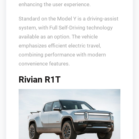
enhancing the user experience.
Standard on the Model Y is a driving-assist
system, with Full Self-Driving technology
available as an option. The vehicle
emphasizes efficient electric travel,
combining performance with modern
convenience features.
Rivian R1T