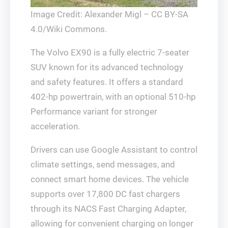
Image Credit: Alexander Migl – CC BY-SA
4.0/Wiki Commons.
The Volvo EX90 is a fully electric 7-seater
SUV known for its advanced technology
and safety features. It offers a standard
402-hp powertrain, with an optional 510-hp
Performance variant for stronger
acceleration.
Drivers can use Google Assistant to control
climate settings, send messages, and
connect smart home devices. The vehicle
supports over 17,800 DC fast chargers
through its NACS Fast Charging Adapter,
allowing for convenient charging on longer