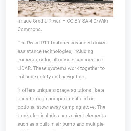
Image Credit: Rivian – CC BY-SA 4.0/Wiki
Commons.
The Rivian R1T features advanced driver-
assistance technologies, including
cameras, radar, ultrasonic sensors, and
LiDAR. These systems work together to
enhance safety and navigation.
It offers unique storage solutions like a
pass-through compartment and an
optional stow-away camping stove. The
truck also includes convenient elements
such as a built-in air pump and multiple