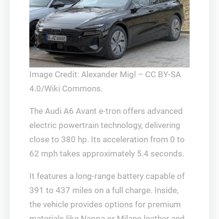
Image Credit: Alexander Migl – CC BY-SA
4.0/Wiki Commons.
The Audi A6 Avant e-tron offers advanced
electric powertrain technology, delivering
close to 380 hp. Its acceleration from 0 to
62 mph takes approximately 5.4 seconds.
It features a long-range battery capable of
391 to 437 miles on a full charge. Inside,
the vehicle provides options for premium
materials like Nappa or Milano leather and