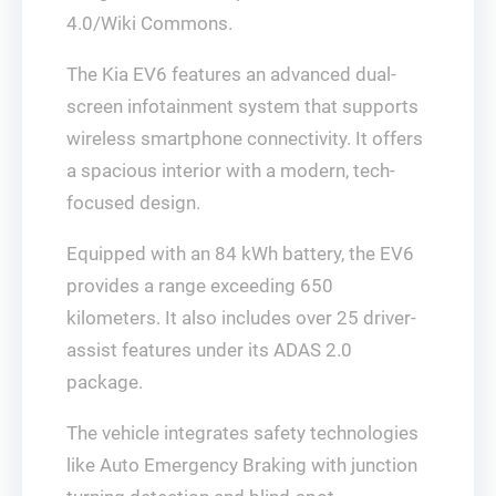
4.0/Wiki Commons.
The Kia EV6 features an advanced dual-
screen infotainment system that supports
wireless smartphone connectivity. It offers
a spacious interior with a modern, tech-
focused design.
Equipped with an 84 kWh battery, the EV6
provides a range exceeding 650
kilometers. It also includes over 25 driver-
assist features under its ADAS 2.0
package.
The vehicle integrates safety technologies
like Auto Emergency Braking with junction