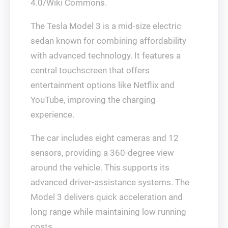
4.0/Wiki Commons.
The Tesla Model 3 is a mid-size electric
sedan known for combining affordability
with advanced technology. It features a
central touchscreen that offers
entertainment options like Netflix and
YouTube, improving the charging
experience.
The car includes eight cameras and 12
sensors, providing a 360-degree view
around the vehicle. This supports its
advanced driver-assistance systems. The
Model 3 delivers quick acceleration and
long range while maintaining low running
costs.