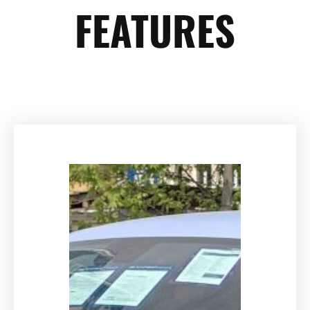
FEATURES