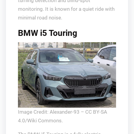
turning detection and blind-spot
monitoring. It is known for a quiet ride with
minimal road noise.
BMW i5 Touring
Image Credit: Alexander-93 – CC BY-SA
4.0/Wiki Commons.