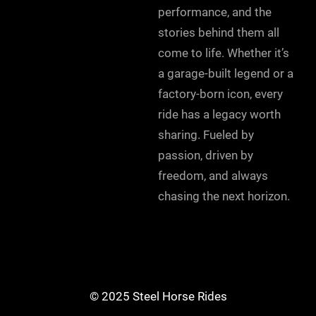
performance, and the
stories behind them all
come to life. Whether it’s
a garage-built legend or a
factory-born icon, every
ride has a legacy worth
sharing. Fueled by
passion, driven by
freedom, and always
chasing the next horizon.
© 2025 Steel Horse Rides