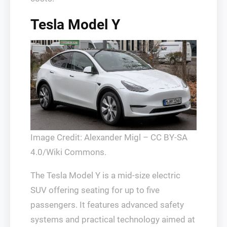
Tesla Model Y
Image Credit: Alexander Migl – CC BY-SA
4.0/Wiki Commons.
The Tesla Model Y is a mid-size electric
SUV offering seating for up to five
passengers. It features advanced safety
systems and practical technology aimed at