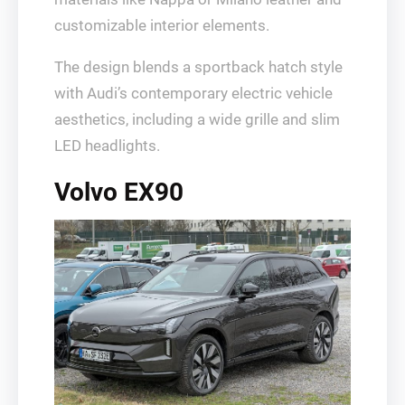
customizable interior elements.
The design blends a sportback hatch style
with Audi’s contemporary electric vehicle
aesthetics, including a wide grille and slim
LED headlights.
Volvo EX90