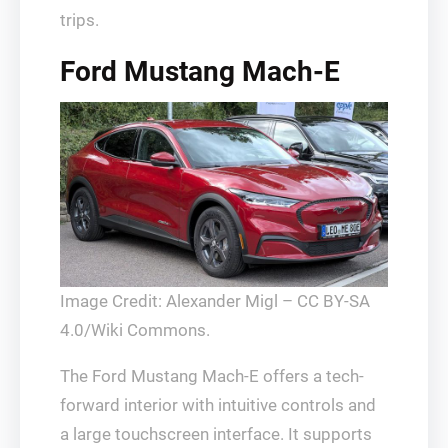
trips.
Ford Mustang Mach-E
Image Credit: Alexander Migl – CC BY-SA
4.0/Wiki Commons.
The Ford Mustang Mach-E offers a tech-
forward interior with intuitive controls and
a large touchscreen interface. It supports