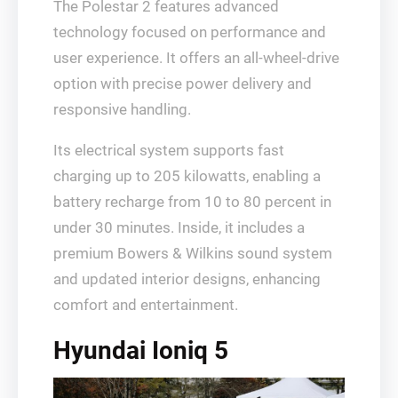
The Polestar 2 features advanced
technology focused on performance and
user experience. It offers an all-wheel-drive
option with precise power delivery and
responsive handling.
Its electrical system supports fast
charging up to 205 kilowatts, enabling a
battery recharge from 10 to 80 percent in
under 30 minutes. Inside, it includes a
premium Bowers & Wilkins sound system
and updated interior designs, enhancing
comfort and entertainment.
Hyundai Ioniq 5