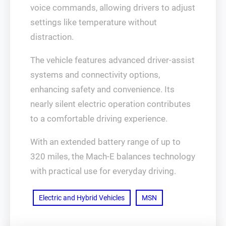
voice commands, allowing drivers to adjust
settings like temperature without
distraction.
The vehicle features advanced driver-assist
systems and connectivity options,
enhancing safety and convenience. Its
nearly silent electric operation contributes
to a comfortable driving experience.
With an extended battery range of up to
320 miles, the Mach-E balances technology
with practical use for everyday driving.
Electric and Hybrid Vehicles
MSN