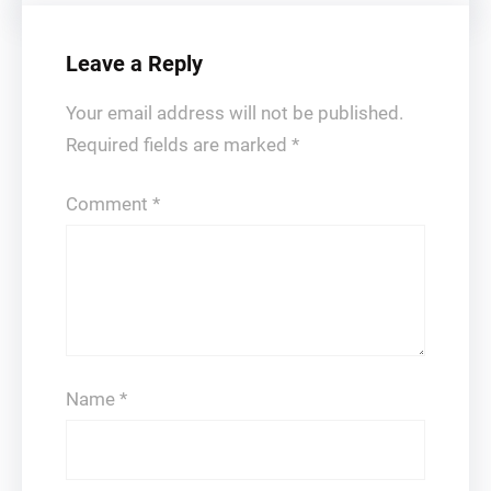
Leave a Reply
Your email address will not be published.
Required fields are marked
*
Comment
*
Name
*