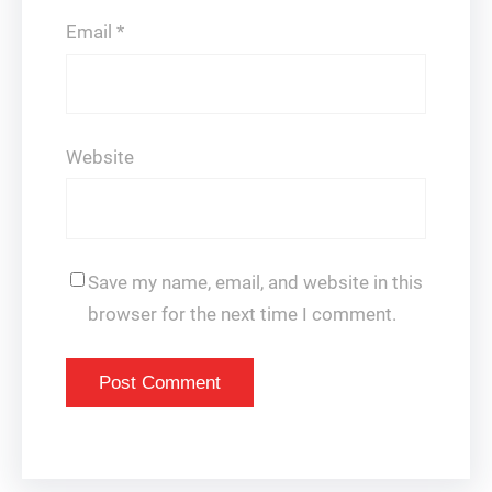
Email
*
Website
Save my name, email, and website in this
browser for the next time I comment.