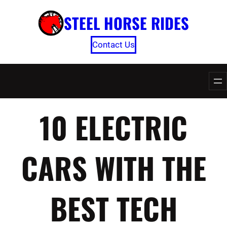
Skip
STEEL HORSE RIDES
to
content
Contact Us
10 ELECTRIC
CARS WITH THE
BEST TECH