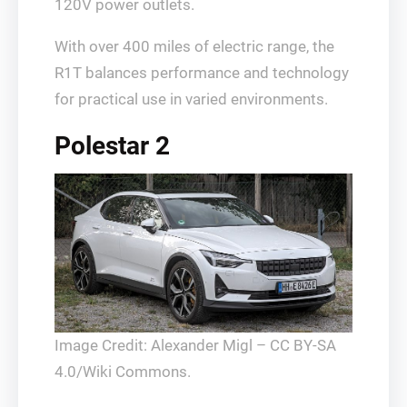
120V power outlets.
With over 400 miles of electric range, the
R1T balances performance and technology
for practical use in varied environments.
Polestar 2
Image Credit: Alexander Migl – CC BY-SA
4.0/Wiki Commons.