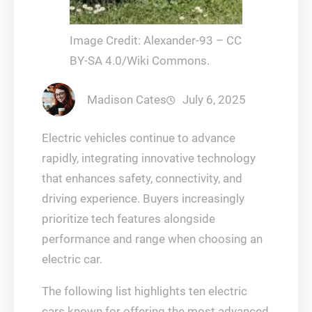
Image Credit: Alexander-93 – CC
BY-SA 4.0/Wiki Commons.
Madison Cates
July 6, 2025
Electric vehicles continue to advance
rapidly, integrating innovative technology
that enhances safety, connectivity, and
driving experience. Buyers increasingly
prioritize tech features alongside
performance and range when choosing an
electric car.
The following list highlights ten electric
cars known for offering the most advanced