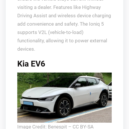
visiting a dealer. Features like Highway
Driving Assist and wireless device charging
add convenience and safety. The Ioniq 5
supports V2L (vehicle-to-load)
functionality, allowing it to power external
devices.
Kia EV6
Image Credit: Benespit – CC BY-SA