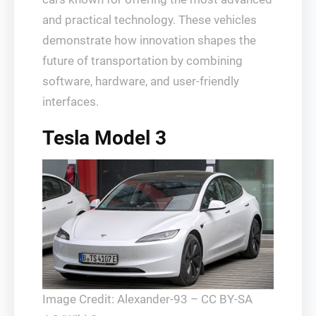
and practical technology. These vehicles
demonstrate how innovation shapes the
future of transportation by combining
software, hardware, and user-friendly
interfaces.
Tesla Model 3
Image Credit: Alexander-93 – CC BY-SA