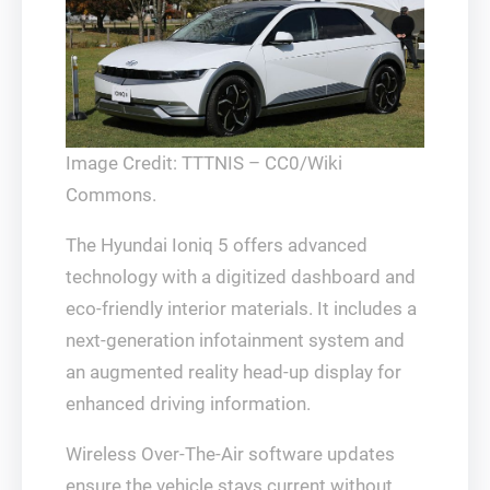
Image Credit: TTTNIS – CC0/Wiki
Commons.
The Hyundai Ioniq 5 offers advanced
technology with a digitized dashboard and
eco-friendly interior materials. It includes a
next-generation infotainment system and
an augmented reality head-up display for
enhanced driving information.
Wireless Over-The-Air software updates
ensure the vehicle stays current without