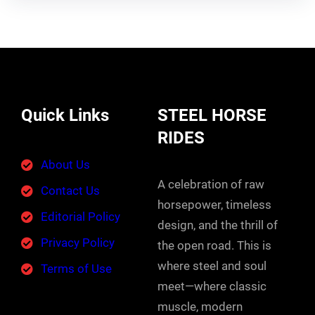
Quick Links
STEEL HORSE
RIDES
About Us
A celebration of raw
Contact Us
horsepower, timeless
Editorial Policy
design, and the thrill of
Privacy Policy
the open road. This is
where steel and soul
Terms of Use
meet—where classic
muscle, modern