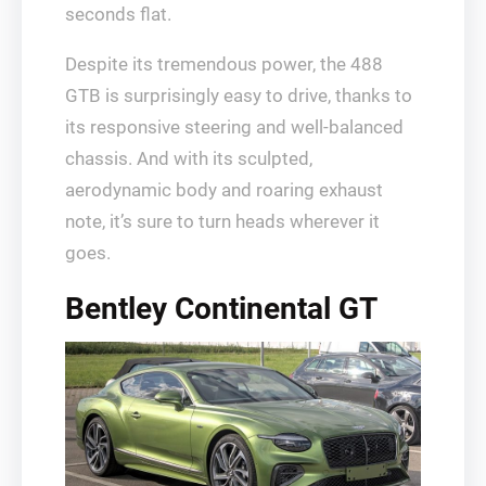
seconds flat.
Despite its tremendous power, the 488
GTB is surprisingly easy to drive, thanks to
its responsive steering and well-balanced
chassis. And with its sculpted,
aerodynamic body and roaring exhaust
note, it’s sure to turn heads wherever it
goes.
Bentley Continental GT