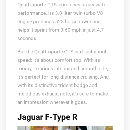
Quattroporte GTS, combines luxury with
performance. Its 3.8-liter twin-turbo V8
engine produces 523 horsepower and
helps it sprint from 0-60 mph in just 4.7
seconds.
But the Quattroporte GTS isn’t just about
speed; it’s about comfort too. With its
roomy, luxurious interior and smooth ride,
it’s perfect for long-distance cruising. And
with its distinctive trident badge and
melodious exhaust note, it’s sure to make
an impression wherever it goes.
Jaguar F-Type R