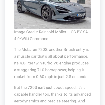
Image Credit: Reinhold Möller – CC BY-SA
4.0/Wiki Commons.
The McLaren 720S, another British entry, is
a muscle car that’s all about performance.
Its 4.0-liter twin-turbo V8 engine produces
a staggering 710 horsepower, helping it
rocket from 0-60 mph in just 2.8 seconds.
But the 720S isn’t just about speed; it’s a
capable handler too, thanks to its advanced
aerodynamics and precise steering. And