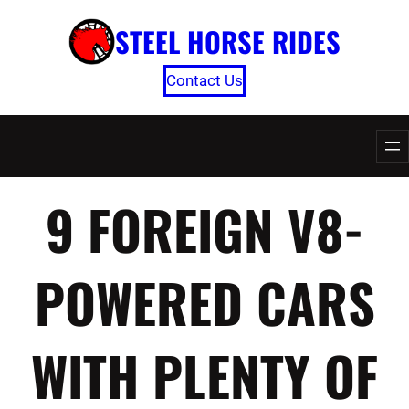
Skip
STEEL HORSE RIDES
to
content
Contact Us
9 FOREIGN V8-
POWERED CARS
WITH PLENTY OF