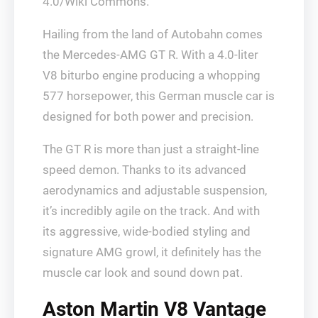
4.0/Wiki Commons.
Hailing from the land of Autobahn comes
the Mercedes-AMG GT R. With a 4.0-liter
V8 biturbo engine producing a whopping
577 horsepower, this German muscle car is
designed for both power and precision.
The GT R is more than just a straight-line
speed demon. Thanks to its advanced
aerodynamics and adjustable suspension,
it’s incredibly agile on the track. And with
its aggressive, wide-bodied styling and
signature AMG growl, it definitely has the
muscle car look and sound down pat.
Aston Martin V8 Vantage