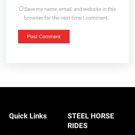
Save my name, email, and website in this
browser for the next time I comment.
Quick Links
STEEL HORSE
RIDES