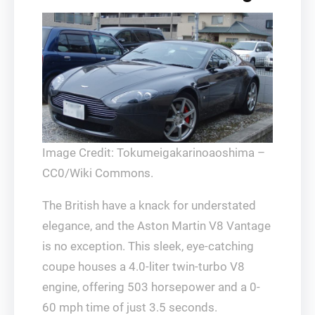
Image Credit: Tokumeigakarinoaoshima –
CC0/Wiki Commons.
The British have a knack for understated
elegance, and the Aston Martin V8 Vantage
is no exception. This sleek, eye-catching
coupe houses a 4.0-liter twin-turbo V8
engine, offering 503 horsepower and a 0-
60 mph time of just 3.5 seconds.