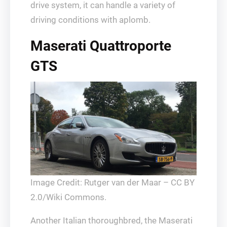
drive system, it can handle a variety of
driving conditions with aplomb.
Maserati Quattroporte
GTS
Image Credit: Rutger van der Maar – CC BY
2.0/Wiki Commons.
Another Italian thoroughbred, the Maserati