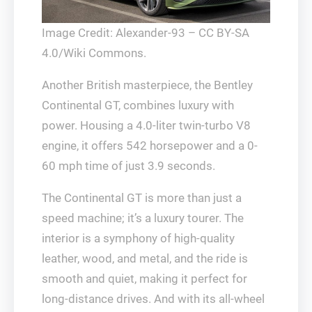
Image Credit: Alexander-93 – CC BY-SA
4.0/Wiki Commons.
Another British masterpiece, the Bentley
Continental GT, combines luxury with
power. Housing a 4.0-liter twin-turbo V8
engine, it offers 542 horsepower and a 0-
60 mph time of just 3.9 seconds.
The Continental GT is more than just a
speed machine; it’s a luxury tourer. The
interior is a symphony of high-quality
leather, wood, and metal, and the ride is
smooth and quiet, making it perfect for
long-distance drives. And with its all-wheel