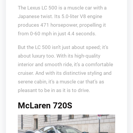
The Lexus LC 500 is a muscle car with a
Japanese twist. Its 5.0-liter V8 engine
produces 471 horsepower, propelling it
from 0-60 mph in just 4.4 seconds.
But the LC 500 isn’t just about speed; it’s
about luxury too. With its high-quality
interior and smooth ride, it’s a comfortable
cruiser. And with its distinctive styling and
serene cabin, it’s a muscle car that’s as
pleasant to be in as it is to drive.
McLaren 720S