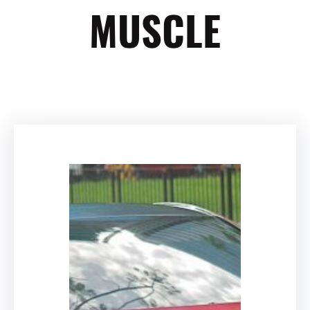
MUSCLE