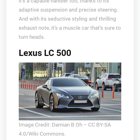
it’s a capable handler too, thanks to its
adaptive suspension and precise steering.
And with its seductive styling and thrilling
exhaust note, it’s a muscle car that’s sure to
turn heads.
Lexus LC 500
Image Credit: Damian B Oh – CC BY-SA
4.0/Wiki Commons.