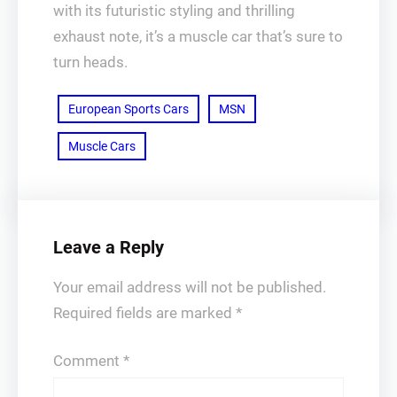
with its futuristic styling and thrilling
exhaust note, it’s a muscle car that’s sure to
turn heads.
European Sports Cars
MSN
Muscle Cars
Leave a Reply
Your email address will not be published.
Required fields are marked
*
Comment
*