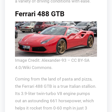
a variety of driving conditions with ease.
Ferrari 488 GTB
Image Credit: Alexander-93 – CC BY-SA
4.0/Wiki Commons.
Coming from the land of pasta and pizza,
the Ferrari 488 GTB is a true Italian stallion.
Its 3.9-liter twin-turbo V8 engine pumps
out an astounding 661 horsepower, which
helps it rocket from 0-60 mph in just 3