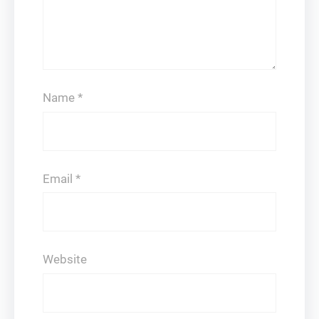
Name
*
Email
*
Website