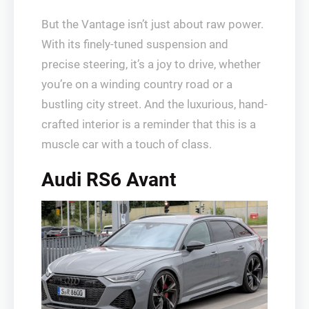
But the Vantage isn’t just about raw power.
With its finely-tuned suspension and
precise steering, it’s a joy to drive, whether
you’re on a winding country road or a
bustling city street. And the luxurious, hand-
crafted interior is a reminder that this is a
muscle car with a touch of class.
Audi RS6 Avant