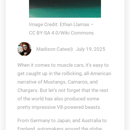
Image Credit: Ethan Llamas –
CC BY-SA 4.0/Wiki Commons.
Madison Cates
July 19, 2025
When it comes to muscle cars, it’s easy to
get caught up in the rollicking, all-American
narrative of Mustangs, Camaros, and
Chargers. But let’s not forget that the rest
of the world has also produced some
pretty impressive V8-powered beasts.
From Germany to Japan, and Australia to
England, automakers around the globe