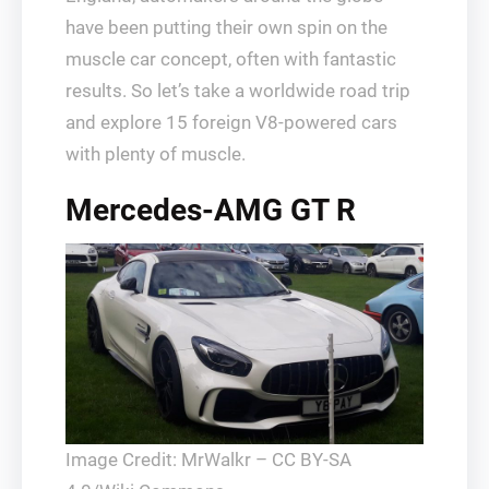
have been putting their own spin on the
muscle car concept, often with fantastic
results. So let’s take a worldwide road trip
and explore 15 foreign V8-powered cars
with plenty of muscle.
Mercedes-AMG GT R
Image Credit: MrWalkr – CC BY-SA