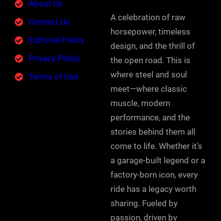
About Us
A celebration of raw
Contact Us
horsepower, timeless
Editorial Policy
design, and the thrill of
Privacy Policy
the open road. This is
where steel and soul
Terms of Use
meet—where classic
muscle, modern
performance, and the
stories behind them all
come to life. Whether it’s
a garage-built legend or a
factory-born icon, every
ride has a legacy worth
sharing. Fueled by
passion, driven by