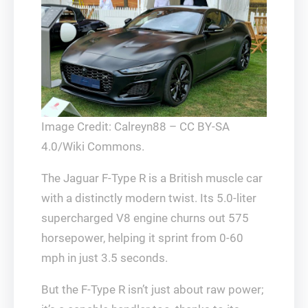
Image Credit: Calreyn88 – CC BY-SA
4.0/Wiki Commons.
The Jaguar F-Type R is a British muscle car
with a distinctly modern twist. Its 5.0-liter
supercharged V8 engine churns out 575
horsepower, helping it sprint from 0-60
mph in just 3.5 seconds.
But the F-Type R isn’t just about raw power;