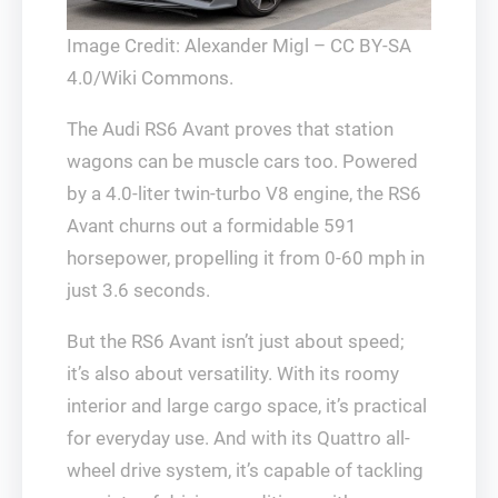
Image Credit: Alexander Migl – CC BY-SA
4.0/Wiki Commons.
The Audi RS6 Avant proves that station
wagons can be muscle cars too. Powered
by a 4.0-liter twin-turbo V8 engine, the RS6
Avant churns out a formidable 591
horsepower, propelling it from 0-60 mph in
just 3.6 seconds.
But the RS6 Avant isn’t just about speed;
it’s also about versatility. With its roomy
interior and large cargo space, it’s practical
for everyday use. And with its Quattro all-
wheel drive system, it’s capable of tackling