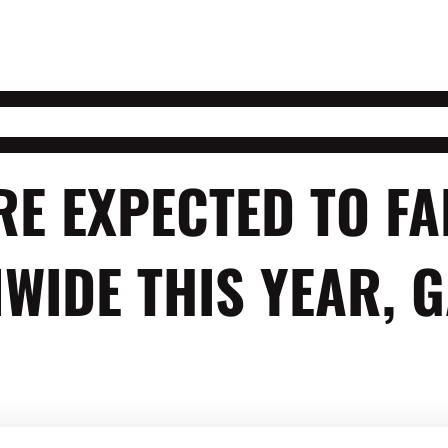
RE EXPECTED TO FA
WIDE THIS YEAR, 