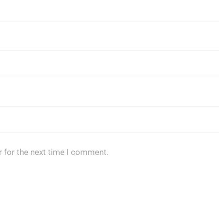
 for the next time I comment.