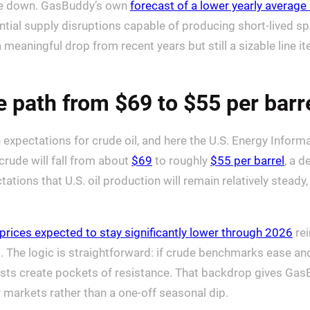
 line down. GasBuddy’s own
forecast of a lower yearly average
ntial supply disruptions capable of producing short-lived s
a meaningful drop from recent years but still a sizable line
e path from $69 to $55 per barr
xpectations for crude oil, and here the U.S. Energy Informatio
crude will fall from about
$69
to roughly
$55 per barrel
, a d
tations that U.S. oil production will remain relatively steady,
 prices expected to stay significantly lower through 2026
rei
rt. The logic is straightforward: if crude benchmarks ease and
 costs create pockets of resistance. That backdrop gives Gas
gy markets rather than a one-off seasonal dip.