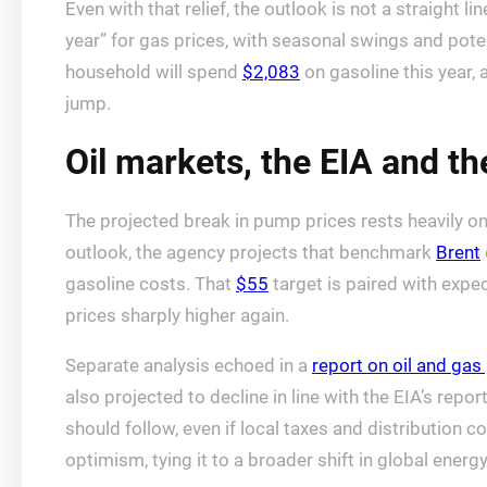
Even with that relief, the outlook is not a straight
year” for gas prices, with seasonal swings and pote
household will spend
$2,083
on gasoline this year, 
jump.
Oil markets, the EIA and th
The projected break in pump prices rests heavily on e
outlook, the agency projects that benchmark
Brent
gasoline costs. That
$55
target is paired with expec
prices sharply higher again.
Separate analysis echoed in a
report on oil and gas
also projected to decline in line with the EIA’s repo
should follow, even if local taxes and distribution
optimism, tying it to a broader shift in global ener