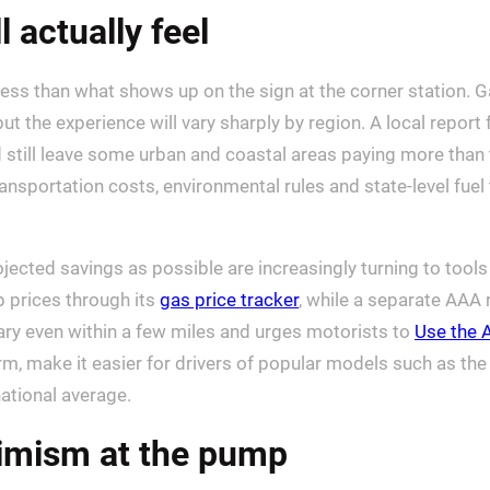
 actually feel
 less than what shows up on the sign at the corner station.
 but the experience will vary sharply by region. A local repor
 still leave some urban and coastal areas paying more than t
ansportation costs, environmental rules and state-level fue
ted savings as possible are increasingly turning to tools t
 prices through its
gas price tracker
, while a separate AAA
ry even within a few miles and urges motorists to
Use the 
, make it easier for drivers of popular models such as the 
national average.
timism at the pump