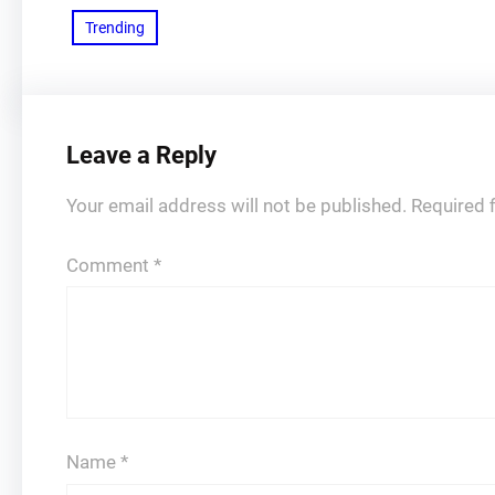
Trending
Leave a Reply
Your email address will not be published.
Required 
Comment
*
Name
*