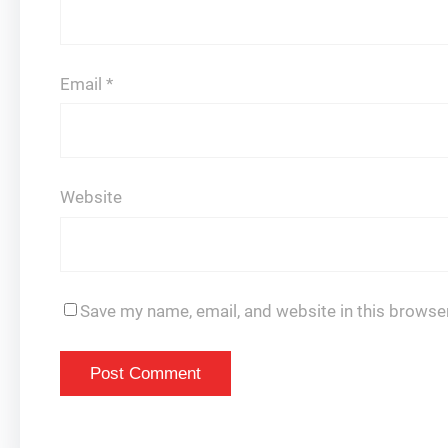
Email
*
Website
Save my name, email, and website in this browser