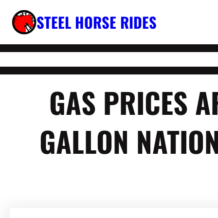
Skip
STEEL HORSE RIDES
to
content
GAS PRICES A
GALLON NATION