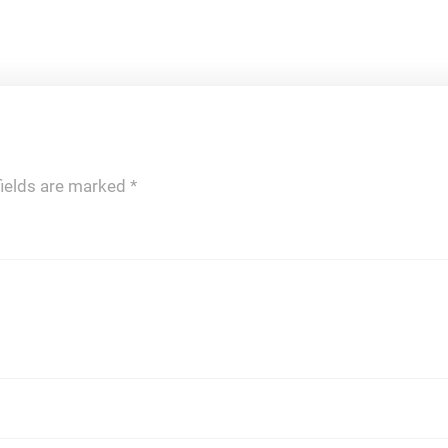
fields are marked
*