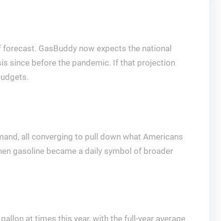
 of forecast. GasBuddy now expects the national
sis since before the pandemic. If that projection
budgets.
demand, all converging to pull down what Americans
 when gasoline became a daily symbol of broader
allon at times this year, with the full-year average