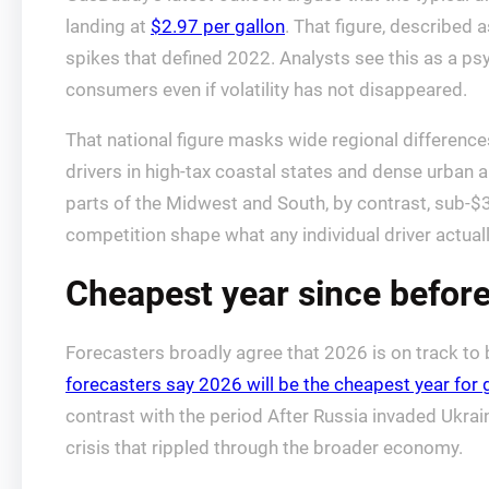
landing at
$2.97 per gallon
. That figure, described 
spikes that defined 2022. Analysts see this as a ps
consumers even if volatility has not disappeared.
That national figure masks wide regional difference
drivers in high-tax coastal states and dense urban ar
parts of the Midwest and South, by contrast, sub-$
competition shape what any individual driver actual
Cheapest year since before
Forecasters broadly agree that 2026 is on track to
forecasters say 2026 will be the cheapest year for 
contrast with the period After Russia invaded Ukrai
crisis that rippled through the broader economy.