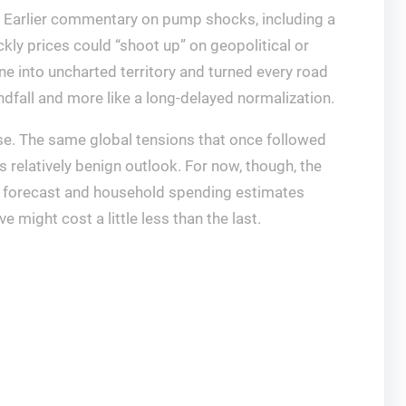
y. Earlier commentary on pump shocks, including a
kly prices could “shoot up” on geopolitical or
ne into uncharted territory and turned every road
ndfall and more like a long-delayed normalization.
rse. The same global tensions that once followed
s relatively benign outlook. For now, though, the
A forecast and household spending estimates
 might cost a little less than the last.