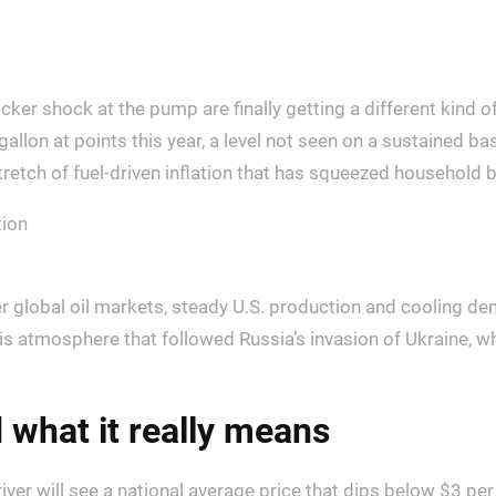
icker shock at the pump are finally getting a different kind
gallon at points this year, a level not seen on a sustained ba
tretch of fuel-driven inflation that has squeezed household 
ter global oil markets, steady U.S. production and cooling 
risis atmosphere that followed Russia’s invasion of Ukraine,
 what it really means
ver will see a national average price that dips below $3 per g