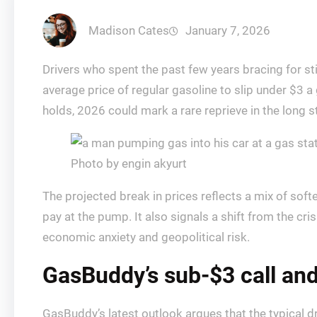
Madison Cates
January 7, 2026
Drivers who spent the past few years bracing for st
average price of regular gasoline to slip under $3 a 
holds, 2026 could mark a rare reprieve in the long s
Photo by engin akyurt
The projected break in prices reflects a mix of sof
pay at the pump. It also signals a shift from the c
economic anxiety and geopolitical risk.
GasBuddy’s sub-$3 call and
GasBuddy’s latest outlook argues that the typical dri