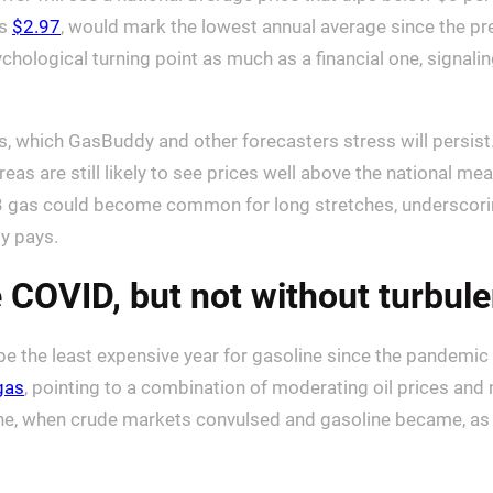
as
$2.97
, would mark the lowest annual average since the pr
ychological turning point as much as a financial one, signa
s, which GasBuddy and other forecasters stress will persist
eas are still likely to see prices well above the national me
3 gas could become common for long stretches, underscorin
ly pays.
 COVID, but not without turbul
 be the least expensive year for gasoline since the pandemi
gas
, pointing to a combination of moderating oil prices and m
ne, when crude markets convulsed and gasoline became, as on