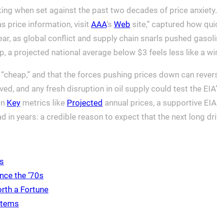
iking when set against the past two decades of price anxiet
 price information, visit
AAA
‘s
Web
site,” captured how quic
ar, as global conflict and supply chain snarls pushed gasoli
p, a projected national average below $3 feels less like a wi
n “cheap,” and that the forces pushing prices down can reve
ed, and any fresh disruption in oil supply could test the EIA’
on
Key
metrics like
Projected
annual prices, a supportive EI
in years: a credible reason to expect that the next long drive
ds
nce the ’70s
rth a Fortune
 Items