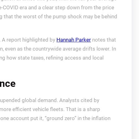
e-COVID era and a clear step down from the price
ling that the worst of the pump shock may be behind
. A report highlighted by
Hannah Parker
notes that
an, even as the countrywide average drifts lower. In
g how state taxes, refining access and local
ence
c upended global demand. Analysts cited by
ore efficient vehicle fleets. That is a sharp
e account put it, “ground zero” in the inflation