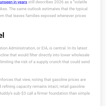
 unseen in years
still describes 2026 as a “volatile
pikes. The same outlook estimates that the typical
 item that leaves families exposed whenever prices
el
n Administration, or EIA, is central. In its latest
ecline that would filter directly into lower wholesale
 limiting the risk of a supply crunch that could send
nforces that view, noting that gasoline prices are
 refining capacity remains intact, retail gasoline
Buddy’s sub-$3 call a firmer foundation than simple