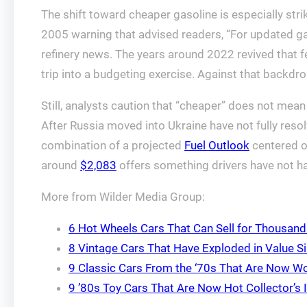
The shift toward cheaper gasoline is especially str
2005 warning that advised readers, “For updated gas
refinery news. The years around 2022 revived that fe
trip into a budgeting exercise. Against that backdro
Still, analysts caution that “cheaper” does not mea
After Russia moved into Ukraine have not fully resolv
combination of a projected
Fuel Outlook
centered 
around
$2,083
offers something drivers have not had 
More from Wilder Media Group:
6 Hot Wheels Cars That Can Sell for Thousan
8 Vintage Cars That Have Exploded in Value Si
9 Classic Cars From the ‘70s That Are Now Wo
9 ’80s Toy Cars That Are Now Hot Collector’s