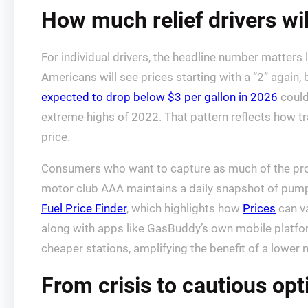
How much relief drivers will
For individual drivers, the headline number matters
Americans will see prices starting with a “2” again,
expected to drop below $3 per gallon in 2026
could
extreme highs of 2022. That pattern reflects how tr
price.
Consumers who want to capture as much of the projec
motor club AAA maintains a daily snapshot of pump
Fuel Price Finder
, which highlights how
Prices
can va
along with apps like GasBuddy’s own mobile platform
cheaper stations, amplifying the benefit of a lower 
From crisis to cautious op