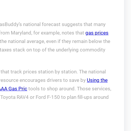
 GasBuddy’s national forecast suggests that many
t from Maryland, for example, notes that
gas prices
he national average, even if they remain below the
l taxes stack on top of the underlying commodity
hat track prices station by station. The national
 resource encourages drivers to save by
Using the
AAA Gas Pric
tools to shop around. Those services,
Toyota RAV4 or Ford F-150 to plan fill-ups around