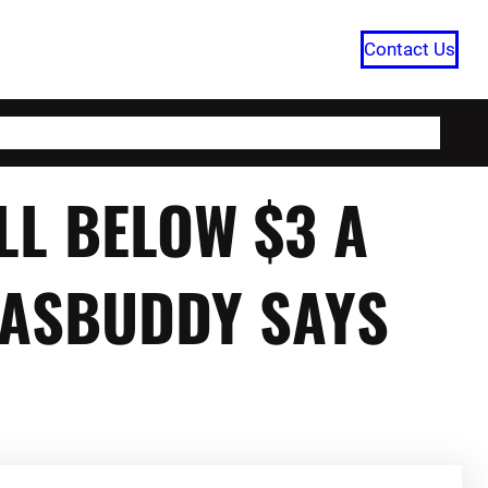
Contact Us
HOME
CATEGORIES
ABOUT US
LL BELOW $3 A
GASBUDDY SAYS