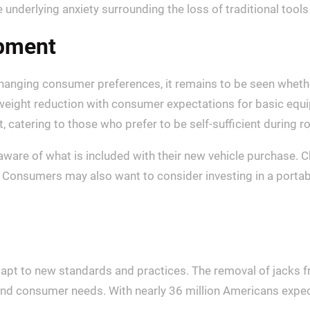
e underlying anxiety surrounding the loss of traditional tools
ipment
hanging consumer preferences, it remains to be seen wheth
eight reduction with consumer expectations for basic equi
, catering to those who prefer to be self-sufficient during 
ware of what is included with their new vehicle purchase. Ch
s. Consumers may also want to consider investing in a portab
apt to new standards and practices. The removal of jacks fr
d consumer needs. With nearly 36 million Americans expect