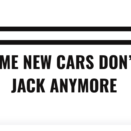
ME NEW CARS DON’
JACK ANYMORE