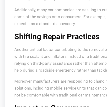
Additionally, many car companies are seeking to cu
some of the savings onto consumers. For example,
expect it as a standard accessory.
Shifting Repair Practices
Another critical factor contributing to the removal 
with tire sealant and inflators instead of a traditio
relying on third-party assistance rather than attem
help during a roadside emergency rather than tackl
Moreover, manufacturers are responding to changin
solutions, including mobile service units that can
not be comfortable with traditional car maintenanc