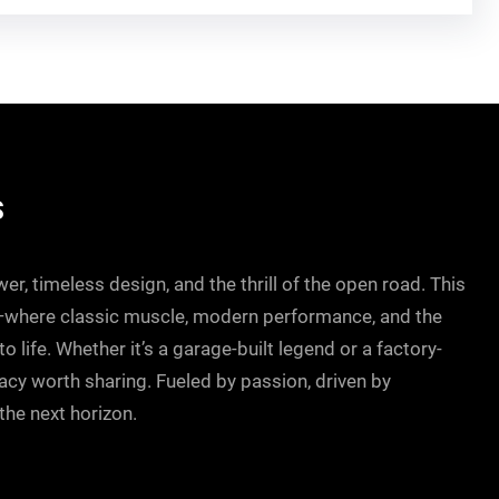
S
r, timeless design, and the thrill of the open road. This
—where classic muscle, modern performance, and the
 life. Whether it’s a garage-built legend or a factory-
gacy worth sharing. Fueled by passion, driven by
he next horizon.