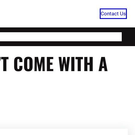
Contact Us
HOME
CATEGORIES
ABOUT US
T COME WITH A