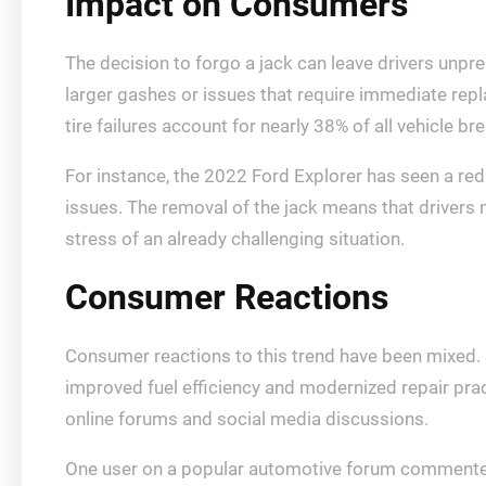
Impact on Consumers
The decision to forgo a jack can leave drivers unprep
larger gashes or issues that require immediate rep
tire failures account for nearly 38% of all vehicle
For instance, the 2022 Ford Explorer has seen a re
issues. The removal of the jack means that drivers m
stress of an already challenging situation.
Consumer Reactions
Consumer reactions to this trend have been mixed. 
improved fuel efficiency and modernized repair prac
online forums and social media discussions.
One user on a popular automotive forum commented, “I