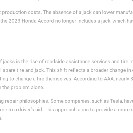
t production costs. The absence of a jack can lower manuf
 the 2023 Honda Accord no longer includes a jack, which h
of jacks is the rise of roadside assistance services and tir
nal spare tire and jack. This shift reflects a broader change 
pting to change a tire themselves. According to AAA, nearly 
e the problem alone.
g repair philosophies. Some companies, such as Tesla, have
 come to a driver’s aid. This approach aims to provide a mo
e.