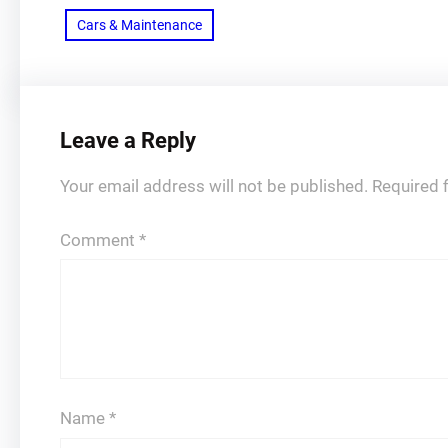
Cars & Maintenance
Leave a Reply
Your email address will not be published.
Required 
Comment
*
Name
*