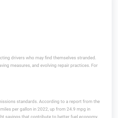
fecting drivers who may find themselves stranded.
saving measures, and evolving repair practices. For
missions standards. According to a report from the
 miles per gallon in 2022, up from 24.9 mpg in
t savings that contribute to better fuel economy.