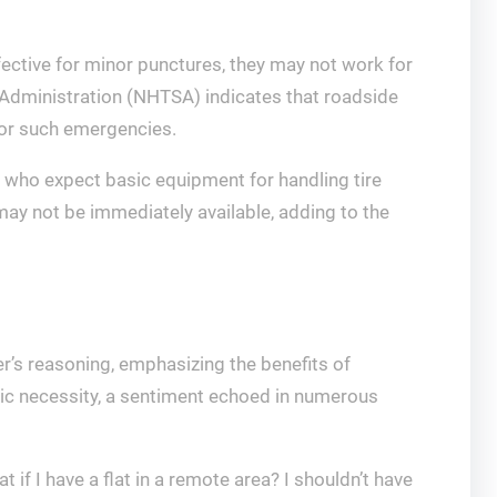
effective for minor punctures, they may not work for
 Administration (NHTSA) indicates that roadside
for such emergencies.
s who expect basic equipment for handling tire
 may not be immediately available, adding to the
’s reasoning, emphasizing the benefits of
asic necessity, a sentiment echoed in numerous
if I have a flat in a remote area? I shouldn’t have