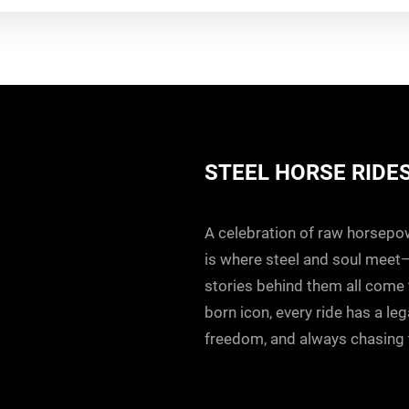
STEEL HORSE RIDE
A celebration of raw horsepowe
is where steel and soul meet
stories behind them all come to
born icon, every ride has a le
freedom, and always chasing t