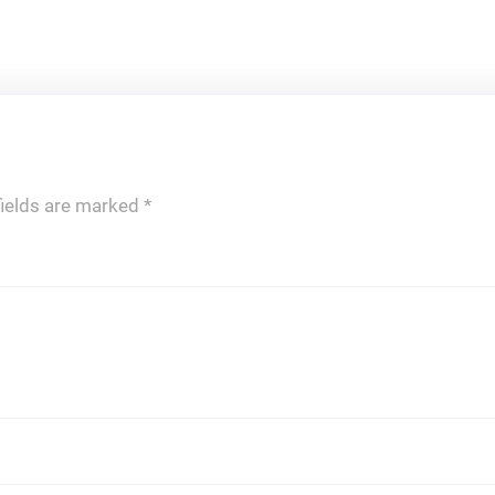
fields are marked
*