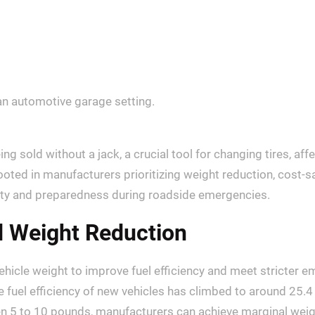
g sold without a jack, a crucial tool for changing tires, af
rooted in manufacturers prioritizing weight reduction, cost-
ety and preparedness during roadside emergencies.
d Weight Reduction
hicle weight to improve fuel efficiency and meet stricter e
fuel efficiency of new vehicles has climbed to around 25.4
n 5 to 10 pounds, manufacturers can achieve marginal weigh