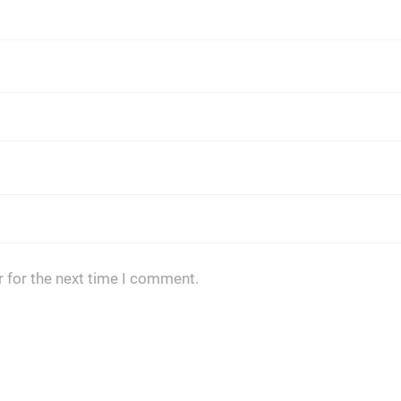
 for the next time I comment.