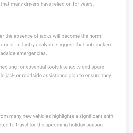
 that many drivers have relied on for years.
er the absence of jacks will become the norm.
pment. Industry analysts suggest that automakers
roadside emergencies.
ecking for essential tools like jacks and spare
le jack or roadside assistance plan to ensure they
om many new vehicles highlights a significant shift
ed to travel for the upcoming holiday season