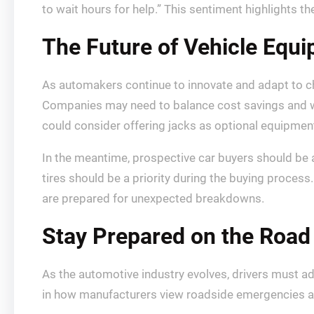
to wait hours for help.” This sentiment highlights th
The Future of Vehicle Equ
As automakers continue to innovate and adapt to c
Companies may need to balance cost savings and w
could consider offering jacks as optional equipment
In the meantime, prospective car buyers should be a
tires should be a priority during the buying proces
are prepared for unexpected breakdowns.
Stay Prepared on the Road
As the automotive industry evolves, drivers must ad
in how manufacturers view roadside emergencies an