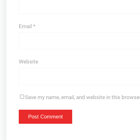
Email
*
Website
Save my name, email, and website in this browser