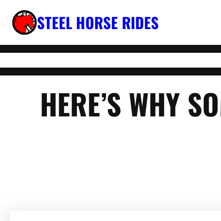
Skip
STEEL HORSE RIDES
to
content
HERE’S WHY SO