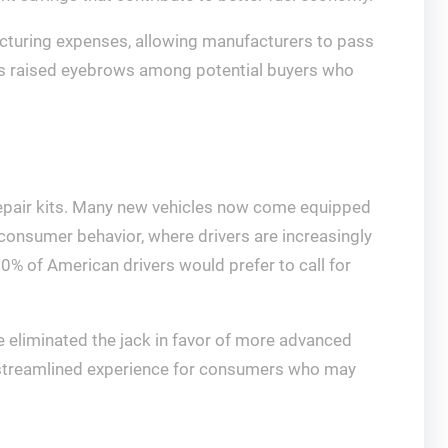
acturing expenses, allowing manufacturers to pass
as raised eyebrows among potential buyers who
e repair kits. Many new vehicles now come equipped
in consumer behavior, where drivers are increasingly
30% of American drivers would prefer to call for
 eliminated the jack in favor of more advanced
re streamlined experience for consumers who may