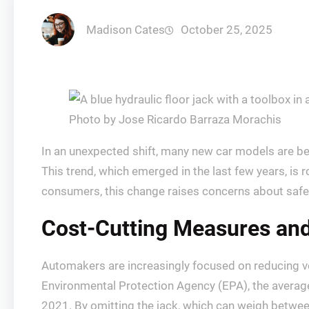
Madison Cates
October 25, 2025
Photo by Jose Ricardo Barraza Morachis
In an unexpected shift, many new car models are bein
This trend, which emerged in the last few years, is 
consumers, this change raises concerns about saf
Cost-Cutting Measures an
Automakers are increasingly focused on reducing ve
Environmental Protection Agency (EPA), the average 
2021. By omitting the jack, which can weigh betwee