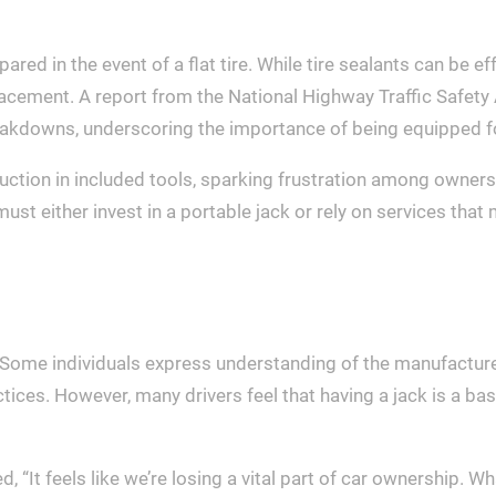
ared in the event of a flat tire. While tire sealants can be 
lacement. A report from the National Highway Traffic Safety
 breakdowns, underscoring the importance of being equipped 
duction in included tools, sparking frustration among owner
ust either invest in a portable jack or rely on services that
Some individuals express understanding of the manufacturer
tices. However, many drivers feel that having a jack is a b
t feels like we’re losing a vital part of car ownership. What 