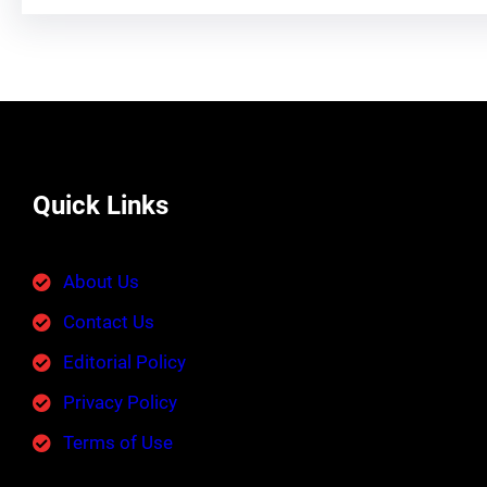
Quick Links
About Us
Contact Us
Editorial Policy
Privacy Policy
Terms of Use