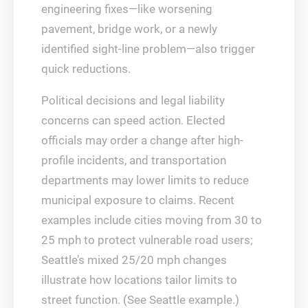
engineering fixes—like worsening
pavement, bridge work, or a newly
identified sight-line problem—also trigger
quick reductions.
Political decisions and legal liability
concerns can speed action. Elected
officials may order a change after high-
profile incidents, and transportation
departments may lower limits to reduce
municipal exposure to claims. Recent
examples include cities moving from 30 to
25 mph to protect vulnerable road users;
Seattle’s mixed 25/20 mph changes
illustrate how locations tailor limits to
street function. (See Seattle example.)