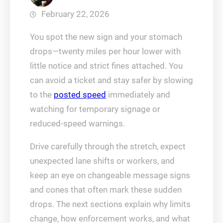
February 22, 2026
You spot the new sign and your stomach
drops—twenty miles per hour lower with
little notice and strict fines attached. You
can avoid a ticket and stay safer by slowing
to the
posted speed
immediately and
watching for temporary signage or
reduced-speed warnings.
Drive carefully through the stretch, expect
unexpected lane shifts or workers, and
keep an eye on changeable message signs
and cones that often mark these sudden
drops. The next sections explain why limits
change, how enforcement works, and what