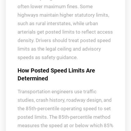
often lower maximum fines. Some
highways maintain higher statutory limits,
such as rural interstates, while urban
arterials get posted limits to reflect access
density. Drivers should treat posted speed
limits as the legal ceiling and advisory
speeds as safety guidance.
How Posted Speed Limits Are
Determined
Transportation engineers use traffic
studies, crash history, roadway design, and
the 85th-percentile operating speed to set
posted limits. The 85th-percentile method
measures the speed at or below which 85%