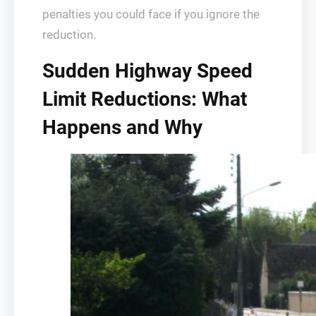
penalties you could face if you ignore the
reduction.
Sudden Highway Speed
Limit Reductions: What
Happens and Why