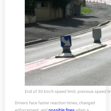
End of 30 km/h speed limit; previous speed lim
Drivers face faster reaction times, changed
enforcement, and
possible fines
when a