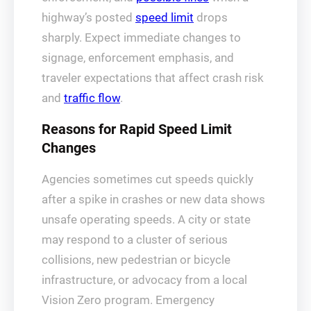
highway’s posted
speed limit
drops
sharply. Expect immediate changes to
signage, enforcement emphasis, and
traveler expectations that affect crash risk
and
traffic flow
.
Reasons for Rapid Speed Limit
Changes
Agencies sometimes cut speeds quickly
after a spike in crashes or new data shows
unsafe operating speeds. A city or state
may respond to a cluster of serious
collisions, new pedestrian or bicycle
infrastructure, or advocacy from a local
Vision Zero program. Emergency