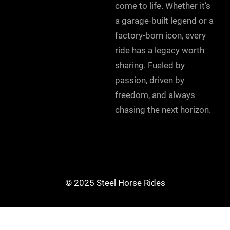
come to life. Whether it’s
a garage-built legend or a
factory-born icon, every
ride has a legacy worth
sharing. Fueled by
passion, driven by
freedom, and always
chasing the next horizon.
© 2025 Steel Horse Rides