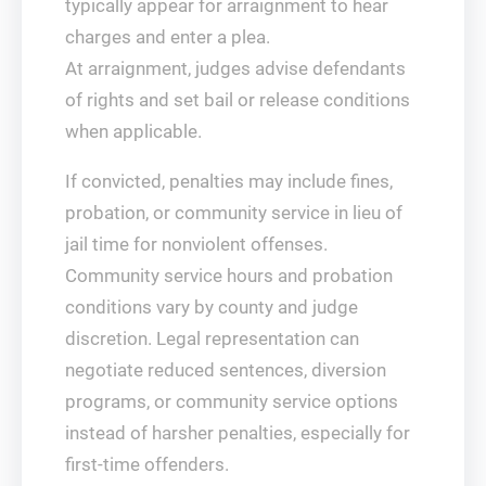
typically appear for arraignment to hear
charges and enter a plea.
At arraignment, judges advise defendants
of rights and set bail or release conditions
when applicable.
If convicted, penalties may include fines,
probation, or community service in lieu of
jail time for nonviolent offenses.
Community service hours and probation
conditions vary by county and judge
discretion. Legal representation can
negotiate reduced sentences, diversion
programs, or community service options
instead of harsher penalties, especially for
first-time offenders.