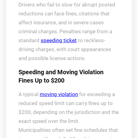
Drivers who fail to slow for abrupt posted
reductions can face fines, citations that
affect insurance, and in severe cases
criminal charges. Penalties range from a
standard
speeding ticket
to reckless-
driving charges, with court appearances
and possible license actions.
Speeding and Moving Violation
Fines Up to $200
A typical
moving violation
for exceeding a
reduced speed limit can carry fines up to
$200, depending on the jurisdiction and the
exact speed over the limit.
Municipalities often set fine schedules that