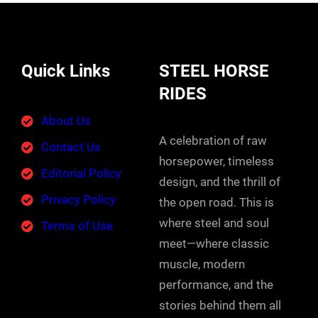
Quick Links
STEEL HORSE
RIDES
About Us
A celebration of raw
Contact Us
horsepower, timeless
Editorial Policy
design, and the thrill of
Privacy Policy
the open road. This is
where steel and soul
Terms of Use
meet—where classic
muscle, modern
performance, and the
stories behind them all