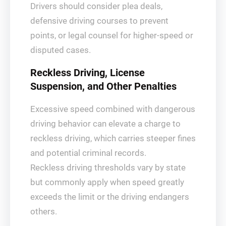
Drivers should consider plea deals,
defensive driving courses to prevent
points, or legal counsel for higher-speed or
disputed cases.
Reckless Driving, License
Suspension, and Other Penalties
Excessive speed combined with dangerous
driving behavior can elevate a charge to
reckless driving, which carries steeper fines
and potential criminal records.
Reckless driving thresholds vary by state
but commonly apply when speed greatly
exceeds the limit or the driving endangers
others.