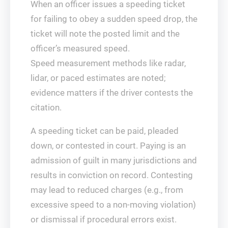
When an officer issues a speeding ticket
for failing to obey a sudden speed drop, the
ticket will note the posted limit and the
officer’s measured speed.
Speed measurement methods like radar,
lidar, or paced estimates are noted;
evidence matters if the driver contests the
citation.
A speeding ticket can be paid, pleaded
down, or contested in court. Paying is an
admission of guilt in many jurisdictions and
results in conviction on record. Contesting
may lead to reduced charges (e.g., from
excessive speed to a non-moving violation)
or dismissal if procedural errors exist.