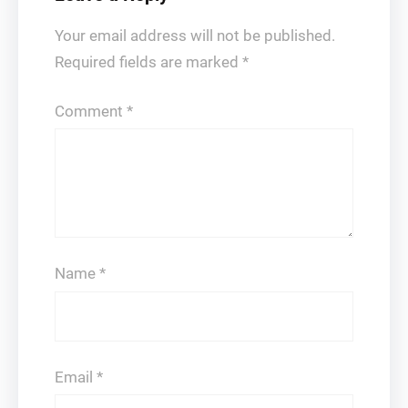
Your email address will not be published.
Required fields are marked
*
Comment
*
Name
*
Email
*