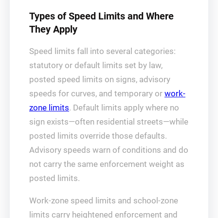
Types of Speed Limits and Where
They Apply
Speed limits fall into several categories:
statutory or default limits set by law,
posted speed limits on signs, advisory
speeds for curves, and temporary or
work-
zone limits
. Default limits apply where no
sign exists—often residential streets—while
posted limits override those defaults.
Advisory speeds warn of conditions and do
not carry the same enforcement weight as
posted limits.
Work-zone speed limits and school-zone
limits carry heightened enforcement and