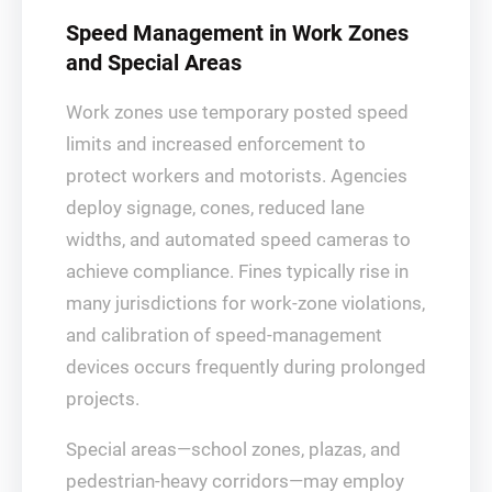
Speed Management in Work Zones
and Special Areas
Work zones use temporary posted speed
limits and increased enforcement to
protect workers and motorists. Agencies
deploy signage, cones, reduced lane
widths, and automated speed cameras to
achieve compliance. Fines typically rise in
many jurisdictions for work-zone violations,
and calibration of speed-management
devices occurs frequently during prolonged
projects.
Special areas—school zones, plazas, and
pedestrian-heavy corridors—may employ