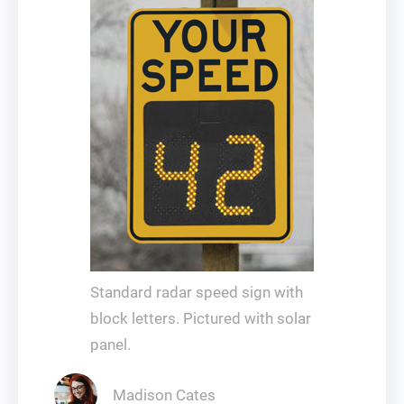
Standard radar speed sign with
block letters. Pictured with solar
panel.
Madison Cates