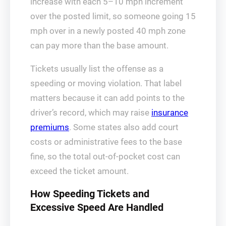
increase with each 5–10 mph increment
over the posted limit, so someone going 15
mph over in a newly posted 40 mph zone
can pay more than the base amount.
Tickets usually list the offense as a
speeding or moving violation. That label
matters because it can add points to the
driver’s record, which may raise
insurance
premiums
. Some states also add court
costs or administrative fees to the base
fine, so the total out-of-pocket cost can
exceed the ticket amount.
How Speeding Tickets and
Excessive Speed Are Handled