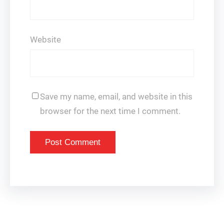
Website
Save my name, email, and website in this
browser for the next time I comment.