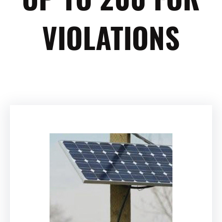
VIOLATIONS