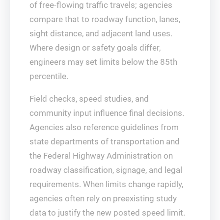
of free-flowing traffic travels; agencies
compare that to roadway function, lanes,
sight distance, and adjacent land uses.
Where design or safety goals differ,
engineers may set limits below the 85th
percentile.
Field checks, speed studies, and
community input influence final decisions.
Agencies also reference guidelines from
state departments of transportation and
the Federal Highway Administration on
roadway classification, signage, and legal
requirements. When limits change rapidly,
agencies often rely on preexisting study
data to justify the new posted speed limit.