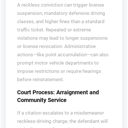
A reckless conviction can trigger license
suspension, mandatory defensive driving
classes, and higher fines than a standard
traffic ticket. Repeated or extreme
violations may lead to longer suspensions
or license revocation. Administrative
actions—like point accumulation—can also
prompt motor vehicle departments to
impose restrictions or require hearings
before reinstatement.
Court Process: Arraignment and
Community Service
If a citation escalates to a misdemeanor
reckless-driving charge, the defendant will