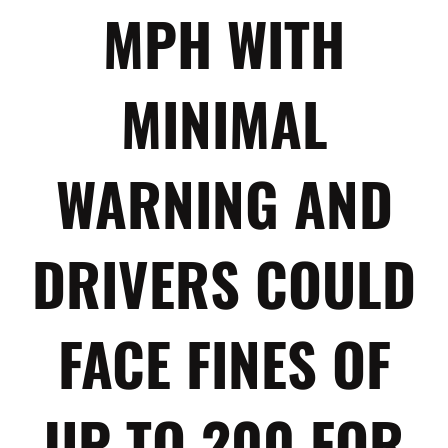
MPH WITH
MINIMAL
WARNING AND
DRIVERS COULD
FACE FINES OF
UP TO 200 FOR