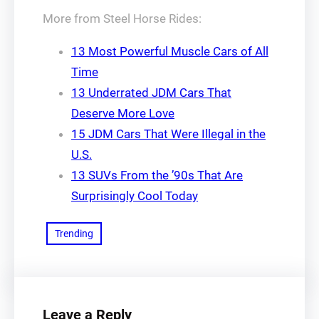
More from Steel Horse Rides:
13 Most Powerful Muscle Cars of All
Time
13 Underrated JDM Cars That
Deserve More Love
15 JDM Cars That Were Illegal in the
U.S.
13 SUVs From the ’90s That Are
Surprisingly Cool Today
Trending
Leave a Reply