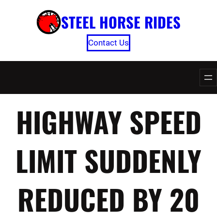
Skip
STEEL HORSE RIDES
to
content
Contact Us
HIGHWAY SPEED
LIMIT SUDDENLY
REDUCED BY 20