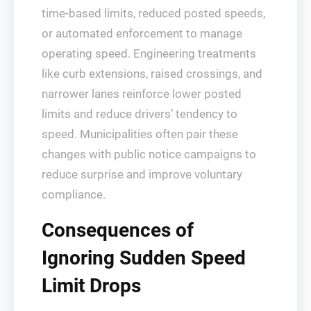
time-based limits, reduced posted speeds,
or automated enforcement to manage
operating speed. Engineering treatments
like curb extensions, raised crossings, and
narrower lanes reinforce lower posted
limits and reduce drivers’ tendency to
speed. Municipalities often pair these
changes with public notice campaigns to
reduce surprise and improve voluntary
compliance.
Consequences of
Ignoring Sudden Speed
Limit Drops