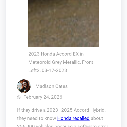
2023 Honda Accord EX in
Meteoroid Grey Metallic, Front
Left2, 03-17-2023
Madison Cates
February 24, 2026
If they drive a 2023–2025 Accord Hybrid,
they need to know
Honda recalled
about
256,000 vehicles because a software error