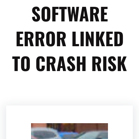
SOFTWARE
ERROR LINKED
TO CRASH RISK