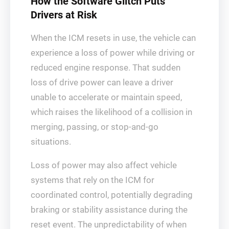
How the Software Glitch Puts
Drivers at Risk
When the ICM resets in use, the vehicle can
experience a loss of power while driving or
reduced engine response. That sudden
loss of drive power can leave a driver
unable to accelerate or maintain speed,
which raises the likelihood of a collision in
merging, passing, or stop-and-go
situations.
Loss of power may also affect vehicle
systems that rely on the ICM for
coordinated control, potentially degrading
braking or stability assistance during the
reset event. The unpredictability of when