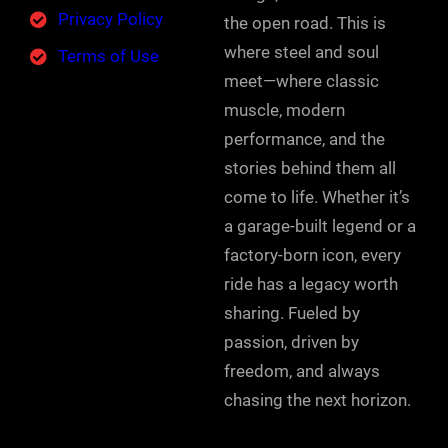
Privacy Policy
the open road. This is
where steel and soul
Terms of Use
meet—where classic
muscle, modern
performance, and the
stories behind them all
come to life. Whether it’s
a garage-built legend or a
factory-born icon, every
ride has a legacy worth
sharing. Fueled by
passion, driven by
freedom, and always
chasing the next horizon.