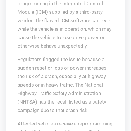
programming in the Integrated Control
Module (ICM) supplied by a third-party
vendor. The flawed ICM software can reset
while the vehicle is in operation, which may
cause the vehicle to lose drive power or
otherwise behave unexpectedly.
Regulators flagged the issue because a
sudden reset or loss of power increases
the risk of a crash, especially at highway
speeds or in heavy traffic. The National
Highway Traffic Safety Administration
(NHTSA) has the recall listed as a safety
campaign due to that crash risk.
Affected vehicles receive a reprogramming