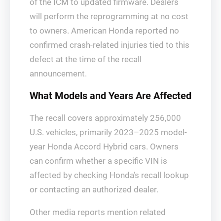
of the ICM to updated firmware. Dealers
will perform the reprogramming at no cost
to owners. American Honda reported no
confirmed crash-related injuries tied to this
defect at the time of the recall
announcement.
What Models and Years Are Affected
The recall covers approximately 256,000
U.S. vehicles, primarily 2023–2025 model-
year Honda Accord Hybrid cars. Owners
can confirm whether a specific VIN is
affected by checking Honda’s recall lookup
or contacting an authorized dealer.
Other media reports mention related