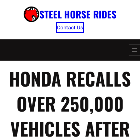
Skip
STEEL HORSE RIDES
to
content
Contact Us
HONDA RECALLS
OVER 250,000
VEHICLES AFTER