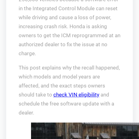
in the Integrated Control Module can reset
while driving and cause a loss of power,
increasing crash risk. Honda is asking
owners to get the ICM reprogrammed at an
authorized dealer to fix the issue at no
charge.
This post explains why the recall happened,
which models and model years are
affected, and the exact steps owners
should take to
check VIN eligibility
and
schedule the free software update with a
dealer.