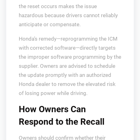
the reset occurs makes the issue
hazardous because drivers cannot reliably
anticipate or compensate.
Honda’s remedy—reprogramming the ICM
with corrected software—directly targets
the improper software programming by the
supplier. Owners are advised to schedule
the update promptly with an authorized
Honda dealer to remove the elevated risk
of losing power while driving.
How Owners Can
Respond to the Recall
Owners should confirm whether their