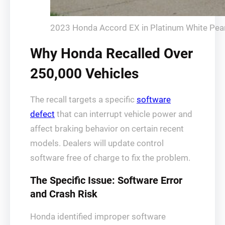
2023 Honda Accord EX in Platinum White Pearl
Why Honda Recalled Over
250,000 Vehicles
The recall targets a specific
software
defect
that can interrupt vehicle power and
affect braking behavior on certain recent
models. Dealers will update control
software free of charge to fix the problem.
The Specific Issue: Software Error
and Crash Risk
Honda identified improper software