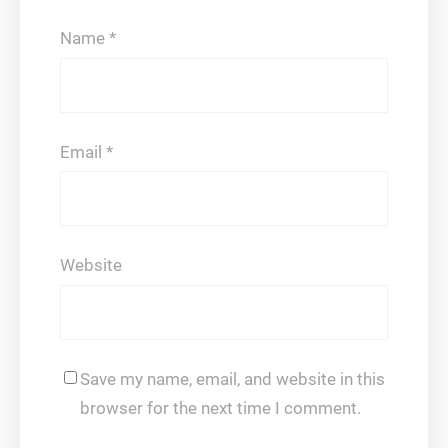
Name
*
Email
*
Website
Save my name, email, and website in this
browser for the next time I comment.