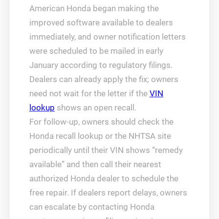
American Honda began making the
improved software available to dealers
immediately, and owner notification letters
were scheduled to be mailed in early
January according to regulatory filings.
Dealers can already apply the fix; owners
need not wait for the letter if the
VIN
lookup
shows an open recall.
For follow-up, owners should check the
Honda recall lookup or the NHTSA site
periodically until their VIN shows “remedy
available” and then call their nearest
authorized Honda dealer to schedule the
free repair. If dealers report delays, owners
can escalate by contacting Honda