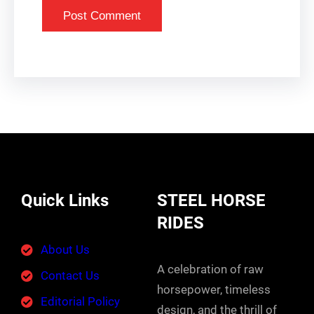
Quick Links
STEEL HORSE
RIDES
About Us
A celebration of raw
Contact Us
horsepower, timeless
Editorial Policy
design, and the thrill of