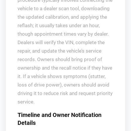
procedure typically involves connecting the
vehicle to a dealer scan tool, downloading
the updated calibration, and applying the
reflash; it usually takes under an hour,
though appointment times vary by dealer.
Dealers will verify the VIN, complete the
repair, and update the vehicle’s service
records. Owners should bring proof of
ownership and the recall notice if they have
it. If a vehicle shows symptoms (stutter,
loss of drive power), owners should avoid
driving it to reduce risk and request priority
service.
Timeline and Owner Notification
Details