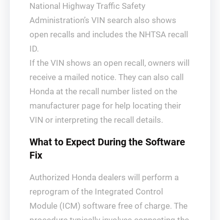
National Highway Traffic Safety
Administration’s VIN search also shows
open recalls and includes the NHTSA recall
ID.
If the VIN shows an open recall, owners will
receive a mailed notice. They can also call
Honda at the recall number listed on the
manufacturer page for help locating their
VIN or interpreting the recall details.
What to Expect During the Software
Fix
Authorized Honda dealers will perform a
reprogram of the Integrated Control
Module (ICM) software free of charge. The