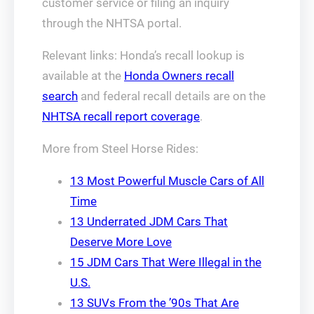
customer service or filing an inquiry
through the NHTSA portal.
Relevant links: Honda’s recall lookup is
available at the
Honda Owners recall
search
and federal recall details are on the
NHTSA recall report coverage
.
More from Steel Horse Rides:
13 Most Powerful Muscle Cars of All
Time
13 Underrated JDM Cars That
Deserve More Love
15 JDM Cars That Were Illegal in the
U.S.
13 SUVs From the ’90s That Are