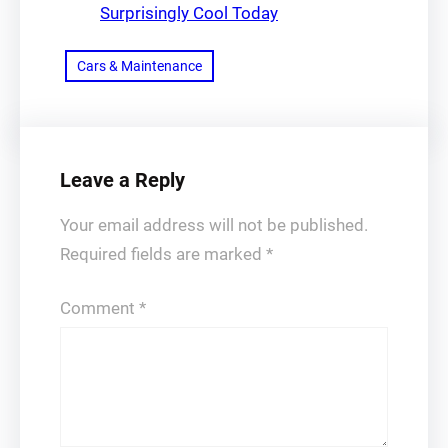
Surprisingly Cool Today
Cars & Maintenance
Leave a Reply
Your email address will not be published.
Required fields are marked
*
Comment
*