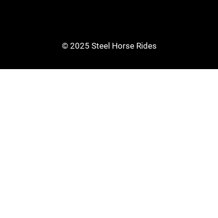
© 2025 Steel Horse Rides