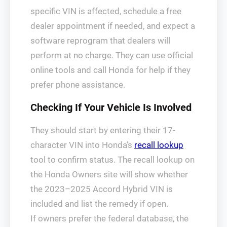
specific VIN is affected, schedule a free
dealer appointment if needed, and expect a
software reprogram that dealers will
perform at no charge. They can use official
online tools and call Honda for help if they
prefer phone assistance.
Checking If Your Vehicle Is Involved
They should start by entering their 17-
character VIN into Honda’s
recall lookup
tool to confirm status. The recall lookup on
the Honda Owners site will show whether
the 2023–2025 Accord Hybrid VIN is
included and list the remedy if open.
If owners prefer the federal database, the