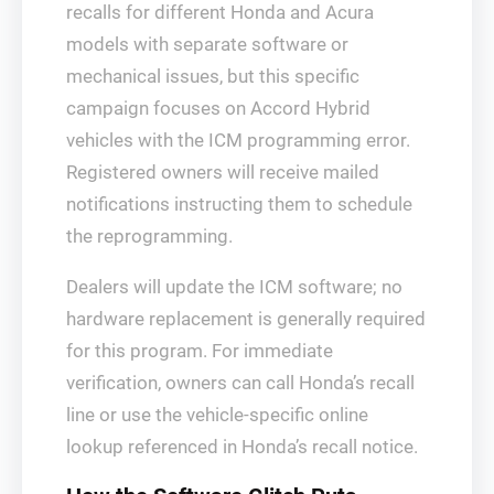
recalls for different Honda and Acura
models with separate software or
mechanical issues, but this specific
campaign focuses on Accord Hybrid
vehicles with the ICM programming error.
Registered owners will receive mailed
notifications instructing them to schedule
the reprogramming.
Dealers will update the ICM software; no
hardware replacement is generally required
for this program. For immediate
verification, owners can call Honda’s recall
line or use the vehicle-specific online
lookup referenced in Honda’s recall notice.