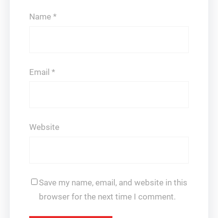
Name
*
Email
*
Website
Save my name, email, and website in this
browser for the next time I comment.