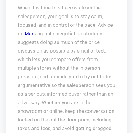
When it is time to sit across from the
salesperson, your goal is to stay calm,
focused, and in control of the pace. Advice
on
Mar
king out a negotiation strategy
suggests doing as much of the price
discussion as possible by email or text,
which lets you compare offers from
multiple stores without the in person
pressure, and reminds you to try not to be
argumentative so the salesperson sees you
as a serious, informed buyer rather than an
adversary. Whether you are in the
showroom or online, keep the conversation
locked on the out the door price, including
taxes and fees, and avoid getting dragged