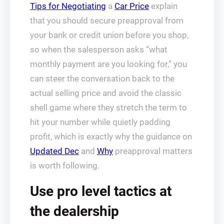
Tips for Negotiating
a
Car Price
explain
that you should secure preapproval from
your bank or credit union before you shop,
so when the salesperson asks “what
monthly payment are you looking for,” you
can steer the conversation back to the
actual selling price and avoid the classic
shell game where they stretch the term to
hit your number while quietly padding
profit, which is exactly why the guidance on
Updated Dec
and
Why
preapproval matters
is worth following.
Use pro level tactics at
the dealership