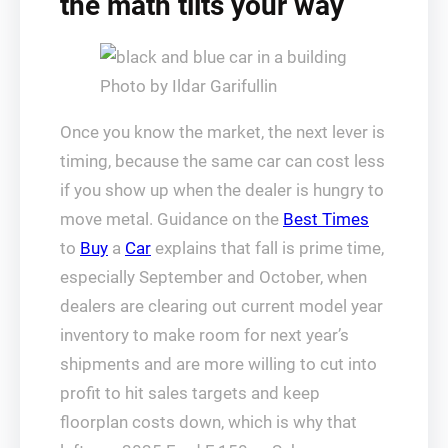
the math tilts your way
Photo by Ildar Garifullin
Once you know the market, the next lever is
timing, because the same car can cost less
if you show up when the dealer is hungry to
move metal. Guidance on the
Best Times
to
Buy
a
Car
explains that fall is prime time,
especially September and October, when
dealers are clearing out current model year
inventory to make room for next year’s
shipments and are more willing to cut into
profit to hit sales targets and keep
floorplan costs down, which is why that