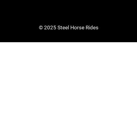
© 2025 Steel Horse Rides