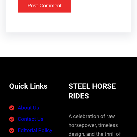
Quick Links
STEEL HORSE
RIDES
About Us
A celebration of raw
Contact Us
horsepower, timeless
Editorial Policy
design, and the thrill of