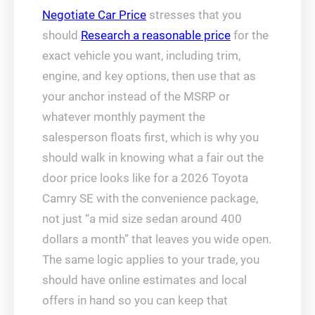
Negotiate Car Price
stresses that you
should
Research a reasonable price
for the
exact vehicle you want, including trim,
engine, and key options, then use that as
your anchor instead of the MSRP or
whatever monthly payment the
salesperson floats first, which is why you
should walk in knowing what a fair out the
door price looks like for a 2026 Toyota
Camry SE with the convenience package,
not just “a mid size sedan around 400
dollars a month” that leaves you wide open.
The same logic applies to your trade, you
should have online estimates and local
offers in hand so you can keep that