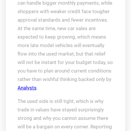
can handle bigger monthly payments, while
shoppers with weaker credit face tougher
approval standards and fewer incentives.
At the same time, new car sales are
expected to keep growing, which means
more late model vehicles will eventually
flow into the used market, but that relief
will not be instant for your budget today, so
you have to plan around current conditions
rather than wishful thinking backed only by
Analysts
.
The used side is still tight, which is why
trade in values have stayed surprisingly
strong and why you cannot assume there
will be a bargain on every corner. Reporting