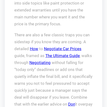
into side topics like paint protection or
extended warranties until you have the
main number where you want it and the
price is the primary focus.
There are also a few classic traps you can
sidestep if you know they are coming. A
detailed
How
to
Negotiate Car Prices
guide, framed as
The Ultimate Guide
, walks
through
Negotiating
without falling for
“today only” deadlines or add ons that
quietly inflate the final bill, and it specifically
warns you not to feel pressured to accept
quickly just because a manager says the
deal will disappear if you leave. Combine
that with the earlier advice on
Don
’t overpay