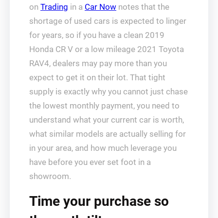
on
Trading
in a
Car Now
notes that the
shortage of used cars is expected to linger
for years, so if you have a clean 2019
Honda CR V or a low mileage 2021 Toyota
RAV4, dealers may pay more than you
expect to get it on their lot. That tight
supply is exactly why you cannot just chase
the lowest monthly payment, you need to
understand what your current car is worth,
what similar models are actually selling for
in your area, and how much leverage you
have before you ever set foot in a
showroom.
Time your purchase so