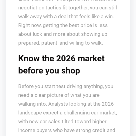
negotiation tactics fit together, you can still
walk away with a deal that feels like a win.
Right now, getting the best price is less
about luck and more about showing up
prepared, patient, and willing to walk.
Know the 2026 market
before you shop
Before you start test driving anything, you
need a clear picture of what you are
walking into. Analysts looking at the 2026
landscape expect a challenging car market,
with new car sales tilted toward higher
income buyers who have strong credit and