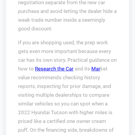
negotiation separate from the new car
purchase and avoid letting the dealer hide a
weak trade number inside a seemingly
good discount.
If you are shopping used, the prep work
gets even more important because every
car has its own story. Practical guidance on
how to
Research the Car
and its
Mar
ket
value recommends checking history
reports, inspecting for prior damage, and
visiting multiple dealerships to compare
similar vehicles so you can spot when a
2022 Hyundai Tucson with higher miles is
priced like a certified one owner cream
puff. On the financing side, breakdowns of