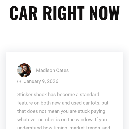
CAR RIGHT NOW
Madison Cates
January 9, 2026
Sticker shock has become a standard
feature on both new and used car lots, but
that does not mean you are stuck paying
whatever number is on the window. If you
understand how timing, market trends, and