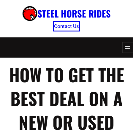
Skip
STEEL HORSE RIDES
to
content
Contact Us
HOW TO GET THE
BEST DEAL ON A
NEW OR USED