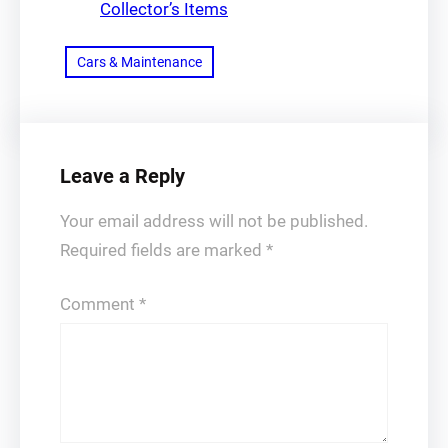
Collector’s Items
Cars & Maintenance
Leave a Reply
Your email address will not be published.
Required fields are marked
*
Comment
*