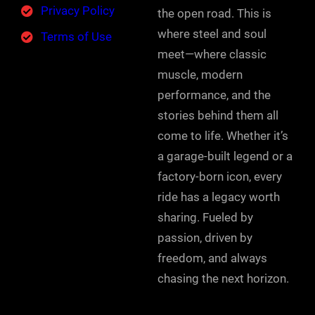
Privacy Policy
the open road. This is
where steel and soul
Terms of Use
meet—where classic
muscle, modern
performance, and the
stories behind them all
come to life. Whether it’s
a garage-built legend or a
factory-born icon, every
ride has a legacy worth
sharing. Fueled by
passion, driven by
freedom, and always
chasing the next horizon.