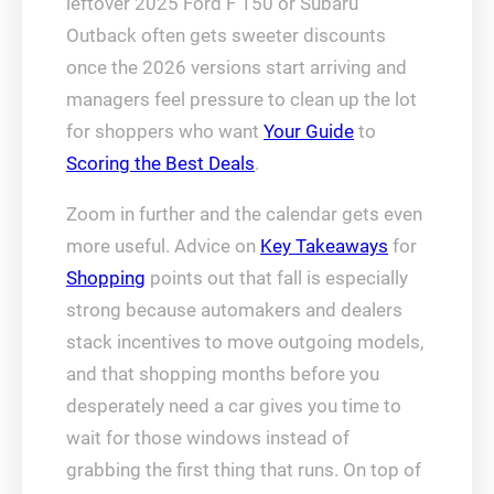
leftover 2025 Ford F 150 or Subaru
Outback often gets sweeter discounts
once the 2026 versions start arriving and
managers feel pressure to clean up the lot
for shoppers who want
Your Guide
to
Scoring the Best Deals
.
Zoom in further and the calendar gets even
more useful. Advice on
Key Takeaways
for
Shopping
points out that fall is especially
strong because automakers and dealers
stack incentives to move outgoing models,
and that shopping months before you
desperately need a car gives you time to
wait for those windows instead of
grabbing the first thing that runs. On top of