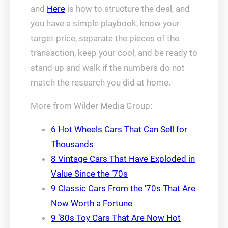
and
Here
is how to structure the deal, and
you have a simple playbook, know your
target price, separate the pieces of the
transaction, keep your cool, and be ready to
stand up and walk if the numbers do not
match the research you did at home.
More from Wilder Media Group:
6 Hot Wheels Cars That Can Sell for
Thousands
8 Vintage Cars That Have Exploded in
Value Since the ’70s
9 Classic Cars From the ‘70s That Are
Now Worth a Fortune
9 ’80s Toy Cars That Are Now Hot