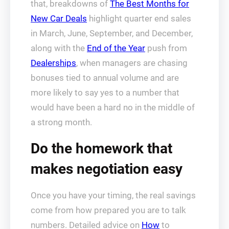
that, breakdowns of
The Best Months for
New Car Deals
highlight quarter end sales
in March, June, September, and December,
along with the
End of the Year
push from
Dealerships
, when managers are chasing
bonuses tied to annual volume and are
more likely to say yes to a number that
would have been a hard no in the middle of
a strong month.
Do the homework that
makes negotiation easy
Once you have your timing, the real savings
come from how prepared you are to talk
numbers. Detailed advice on
How
to