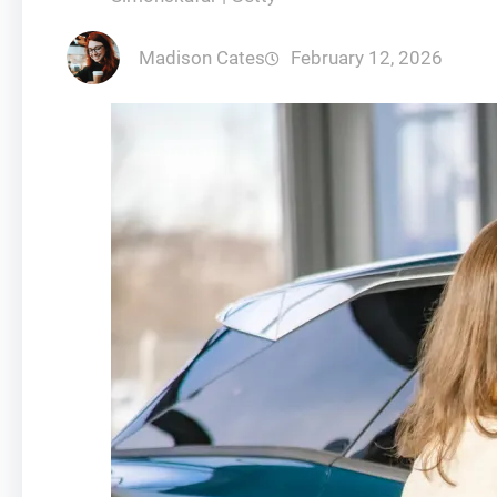
Madison Cates
February 12, 2026