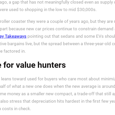
 ago, a gap that has not meaningfully closed even as supply
were used to shopping in the low to mid $30,000s.
 roller coaster they were a couple of years ago, but they are
n part because new car prices continue to constrain demand
ey Takeaways
pointing out that sedans and some EVs should
elative bargains live, but the spread between a three-year-old
e factored in.
 for value hunters
ll leans toward used for buyers who care most about minimiz
 half of what a new one does when the new average is aroun
same money as a smaller new compact, a trade-off that stil
lso stress that depreciation hits hardest in the first few ye
 costs in check.