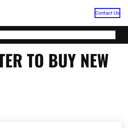
Contact Us
HOME
CATEGORIES
ABOUT US
RTER TO BUY NEW