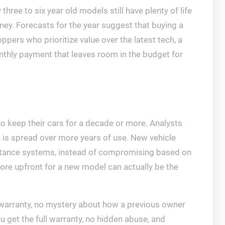
hree to six year old models still have plenty of life
ey. Forecasts for the year suggest that buying a
pers who prioritize value over the latest tech, a
nthly payment that leaves room in the budget for
who keep their cars for a decade or more. Analysts
n is spread over more years of use. New vehicle
ssistance systems, instead of compromising based on
re upfront for a new model can actually be the
y warranty, no mystery about how a previous owner
 get the full warranty, no hidden abuse, and