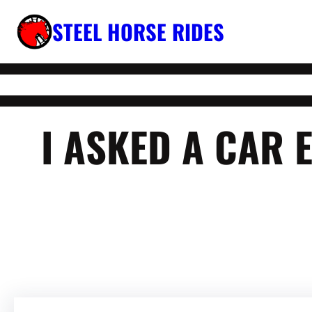
Skip
STEEL HORSE RIDES
to
content
I ASKED A CAR 