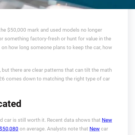
d the $50,000 mark and used models no longer
or something factory-fresh or hunt for value in the
s on how long someone plans to keep the car, how
but there are clear patterns that can tilt the math
 2026 comes down to matching the right type of car
icated
 car is still worth it. Recent data shows that
New
$50,080
on average. Analysts note that
New
car