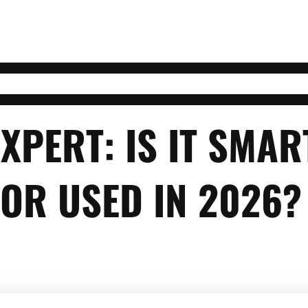
EXPERT: IS IT SMA
OR USED IN 2026?