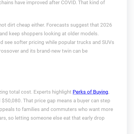
 chains have improved after COVID. That kind of
 not dirt cheap either. Forecasts suggest that 2026
 and keep shoppers looking at older models.
 see softer pricing while popular trucks and SUVs
 crossover and its brand-new twin can be
ing total cost. Experts highlight
Perks of Buying
,
d $50,080. That price gap means a buyer can step
l appeals to families and commuters who want more
ars, so letting someone else eat that early drop