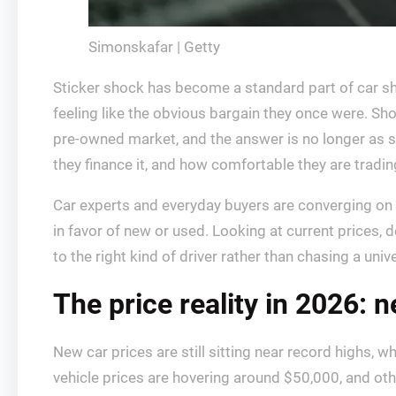
Simonskafar | Getty
Sticker shock has become a standard part of car s
feeling like the obvious bargain they once were. Sho
pre-owned market, and the answer is no longer as 
they finance it, and how comfortable they are tradin
Car experts and everyday buyers are converging on a s
in favor of new or used. Looking at current prices, 
to the right kind of driver rather than chasing a univ
The price reality in 2026: 
New car prices are still sitting near record highs, 
vehicle prices are hovering around $50,000, and ot