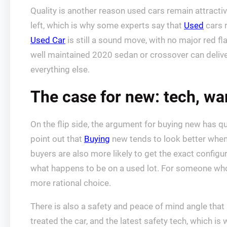
Quality is another reason used cars remain attractive
left, which is why some experts say that
Used
cars 
Used Car
is still a sound move, with no major red f
well maintained 2020 sedan or crossover can delive
everything else.
The case for new: tech, wa
On the flip side, the argument for buying new has qu
point out that
Buying
new tends to look better when 
buyers are also more likely to get the exact config
what happens to be on a used lot. For someone who 
more rational choice.
There is also a safety and peace of mind angle that
treated the car, and the latest safety tech, which 