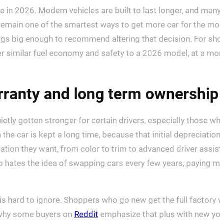
 in 2026. Modern vehicles are built to last longer, and many t
remain one of the smartest ways to get more car for the mon
lags big enough to recommend altering that decision. For shop
r similar fuel economy and safety to a 2026 model, at a mo
rranty and long term ownership
ietly gotten stronger for certain drivers, especially those 
the car is kept a long time, because that initial depreciatio
uration they want, from color to trim to advanced driver a
hates the idea of swapping cars every few years, paying mo
 is hard to ignore. Shoppers who go new get the full factor
is why some buyers on
Reddit
emphasize that plus with new you