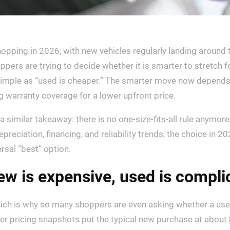
hopping in 2026, with new vehicles regularly landing aroun
ppers are trying to decide whether it is smarter to stretch f
simple as “used is cheaper.” The smarter move now depend
g warranty coverage for a lower upfront price.
imilar takeaway: there is no one-size-fits-all rule anymore, 
depreciation, financing, and reliability trends, the choice in
ersal “best” option.
new is expensive, used is compl
which is why so many shoppers are even asking whether a used
her pricing snapshots put the typical new purchase at about