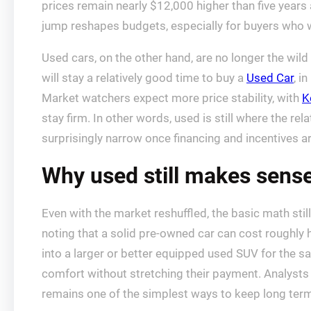
prices remain nearly $12,000 higher than five years
jump reshapes budgets, especially for buyers who 
Used cars, on the other hand, are no longer the wild
will stay a relatively good time to buy a
Used Car
, i
Market watchers expect more price stability, with
K
stay firm. In other words, used is still where the r
surprisingly narrow once financing and incentives ar
Why used still makes sense
Even with the market reshuffled, the basic math sti
noting that a solid pre-owned car can cost roughly
into a larger or better equipped used SUV for the 
comfort without stretching their payment. Analysts a
remains one of the simplest ways to keep long term