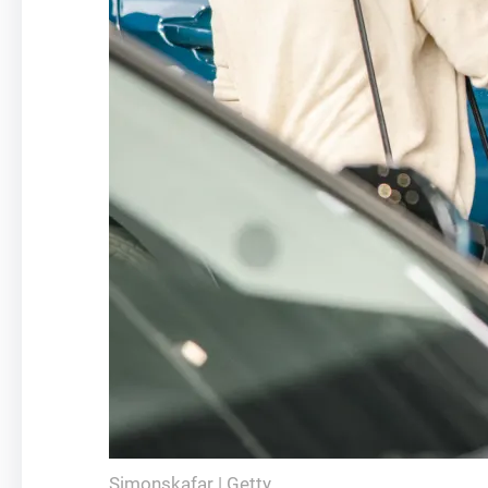
Simonskafar | Getty