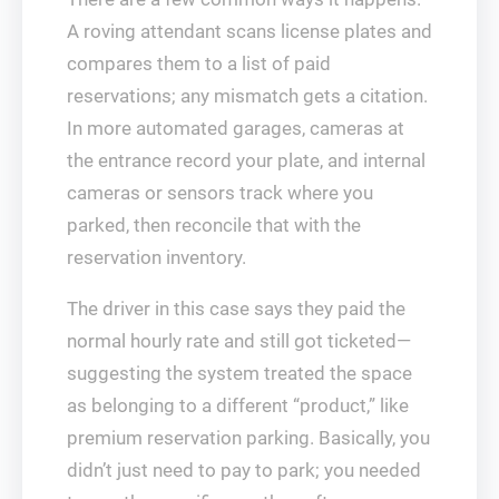
A roving attendant scans license plates and
compares them to a list of paid
reservations; any mismatch gets a citation.
In more automated garages, cameras at
the entrance record your plate, and internal
cameras or sensors track where you
parked, then reconcile that with the
reservation inventory.
The driver in this case says they paid the
normal hourly rate and still got ticketed—
suggesting the system treated the space
as belonging to a different “product,” like
premium reservation parking. Basically, you
didn’t just need to pay to park; you needed