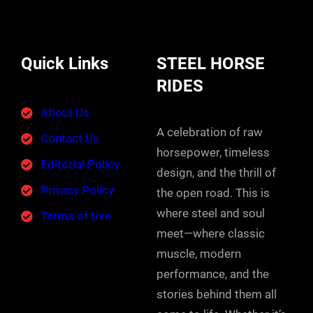
Quick Links
STEEL HORSE
RIDES
About Us
A celebration of raw
Contact Us
horsepower, timeless
Editorial Policy
design, and the thrill of
Privacy Policy
the open road. This is
where steel and soul
Terms of Use
meet—where classic
muscle, modern
performance, and the
stories behind them all