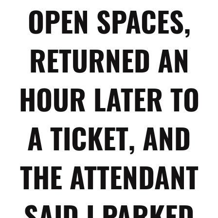
OPEN SPACES,
RETURNED AN
HOUR LATER TO
A TICKET, AND
THE ATTENDANT
SAID I PARKED