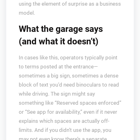
using the element of surprise as a business
model.
What the garage says
(and what it doesn’t)
In cases like this, operators typically point
to terms posted at the entrance—
sometimes a big sign, sometimes a dense
block of text you’d need binoculars to read
while driving. The sign might say
something like “Reserved spaces enforced”
or “See app for availability,” even if it never
explains which spaces are actually off-
limits. And if you didn’t use the app, you
may not even know there’s a separate