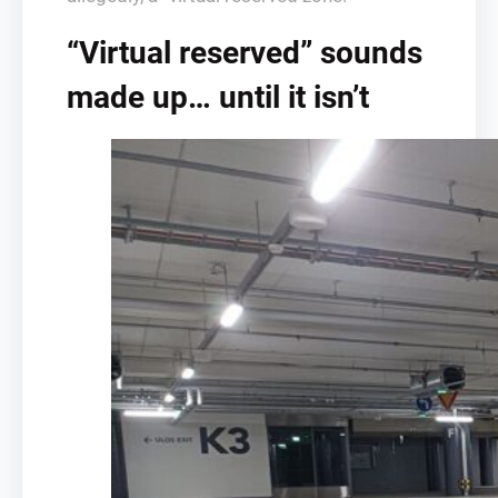
“Virtual reserved” sounds
made up… until it isn’t