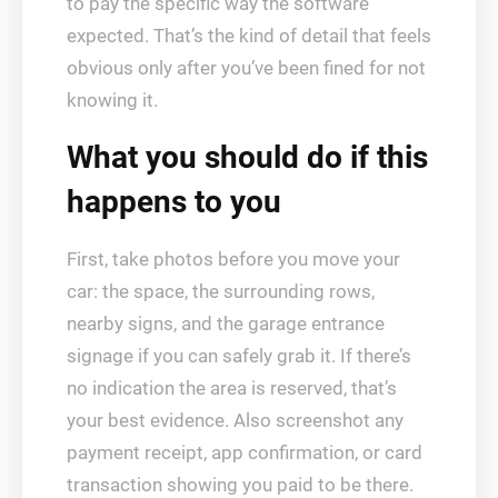
to pay the specific way the software
expected. That’s the kind of detail that feels
obvious only after you’ve been fined for not
knowing it.
What you should do if this
happens to you
First, take photos before you move your
car: the space, the surrounding rows,
nearby signs, and the garage entrance
signage if you can safely grab it. If there’s
no indication the area is reserved, that’s
your best evidence. Also screenshot any
payment receipt, app confirmation, or card
transaction showing you paid to be there.