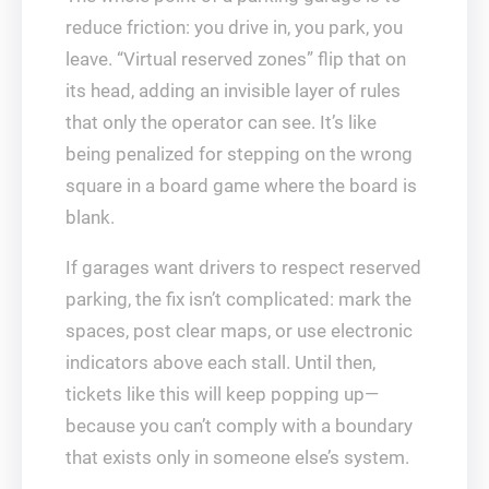
reduce friction: you drive in, you park, you
leave. “Virtual reserved zones” flip that on
its head, adding an invisible layer of rules
that only the operator can see. It’s like
being penalized for stepping on the wrong
square in a board game where the board is
blank.
If garages want drivers to respect reserved
parking, the fix isn’t complicated: mark the
spaces, post clear maps, or use electronic
indicators above each stall. Until then,
tickets like this will keep popping up—
because you can’t comply with a boundary
that exists only in someone else’s system.