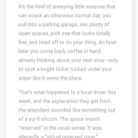
It’s the kind of annoying little surprise that
can wreck an otherwise normal day: you
pull into a parking garage, see plenty of
open spaces, pick one that looks totally
fine, and head off to do your thing. An hour
later you come back, coffee in hand,
already thinking about your next stop—only
to spot a bright ticket tucked under your
wiper like it owns the place.
That’s what happened to a local driver this
week, and the explanation they got from
the attendant sounded like something out
of a sci‑fi sitcom. The space wasn’t
“reserved” in the usual sense. It was,
allegedly, a “virtual reserved zone.”