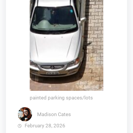
painted parking spaces/lots
Madison Cates
February 28, 2026