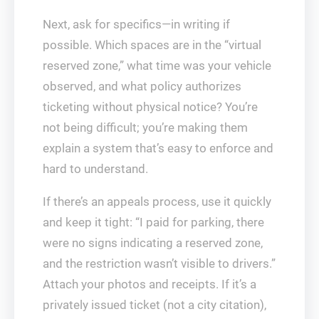
Next, ask for specifics—in writing if
possible. Which spaces are in the “virtual
reserved zone,” what time was your vehicle
observed, and what policy authorizes
ticketing without physical notice? You’re
not being difficult; you’re making them
explain a system that’s easy to enforce and
hard to understand.
If there’s an appeals process, use it quickly
and keep it tight: “I paid for parking, there
were no signs indicating a reserved zone,
and the restriction wasn’t visible to drivers.”
Attach your photos and receipts. If it’s a
privately issued ticket (not a city citation),