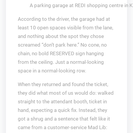
A parking garage at REDI shopping centre in K
According to the driver, the garage had at
least 10 open spaces visible from the lane,
and nothing about the spot they chose
screamed “don’t park here.” No cone, no
chain, no bold RESERVED sign hanging
from the ceiling. Just a normal-looking
space in a normal-looking row.
When they returned and found the ticket,
they did what most of us would do: walked
straight to the attendant booth, ticket in
hand, expecting a quick fix. Instead, they
got a shrug and a sentence that felt like it
came from a customer-service Mad Lib: