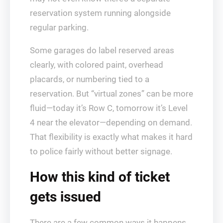
reservation system running alongside
regular parking.
Some garages do label reserved areas
clearly, with colored paint, overhead
placards, or numbering tied to a
reservation. But “virtual zones” can be more
fluid—today it’s Row C, tomorrow it’s Level
4 near the elevator—depending on demand.
That flexibility is exactly what makes it hard
to police fairly without better signage.
How this kind of ticket
gets issued
There are a few common ways it happens.