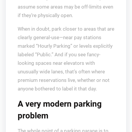
assume some areas may be off-limits even
if they’re physically open.
When in doubt, park closer to areas that are
clearly general-use—near pay stations
marked “Hourly Parking” or levels explicitly
labeled “Public.” And if you see fancy-
looking spaces near elevators with
unusually wide lanes, that’s often where
premium reservations live, whether or not
anyone bothered to label it that day.
A very modern parking
problem
The whole point of a parking garage is to