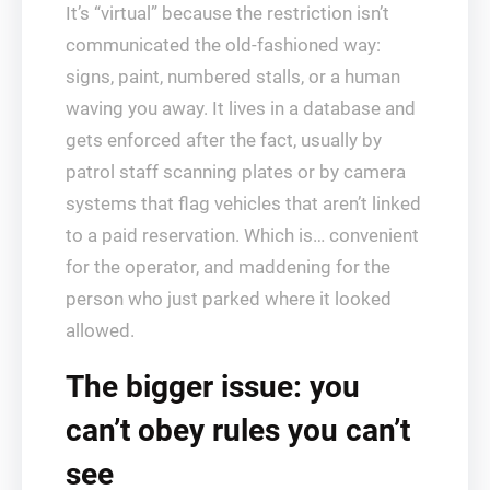
It’s “virtual” because the restriction isn’t
communicated the old-fashioned way:
signs, paint, numbered stalls, or a human
waving you away. It lives in a database and
gets enforced after the fact, usually by
patrol staff scanning plates or by camera
systems that flag vehicles that aren’t linked
to a paid reservation. Which is… convenient
for the operator, and maddening for the
person who just parked where it looked
allowed.
The bigger issue: you
can’t obey rules you can’t
see