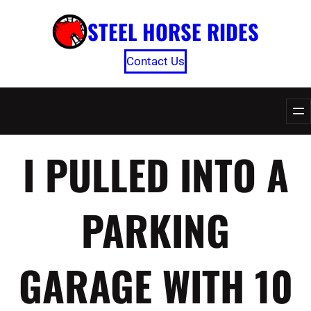
Skip
STEEL HORSE RIDES
to
content
Contact Us
I PULLED INTO A
PARKING
GARAGE WITH 10