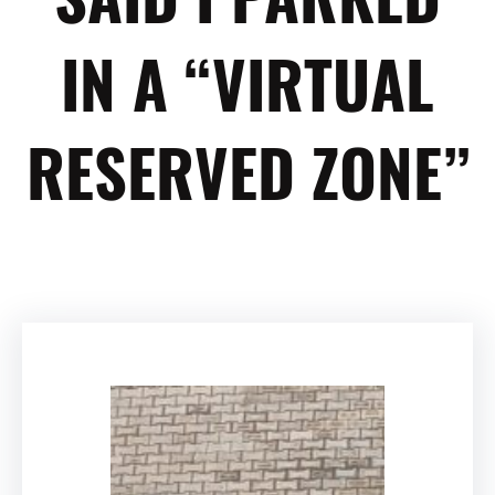
IN A “VIRTUAL
RESERVED ZONE”