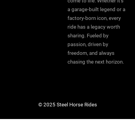
come to life. Whether it’s
a garage-built legend or a
factory-born icon, every
ride has a legacy worth
sharing. Fueled by
passion, driven by
freedom, and always
chasing the next horizon.
© 2025 Steel Horse Rides