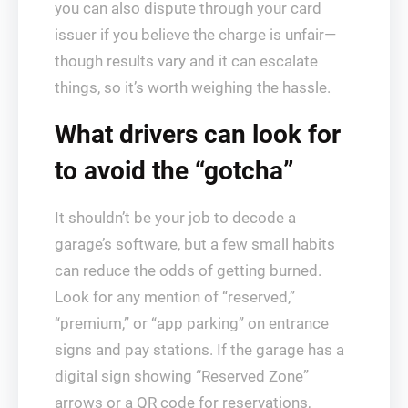
you can also dispute through your card
issuer if you believe the charge is unfair—
though results vary and it can escalate
things, so it’s worth weighing the hassle.
What drivers can look for
to avoid the “gotcha”
It shouldn’t be your job to decode a
garage’s software, but a few small habits
can reduce the odds of getting burned.
Look for any mention of “reserved,”
“premium,” or “app parking” on entrance
signs and pay stations. If the garage has a
digital sign showing “Reserved Zone”
arrows or a QR code for reservations,