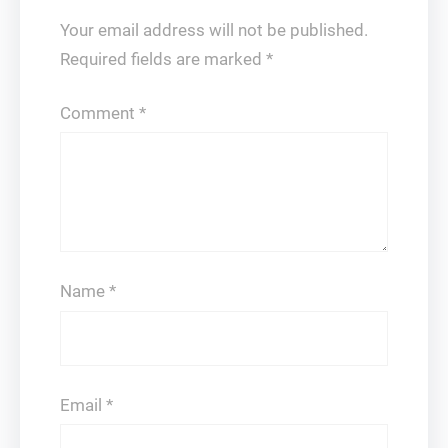
Your email address will not be published.
Required fields are marked
*
Comment
*
Name
*
Email
*