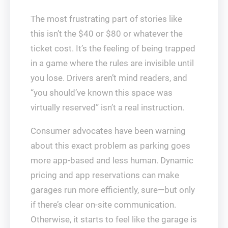
The most frustrating part of stories like
this isn’t the $40 or $80 or whatever the
ticket cost. It’s the feeling of being trapped
in a game where the rules are invisible until
you lose. Drivers aren’t mind readers, and
“you should’ve known this space was
virtually reserved” isn’t a real instruction.
Consumer advocates have been warning
about this exact problem as parking goes
more app-based and less human. Dynamic
pricing and app reservations can make
garages run more efficiently, sure—but only
if there’s clear on-site communication.
Otherwise, it starts to feel like the garage is