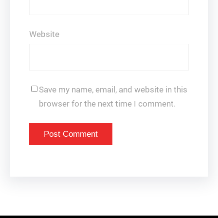
Website
Save my name, email, and website in this
browser for the next time I comment.