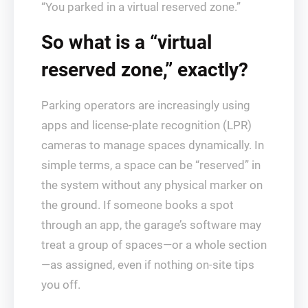
“You parked in a virtual reserved zone.”
So what is a “virtual
reserved zone,” exactly?
Parking operators are increasingly using
apps and license-plate recognition (LPR)
cameras to manage spaces dynamically. In
simple terms, a space can be “reserved” in
the system without any physical marker on
the ground. If someone books a spot
through an app, the garage’s software may
treat a group of spaces—or a whole section
—as assigned, even if nothing on-site tips
you off.