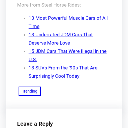
More from Steel Horse Rides:
13 Most Powerful Muscle Cars of All
Time
13 Underrated JDM Cars That
Deserve More Love
15 JDM Cars That Were Illegal in the
U.S.
13 SUVs From the ’90s That Are
Surprisingly Cool Today
Trending
Leave a Reply