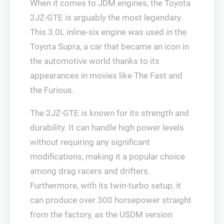
When it comes to JDM engines, the Toyota
2JZ-GTE is arguably the most legendary.
This 3.0L inline-six engine was used in the
Toyota Supra, a car that became an icon in
the automotive world thanks to its
appearances in movies like The Fast and
the Furious.
The 2JZ-GTE is known for its strength and
durability. It can handle high power levels
without requiring any significant
modifications, making it a popular choice
among drag racers and drifters.
Furthermore, with its twin-turbo setup, it
can produce over 300 horsepower straight
from the factory, as the USDM version