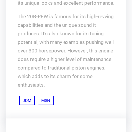
its unique looks and excellent performance.
The 20B-REW is famous for its high-revving
capabilities and the unique sound it
produces. It’s also known for its tuning
potential, with many examples pushing well
over 300 horsepower. However, this engine
does require a higher level of maintenance
compared to traditional piston engines,
which adds to its charm for some
enthusiasts.
JDM
MSN