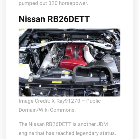
pumped out 320 horsepower.
Nissan RB26DETT
Image Credit: X-Ray91270 – Public
Domain/Wiki Commons.
The Nissan RB26DETT is another JDM
engine that has reached legendary status.