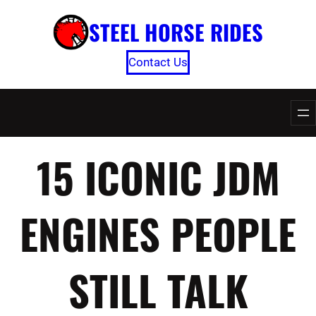
Skip
STEEL HORSE RIDES
to
content
Contact Us
15 ICONIC JDM
ENGINES PEOPLE
STILL TALK