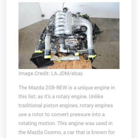
Image Credit: LA JDM/ebay.
The Mazda 20B-REW is a unique engine in
this list, as it’s a rotary engine. Unlike
traditional piston engines, rotary engines
use a rotor to convert pressure into a
rotating motion. This engine was used in
the Mazda Cosmo, a car that is known for