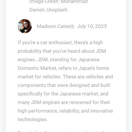
Image Credit: Mohammad
Danish, Unsplash.
Madison Cates
July 10, 2025
If you’re a car enthusiast, there’s a high
probability that you’ve heard about JDM
engines. JDM, standing for Japanese
Domestic Market, refers to Japan’s home
market for vehicles. These are vehicles and
components that were designed and built
specifically for the Japanese market, and
many JDM engines are renowned for their
high performance, reliability, and innovative
technologies.