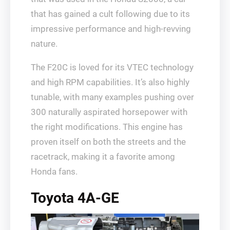
that has gained a cult following due to its
impressive performance and high-revving
nature.
The F20C is loved for its VTEC technology
and high RPM capabilities. It’s also highly
tunable, with many examples pushing over
300 naturally aspirated horsepower with
the right modifications. This engine has
proven itself on both the streets and the
racetrack, making it a favorite among
Honda fans.
Toyota 4A-GE