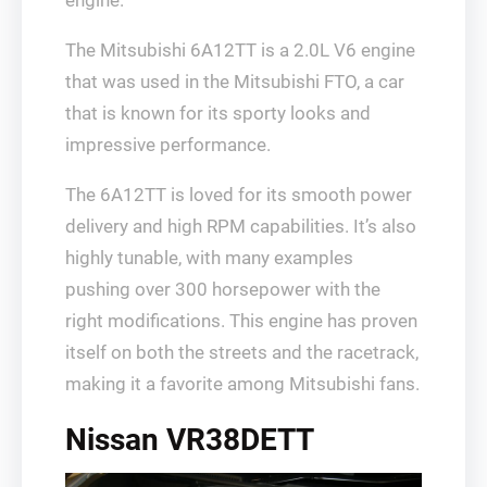
The Mitsubishi 6A12TT is a 2.0L V6 engine
that was used in the Mitsubishi FTO, a car
that is known for its sporty looks and
impressive performance.
The 6A12TT is loved for its smooth power
delivery and high RPM capabilities. It’s also
highly tunable, with many examples
pushing over 300 horsepower with the
right modifications. This engine has proven
itself on both the streets and the racetrack,
making it a favorite among Mitsubishi fans.
Nissan VR38DETT