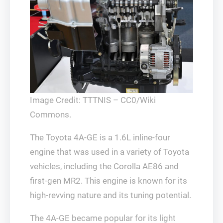
Image Credit: TTTNIS – CC0/Wiki
Commons.
The Toyota 4A-GE is a 1.6L inline-four
engine that was used in a variety of Toyota
vehicles, including the Corolla AE86 and
first-gen MR2. This engine is known for its
high-revving nature and its tuning potential.
The 4A-GE became popular for its light