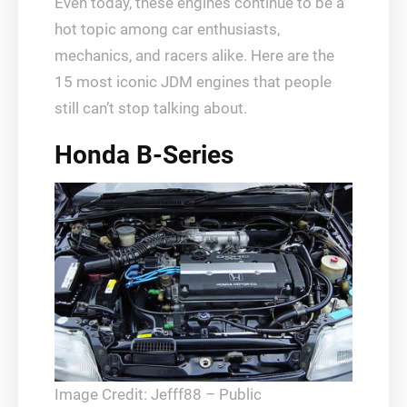
Even today, these engines continue to be a
hot topic among car enthusiasts,
mechanics, and racers alike. Here are the
15 most iconic JDM engines that people
still can’t stop talking about.
Honda B-Series
Image Credit: Jefff88 – Public