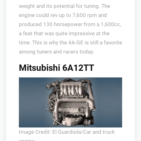
weight and its potential for tuning. The
engine could rev up to 7,600 rpm and
produced 130 horsepower from a 1,600cc,
a feat that was quite impressive at the
time. This is why the 4A-GE is still a favorite
among tuners and racers today.
Mitsubishi 6A12TT
Image Credit: El Guardiola/Car and truck
engine.