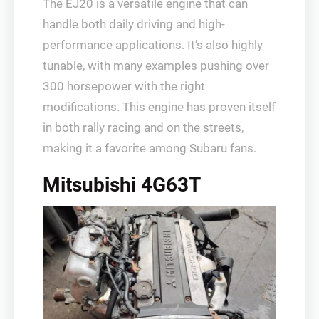
The EJ20 is a versatile engine that can
handle both daily driving and high-
performance applications. It’s also highly
tunable, with many examples pushing over
300 horsepower with the right
modifications. This engine has proven itself
in both rally racing and on the streets,
making it a favorite among Subaru fans.
Mitsubishi 4G63T