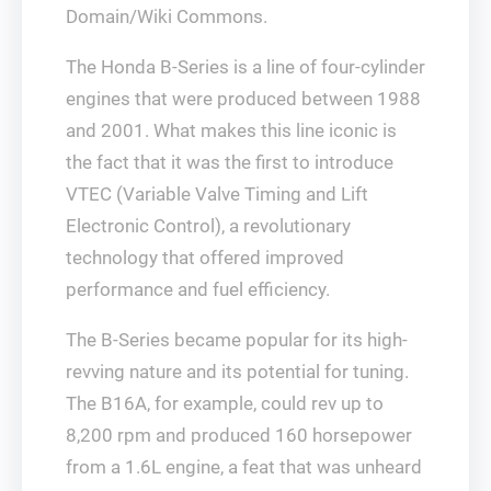
Domain/Wiki Commons.
The Honda B-Series is a line of four-cylinder
engines that were produced between 1988
and 2001. What makes this line iconic is
the fact that it was the first to introduce
VTEC (Variable Valve Timing and Lift
Electronic Control), a revolutionary
technology that offered improved
performance and fuel efficiency.
The B-Series became popular for its high-
revving nature and its potential for tuning.
The B16A, for example, could rev up to
8,200 rpm and produced 160 horsepower
from a 1.6L engine, a feat that was unheard