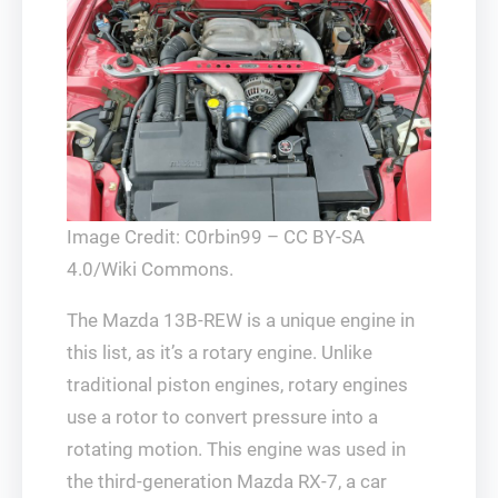
Image Credit: C0rbin99 – CC BY-SA
4.0/Wiki Commons.
The Mazda 13B-REW is a unique engine in
this list, as it’s a rotary engine. Unlike
traditional piston engines, rotary engines
use a rotor to convert pressure into a
rotating motion. This engine was used in
the third-generation Mazda RX-7, a car