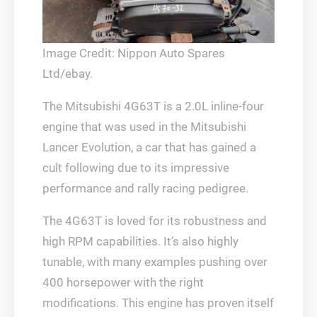
Image Credit: Nippon Auto Spares
Ltd/ebay.
The Mitsubishi 4G63T is a 2.0L inline-four
engine that was used in the Mitsubishi
Lancer Evolution, a car that has gained a
cult following due to its impressive
performance and rally racing pedigree.
The 4G63T is loved for its robustness and
high RPM capabilities. It’s also highly
tunable, with many examples pushing over
400 horsepower with the right
modifications. This engine has proven itself