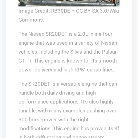
Image Credit: RB30DE – CC BY-SA 3.0/Wiki
Commons.
The Nissan SR20DET is a 2.0L inline-four
engine that was used in a variety of Nissan
vehicles, including the Silvia and the Pulsar
GTI-R. This engine is known for its smooth
power delivery and high RPM capabilities.
The SR20DET is a versatile engine that can
handle both daily driving and high-
performance applications. It’s also highly
tunable, with many examples pushing over
300 horsepower with the right
modifications. This engine has proven itself
in both drift racing and on the streets,