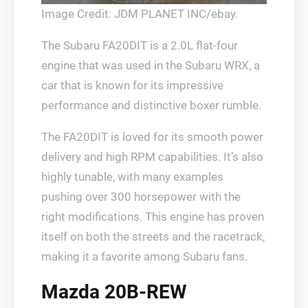
Image Credit: JDM PLANET INC/ebay.
The Subaru FA20DIT is a 2.0L flat-four
engine that was used in the Subaru WRX, a
car that is known for its impressive
performance and distinctive boxer rumble.
The FA20DIT is loved for its smooth power
delivery and high RPM capabilities. It’s also
highly tunable, with many examples
pushing over 300 horsepower with the
right modifications. This engine has proven
itself on both the streets and the racetrack,
making it a favorite among Subaru fans.
Mazda 20B-REW