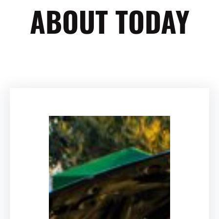
ABOUT TODAY