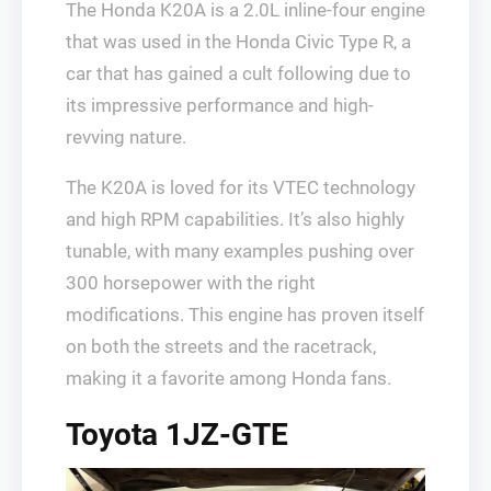
The Honda K20A is a 2.0L inline-four engine
that was used in the Honda Civic Type R, a
car that has gained a cult following due to
its impressive performance and high-
revving nature.
The K20A is loved for its VTEC technology
and high RPM capabilities. It’s also highly
tunable, with many examples pushing over
300 horsepower with the right
modifications. This engine has proven itself
on both the streets and the racetrack,
making it a favorite among Honda fans.
Toyota 1JZ-GTE