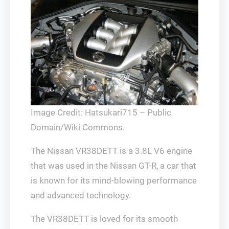
Image Credit: Hatsukari715 – Public
Domain/Wiki Commons.
The Nissan VR38DETT is a 3.8L V6 engine
that was used in the Nissan GT-R, a car that
is known for its mind-blowing performance
and advanced technology.
The VR38DETT is loved for its smooth