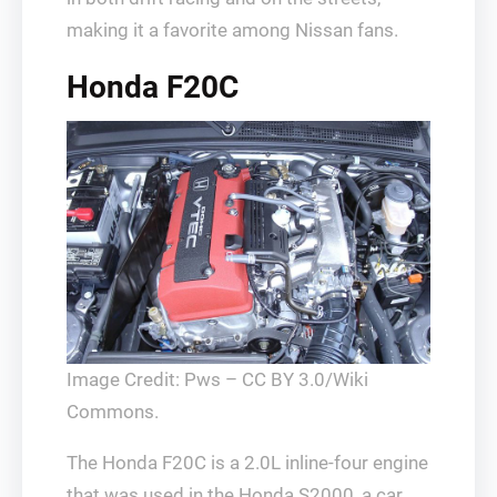
making it a favorite among Nissan fans.
Honda F20C
Image Credit: Pws – CC BY 3.0/Wiki
Commons.
The Honda F20C is a 2.0L inline-four engine
that was used in the Honda S2000, a car