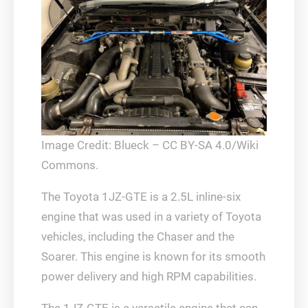
Image Credit: Blueck – CC BY-SA 4.0/Wiki
Commons.
The Toyota 1JZ-GTE is a 2.5L inline-six
engine that was used in a variety of Toyota
vehicles, including the Chaser and the
Soarer. This engine is known for its smooth
power delivery and high RPM capabilities.