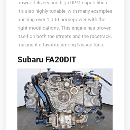
power delivery and high RPM capabilities.
It’s also highly tunable, with many examples
pushing over 1,000 horsepower with the
right modifications. This engine has proven
itself on both the streets and the racetrack,
making it a favorite among Nissan fans.
Subaru FA20DIT