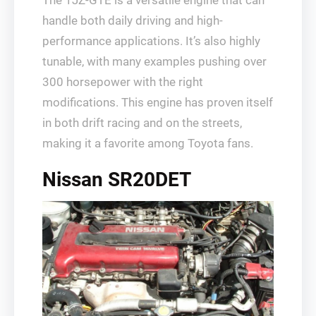
The 1JZ-GTE is a versatile engine that can
handle both daily driving and high-
performance applications. It’s also highly
tunable, with many examples pushing over
300 horsepower with the right
modifications. This engine has proven itself
in both drift racing and on the streets,
making it a favorite among Toyota fans.
Nissan SR20DET