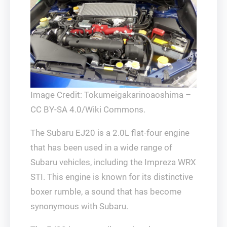
Image Credit: Tokumeigakarinoaoshima –
CC BY-SA 4.0/Wiki Commons.
The Subaru EJ20 is a 2.0L flat-four engine
that has been used in a wide range of
Subaru vehicles, including the Impreza WRX
STI. This engine is known for its distinctive
boxer rumble, a sound that has become
synonymous with Subaru.