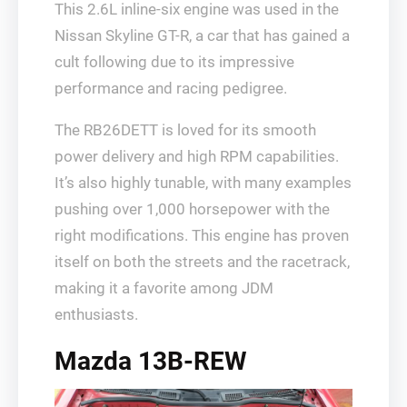
This 2.6L inline-six engine was used in the
Nissan Skyline GT-R, a car that has gained a
cult following due to its impressive
performance and racing pedigree.
The RB26DETT is loved for its smooth
power delivery and high RPM capabilities.
It’s also highly tunable, with many examples
pushing over 1,000 horsepower with the
right modifications. This engine has proven
itself on both the streets and the racetrack,
making it a favorite among JDM
enthusiasts.
Mazda 13B-REW