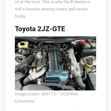
of at the time. This is why the B-Series is
still a favorite among tuners and racers
today.
Toyota 2JZ-GTE
Image Credit: Skif113 – CC0/Wiki
Commons.