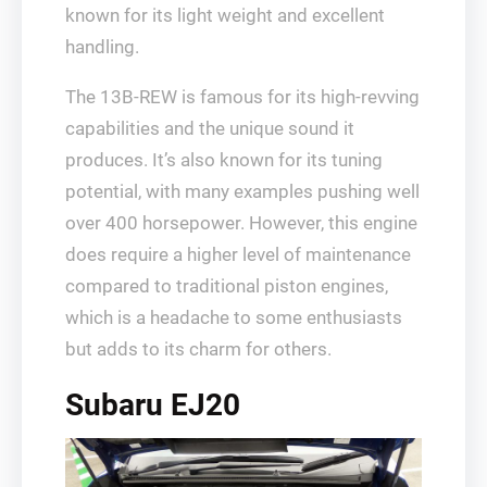
known for its light weight and excellent
handling.
The 13B-REW is famous for its high-revving
capabilities and the unique sound it
produces. It’s also known for its tuning
potential, with many examples pushing well
over 400 horsepower. However, this engine
does require a higher level of maintenance
compared to traditional piston engines,
which is a headache to some enthusiasts
but adds to its charm for others.
Subaru EJ20