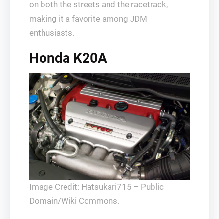
on both the streets and the racetrack,
making it a favorite among JDM
enthusiasts.
Honda K20A
Image Credit: Hatsukari715 – Public
Domain/Wiki Commons.