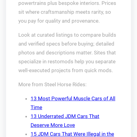
powertrains plus bespoke interiors. Prices
sit where craftsmanship meets rarity, so
you pay for quality and provenance.
Look at curated listings to compare builds
and verified specs before buying; detailed
photos and descriptions matter. Sites that
specialize in restomods help you separate
well-executed projects from quick mods.
More from Steel Horse Rides:
13 Most Powerful Muscle Cars of All
Time
13 Underrated JDM Cars That
Deserve More Love
15 JDM Cars That Were Illegal in the