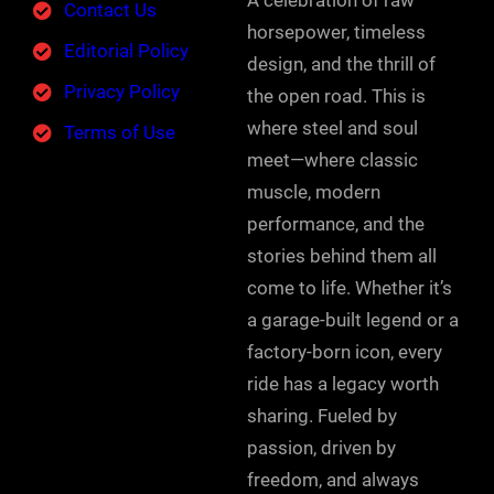
A celebration of raw
Contact Us
horsepower, timeless
Editorial Policy
design, and the thrill of
Privacy Policy
the open road. This is
where steel and soul
Terms of Use
meet—where classic
muscle, modern
performance, and the
stories behind them all
come to life. Whether it’s
a garage-built legend or a
factory-born icon, every
ride has a legacy worth
sharing. Fueled by
passion, driven by
freedom, and always