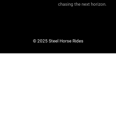
chasing the next horizon.
© 2025 Steel Horse Rides