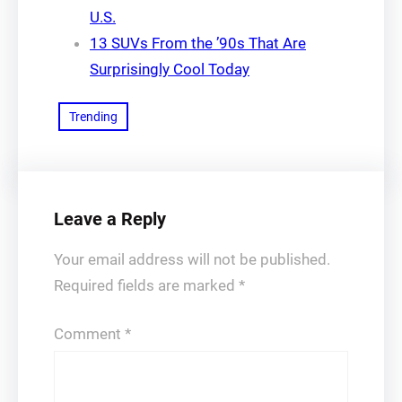
U.S.
13 SUVs From the ’90s That Are
Surprisingly Cool Today
Trending
Leave a Reply
Your email address will not be published.
Required fields are marked
*
Comment
*