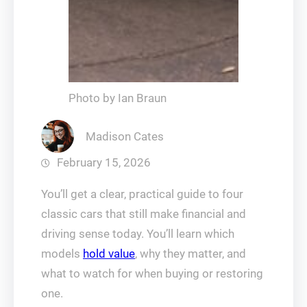
Photo by Ian Braun
Madison Cates
February 15, 2026
You’ll get a clear, practical guide to four
classic cars that still make financial and
driving sense today. You’ll learn which
models
hold value
, why they matter, and
what to watch for when buying or restoring
one.