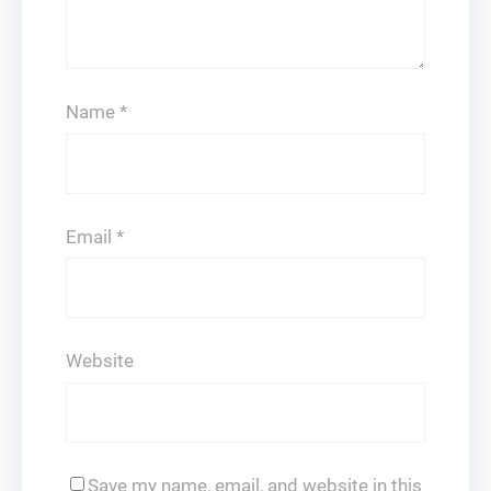
Name
*
Email
*
Website
Save my name, email, and website in this