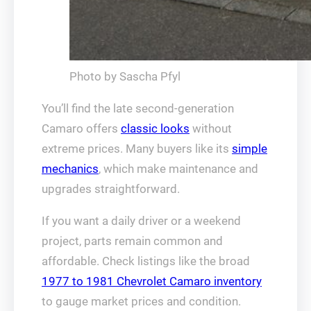
Photo by Sascha Pfyl
You’ll find the late second‑generation
Camaro offers
classic looks
without
extreme prices. Many buyers like its
simple
mechanics
, which make maintenance and
upgrades straightforward.
If you want a daily driver or a weekend
project, parts remain common and
affordable. Check listings like the broad
1977 to 1981 Chevrolet Camaro inventory
to gauge market prices and condition.