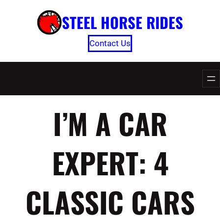
Skip
STEEL HORSE RIDES
to
content
Contact Us
I’M A CAR
EXPERT: 4
CLASSIC CARS