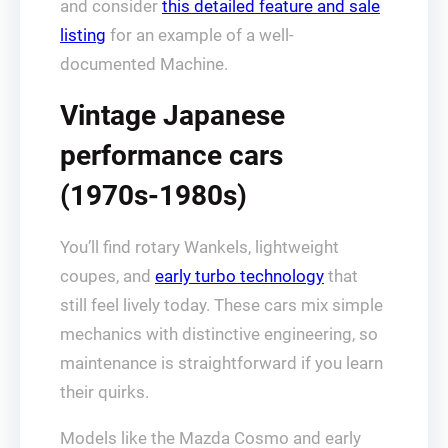
and consider
this detailed feature and sale
listing
for an example of a well-
documented Machine.
Vintage Japanese
performance cars
(1970s-1980s)
You’ll find rotary Wankels, lightweight
coupes, and
early turbo technology
that
still feel lively today. These cars mix simple
mechanics with distinctive engineering, so
maintenance is straightforward if you learn
their quirks.
Models like the Mazda Cosmo and early