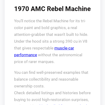
1970 AMC Rebel Machine
You’ll notice the Rebel Machine for its tri-
color paint and bold graphics, a real
attention-grabber that wasn’t built to hide.
Under the hood sits a strong 390 cu in V8
that gives respectable
muscle-car
performance
without the astronomical
price of rarer marques.
You can find well-preserved examples that
balance collectibility and reasonable
ownership costs.
Check detailed listings and histories before
buying to avoid high-restoration surprises,