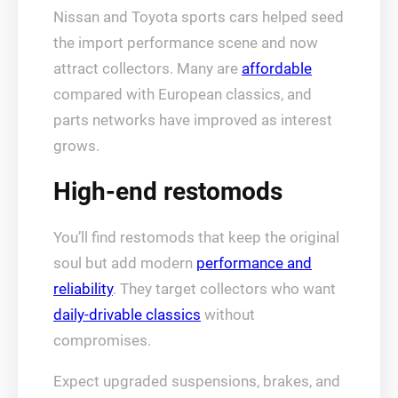
Nissan and Toyota sports cars helped seed
the import performance scene and now
attract collectors. Many are
affordable
compared with European classics, and
parts networks have improved as interest
grows.
High-end restomods
You’ll find restomods that keep the original
soul but add modern
performance and
reliability
. They target collectors who want
daily-drivable classics
without
compromises.
Expect upgraded suspensions, brakes, and