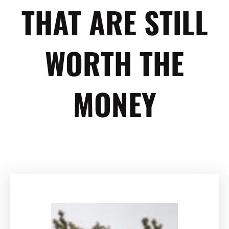
THAT ARE STILL
WORTH THE
MONEY