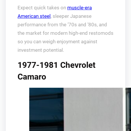
Expect quick takes on
muscle-era
American steel
, sleeper Japanese
performance from the ’70s and ’80s, and
the market for modern high-end restomods
so you can weigh enjoyment against
investment potential.
1977-1981 Chevrolet
Camaro