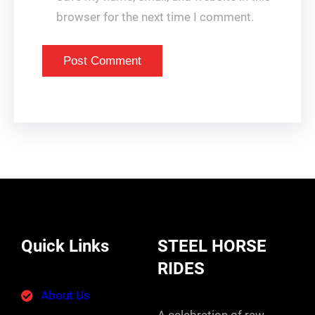
browser for the next time I comment.
Quick Links
STEEL HORSE
RIDES
About Us