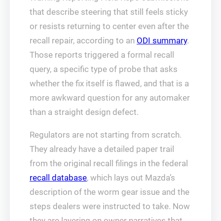
that describe steering that still feels sticky
or resists returning to center even after the
recall repair, according to an
ODI summary
.
Those reports triggered a formal recall
query, a specific type of probe that asks
whether the fix itself is flawed, and that is a
more awkward question for any automaker
than a straight design defect.
Regulators are not starting from scratch.
They already have a detailed paper trail
from the original recall filings in the federal
recall database
, which lays out Mazda’s
description of the worm gear issue and the
steps dealers were instructed to take. Now
they are layering on owner narratives that