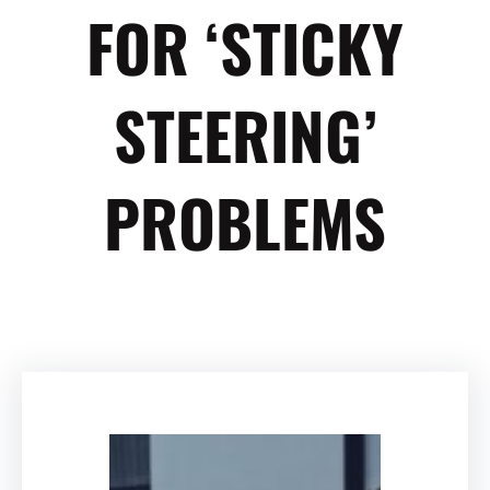
FOR ‘STICKY
STEERING’
PROBLEMS