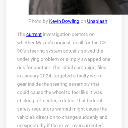
Photo by
Kevin Dowling
on
Unsplash
The
current
investigation centers on
whether Mazda’s original recall for the CX-
90’s steering system actually solved the
underlying problem or simply swapped one
risk for another. The initial campaign, filed
in January 2024, targeted a faulty worm
gear inside the steering assembly that
could cause the wheel to feel like it was
sticking off center, a defect that federal
safety regulators warned might cause the
vehicle’s direction to change suddenly and
unexpectedly if the driver overcorrected.