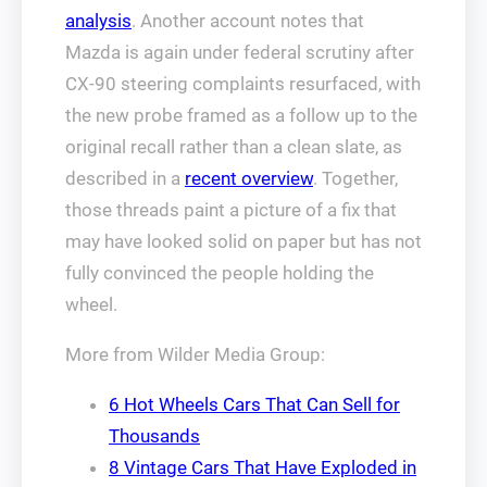
analysis
. Another account notes that
Mazda is again under federal scrutiny after
CX-90 steering complaints resurfaced, with
the new probe framed as a follow up to the
original recall rather than a clean slate, as
described in a
recent overview
. Together,
those threads paint a picture of a fix that
may have looked solid on paper but has not
fully convinced the people holding the
wheel.
More from Wilder Media Group:
6 Hot Wheels Cars That Can Sell for
Thousands
8 Vintage Cars That Have Exploded in