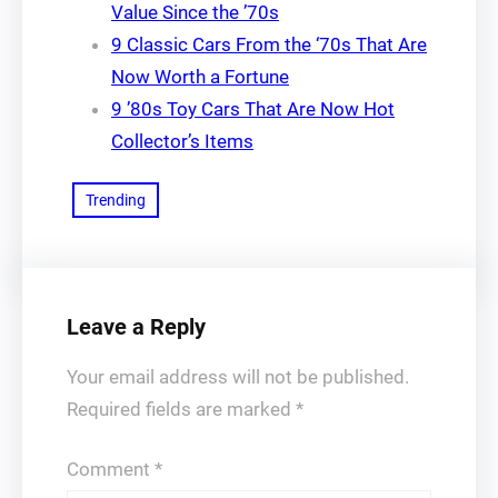
Value Since the ’70s
9 Classic Cars From the ‘70s That Are
Now Worth a Fortune
9 ’80s Toy Cars That Are Now Hot
Collector’s Items
Trending
Leave a Reply
Your email address will not be published.
Required fields are marked
*
Comment
*