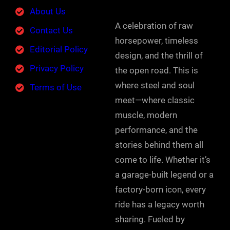
About Us
A celebration of raw
Contact Us
horsepower, timeless
Editorial Policy
design, and the thrill of
Privacy Policy
the open road. This is
where steel and soul
Terms of Use
meet—where classic
muscle, modern
performance, and the
stories behind them all
come to life. Whether it’s
a garage-built legend or a
factory-born icon, every
ride has a legacy worth
sharing. Fueled by