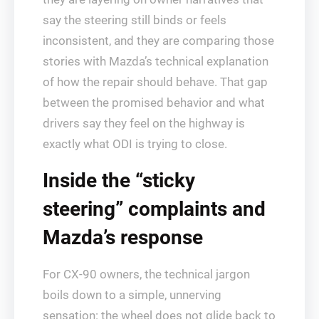
say the steering still binds or feels
inconsistent, and they are comparing those
stories with Mazda’s technical explanation
of how the repair should behave. That gap
between the promised behavior and what
drivers say they feel on the highway is
exactly what ODI is trying to close.
Inside the “sticky
steering” complaints and
Mazda’s response
For CX-90 owners, the technical jargon
boils down to a simple, unnerving
sensation: the wheel does not glide back to