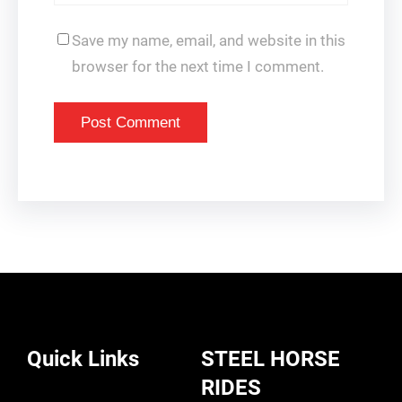
Save my name, email, and website in this
browser for the next time I comment.
Quick Links
STEEL HORSE
RIDES