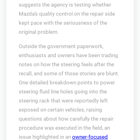
suggests the agency is testing whether
Mazda’s quality control on the repair side
kept pace with the seriousness of the
original problem.
Outside the government paperwork,
enthusiasts and owners have been trading
notes on how the steering feels after the
recall, and some of those stories are blunt.
One detailed breakdown points to power
steering fluid line holes going into the
steering rack that were reportedly left
exposed on certain vehicles, raising
questions about how carefully the repair
procedure was executed in the field, an
issue highlighted in an
owner-focused