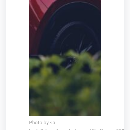
Photo by <a