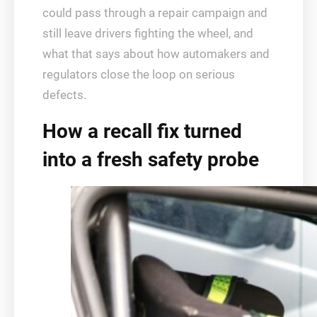
could pass through a repair campaign and
still leave drivers fighting the wheel, and
what that says about how automakers and
regulators close the loop on serious
defects.
How a recall fix turned
into a fresh safety probe