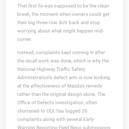
That first fix was supposed to be the clean
break, the moment when owners could get
their big three-row SUV back and stop
worrying about what might happen mid-
corner.
Instead, complaints kept coming in after
the recall work was done, which is why the
National Highway Traffic Safety
Administration’s defect arm is now looking
at the effectiveness of Mazda’s remedy
rather than the original design alone. The
Office of Defects Investigation, often
shortened to ODI, has logged 26
complaints along with several Early
Warning Reporting Field Repo submissions