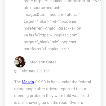
href="https://unsplash.com/@tolikrurac82?
utm_source=instant-
images&utm_medium=referral"
target="_blank" rel="noopener
noreferrer">Anatol Rurac</a> on
<a href="https://unsplash.com"
target="_blank" rel="noopener
noreferrer">Unsplash</a>
Madison Cates
February 2, 2026
The
Mazda
CX-90 is back under the federal
microscope after drivers reported that a
steering problem they were told was fixed
is still showing up on the road. Owners