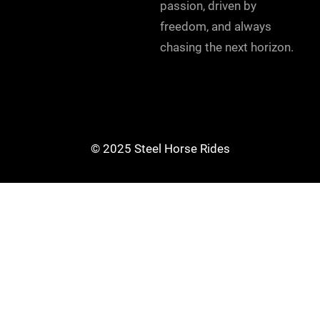
passion, driven by
freedom, and always
chasing the next horizon.
© 2025 Steel Horse Rides