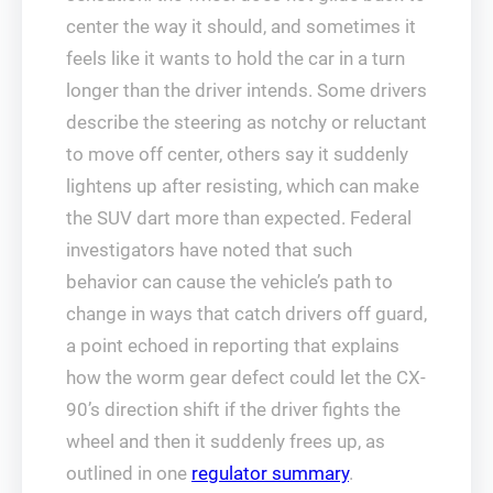
center the way it should, and sometimes it
feels like it wants to hold the car in a turn
longer than the driver intends. Some drivers
describe the steering as notchy or reluctant
to move off center, others say it suddenly
lightens up after resisting, which can make
the SUV dart more than expected. Federal
investigators have noted that such
behavior can cause the vehicle’s path to
change in ways that catch drivers off guard,
a point echoed in reporting that explains
how the worm gear defect could let the CX-
90’s direction shift if the driver fights the
wheel and then it suddenly frees up, as
outlined in one
regulator summary
.