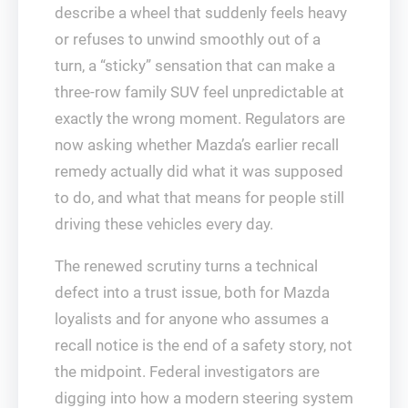
describe a wheel that suddenly feels heavy
or refuses to unwind smoothly out of a
turn, a “sticky” sensation that can make a
three-row family SUV feel unpredictable at
exactly the wrong moment. Regulators are
now asking whether Mazda’s earlier recall
remedy actually did what it was supposed
to do, and what that means for people still
driving these vehicles every day.
The renewed scrutiny turns a technical
defect into a trust issue, both for Mazda
loyalists and for anyone who assumes a
recall notice is the end of a safety story, not
the midpoint. Federal investigators are
digging into how a modern steering system