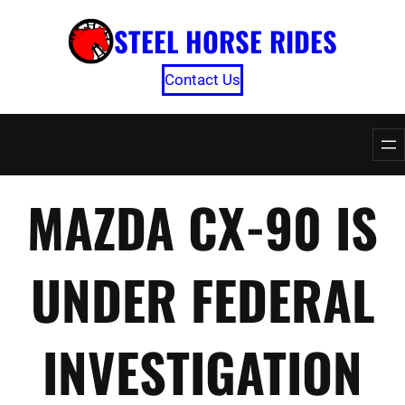
Skip
STEEL HORSE RIDES
to
content
Contact Us
MAZDA CX-90 IS
UNDER FEDERAL
INVESTIGATION