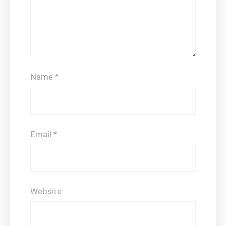
Name
*
Email
*
Website