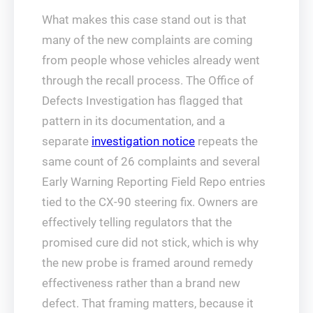
What makes this case stand out is that
many of the new complaints are coming
from people whose vehicles already went
through the recall process. The Office of
Defects Investigation has flagged that
pattern in its documentation, and a
separate
investigation notice
repeats the
same count of 26 complaints and several
Early Warning Reporting Field Repo entries
tied to the CX-90 steering fix. Owners are
effectively telling regulators that the
promised cure did not stick, which is why
the new probe is framed around remedy
effectiveness rather than a brand new
defect. That framing matters, because it