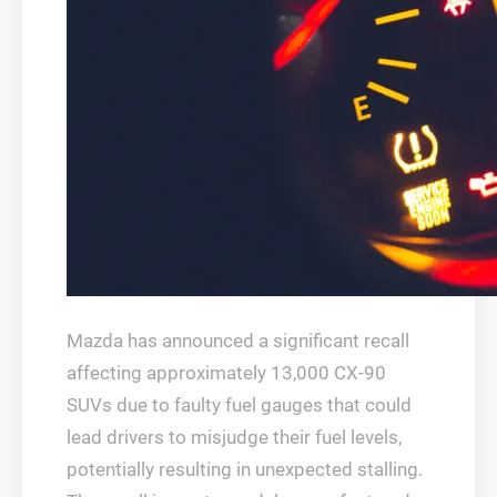
Mazda has announced a significant recall
affecting approximately 13,000 CX-90
SUVs due to faulty fuel gauges that could
lead drivers to misjudge their fuel levels,
potentially resulting in unexpected stalling.