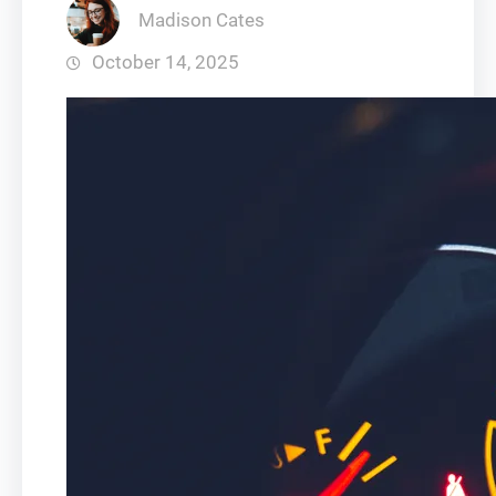
Madison Cates
October 14, 2025