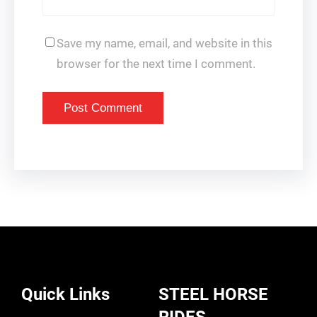
Save my name, email, and website in this
browser for the next time I comment.
Quick Links
STEEL HORSE