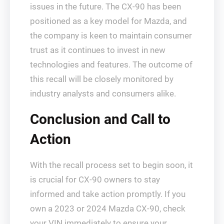
issues in the future. The CX-90 has been
positioned as a key model for Mazda, and
the company is keen to maintain consumer
trust as it continues to invest in new
technologies and features. The outcome of
this recall will be closely monitored by
industry analysts and consumers alike.
Conclusion and Call to
Action
With the recall process set to begin soon, it
is crucial for CX-90 owners to stay
informed and take action promptly. If you
own a 2023 or 2024 Mazda CX-90, check
your VIN immediately to ensure your