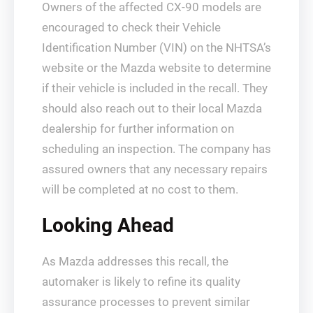
Owners of the affected CX-90 models are
encouraged to check their Vehicle
Identification Number (VIN) on the NHTSA’s
website or the Mazda website to determine
if their vehicle is included in the recall. They
should also reach out to their local Mazda
dealership for further information on
scheduling an inspection. The company has
assured owners that any necessary repairs
will be completed at no cost to them.
Looking Ahead
As Mazda addresses this recall, the
automaker is likely to refine its quality
assurance processes to prevent similar