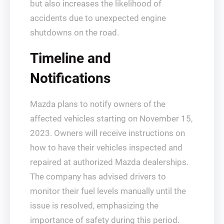
but also increases the likelihood of
accidents due to unexpected engine
shutdowns on the road.
Timeline and
Notifications
Mazda plans to notify owners of the
affected vehicles starting on November 15,
2023. Owners will receive instructions on
how to have their vehicles inspected and
repaired at authorized Mazda dealerships.
The company has advised drivers to
monitor their fuel levels manually until the
issue is resolved, emphasizing the
importance of safety during this period.