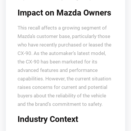
Impact on Mazda Owners
This recall affects a growing segment of
Mazda’s customer base, particularly those
who have recently purchased or leased the
CX-90. As the automaker’s latest model,
the CX-90 has been marketed for its
advanced features and performance
capabilities. However, the current situation
raises concerns for current and potential
buyers about the reliability of the vehicle
and the brand’s commitment to safety.
Industry Context