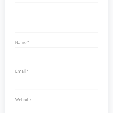
Name
*
Email
*
Website