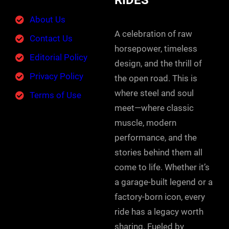
RIDES
About Us
A celebration of raw
Contact Us
horsepower, timeless
Editorial Policy
design, and the thrill of
Privacy Policy
the open road. This is
where steel and soul
Terms of Use
meet—where classic
muscle, modern
performance, and the
stories behind them all
come to life. Whether it’s
a garage-built legend or a
factory-born icon, every
ride has a legacy worth
sharing. Fueled by