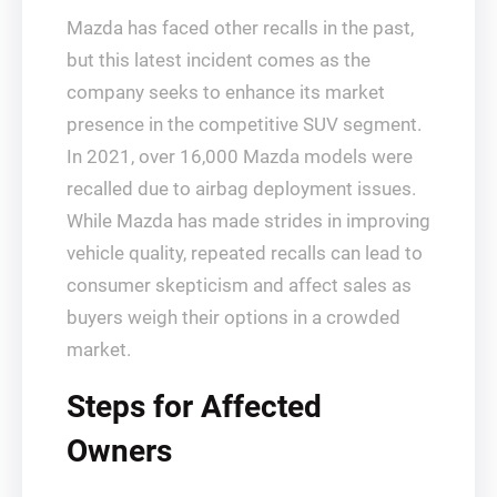
Mazda has faced other recalls in the past,
but this latest incident comes as the
company seeks to enhance its market
presence in the competitive SUV segment.
In 2021, over 16,000 Mazda models were
recalled due to airbag deployment issues.
While Mazda has made strides in improving
vehicle quality, repeated recalls can lead to
consumer skepticism and affect sales as
buyers weigh their options in a crowded
market.
Steps for Affected
Owners