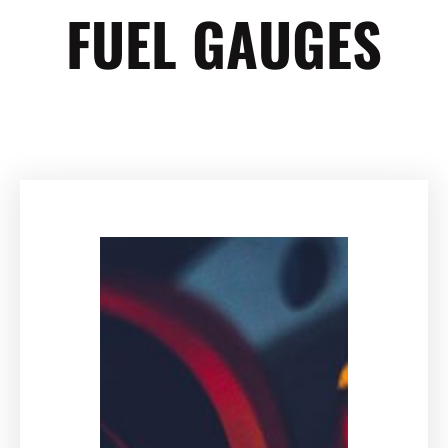
FUEL GAUGES