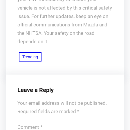
vehicle is not affected by this critical safety
issue. For further updates, keep an eye on
official communications from Mazda and
the NHTSA. Your safety on the road
depends on it.
Trending
Leave a Reply
Your email address will not be published.
Required fields are marked
*
Comment
*