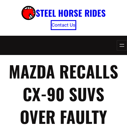
Skip
STEEL HORSE RIDES
to
content
Contact Us
MAZDA RECALLS
CX-90 SUVS
OVER FAULTY