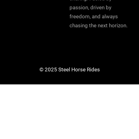
passion, driven by
freedom, and always
chasing the next horizon.
© 2025 Steel Horse Rides