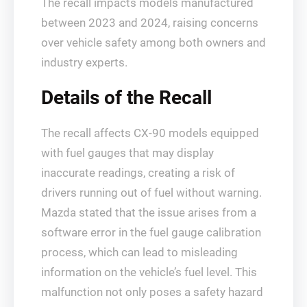
The recall impacts models manufactured
between 2023 and 2024, raising concerns
over vehicle safety among both owners and
industry experts.
Details of the Recall
The recall affects CX-90 models equipped
with fuel gauges that may display
inaccurate readings, creating a risk of
drivers running out of fuel without warning.
Mazda stated that the issue arises from a
software error in the fuel gauge calibration
process, which can lead to misleading
information on the vehicle’s fuel level. This
malfunction not only poses a safety hazard