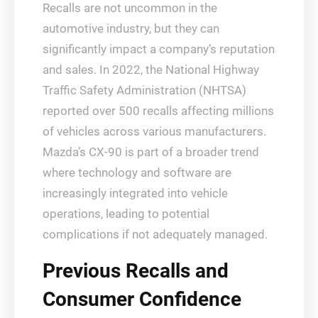
Recalls are not uncommon in the
automotive industry, but they can
significantly impact a company’s reputation
and sales. In 2022, the National Highway
Traffic Safety Administration (NHTSA)
reported over 500 recalls affecting millions
of vehicles across various manufacturers.
Mazda’s CX-90 is part of a broader trend
where technology and software are
increasingly integrated into vehicle
operations, leading to potential
complications if not adequately managed.
Previous Recalls and
Consumer Confidence