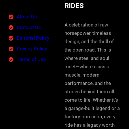
RIDES
About Us
A celebration of raw
Contact Us
horsepower, timeless
Editorial Policy
design, and the thrill of
Privacy Policy
the open road. This is
where steel and soul
Terms of Use
meet—where classic
muscle, modern
performance, and the
stories behind them all
come to life. Whether it’s
a garage-built legend or a
factory-born icon, every
ride has a legacy worth