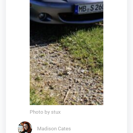
Photo by stux
Madison Cates