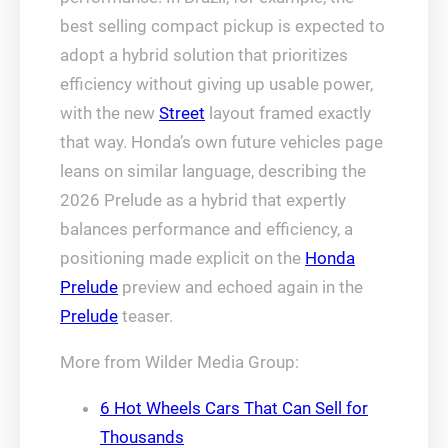
best selling compact pickup is expected to
adopt a hybrid solution that prioritizes
efficiency without giving up usable power,
with the new
Street
layout framed exactly
that way. Honda’s own future vehicles page
leans on similar language, describing the
2026 Prelude as a hybrid that expertly
balances performance and efficiency, a
positioning made explicit on the
Honda
Prelude
preview and echoed again in the
Prelude
teaser.
More from Wilder Media Group:
6 Hot Wheels Cars That Can Sell for
Thousands