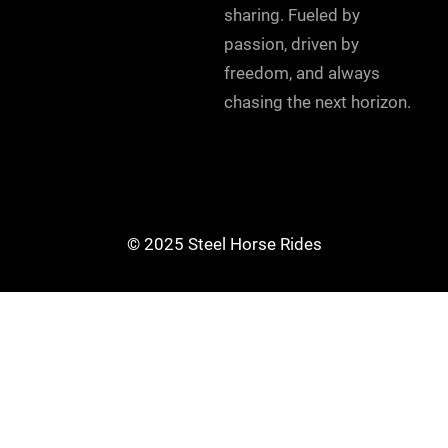
sharing. Fueled by
passion, driven by
freedom, and always
chasing the next horizon.
© 2025 Steel Horse Rides