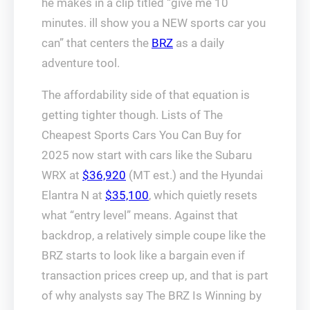
he makes in a clip titled “give me 10
minutes. ill show you a NEW sports car you
can” that centers the
BRZ
as a daily
adventure tool.
The affordability side of that equation is
getting tighter though. Lists of The
Cheapest Sports Cars You Can Buy for
2025 now start with cars like the Subaru
WRX at
$36,920
(MT est.) and the Hyundai
Elantra N at
$35,100
, which quietly resets
what “entry level” means. Against that
backdrop, a relatively simple coupe like the
BRZ starts to look like a bargain even if
transaction prices creep up, and that is part
of why analysts say The BRZ Is Winning by