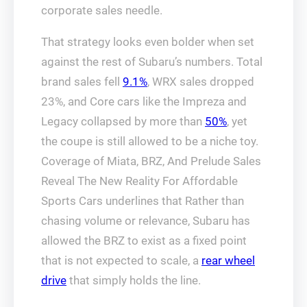
corporate sales needle.
That strategy looks even bolder when set
against the rest of Subaru’s numbers. Total
brand sales fell
9.1%
, WRX sales dropped
23%, and Core cars like the Impreza and
Legacy collapsed by more than
50%
, yet
the coupe is still allowed to be a niche toy.
Coverage of Miata, BRZ, And Prelude Sales
Reveal The New Reality For Affordable
Sports Cars underlines that Rather than
chasing volume or relevance, Subaru has
allowed the BRZ to exist as a fixed point
that is not expected to scale, a
rear wheel
drive
that simply holds the line.