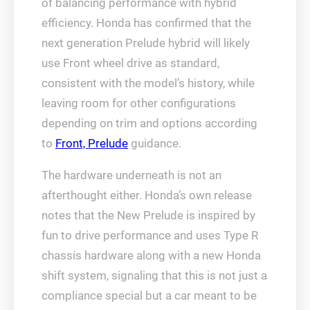
of balancing performance with hybrid
efficiency. Honda has confirmed that the
next generation Prelude hybrid will likely
use Front wheel drive as standard,
consistent with the model’s history, while
leaving room for other configurations
depending on trim and options according
to
Front, Prelude
guidance.
The hardware underneath is not an
afterthought either. Honda’s own release
notes that the New Prelude is inspired by
fun to drive performance and uses Type R
chassis hardware along with a new Honda
shift system, signaling that this is not just a
compliance special but a car meant to be