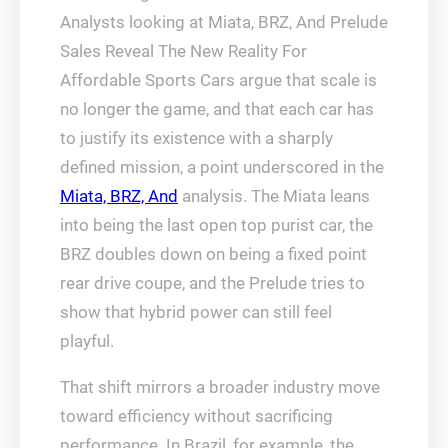
Analysts looking at Miata, BRZ, And Prelude
Sales Reveal The New Reality For
Affordable Sports Cars argue that scale is
no longer the game, and that each car has
to justify its existence with a sharply
defined mission, a point underscored in the
Miata, BRZ, And
analysis. The Miata leans
into being the last open top purist car, the
BRZ doubles down on being a fixed point
rear drive coupe, and the Prelude tries to
show that hybrid power can still feel
playful.
That shift mirrors a broader industry move
toward efficiency without sacrificing
performance. In Brazil, for example, the