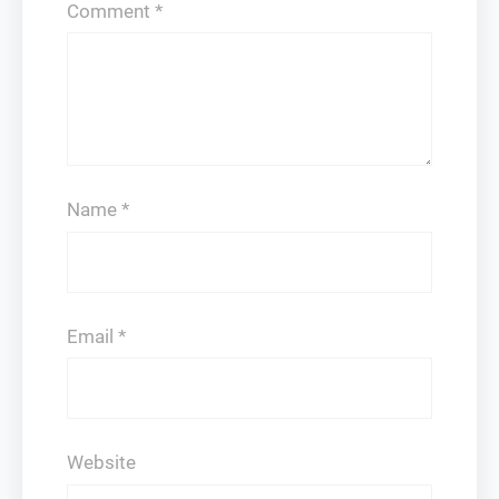
Comment
*
Name
*
Email
*
Website