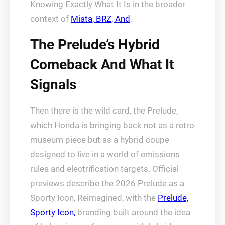
Knowing Exactly What It Is in the broader
context of
Miata, BRZ, And
.
The Prelude’s Hybrid
Comeback And What It
Signals
Then there is the wild card, the Prelude,
which Honda is bringing back not as a retro
museum piece but as a hybrid coupe
designed to live in a world of emissions
rules and electrification targets. Official
previews describe the 2026 Prelude as a
Sporty Icon, Reimagined, with the
Prelude,
Sporty Icon,
branding built around the idea