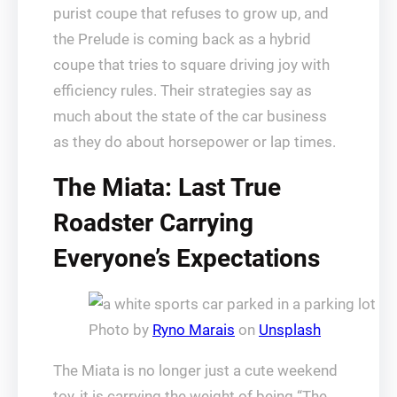
purist coupe that refuses to grow up, and
the Prelude is coming back as a hybrid
coupe that tries to square driving joy with
efficiency rules. Their strategies say as
much about the state of the car business
as they do about horsepower or lap times.
The Miata: Last True
Roadster Carrying
Everyone’s Expectations
Photo by
Ryno Marais
on
Unsplash
The Miata is no longer just a cute weekend
toy, it is carrying the weight of being “The