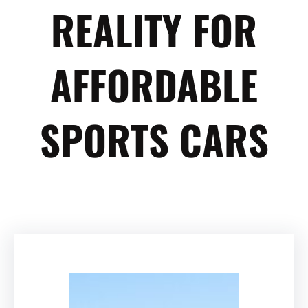
REALITY FOR
AFFORDABLE
SPORTS CARS