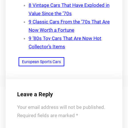
8 Vintage Cars That Have Exploded in
Value Since the ’70s
9 Classic Cars From the ‘70s That Are
Now Worth a Fortune
9 ’80s Toy Cars That Are Now Hot
Collector’s Items
European Sports Cars
Leave a Reply
Your email address will not be published.
Required fields are marked
*