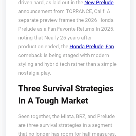
driven hard, as laid out in the
New Prelude
announcement from TORRANCE, Calif. A
separate preview frames the 2026 Honda
Prelude as a Fan Favorite Returns In 2025,
noting that Nearly 25 years after
production ended, the
Honda Prelude, Fan
comeback is being staged with modern
styling and hybrid tech rather than a simple
nostalgia play.
Three Survival Strategies
In A Tough Market
Seen together, the Miata, BRZ, and Prelude
are three survival strategies in a segment
that no longer has room for half measures.