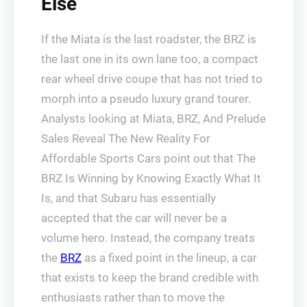
Else
If the Miata is the last roadster, the BRZ is
the last one in its own lane too, a compact
rear wheel drive coupe that has not tried to
morph into a pseudo luxury grand tourer.
Analysts looking at Miata, BRZ, And Prelude
Sales Reveal The New Reality For
Affordable Sports Cars point out that The
BRZ Is Winning by Knowing Exactly What It
Is, and that Subaru has essentially
accepted that the car will never be a
volume hero. Instead, the company treats
the
BRZ
as a fixed point in the lineup, a car
that exists to keep the brand credible with
enthusiasts rather than to move the