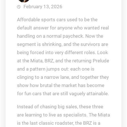
February 13, 2026
Affordable sports cars used to be the
default answer for anyone who wanted real
handling on a normal paycheck. Now the
segment is shrinking, and the survivors are
being forced into very different roles. Look
at the Miata, BRZ, and the returning Prelude
and a pattern jumps out: each one is
clinging to a narrow lane, and together they
show how brutal the market has become
for fun cars that are still vaguely attainable.
Instead of chasing big sales, these three
are learning to live as specialists. The Miata
is the last classic roadster, the BRZ is a