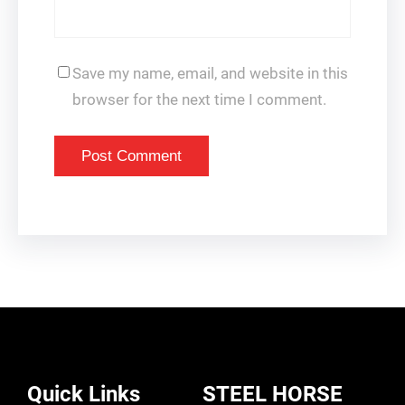
Save my name, email, and website in this
browser for the next time I comment.
Quick Links
STEEL HORSE