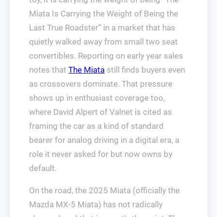
Miata Is Carrying the Weight of Being the
Last True Roadster” in a market that has
quietly walked away from small two seat
convertibles. Reporting on early year sales
notes that
The Miata
still finds buyers even
as crossovers dominate. That pressure
shows up in enthusiast coverage too,
where David Alpert of Valnet is cited as
framing the car as a kind of standard
bearer for analog driving in a digital era, a
role it never asked for but now owns by
default.
On the road, the 2025 Miata (officially the
Mazda MX-5 Miata) has not radically