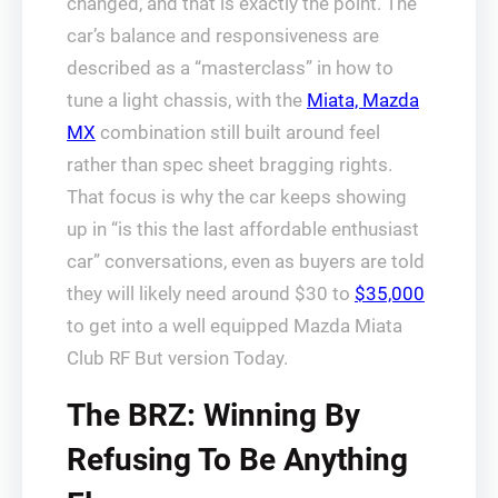
changed, and that is exactly the point. The
car’s balance and responsiveness are
described as a “masterclass” in how to
tune a light chassis, with the
Miata, Mazda
MX
combination still built around feel
rather than spec sheet bragging rights.
That focus is why the car keeps showing
up in “is this the last affordable enthusiast
car” conversations, even as buyers are told
they will likely need around $30 to
$35,000
to get into a well equipped Mazda Miata
Club RF But version Today.
The BRZ: Winning By
Refusing To Be Anything