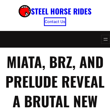
Skip
STEEL HORSE RIDES
to
content
Contact Us
MIATA, BRZ, AND
PRELUDE REVEAL
A BRUTAL NEW