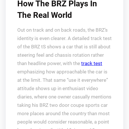
How The BRZ Plays In
The Real World
Out on track and on back roads, the BRZ’s
identity is even clearer. A detailed track test
of the BRZ tS shows a car that is still about
steering feel and chassis rotation rather
than headline power, with the
track test
emphasizing how approachable the car is
at the limit. That same “use it everywhere”
attitude shows up in enthusiast video
diaries, where one owner casually mentions
taking his BRZ two door coupe sports car
more places around the country than most
people would consider reasonable, a point