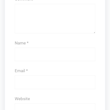
Name
*
Email
*
Website