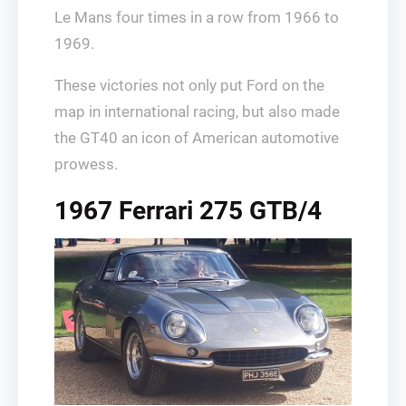
Le Mans four times in a row from 1966 to
1969.
These victories not only put Ford on the
map in international racing, but also made
the GT40 an icon of American automotive
prowess.
1967 Ferrari 275 GTB/4