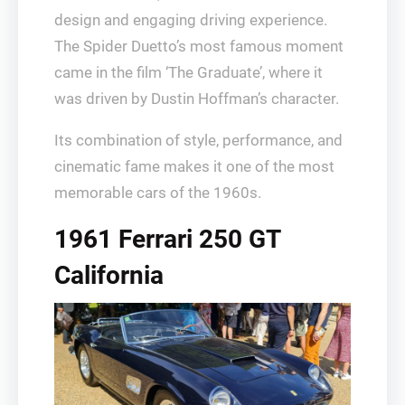
design and engaging driving experience.
The Spider Duetto’s most famous moment
came in the film ‘The Graduate’, where it
was driven by Dustin Hoffman’s character.
Its combination of style, performance, and
cinematic fame makes it one of the most
memorable cars of the 1960s.
1961 Ferrari 250 GT
California