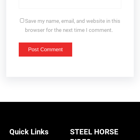
Save my name, email, and website in this
browser for the next time I comment.
Quick Links
STEEL HORSE