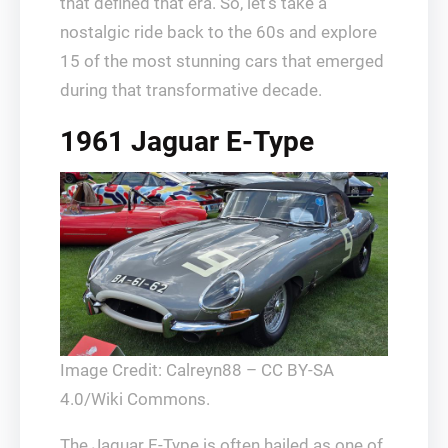
that defined that era. So, let’s take a
nostalgic ride back to the 60s and explore
15 of the most stunning cars that emerged
during that transformative decade.
1961 Jaguar E-Type
Image Credit: Calreyn88 – CC BY-SA
4.0/Wiki Commons.
The Jaguar E-Type is often hailed as one of