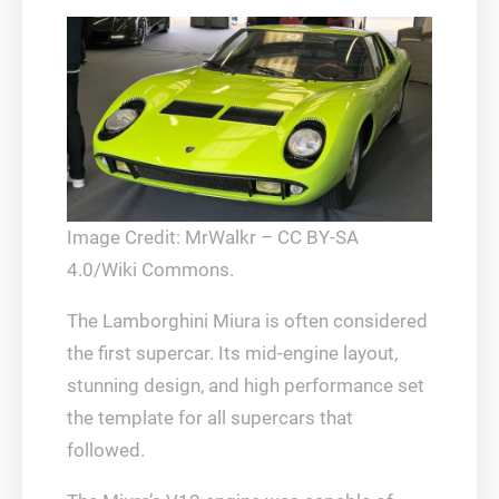
Image Credit: MrWalkr – CC BY-SA
4.0/Wiki Commons.
The Lamborghini Miura is often considered
the first supercar. Its mid-engine layout,
stunning design, and high performance set
the template for all supercars that
followed.