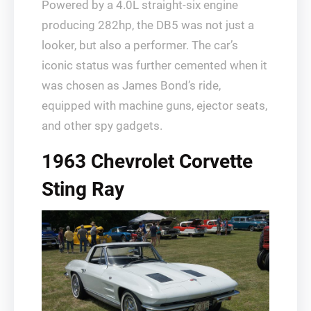
Powered by a 4.0L straight-six engine
producing 282hp, the DB5 was not just a
looker, but also a performer. The car’s
iconic status was further cemented when it
was chosen as James Bond’s ride,
equipped with machine guns, ejector seats,
and other spy gadgets.
1963 Chevrolet Corvette
Sting Ray