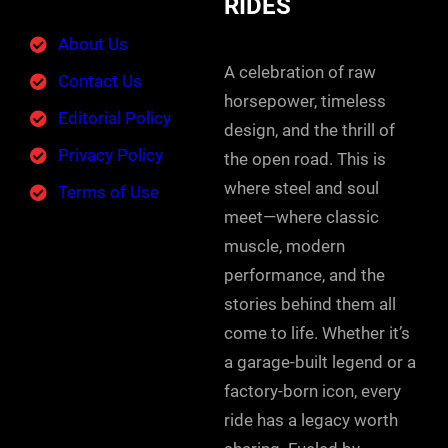
RIDES
About Us
A celebration of raw
Contact Us
horsepower, timeless
Editorial Policy
design, and the thrill of
Privacy Policy
the open road. This is
where steel and soul
Terms of Use
meet—where classic
muscle, modern
performance, and the
stories behind them all
come to life. Whether it’s
a garage-built legend or a
factory-born icon, every
ride has a legacy worth