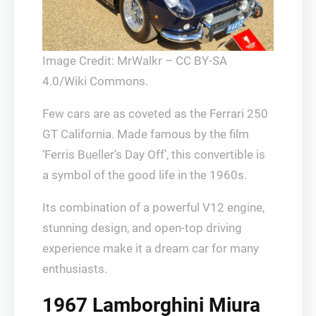
Image Credit: MrWalkr – CC BY-SA
4.0/Wiki Commons.
Few cars are as coveted as the Ferrari 250
GT California. Made famous by the film
‘Ferris Bueller’s Day Off’, this convertible is
a symbol of the good life in the 1960s.
Its combination of a powerful V12 engine,
stunning design, and open-top driving
experience make it a dream car for many
enthusiasts.
1967 Lamborghini Miura