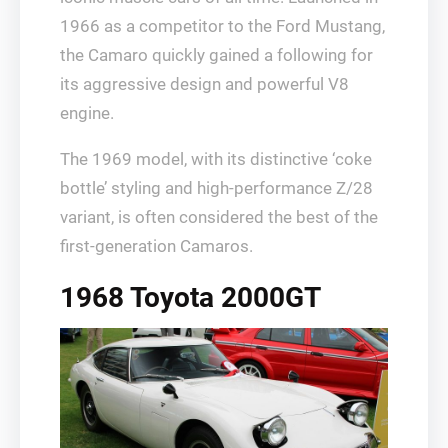
1966 as a competitor to the Ford Mustang,
the Camaro quickly gained a following for
its aggressive design and powerful V8
engine.
The 1969 model, with its distinctive ‘coke
bottle’ styling and high-performance Z/28
variant, is often considered the best of the
first-generation Camaros.
1968 Toyota 2000GT