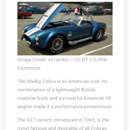
Image Credit: sv1ambo – CC BY 2.0/Wiki
Commons.
The Shelby Cobra is an American icon. Its
combination of a lightweight British
roadster body and a powerful American V8
engine made it a performance powerhouse.
The 427 variant, introduced in 1965, is the
most famous and desirable of all Cobras.