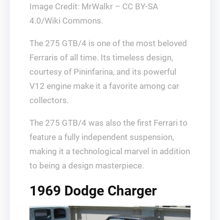
Image Credit: MrWalkr – CC BY-SA
4.0/Wiki Commons.
The 275 GTB/4 is one of the most beloved
Ferraris of all time. Its timeless design,
courtesy of Pininfarina, and its powerful
V12 engine make it a favorite among car
collectors.
The 275 GTB/4 was also the first Ferrari to
feature a fully independent suspension,
making it a technological marvel in addition
to being a design masterpiece.
1969 Dodge Charger