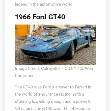
legend in the automotive world.
1966 Ford GT40
Image Credit: Calreyn88 – CC BY 4.0/Wiki
Commons.
The GT40 was Ford’s answer to Ferrari in
the world of endurance racing. With a
stunning low-slung design and a powerful
V8 engine, the GT40 won the 24 Hours of