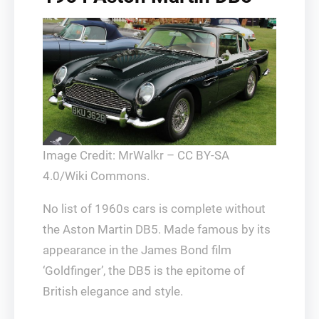
Image Credit: MrWalkr – CC BY-SA
4.0/Wiki Commons.
No list of 1960s cars is complete without
the Aston Martin DB5. Made famous by its
appearance in the James Bond film
‘Goldfinger’, the DB5 is the epitome of
British elegance and style.