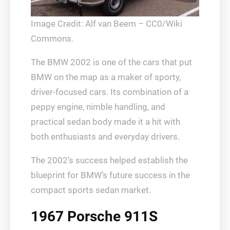
Image Credit: Alf van Beem – CC0/Wiki
Commons.
The BMW 2002 is one of the cars that put
BMW on the map as a maker of sporty,
driver-focused cars. Its combination of a
peppy engine, nimble handling, and
practical sedan body made it a hit with
both enthusiasts and everyday drivers.
The 2002’s success helped establish the
blueprint for BMW’s future success in the
compact sports sedan market.
1967 Porsche 911S