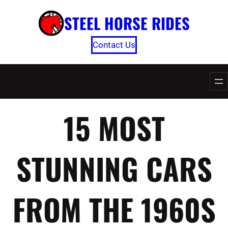
Skip
STEEL HORSE RIDES
to
content
Contact Us
15 MOST
STUNNING CARS
FROM THE 1960S