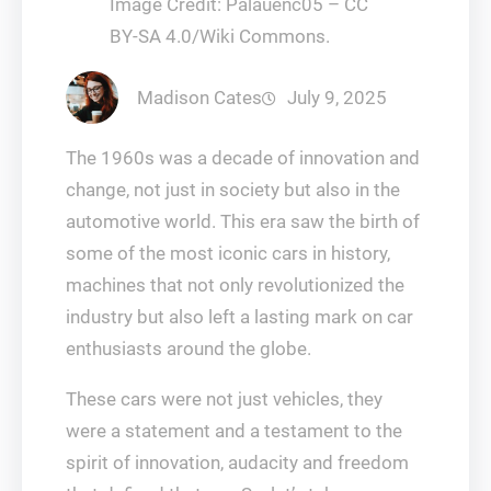
Image Credit: Palauenc05 – CC
BY-SA 4.0/Wiki Commons.
Madison Cates
July 9, 2025
The 1960s was a decade of innovation and
change, not just in society but also in the
automotive world. This era saw the birth of
some of the most iconic cars in history,
machines that not only revolutionized the
industry but also left a lasting mark on car
enthusiasts around the globe.
These cars were not just vehicles, they
were a statement and a testament to the
spirit of innovation, audacity and freedom