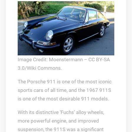
Image Credit: Moenstermann – CC BY-SA
3.0/Wiki Commons.
The Porsche 911 is one of the most iconic
sports cars of all time, and the 1967 911S
is one of the most desirable 911 models.
With its distinctive ‘Fuchs’ alloy wheels,
more powerful engine, and improved
suspension, the 911S was a significant