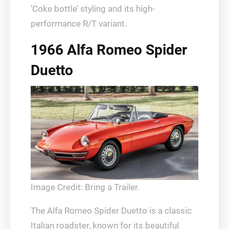
‘Coke bottle’ styling and its high-
performance R/T variant.
1966 Alfa Romeo Spider
Duetto
Image Credit: Bring a Trailer.
The Alfa Romeo Spider Duetto is a classic
Italian roadster, known for its beautiful