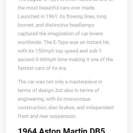
the most beautiful cars ever made.
Launched in 1961, its flowing lines, long
bonnet, and distinctive headlamps
captured the imagination of car lovers
worldwide. The E-Type was an instant hit,
with its 150mph top speed and sub-7
second 0-60mph time making it one of the
fastest cars of its era.
The car was not only a masterpiece in
terms of design, but also in terms of
engineering, with its monocoque
construction, disc brakes, and independent
front and rear suspension.
1964 Aston Martin DB5