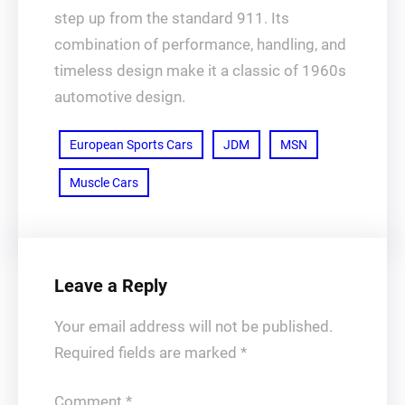
step up from the standard 911. Its
combination of performance, handling, and
timeless design make it a classic of 1960s
automotive design.
European Sports Cars
JDM
MSN
Muscle Cars
Leave a Reply
Your email address will not be published.
Required fields are marked
*
Comment
*