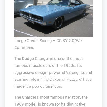
Image Credit: Sicnag – CC BY 2.0/Wiki
Commons.
The Dodge Charger is one of the most
famous muscle cars of the 1960s. Its
aggressive design, powerful V8 engine, and
starring role in ‘The Dukes of Hazzard’ have
made it a pop culture icon.
The Charger’s most famous iteration, the
1969 model, is known for its distinctive