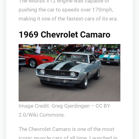
The Miura’s V12 engine was capable of
pushing the car to speeds over 170mph,
making it one of the fastest cars of its era.
1969 Chevrolet Camaro
Image Credit: Greg Gjerdingen – CC BY
2.0/Wiki Commons.
The Chevrolet Camaro is one of the most
iconic muscle cars of all time. Launched in