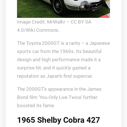
Image Credit: MrWalkr – CC BY-SA
4.0/Wiki Commons.
The Toyota 2000GT is a rarity – a Japanese
sports car from the 1960s. Its beautiful
design and high performance made it a
surprise hit, and it quickly gained a
reputation as Japan’s first supercar.
The 2000GT’s appearance in the James
Bond film ‘You Only Live Twice’ further
boosted its fame.
1965 Shelby Cobra 427