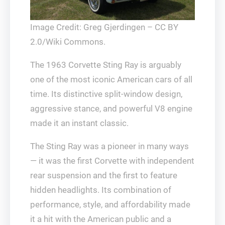
Image Credit: Greg Gjerdingen – CC BY
2.0/Wiki Commons.
The 1963 Corvette Sting Ray is arguably
one of the most iconic American cars of all
time. Its distinctive split-window design,
aggressive stance, and powerful V8 engine
made it an instant classic.
The Sting Ray was a pioneer in many ways
— it was the first Corvette with independent
rear suspension and the first to feature
hidden headlights. Its combination of
performance, style, and affordability made
it a hit with the American public and a