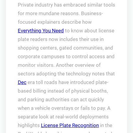
Private industry has embraced similar tools
for more mundane reasons. Business-
focused explainers describe how
Everything You Need
to know about license
plate readers now includes their use in
shopping centers, gated communities, and
corporate campuses to control access and
monitor visitors. Another overview of
sectors adopting the technology notes that
Dec
era toll roads have introduced plate-
based billing instead of physical booths,
and parking authorities can act quickly
when a vehicle overstays or fails to pay. A
separate look at real-world deployments
highlights
License Plate Recognition
in the