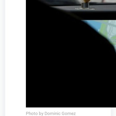
Photo by Dominic Gomez