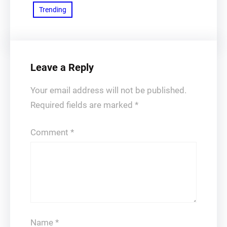
Trending
Leave a Reply
Your email address will not be published.
Required fields are marked
*
Comment
*
Name
*