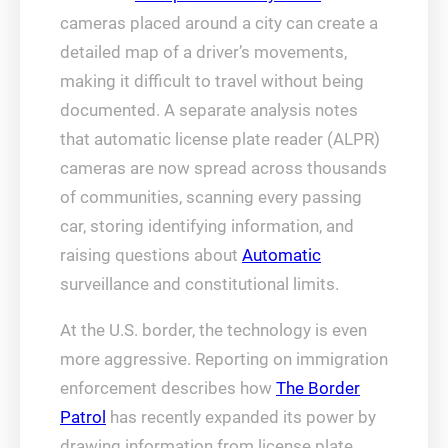
cameras placed around a city can create a
detailed map of a driver’s movements,
making it difficult to travel without being
documented. A separate analysis notes
that automatic license plate reader (ALPR)
cameras are now spread across thousands
of communities, scanning every passing
car, storing identifying information, and
raising questions about
Automatic
surveillance and constitutional limits.
At the U.S. border, the technology is even
more aggressive. Reporting on immigration
enforcement describes how
The Border
Patrol
has recently expanded its power by
drawing information from license plate