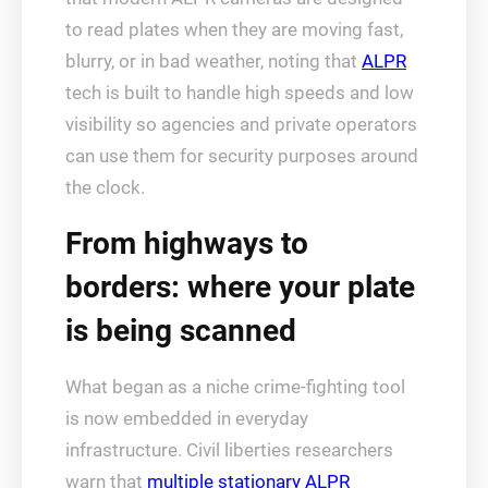
to read plates when they are moving fast,
blurry, or in bad weather, noting that
ALPR
tech is built to handle high speeds and low
visibility so agencies and private operators
can use them for security purposes around
the clock.
From highways to
borders: where your plate
is being scanned
What began as a niche crime-fighting tool
is now embedded in everyday
infrastructure. Civil liberties researchers
warn that
multiple stationary ALPR