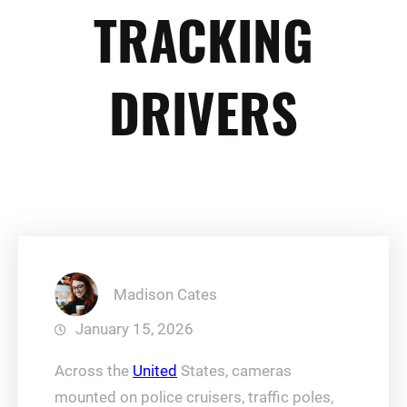
TRACKING
DRIVERS
Madison Cates
January 15, 2026
Across the
United
States, cameras
mounted on police cruisers, traffic poles,