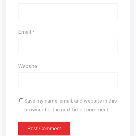
Email
*
Website
Save my name, email, and website in this
browser for the next time I comment.