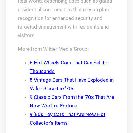
Real World, describing uses such as gated
residential communities that rely on plate
recognition for enhanced security and
targeted engagement with residents and
visitors.
More from Wilder Media Group:
6 Hot Wheels Cars That Can Sell for
Thousands
8 Vintage Cars That Have Exploded in
Value Since the ’70s
9 Classic Cars From the ‘70s That Are
Now Worth a Fortune
9 ’80s Toy Cars That Are Now Hot
Collector’s Items