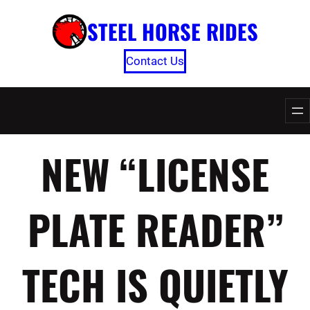
Skip
STEEL HORSE RIDES
to
content
Contact Us
NEW “LICENSE
PLATE READER”
TECH IS QUIETLY