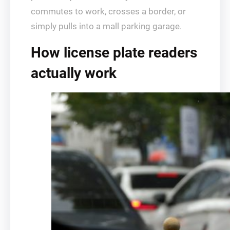
commutes to work, crosses a border, or
simply pulls into a mall parking garage.
How license plate readers
actually work