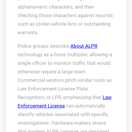
alphanumeric characters, and then
checking those characters against records
such as stolen vehicle lists or outstanding
warrants.
Police groups describe
About ALPR
technology as a force multiplier, allowing a
single officer to monitor traffic that would
otherwise require a large team.
Commercial vendors pitch similar tools as
Law Enforcement License Plate
Recognition, or LPR, emphasizing that
Law
Enforcement License
can automatically
identify vehicles associated with specific
investigations. Hardware makers stress
that modern ALPR cameras are designed