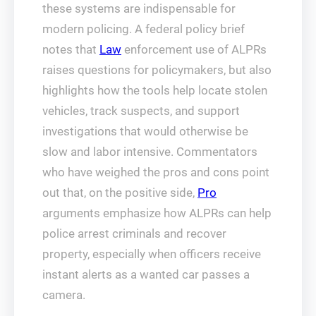
these systems are indispensable for
modern policing. A federal policy brief
notes that
Law
enforcement use of ALPRs
raises questions for policymakers, but also
highlights how the tools help locate stolen
vehicles, track suspects, and support
investigations that would otherwise be
slow and labor intensive. Commentators
who have weighed the pros and cons point
out that, on the positive side,
Pro
arguments emphasize how ALPRs can help
police arrest criminals and recover
property, especially when officers receive
instant alerts as a wanted car passes a
camera.