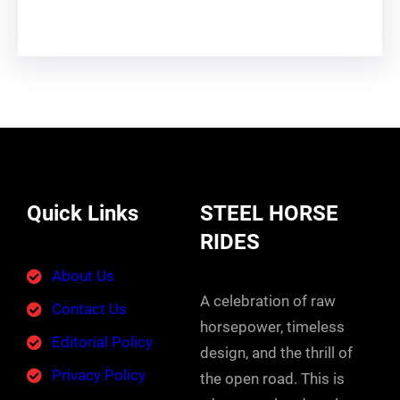
Quick Links
STEEL HORSE
RIDES
About Us
A celebration of raw
Contact Us
horsepower, timeless
Editorial Policy
design, and the thrill of
Privacy Policy
the open road. This is