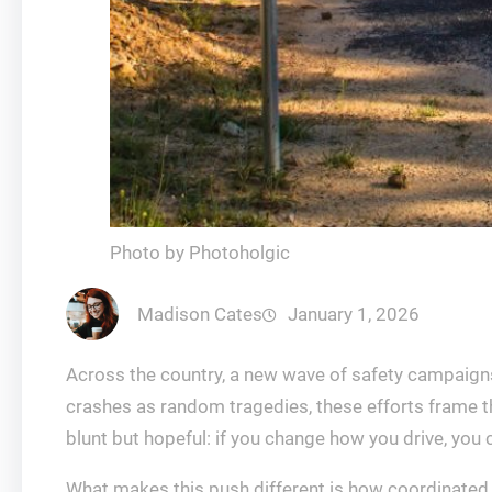
Photo by Photoholgic
Madison Cates
January 1, 2026
Across the country, a new wave of safety campaigns 
crashes as random tragedies, these efforts frame th
blunt but hopeful: if you change how you drive, you 
What makes this push different is how coordinated i