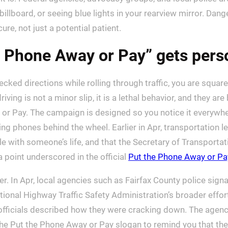
lboard, or seeing blue lights in your rearview mirror. Dange
re, not just a potential patient.
he Phone Away or Pay” gets pers
hecked directions while rolling through traffic, you are squarel
iving is not a minor slip, it is a lethal behavior, and they are
or Pay. The campaign is designed so you notice it everyw
sing phones behind the wheel. Earlier in Apr, transportation
e with someone’s life, and that the Secretary of Transportat
 a point underscored in the official
Put the Phone Away or Pa
. In Apr, local agencies such as Fairfax County police sign
National Highway Traffic Safety Administration’s broader eff
fficials described how they were cracking down. The agency
he Put the Phone Away or Pay slogan to remind you that th