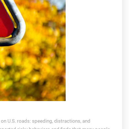
” on U.S. roads: speeding, distractions, and