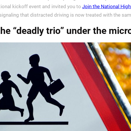
ional kickoff event and invited you to
Join the National High
 signaling that distracted driving is now treated with the s
he “deadly trio” under the mic