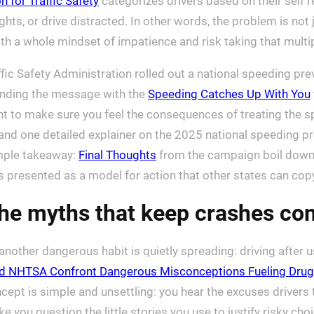
n for Traffic Safety
categorizes drivers based on their self 
ights, or drive distracted. In other words, the problem is no
with a whole mindset of impatience and risk taking that multi
fic Safety Administration rolled out a national speeding pre
randing the message with the
Speeding Catches Up With You
ent to make sure you feel the consequences of treating the 
 and one detailed explainer on the 2025 national speeding p
imple takeaway:
Final Thoughts
from the campaign boil down 
presented as a model for action that other states can cop
the myths that keep crashes co
other dangerous habit is quietly spreading: driving after us
nd NHTSA Confront Dangerous Misconceptions Fueling Drug
ncept is simple and unsettling: you hear the excuses drivers
you question the little stories you use to justify risky choices