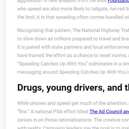
aggression. A new analysis from the AAA
Foundatio
who speed are also more likely to tailgate, run red l
the limit, it is that speeding often comes bundled 
Recognizing that pattern, The National Highway Traf
to slow down as millions prepared to travel and b
it is paired with state partners and local enforcem
have framed the effort as a chance to reset norms,
“Speeding Catches Up With You” culminates in a s
messaging around Speeding Catches Up With You is 
Drugs, young drivers, and 
While phones and speed get much of the attention, an
“fine.” A national PSA effort titled
The Ad Council a
zeroes in on those rationalizations. The creative co
with reality. Campaign leaders say the goal is to make 