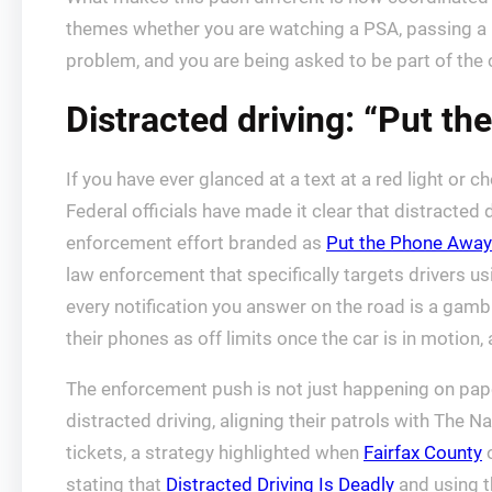
themes whether you are watching a PSA, passing a bil
problem, and you are being asked to be part of the cu
Distracted driving: “Put t
If you have ever glanced at a text at a red light or c
Federal officials have made it clear that distracted dr
enforcement effort branded as
Put the Phone Away
law enforcement that specifically targets drivers u
every notification you answer on the road is a gambl
their phones as off limits once the car is in motion,
The enforcement push is not just happening on paper
distracted driving, aligning their patrols with The 
tickets, a strategy highlighted when
Fairfax County
o
stating that
Distracted Driving Is Deadly
and using t