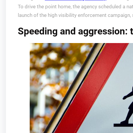
To drive the point home, the agency scheduled a nat
launch of the high visibility enforcement campaign,
Speeding and aggression: t