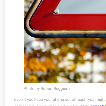
Photo by Robert Ruggiero
Even if you keep your phone out of reach, you might s