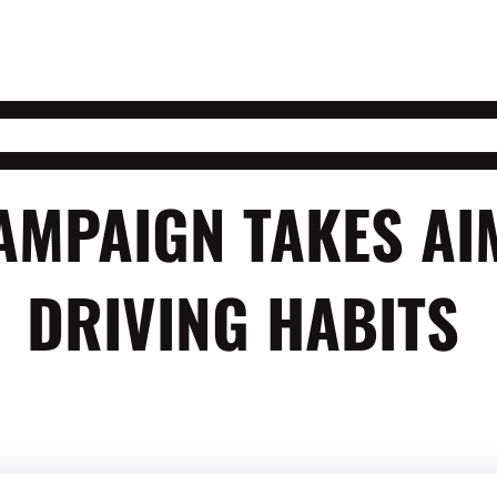
AMPAIGN TAKES AI
DRIVING HABITS