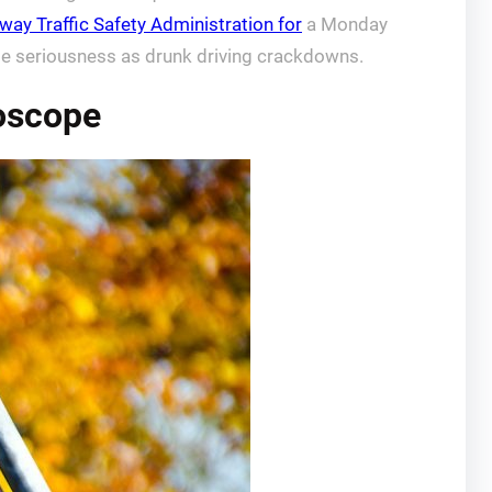
way Traffic Safety Administration for
a Monday
ame seriousness as drunk driving crackdowns.
roscope