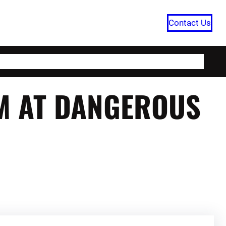
Contact Us
HOME
CATEGORIES
ABOUT US
M AT DANGEROUS