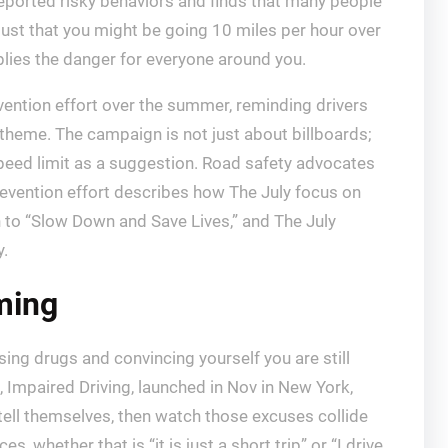
reported risky behaviors and finds that many people
t just that you might be going 10 miles per hour over
plies the danger for everyone around you.
vention effort over the summer, reminding drivers
theme. The campaign is not just about billboards;
speed limit as a suggestion. Road safety advocates
revention effort describes how The July focus on
to “Slow Down and Save Lives,” and The July
y.
ming
ing drugs and convincing yourself you are still
, Impaired Driving, launched in Nov in New York,
 tell themselves, then watch those excuses collide
, whether that is “it is just a short trip” or “I drive