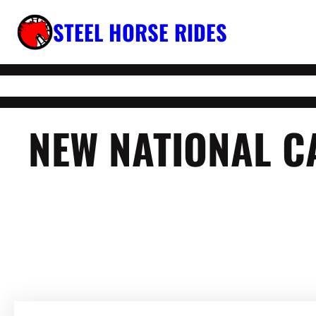
Skip
STEEL HORSE RIDES
to
content
NEW NATIONAL C