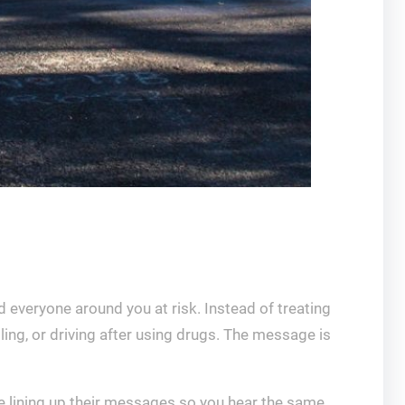
d everyone around you at risk. Instead of treating
ling, or driving after using drugs. The message is
re lining up their messages so you hear the same