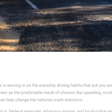
is zeroing in on the everyday driving habits that put you an
em as the predictable result of choices like speeding, scrol
can help change the national crash statistics.
t is. Federal agencies, advocacy groups, and local police a