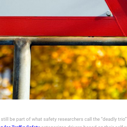
till be part of what safety researchers call the “deadly trio