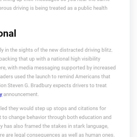
rous driving is being treated as a public health
onal
y in the sights of the new distracted driving blitz.
 backing that up with a national high visibility
here, with media messaging supported by increased
 leaders used the launch to remind Americans that
ion Steven G. Bradbury expects drivers to treat
y
announcement.
aled they would step up stops and citations for
ort to change behavior through both education and
 has also framed the stakes in stark language,
ere are legal consequences as well as human ones.