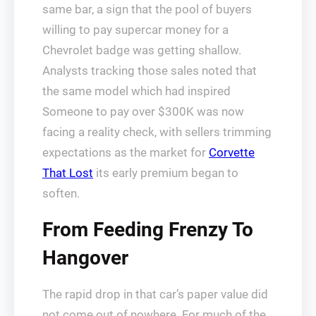
same bar, a sign that the pool of buyers
willing to pay supercar money for a
Chevrolet badge was getting shallow.
Analysts tracking those sales noted that
the same model which had inspired
Someone to pay over $300K was now
facing a reality check, with sellers trimming
expectations as the market for
Corvette
That Lost
its early premium began to
soften.
From Feeding Frenzy To
Hangover
The rapid drop in that car’s paper value did
not come out of nowhere. For much of the