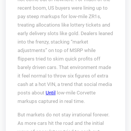
recent boom, US buyers were lining up to
pay steep markups for low-mile ZR1s,
treating allocations like lottery tickets and
early delivery slots like gold. Dealers leaned
into the frenzy, stacking “market
adjustments” on top of MSRP while
flippers tried to skim quick profits off
barely driven cars. That environment made
it feel normal to throw six figures of extra
cash at a hot VIN, a trend that social media
posts about
Until
low-mile Corvette
markups captured in real time.
But markets do not stay irrational forever.
As more cars hit the road and the initial