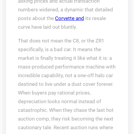
asking prices and actual transaction
numbers widened, a dynamic that detailed
posts about the
Corvette and
its resale
curve have laid out bluntly.
That does not mean the C8, or the ZR1
specifically, is a bad car. It means the
market is finally treating it like what it is: a
mass-produced performance machine with
incredible capability, not a one-off halo car
destined to live under a dust cover forever.
When buyers pay rational prices,
depreciation looks normal instead of
catastrophic. When they chase the last hot
auction comp, they risk becoming the next
cautionary tale. Recent auction runs where