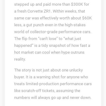
stepped up and paid more than $300K for
a fresh Corvette ZR1. Within weeks, that
same car was effectively worth about $60K
less, a gut punch even in the high-stakes
world of collector-grade performance cars.
The flip from “can’t lose” to “what just
happened” is a tidy snapshot of how fast a
hot market can cool when hype outruns
reality.
The story is not just about one unlucky
buyer. It is a warning shot for anyone who
treats limited-production performance cars
like scratch-off tickets, assuming the
numbers will always go up and never down.