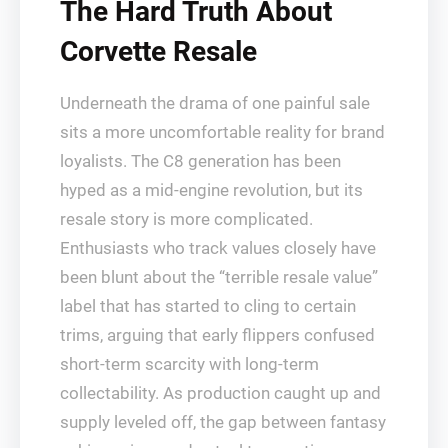
The Hard Truth About
Corvette Resale
Underneath the drama of one painful sale
sits a more uncomfortable reality for brand
loyalists. The C8 generation has been
hyped as a mid-engine revolution, but its
resale story is more complicated.
Enthusiasts who track values closely have
been blunt about the “terrible resale value”
label that has started to cling to certain
trims, arguing that early flippers confused
short-term scarcity with long-term
collectability. As production caught up and
supply leveled off, the gap between fantasy