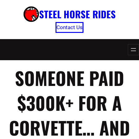
Skip
STEEL HORSE RIDES
to
content
Contact Us
SOMEONE PAID
$300K+ FOR A
CORVETTE… AND