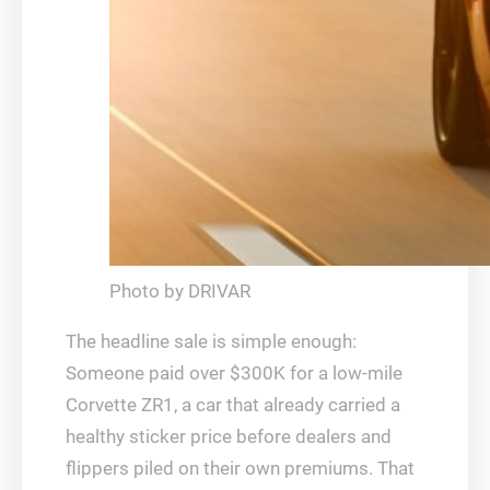
Photo by DRIVAR
The headline sale is simple enough:
Someone paid over $300K for a low-mile
Corvette ZR1, a car that already carried a
healthy sticker price before dealers and
flippers piled on their own premiums. That