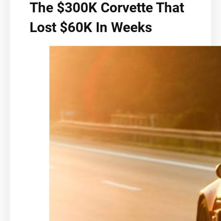
The $300K Corvette That
Lost $60K In Weeks