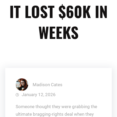
IT LOST $60K IN
WEEKS
Madison Cates
January 12, 2026
Someone thought they were grabbing the
ultimate bragging-rights deal when they