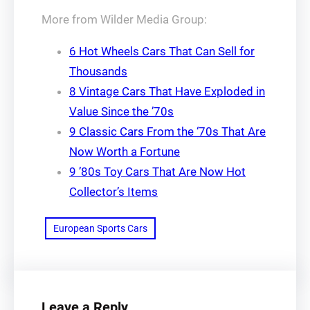
More from Wilder Media Group:
6 Hot Wheels Cars That Can Sell for
Thousands
8 Vintage Cars That Have Exploded in
Value Since the ’70s
9 Classic Cars From the ‘70s That Are
Now Worth a Fortune
9 ’80s Toy Cars That Are Now Hot
Collector’s Items
European Sports Cars
Leave a Reply