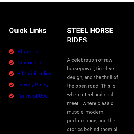
Quick Links
STEEL HORSE
RIDES
About Us
A celebration of raw
Contact Us
horsepower, timeless
Editorial Policy
design, and the thrill of
Privacy Policy
the open road. This is
where steel and soul
Terms of Use
meet—where classic
muscle, modern
performance, and the
stories behind them all