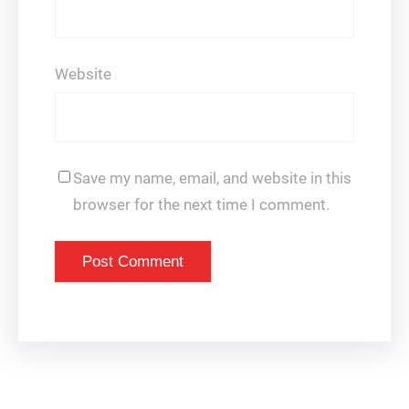
Website
Save my name, email, and website in this
browser for the next time I comment.