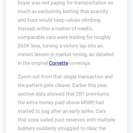
buyer was not paying for transportation so
much as exclusivity, betting that scarcity
and buzz would keep values climbing.
Instead, within a matter of weeks,
comparable cars were trading for roughly
$60K less, turning a victory lap into an
instant lesson in market timing, as detailed
in the original
Corvette
coverage.
Zoom out from that single transaction and
the pattern gets clearer. Earlier this year,
auction data showed that ZR1 premiums,
the extra money paid above MSRP, had
started to sag after an early spike. Cars
that once sailed past reserves with multiple
bidders suddenly struggled to clear the