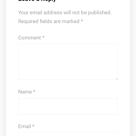
Your email address will not be published.
Required fields are marked
*
Comment
*
Name
*
Email
*