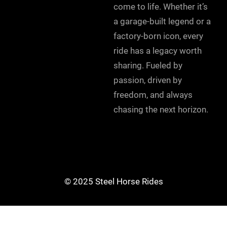
come to life. Whether it’s
a garage-built legend or a
factory-born icon, every
ride has a legacy worth
sharing. Fueled by
passion, driven by
freedom, and always
chasing the next horizon.
© 2025 Steel Horse Rides