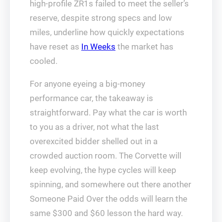
high-profile ZR1s failed to meet the seller’s
reserve, despite strong specs and low
miles, underline how quickly expectations
have reset as
In Weeks
the market has
cooled.
For anyone eyeing a big-money
performance car, the takeaway is
straightforward. Pay what the car is worth
to you as a driver, not what the last
overexcited bidder shelled out in a
crowded auction room. The Corvette will
keep evolving, the hype cycles will keep
spinning, and somewhere out there another
Someone Paid Over the odds will learn the
same $300 and $60 lesson the hard way.