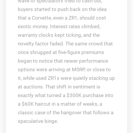
wave of speculators tried to cash out,
buyers started to push back on the idea
that a Corvette, even a ZR1, should cost
exotic money. Interest rates climbed,
warranty clocks kept ticking, and the
novelty factor faded. The same crowd that
once shrugged at five-figure premiums
began to notice that newer performance
options were arriving at MSRP, or close to
it, while used ZR1s were quietly stacking up
at auctions. That shift in sentiment is
exactly what turned a $300K purchase into
a $60K haircut in a matter of weeks, a
classic case of the hangover that follows a
speculative binge.