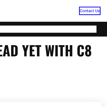
Contact Us
HOME
CATEGORIES
ABOUT US
EAD YET WITH C8