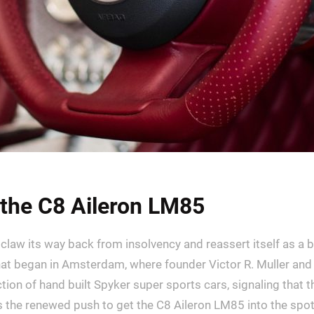
the C8 Aileron LM85
law its way back from insolvency and reassert itself as a bu
at began in Amsterdam, where founder Victor R. Muller and 
tion of hand built Spyker super sports cars, signaling that t
s the renewed push to get the C8 Aileron LM85 into the spotl