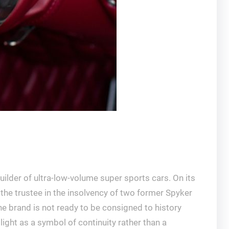
ilder of ultra-low-volume super sports cars. On its
the trustee in the insolvency of two former Spyker
he brand is not ready to be consigned to history
ight as a symbol of continuity rather than a