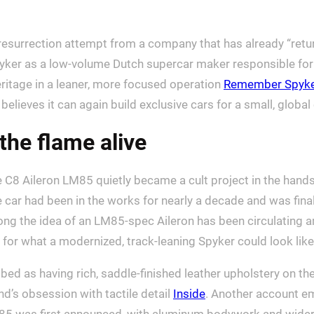
resurrection attempt from a company that has already “ret
ker as a low-volume Dutch supercar maker responsible for 
heritage in a leaner, more focused operation
Remember Spyke
elieves it can again build exclusive cars for a small, global 
the flame alive
e C8 Aileron LM85 quietly became a cult project in the hands
car had been in the works for nearly a decade and was finall
ong the idea of an LM85-spec Aileron has been circulating
t for what a modernized, track-leaning Spyker could look like
d as having rich, saddle-finished leather upholstery on the
nd’s obsession with tactile detail
Inside
. Another account em