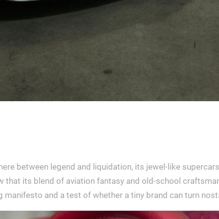
re between legend and liquidation, its jewel-like supercar
 that its blend of aviation fantasy and old-school craftsman
ing manifesto and a test of whether a tiny brand can turn nos