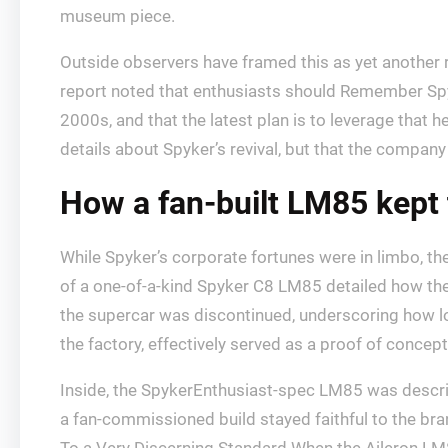
museum piece.
Outside observers have framed this as yet another 
report noted that enthusiasts should Remember Spy
2000s, and that the latest plan is to leverage that 
details about Spyker’s revival, but that the company b
How a fan-built LM85 kept 
While Spyker’s corporate fortunes were in limbo, th
of a one-of-a-kind Spyker C8 LM85 detailed how the 
the supercar was discontinued, underscoring how l
the factory, effectively served as a proof of concep
Inside, the SpykerEnthusiast-spec LM85 was describe
a fan-commissioned build stayed faithful to the bra