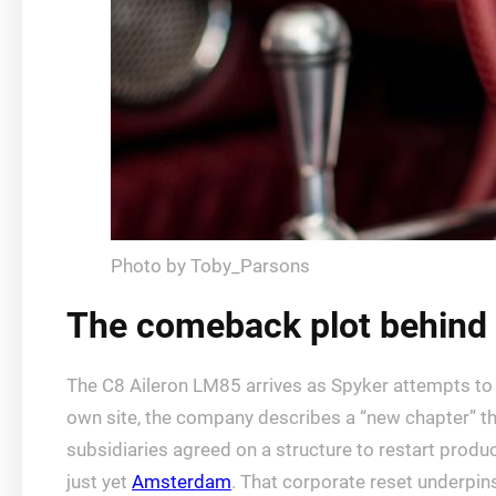
Photo by Toby_Parsons
The comeback plot behind 
The C8 Aileron LM85 arrives as Spyker attempts to c
own site, the company describes a “new chapter” th
subsidiaries agreed on a structure to restart produc
just yet
Amsterdam
. That corporate reset underpin