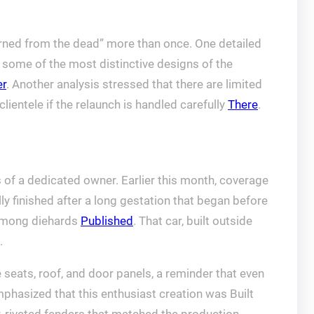
urned from the dead” more than once. One detailed
some of the most distinctive designs of the
r
. Another analysis stressed that there are limited
clientele if the relaunch is handled carefully
There
.
 of a dedicated owner. Earlier this month, coverage
y finished after a long gestation that began before
 among diehards
Published
. That car, built outside
.
 seats, roof, and door panels, a reminder that even
phasized that this enthusiast creation was Built