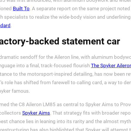
85 was first announced, with aluminum bodywork and wider,
sioned
Built To
. A separate report on the same project noted t
 specialists to realize the wide-body vision and underlinin
ndard
.
factory-backed statement car
ramatic sendoff for the Aileron line, with aluminum bodywork
nguage into a final, track-focused flourish
The Spyker Ailero
stance to the motorsport-inspired detailing, has now been re
s role has shifted from farewell to calling card, a way to de
Spyker famous.
med the C8 Aileron LM85 as central to Spyker Aims to Prove
 collectors
Spyker Aims
. That strategy fits with broader rep
st chance lies in leaning into its rarity and the almost myth
s restructuring has also highlighted that Spyker will attempt 