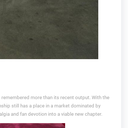
s remembered more than its recent output. With the
ship still has a place in a market dominated by
talgia and fan devotion into a viable new chapter.