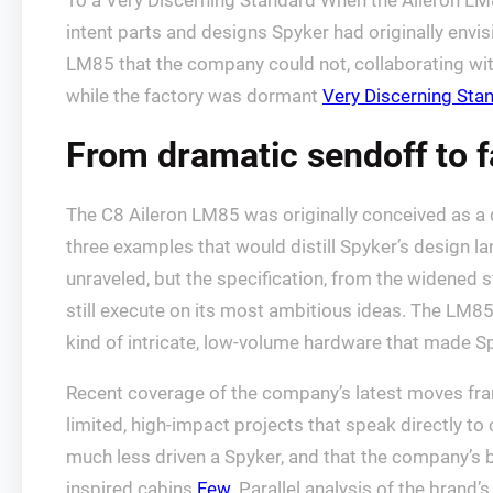
To a Very Discerning Standard When the Aileron LM
intent parts and designs Spyker had originally envi
LM85 that the company could not, collaborating with
while the factory was dormant
Very Discerning Sta
From dramatic sendoff to 
The C8 Aileron LM85 was originally conceived as a d
three examples that would distill Spyker’s design la
unraveled, but the specification, from the widened 
still execute on its most ambitious ideas. The LM85’
kind of intricate, low-volume hardware that made 
Recent coverage of the company’s latest moves fra
limited, high-impact projects that speak directly to
much less driven a Spyker, and that the company’s be
inspired cabins
Few
. Parallel analysis of the brand’