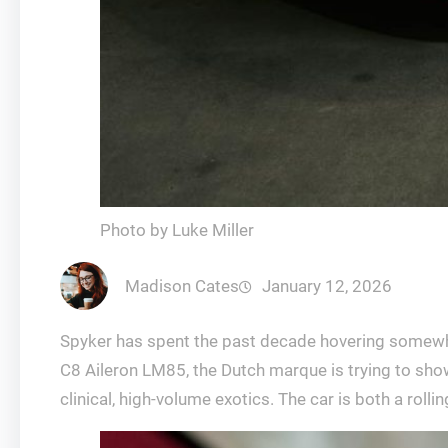
Photo by Luke Miller
Madison Cates
January 12, 2026
Spyker has spent the past decade hovering somewhe
C8 Aileron LM85, the Dutch marque is trying to show
clinical, high-volume exotics. The car is both a roll