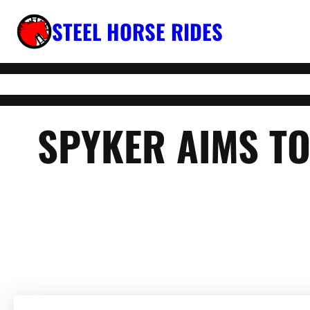
Skip
STEEL HORSE RIDES
to
content
SPYKER AIMS TO