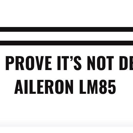
 PROVE IT’S NOT D
AILERON LM85