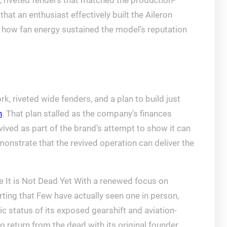
 riveted fenders that matched the production-
hat an enthusiast effectively built the Aileron
g how fan energy sustained the model’s reputation
, riveted wide fenders, and a plan to build just
n
. That plan stalled as the company’s finances
vived as part of the brand’s attempt to show it can
monstrate that the revived operation can deliver the
 It is Not Dead Yet With a renewed focus on
orting that Few have actually seen one in person,
ic status of its exposed gearshift and aviation-
to return from the dead with its original founder