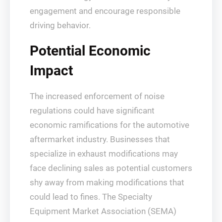
engagement and encourage responsible
driving behavior.
Potential Economic
Impact
The increased enforcement of noise
regulations could have significant
economic ramifications for the automotive
aftermarket industry. Businesses that
specialize in exhaust modifications may
face declining sales as potential customers
shy away from making modifications that
could lead to fines. The Specialty
Equipment Market Association (SEMA)