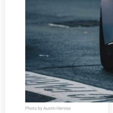
Photo by Austin Hervias