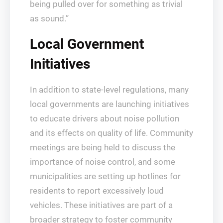
being pulled over for something as trivial
as sound.”
Local Government
Initiatives
In addition to state-level regulations, many
local governments are launching initiatives
to educate drivers about noise pollution
and its effects on quality of life. Community
meetings are being held to discuss the
importance of noise control, and some
municipalities are setting up hotlines for
residents to report excessively loud
vehicles. These initiatives are part of a
broader strategy to foster community