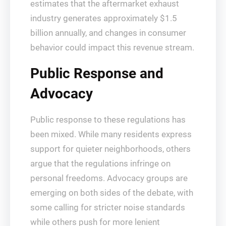
estimates that the aftermarket exhaust
industry generates approximately $1.5
billion annually, and changes in consumer
behavior could impact this revenue stream.
Public Response and
Advocacy
Public response to these regulations has
been mixed. While many residents express
support for quieter neighborhoods, others
argue that the regulations infringe on
personal freedoms. Advocacy groups are
emerging on both sides of the debate, with
some calling for stricter noise standards
while others push for more lenient