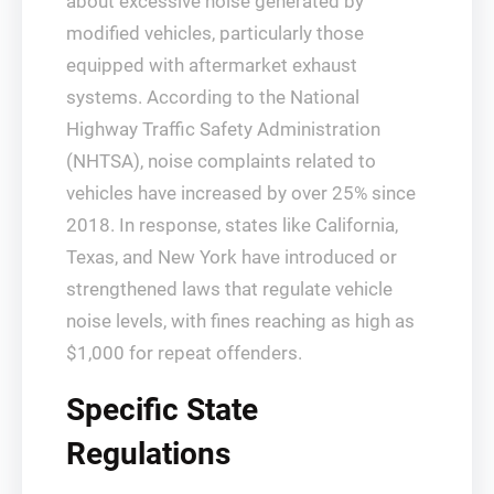
about excessive noise generated by
modified vehicles, particularly those
equipped with aftermarket exhaust
systems. According to the National
Highway Traffic Safety Administration
(NHTSA), noise complaints related to
vehicles have increased by over 25% since
2018. In response, states like California,
Texas, and New York have introduced or
strengthened laws that regulate vehicle
noise levels, with fines reaching as high as
$1,000 for repeat offenders.
Specific State
Regulations