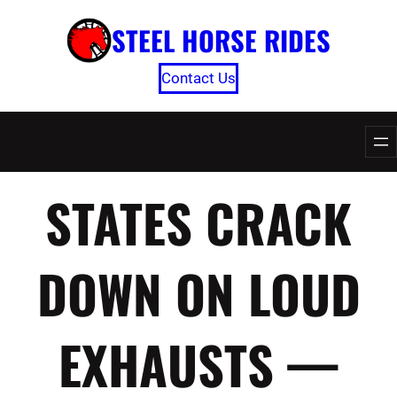
Skip
STEEL HORSE RIDES
to
content
Contact Us
STATES CRACK
DOWN ON LOUD
EXHAUSTS —