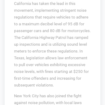
California has taken the lead in this
movement, implementing stringent noise
regulations that require vehicles to adhere
to a maximum decibel level of 95 dB for
passenger cars and 80 dB for motorcycles.
The California Highway Patrol has ramped
up inspections and is utilizing sound level
meters to enforce these regulations. In
Texas, legislation allows law enforcement
to pull over vehicles exhibiting excessive
noise levels, with fines starting at $250 for
first-time offenders and increasing for
subsequent violations.
New York City has also joined the fight
against noise pollution, with local laws