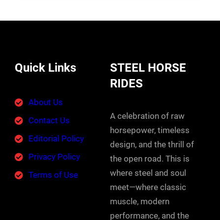
Quick Links
STEEL HORSE
RIDES
About Us
A celebration of raw
Contact Us
horsepower, timeless
Editorial Policy
design, and the thrill of
Privacy Policy
the open road. This is
where steel and soul
Terms of Use
meet—where classic
muscle, modern
performance, and the