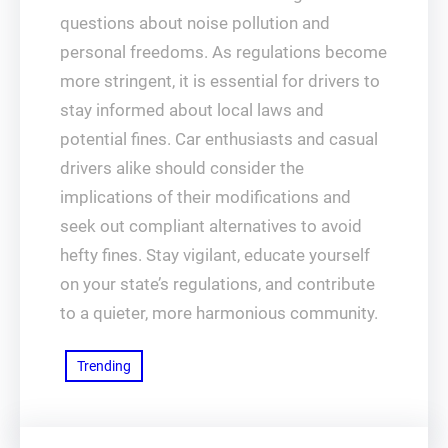
questions about noise pollution and
personal freedoms. As regulations become
more stringent, it is essential for drivers to
stay informed about local laws and
potential fines. Car enthusiasts and casual
drivers alike should consider the
implications of their modifications and
seek out compliant alternatives to avoid
hefty fines. Stay vigilant, educate yourself
on your state’s regulations, and contribute
to a quieter, more harmonious community.
Trending