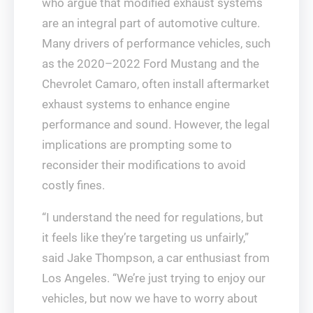
who argue that modified exhaust systems
are an integral part of automotive culture.
Many drivers of performance vehicles, such
as the 2020–2022 Ford Mustang and the
Chevrolet Camaro, often install aftermarket
exhaust systems to enhance engine
performance and sound. However, the legal
implications are prompting some to
reconsider their modifications to avoid
costly fines.
“I understand the need for regulations, but
it feels like they’re targeting us unfairly,”
said Jake Thompson, a car enthusiast from
Los Angeles. “We’re just trying to enjoy our
vehicles, but now we have to worry about