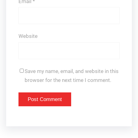
Email
*
Website
Save my name, email, and website in this
browser for the next time I comment.