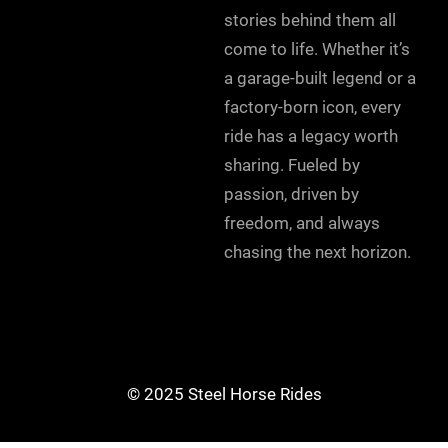
stories behind them all
come to life. Whether it’s
a garage-built legend or a
factory-born icon, every
ride has a legacy worth
sharing. Fueled by
passion, driven by
freedom, and always
chasing the next horizon.
© 2025 Steel Horse Rides