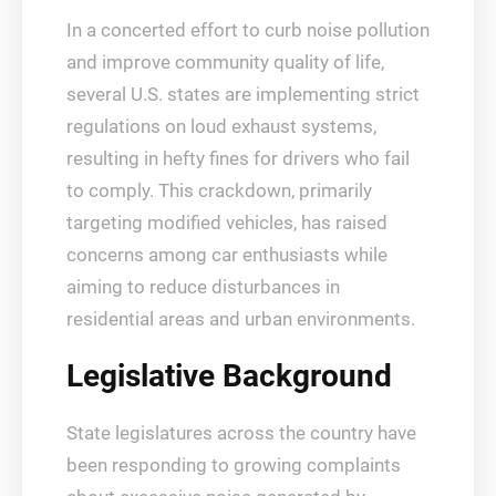
In a concerted effort to curb noise pollution
and improve community quality of life,
several U.S. states are implementing strict
regulations on loud exhaust systems,
resulting in hefty fines for drivers who fail
to comply. This crackdown, primarily
targeting modified vehicles, has raised
concerns among car enthusiasts while
aiming to reduce disturbances in
residential areas and urban environments.
Legislative Background
State legislatures across the country have
been responding to growing complaints