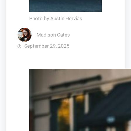
Photo by Austin Hervias
Madison Cates
September 29, 2025