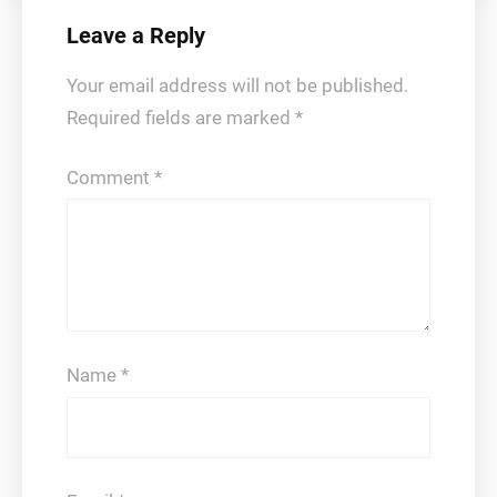
Leave a Reply
Your email address will not be published.
Required fields are marked
*
Comment
*
Name
*