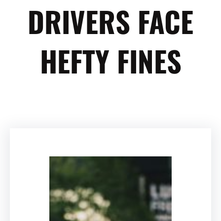
DRIVERS FACE
HEFTY FINES