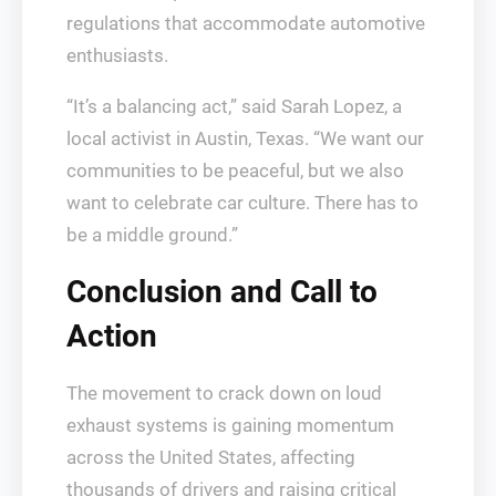
regulations that accommodate automotive
enthusiasts.
“It’s a balancing act,” said Sarah Lopez, a
local activist in Austin, Texas. “We want our
communities to be peaceful, but we also
want to celebrate car culture. There has to
be a middle ground.”
Conclusion and Call to
Action
The movement to crack down on loud
exhaust systems is gaining momentum
across the United States, affecting
thousands of drivers and raising critical