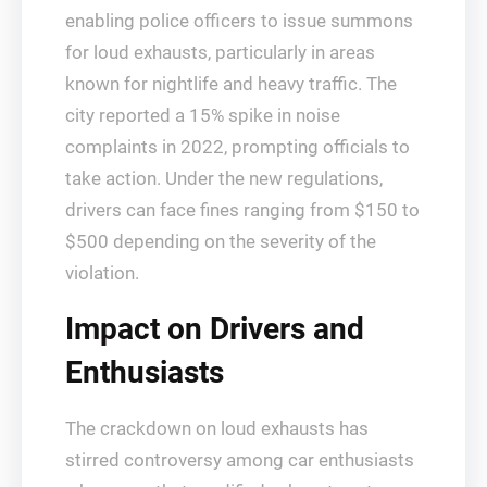
enabling police officers to issue summons
for loud exhausts, particularly in areas
known for nightlife and heavy traffic. The
city reported a 15% spike in noise
complaints in 2022, prompting officials to
take action. Under the new regulations,
drivers can face fines ranging from $150 to
$500 depending on the severity of the
violation.
Impact on Drivers and
Enthusiasts
The crackdown on loud exhausts has
stirred controversy among car enthusiasts