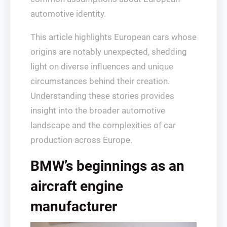
automotive identity.
This article highlights European cars whose
origins are notably unexpected, shedding
light on diverse influences and unique
circumstances behind their creation.
Understanding these stories provides
insight into the broader automotive
landscape and the complexities of car
production across Europe.
BMW’s beginnings as an
aircraft engine
manufacturer