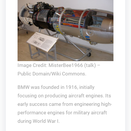
Image Credit: MisterBee1966 (talk) –
Public Domain/Wiki Commons.
BMW was founded in 1916, initially
focusing on producing aircraft engines. Its
early success came from engineering high-
performance engines for military aircraft
during World War I.