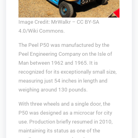
Image Credit: MrWalkr – CC BY-SA
4.0/Wiki Commons.
The Peel P50 was manufactured by the
Peel Engineering Company on the Isle of
Man between 1962 and 1965. It is
recognized for its exceptionally small size,
measuring just 54 inches in length and
weighing around 130 pounds.
With three wheels and a single door, the
P50 was designed as a microcar for city
use. Production briefly resumed in 2010,
maintaining its status as one of the