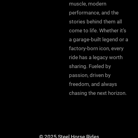
muscle, modern
performance, and the
stories behind them all
come to life. Whether it’s
a garage-built legend or a
factory-born icon, every
ride has a legacy worth
sharing. Fueled by
passion, driven by
freedom, and always
chasing the next horizon.
© 2025 Steel Horse Rides