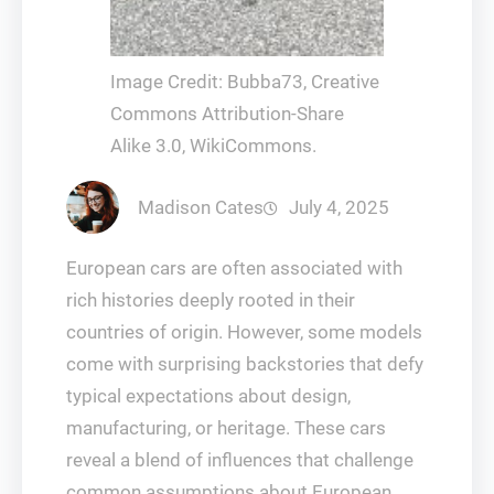
Image Credit: Bubba73, Creative
Commons Attribution-Share
Alike 3.0, WikiCommons.
Madison Cates
July 4, 2025
European cars are often associated with
rich histories deeply rooted in their
countries of origin. However, some models
come with surprising backstories that defy
typical expectations about design,
manufacturing, or heritage. These cars
reveal a blend of influences that challenge
common assumptions about European