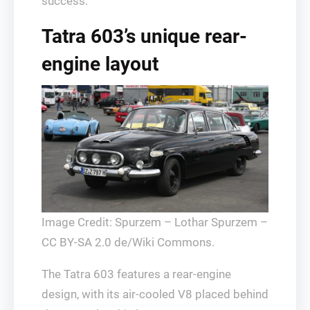
success.
Tatra 603’s unique rear-
engine layout
Image Credit: Spurzem – Lothar Spurzem –
CC BY-SA 2.0 de/Wiki Commons.
The Tatra 603 features a rear-engine
design, with its air-cooled V8 placed behind