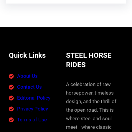
Quick Links
STEEL HORSE
RIDES
About Us
A celebration of raw
Contact Us
horsepower, timeless
Editorial Policy
design, and the thrill of
Privacy Policy
the open road. This is
where steel and soul
Terms of Use
meet—where classic