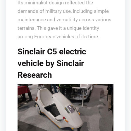
Its minimalist design reflected the
demands of military use, including simple
maintenance and versatility across various
terrains. This gave it a unique identity
among European vehicles of its time.
Sinclair C5 electric
vehicle by Sinclair
Research