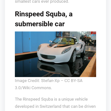
smallest cars ever produced.
Rinspeed Squba, a
submersible car
Image Credit: Stefan-Xp – CC BY-SA
3.0/Wiki Commons.
The Rinspeed Squba is a unique vehicle
developed in Switzerland that can be driven