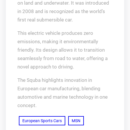
on land and underwater. It was introduced
in 2008 and is recognized as the world’s
first real submersible car.
This electric vehicle produces zero
emissions, making it environmentally
friendly. Its design allows it to transition
seamlessly from road to water, offering a
novel approach to driving.
The Squba highlights innovation in
European car manufacturing, blending
automotive and marine technology in one
concept.
European Sports Cars
MSN