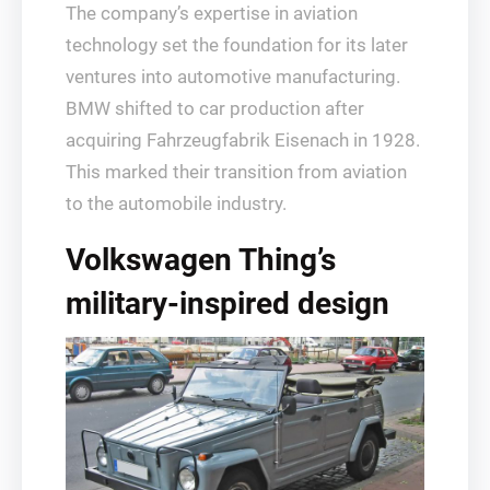
The company’s expertise in aviation
technology set the foundation for its later
ventures into automotive manufacturing.
BMW shifted to car production after
acquiring Fahrzeugfabrik Eisenach in 1928.
This marked their transition from aviation
to the automobile industry.
Volkswagen Thing’s
military-inspired design