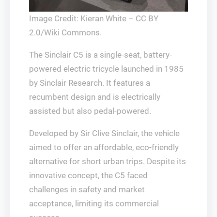
Image Credit: Kieran White – CC BY
2.0/Wiki Commons.
The Sinclair C5 is a single-seat, battery-
powered electric tricycle launched in 1985
by Sinclair Research. It features a
recumbent design and is electrically
assisted but also pedal-powered.
Developed by Sir Clive Sinclair, the vehicle
aimed to offer an affordable, eco-friendly
alternative for short urban trips. Despite its
innovative concept, the C5 faced
challenges in safety and market
acceptance, limiting its commercial