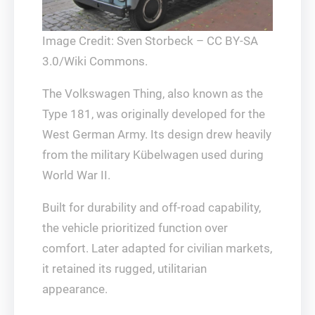
Image Credit: Sven Storbeck – CC BY-SA
3.0/Wiki Commons.
The Volkswagen Thing, also known as the
Type 181, was originally developed for the
West German Army. Its design drew heavily
from the military Kübelwagen used during
World War II.
Built for durability and off-road capability,
the vehicle prioritized function over
comfort. Later adapted for civilian markets,
it retained its rugged, utilitarian
appearance.