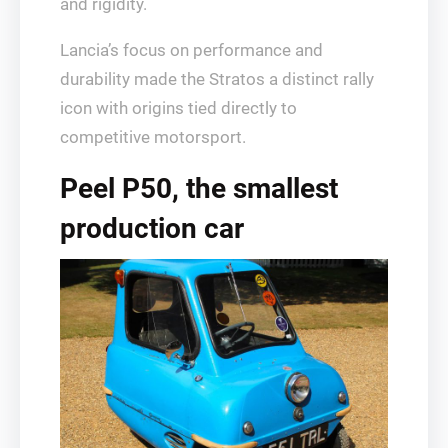
and rigidity.
Lancia’s focus on performance and
durability made the Stratos a distinct rally
icon with origins tied directly to
competitive motorsport.
Peel P50, the smallest
production car