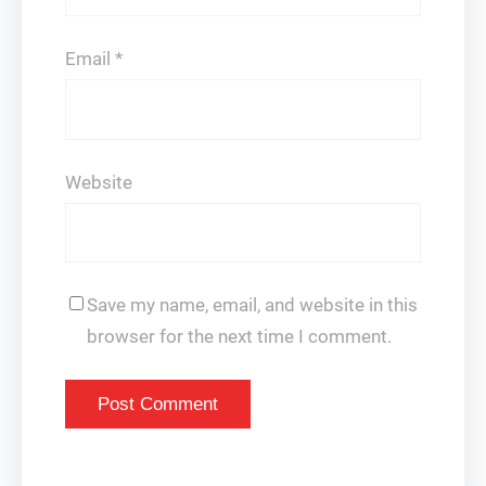
Email
*
Website
Save my name, email, and website in this
browser for the next time I comment.