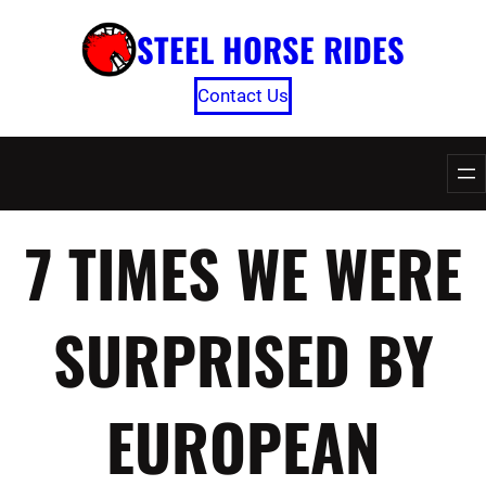
Skip
STEEL HORSE RIDES
to
content
Contact Us
7 TIMES WE WERE
SURPRISED BY
EUROPEAN