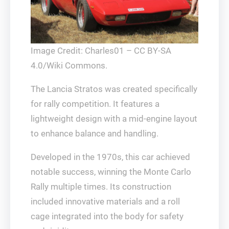
Image Credit: Charles01 – CC BY-SA
4.0/Wiki Commons.
The Lancia Stratos was created specifically
for rally competition. It features a
lightweight design with a mid-engine layout
to enhance balance and handling.
Developed in the 1970s, this car achieved
notable success, winning the Monte Carlo
Rally multiple times. Its construction
included innovative materials and a roll
cage integrated into the body for safety