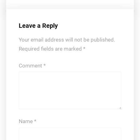
Leave a Reply
Your email address will not be published.
Required fields are marked
*
Comment
*
Name
*