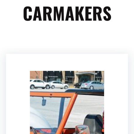
CARMAKERS