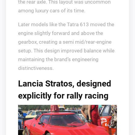
the rear axle. This layout was uncommon
among luxury cars of its time.
Later models like the Tatra 613 moved the
engine slightly forward and above the
gearbox, creating a semi mid/rear-engine
setup. This design improved balance while
maintaining the brand’s engineering
distinctiveness.
Lancia Stratos, designed
explicitly for rally racing