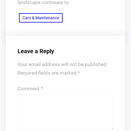
landscape continues to
Cars & Maintenance
Leave a Reply
Your email address will not be published.
Required fields are marked
*
Comment
*