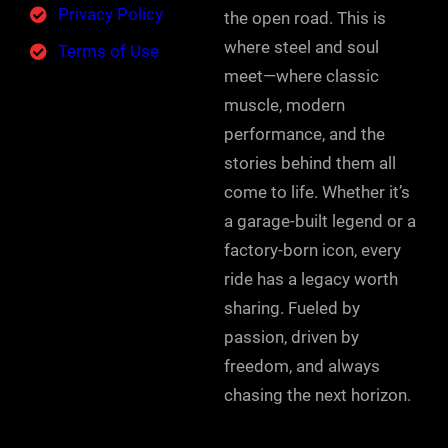
Privacy Policy
the open road. This is
where steel and soul
Terms of Use
meet—where classic
muscle, modern
performance, and the
stories behind them all
come to life. Whether it’s
a garage-built legend or a
factory-born icon, every
ride has a legacy worth
sharing. Fueled by
passion, driven by
freedom, and always
chasing the next horizon.