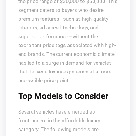
the price range of $30,000 to $50,000. This
segment caters to buyers who desire
premium features—such as high-quality
interiors, advanced technology, and
superior performance—without the
exorbitant price tags associated with high-
end brands. The current economic climate
has led to a surge in demand for vehicles
that deliver a luxury experience at a more
accessible price point.
Top Models to Consider
Several vehicles have emerged as
frontrunners in the affordable luxury
category. The following models are