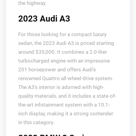
the highway.
2023 Audi A3
For those looking for a compact luxury
sedan, the 2023 Audi A3 is priced starting
around $35,000. It combines a 2.0-liter
turbocharged engine with an impressive
201 horsepower and offers Audi’s
renowned Quattro all-wheel-drive system.
The A3’s interior is adorned with high-
quality materials, and it includes a state-of-
the-art infotainment system with a 10.1-
inch display, making it a strong contender
in this category.