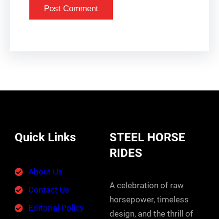
Quick Links
STEEL HORSE
RIDES
About Us
A celebration of raw
Contact Us
horsepower, timeless
Editorial Policy
design, and the thrill of