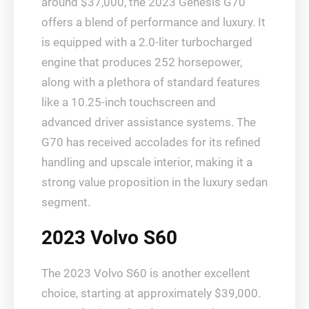
around $37,000, the 2023 Genesis G70
offers a blend of performance and luxury. It
is equipped with a 2.0-liter turbocharged
engine that produces 252 horsepower,
along with a plethora of standard features
like a 10.25-inch touchscreen and
advanced driver assistance systems. The
G70 has received accolades for its refined
handling and upscale interior, making it a
strong value proposition in the luxury sedan
segment.
2023 Volvo S60
The 2023 Volvo S60 is another excellent
choice, starting at approximately $39,000.