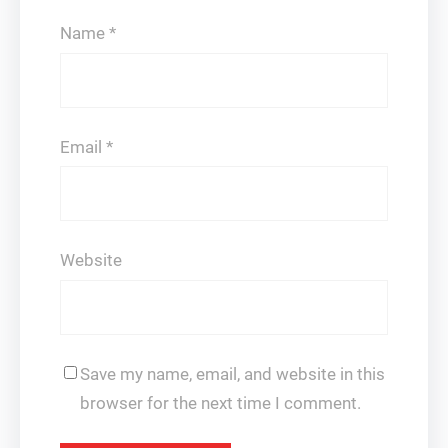
Name
*
Email
*
Website
Save my name, email, and website in this
browser for the next time I comment.