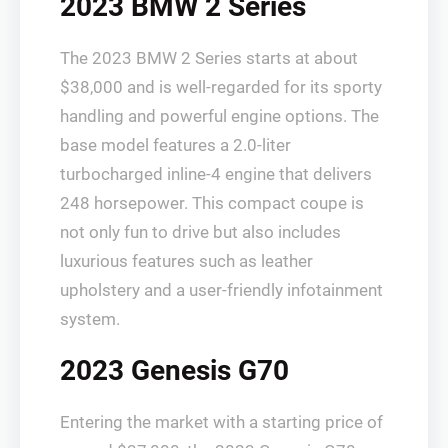
2023 BMW 2 Series
The 2023 BMW 2 Series starts at about
$38,000 and is well-regarded for its sporty
handling and powerful engine options. The
base model features a 2.0-liter
turbocharged inline-4 engine that delivers
248 horsepower. This compact coupe is
not only fun to drive but also includes
luxurious features such as leather
upholstery and a user-friendly infotainment
system.
2023 Genesis G70
Entering the market with a starting price of