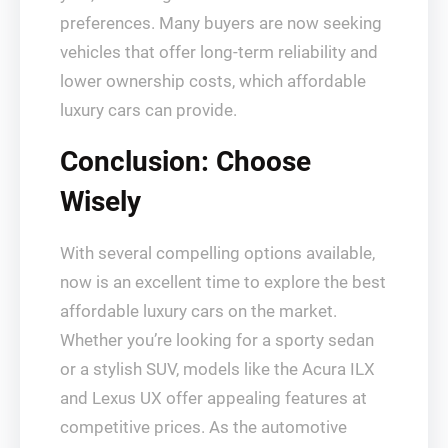
preferences. Many buyers are now seeking
vehicles that offer long-term reliability and
lower ownership costs, which affordable
luxury cars can provide.
Conclusion: Choose
Wisely
With several compelling options available,
now is an excellent time to explore the best
affordable luxury cars on the market.
Whether you’re looking for a sporty sedan
or a stylish SUV, models like the Acura ILX
and Lexus UX offer appealing features at
competitive prices. As the automotive