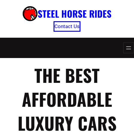
Skip
STEEL HORSE RIDES
to
content
Contact Us
THE BEST
AFFORDABLE
LUXURY CARS