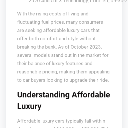
2020 Acura ILX Technology, front left, 09-30-
With the rising costs of living and
fluctuating fuel prices, many consumers
are seeking affordable luxury cars that
offer both comfort and style without
breaking the bank. As of October 2023,
several models stand out in the market for
their balance of luxury features and
reasonable pricing, making them appealing
to car buyers looking to upgrade their ride.
Understanding Affordable
Luxury
Affordable luxury cars typically fall within