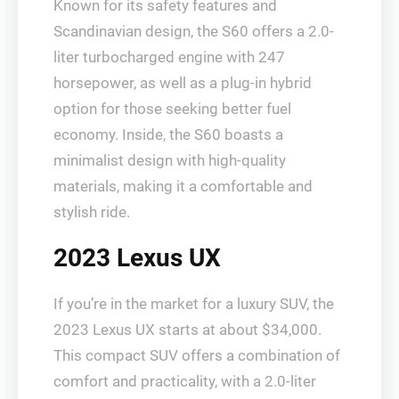
Known for its safety features and
Scandinavian design, the S60 offers a 2.0-
liter turbocharged engine with 247
horsepower, as well as a plug-in hybrid
option for those seeking better fuel
economy. Inside, the S60 boasts a
minimalist design with high-quality
materials, making it a comfortable and
stylish ride.
2023 Lexus UX
If you’re in the market for a luxury SUV, the
2023 Lexus UX starts at about $34,000.
This compact SUV offers a combination of
comfort and practicality, with a 2.0-liter