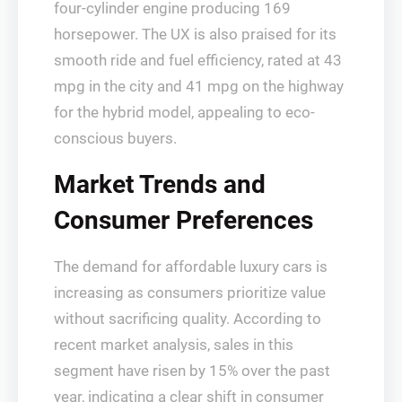
four-cylinder engine producing 169
horsepower. The UX is also praised for its
smooth ride and fuel efficiency, rated at 43
mpg in the city and 41 mpg on the highway
for the hybrid model, appealing to eco-
conscious buyers.
Market Trends and
Consumer Preferences
The demand for affordable luxury cars is
increasing as consumers prioritize value
without sacrificing quality. According to
recent market analysis, sales in this
segment have risen by 15% over the past
year, indicating a clear shift in consumer