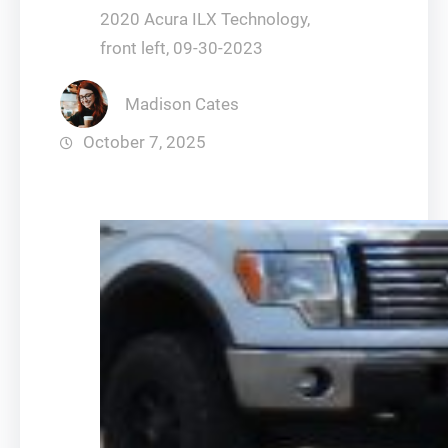
2020 Acura ILX Technology,
front left, 09-30-2023
Madison Cates
October 7, 2025