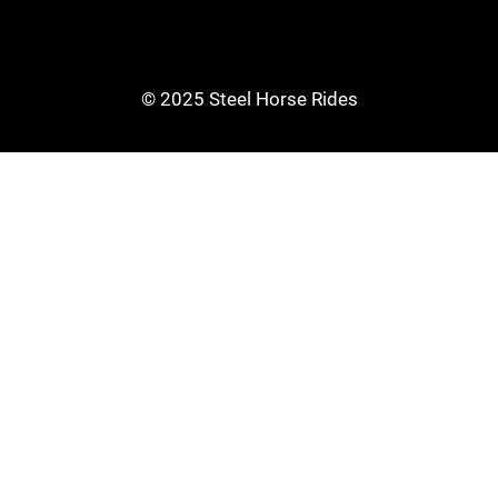
© 2025 Steel Horse Rides