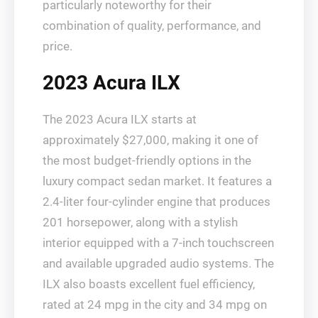
particularly noteworthy for their
combination of quality, performance, and
price.
2023 Acura ILX
The 2023 Acura ILX starts at
approximately $27,000, making it one of
the most budget-friendly options in the
luxury compact sedan market. It features a
2.4-liter four-cylinder engine that produces
201 horsepower, along with a stylish
interior equipped with a 7-inch touchscreen
and available upgraded audio systems. The
ILX also boasts excellent fuel efficiency,
rated at 24 mpg in the city and 34 mpg on