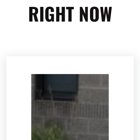
RIGHT NOW