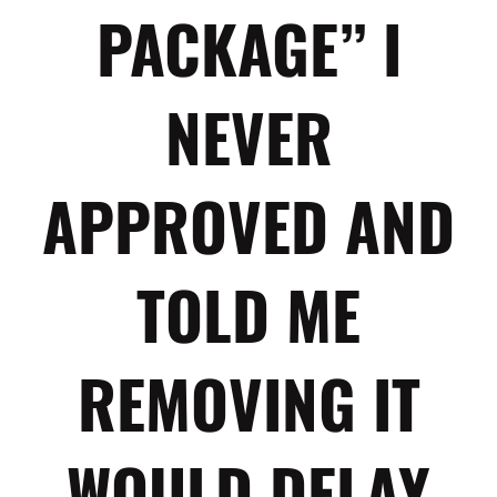
PACKAGE” I
NEVER
APPROVED AND
TOLD ME
REMOVING IT
WOULD DELAY