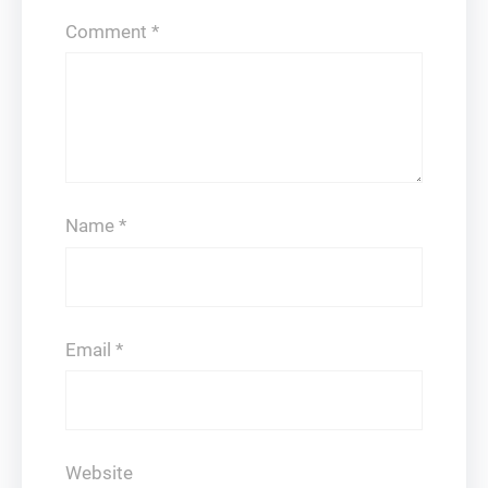
Comment
*
Name
*
Email
*
Website