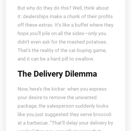
But why do they do this? Well, think about
it: dealerships make a chunk of their profits
off these extras. It’s like a buffet where they
hope you’ll pile on all the sides—only you
didn’t even ask for the mashed potatoes.
That’s the reality of the car-buying game,
and it can be a hard pill to swallow.
The Delivery Dilemma
Now, here’s the kicker: when you express
your desire to remove the unwanted
package, the salesperson suddenly looks
like you just suggested they serve broccoli
at a barbecue. “That’ll delay your delivery by