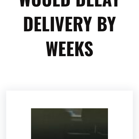
DELIVERY BY
WEEKS