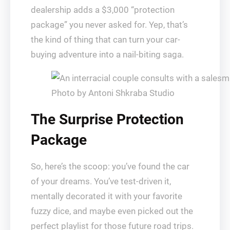
dealership adds a $3,000 “protection
package” you never asked for. Yep, that’s
the kind of thing that can turn your car-
buying adventure into a nail-biting saga.
Photo by Antoni Shkraba Studio
The Surprise Protection
Package
So, here’s the scoop: you’ve found the car
of your dreams. You’ve test-driven it,
mentally decorated it with your favorite
fuzzy dice, and maybe even picked out the
perfect playlist for those future road trips.