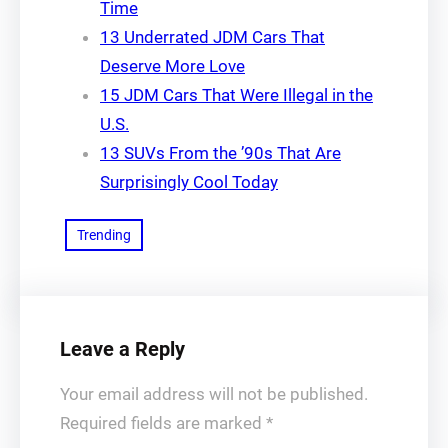
Time
13 Underrated JDM Cars That
Deserve More Love
15 JDM Cars That Were Illegal in the
U.S.
13 SUVs From the ’90s That Are
Surprisingly Cool Today
Trending
Leave a Reply
Your email address will not be published.
Required fields are marked
*