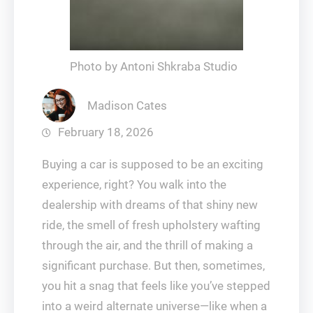
Photo by Antoni Shkraba Studio
Madison Cates
February 18, 2026
Buying a car is supposed to be an exciting
experience, right? You walk into the
dealership with dreams of that shiny new
ride, the smell of fresh upholstery wafting
through the air, and the thrill of making a
significant purchase. But then, sometimes,
you hit a snag that feels like you’ve stepped
into a weird alternate universe—like when a