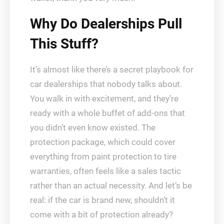
Why Do Dealerships Pull
This Stuff?
It’s almost like there’s a secret playbook for
car dealerships that nobody talks about.
You walk in with excitement, and they’re
ready with a whole buffet of add-ons that
you didn’t even know existed. The
protection package, which could cover
everything from paint protection to tire
warranties, often feels like a sales tactic
rather than an actual necessity. And let’s be
real: if the car is brand new, shouldn’t it
come with a bit of protection already?