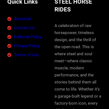
Quick Links
STEEL HORSE
RIDES
About Us
A celebration of raw
Contact Us
horsepower, timeless
Editorial Policy
design, and the thrill of
Privacy Policy
the open road. This is
where steel and soul
Terms of Use
meet—where classic
muscle, modern
performance, and the
stories behind them all
come to life. Whether it’s
a garage-built legend or a
factory-born icon, every