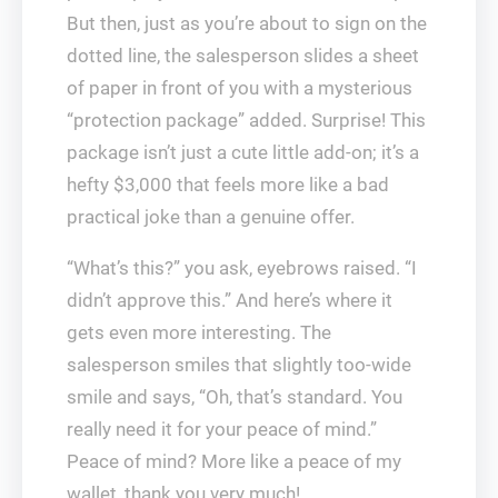
But then, just as you’re about to sign on the
dotted line, the salesperson slides a sheet
of paper in front of you with a mysterious
“protection package” added. Surprise! This
package isn’t just a cute little add-on; it’s a
hefty $3,000 that feels more like a bad
practical joke than a genuine offer.
“What’s this?” you ask, eyebrows raised. “I
didn’t approve this.” And here’s where it
gets even more interesting. The
salesperson smiles that slightly too-wide
smile and says, “Oh, that’s standard. You
really need it for your peace of mind.”
Peace of mind? More like a peace of my
wallet, thank you very much!