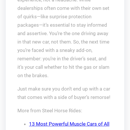
dealerships often come with their own set
of quirks—like surprise protection
packages—it’s essential to stay informed
and assertive. You’re the one driving away
in that new car, not them. So, the next time
you’re faced with a sneaky add-on,
remember: you’re in the driver’s seat, and
it’s your call whether to hit the gas or slam
on the brakes.
Just make sure you don’t end up with a car
that comes with a side of buyer’s remorse!
More from Steel Horse Rides:
13 Most Powerful Muscle Cars of All