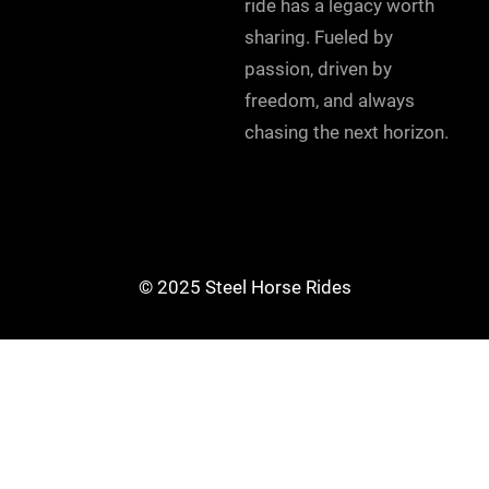
ride has a legacy worth
sharing. Fueled by
passion, driven by
freedom, and always
chasing the next horizon.
© 2025 Steel Horse Rides