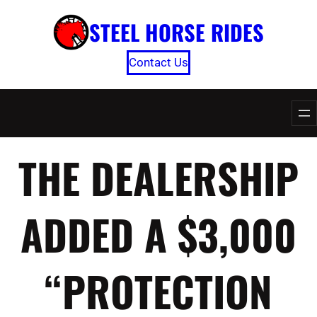
Skip
STEEL HORSE RIDES
to
content
Contact Us
THE DEALERSHIP
ADDED A $3,000
“PROTECTION