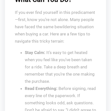
If you ever find yourself in this predicament
—first, know you’re not alone. Many people
have faced the same bewildering situation
when buying a car. Here are a few tips to
navigate this tricky terrain:
Stay Calm:
It’s easy to get heated
when you feel like you’ve been taken
for a ride. Take a deep breath and
remember that you’re the one making
the purchase.
Read Everything:
Before signing, read
every line of the paperwork. If
something looks odd, ask questions.
Don’t be afraid to say, “I didn’t agree to