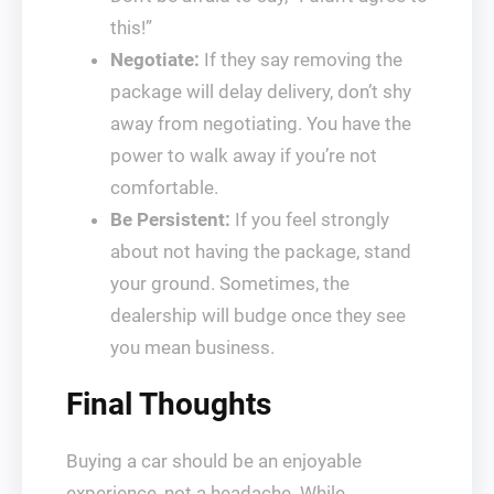
this!”
Negotiate:
If they say removing the
package will delay delivery, don’t shy
away from negotiating. You have the
power to walk away if you’re not
comfortable.
Be Persistent:
If you feel strongly
about not having the package, stand
your ground. Sometimes, the
dealership will budge once they see
you mean business.
Final Thoughts
Buying a car should be an enjoyable
experience, not a headache. While