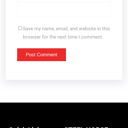
Save my name, email, and website in this
browser for the next time I comment.