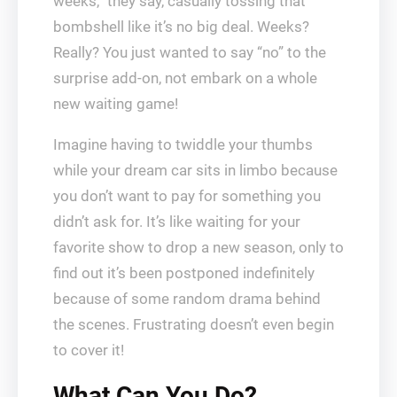
weeks,” they say, casually tossing that
bombshell like it’s no big deal. Weeks?
Really? You just wanted to say “no” to the
surprise add-on, not embark on a whole
new waiting game!
Imagine having to twiddle your thumbs
while your dream car sits in limbo because
you don’t want to pay for something you
didn’t ask for. It’s like waiting for your
favorite show to drop a new season, only to
find out it’s been postponed indefinitely
because of some random drama behind
the scenes. Frustrating doesn’t even begin
to cover it!
What Can You Do?