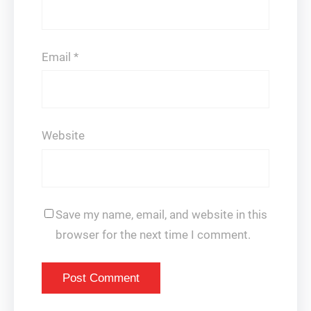
Email
*
Website
Save my name, email, and website in this
browser for the next time I comment.