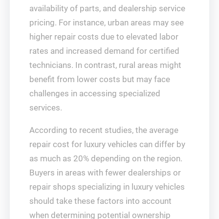
availability of parts, and dealership service
pricing. For instance, urban areas may see
higher repair costs due to elevated labor
rates and increased demand for certified
technicians. In contrast, rural areas might
benefit from lower costs but may face
challenges in accessing specialized
services.
According to recent studies, the average
repair cost for luxury vehicles can differ by
as much as 20% depending on the region.
Buyers in areas with fewer dealerships or
repair shops specializing in luxury vehicles
should take these factors into account
when determining potential ownership