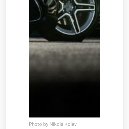
Photo by Nikola Kolev