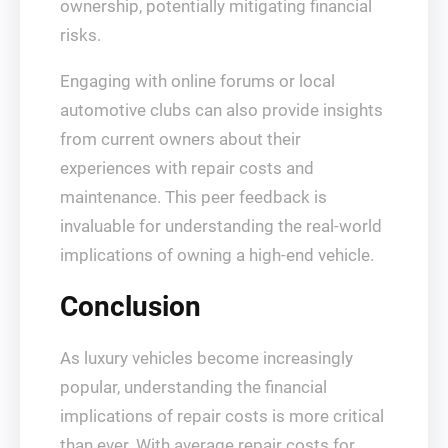
ownership, potentially mitigating financial
risks.
Engaging with online forums or local
automotive clubs can also provide insights
from current owners about their
experiences with repair costs and
maintenance. This peer feedback is
invaluable for understanding the real-world
implications of owning a high-end vehicle.
Conclusion
As luxury vehicles become increasingly
popular, understanding the financial
implications of repair costs is more critical
than ever. With average repair costs for