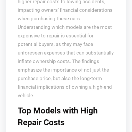
higher repair costs following accidents,
impacting owners’ financial considerations
when purchasing these cars.
Understanding which models are the most
expensive to repair is essential for
potential buyers, as they may face
unforeseen expenses that can substantially
inflate ownership costs. The findings
emphasize the importance of not just the
purchase price, but also the long-term
financial implications of owning a high-end
vehicle.
Top Models with High
Repair Costs