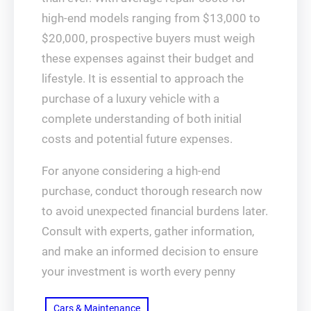
high-end models ranging from $13,000 to
$20,000, prospective buyers must weigh
these expenses against their budget and
lifestyle. It is essential to approach the
purchase of a luxury vehicle with a
complete understanding of both initial
costs and potential future expenses.
For anyone considering a high-end
purchase, conduct thorough research now
to avoid unexpected financial burdens later.
Consult with experts, gather information,
and make an informed decision to ensure
your investment is worth every penny
Cars & Maintenance