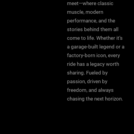
meet—where classic
muscle, modern
performance, and the
stories behind them all
come to life. Whether it’s
a garage-built legend or a
factory-born icon, every
ride has a legacy worth
sharing. Fueled by
passion, driven by
freedom, and always
chasing the next horizon.