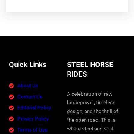
Quick Links
STEEL HORSE
RIDES
About Us
A celebration of raw
Contact Us
horsepower, timeless
Editorial Policy
design, and the thrill of
Privacy Policy
the open road. This is
where steel and soul
Terms of Use