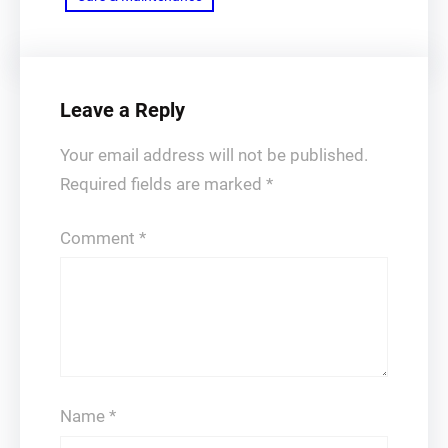
Leave a Reply
Your email address will not be published.
Required fields are marked
*
Comment
*
Name
*