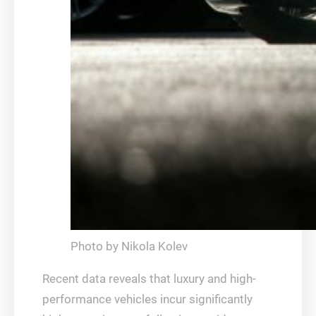
Photo by Nikola Kolev
Recent data reveals that luxury and high-
performance vehicles incur significantly