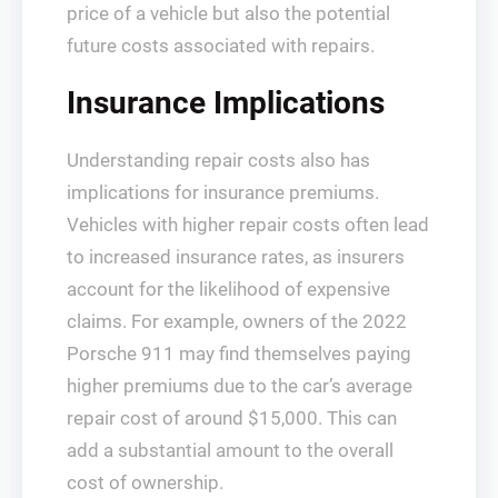
price of a vehicle but also the potential
future costs associated with repairs.
Insurance Implications
Understanding repair costs also has
implications for insurance premiums.
Vehicles with higher repair costs often lead
to increased insurance rates, as insurers
account for the likelihood of expensive
claims. For example, owners of the 2022
Porsche 911 may find themselves paying
higher premiums due to the car’s average
repair cost of around $15,000. This can
add a substantial amount to the overall
cost of ownership.