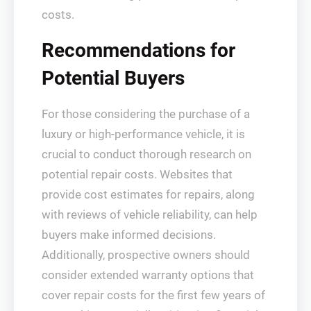
costs.
Recommendations for
Potential Buyers
For those considering the purchase of a
luxury or high-performance vehicle, it is
crucial to conduct thorough research on
potential repair costs. Websites that
provide cost estimates for repairs, along
with reviews of vehicle reliability, can help
buyers make informed decisions.
Additionally, prospective owners should
consider extended warranty options that
cover repair costs for the first few years of