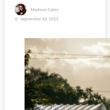
Madison Cates
September 30, 2025