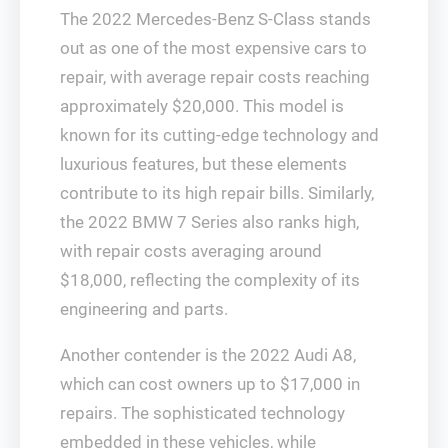
The 2022 Mercedes-Benz S-Class stands
out as one of the most expensive cars to
repair, with average repair costs reaching
approximately $20,000. This model is
known for its cutting-edge technology and
luxurious features, but these elements
contribute to its high repair bills. Similarly,
the 2022 BMW 7 Series also ranks high,
with repair costs averaging around
$18,000, reflecting the complexity of its
engineering and parts.
Another contender is the 2022 Audi A8,
which can cost owners up to $17,000 in
repairs. The sophisticated technology
embedded in these vehicles, while