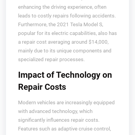
enhancing the driving experience, often
leads to costly repairs following accidents.
Furthermore, the 2021 Tesla Model S,
popular for its electric capabilities, also has
a repair cost averaging around $14,000,
mainly due to its unique components and
specialized repair processes.
Impact of Technology on
Repair Costs
Modern vehicles are increasingly equipped
with advanced technology, which
significantly influences repair costs.
Features such as adaptive cruise control,