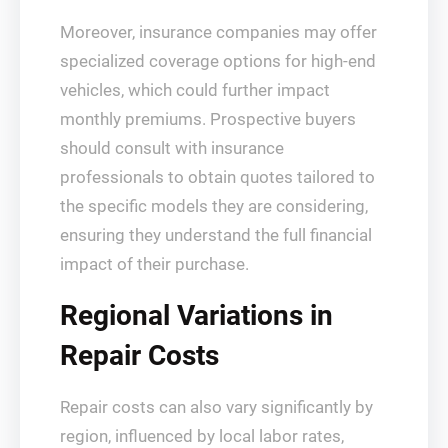
Moreover, insurance companies may offer
specialized coverage options for high-end
vehicles, which could further impact
monthly premiums. Prospective buyers
should consult with insurance
professionals to obtain quotes tailored to
the specific models they are considering,
ensuring they understand the full financial
impact of their purchase.
Regional Variations in
Repair Costs
Repair costs can also vary significantly by
region, influenced by local labor rates,