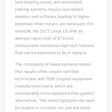
lane-keeping assist, and automated
parking systems require specialized
sensors and software, leading to higher
expenses when repairs are necessary. For
example, the 2022 Lexus LS, with an
average repair cost of $13,000,
incorporates numerous high-tech features
that can be expensive to fix or replace.
The complexity of these systems means
that repairs often require certified
technicians and OEM (original equipment
manufacturer) parts, which are
considerably more expensive than generic
alternatives. This trend highlights the need
for buyers to consider not just the initial