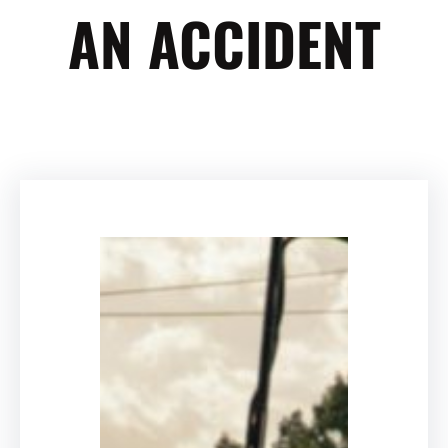
AN ACCIDENT