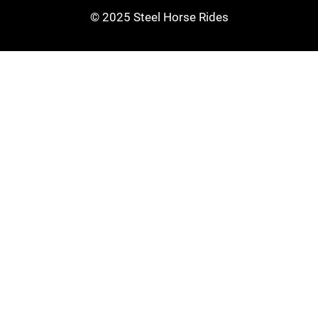
© 2025 Steel Horse Rides