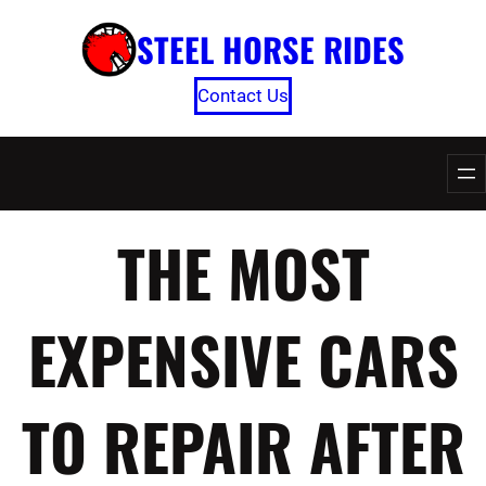
Skip
STEEL HORSE RIDES
to
content
Contact Us
THE MOST
EXPENSIVE CARS
TO REPAIR AFTER