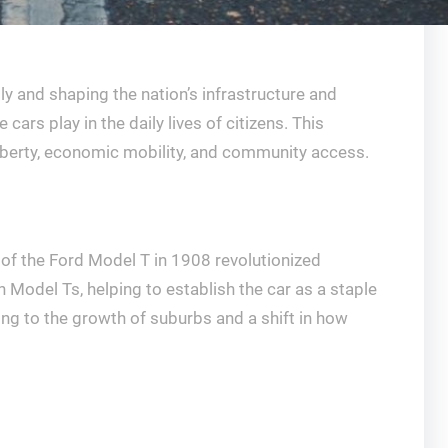
y and shaping the nation’s infrastructure and
ars play in the daily lives of citizens. This
liberty, economic mobility, and community access.
n of the Ford Model T in 1908 revolutionized
Model Ts, helping to establish the car as a staple
ding to the growth of suburbs and a shift in how