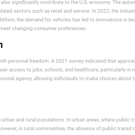
y also significantly contribute to the U.S. economy. The aut
lated sectors such as retail and service. In 2022, the industr
addition, the demand for vehicles has led to innovations in 
to meet changing consumer preferences.
m
h personal freedom. A 2021 survey indicated that approxima
 easier access to jobs, schools, and healthcare, particularly 
sonal agency, allowing individuals to make choices about thei
en urban and rural populations. In urban areas, where public
However, in rural communities, the absence of public transit