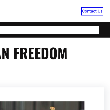
Contact Us
HOME
CATEGORIES
ABOUT US
AN FREEDOM