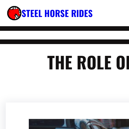
Skip
STEEL HORSE RIDES
to
content
THE ROLE O