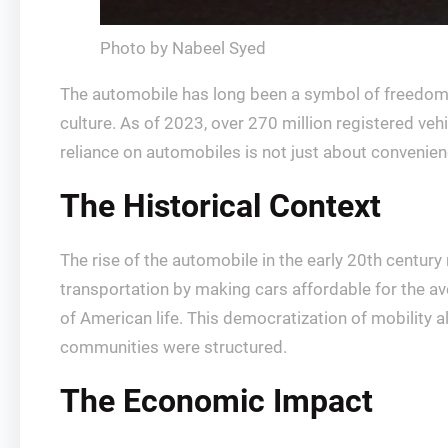
Photo by Nabeel Syed
The automobile has long been a symbol of freedom in
culture. As of 2023, over 270 million registered vehi
reliance on automobiles is not just about convenien
The Historical Context
The rise of the automobile in the early 20th century
transportation by making cars affordable for the av
of American life. This democratization of mobility a
communities were structured.
The Economic Impact