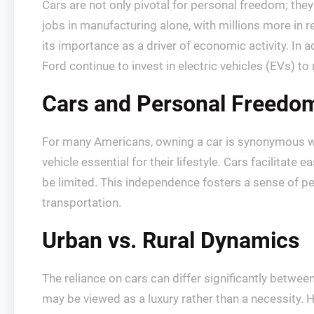
Cars are not only pivotal for personal freedom; the
jobs in manufacturing alone, with millions more in re
its importance as a driver of economic activity. In 
Ford continue to invest in electric vehicles (EVs) 
Cars and Personal Freedo
For many Americans, owning a car is synonymous wit
vehicle essential for their lifestyle. Cars facilitate
be limited. This independence fosters a sense of per
transportation.
Urban vs. Rural Dynamics
The reliance on cars can differ significantly betwe
may be viewed as a luxury rather than a necessity. 