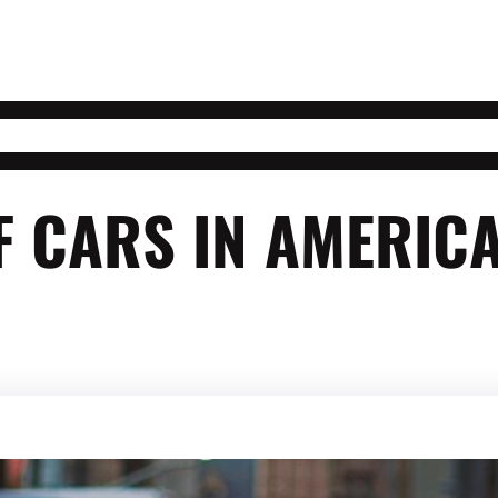
F CARS IN AMERIC