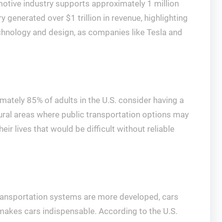
omotive industry supports approximately 1 million
y generated over $1 trillion in revenue, highlighting
technology and design, as companies like Tesla and
tely 85% of adults in the U.S. consider having a
in rural areas where public transportation options may
r lives that would be difficult without reliable
 transportation systems are more developed, cars
 makes cars indispensable. According to the U.S.