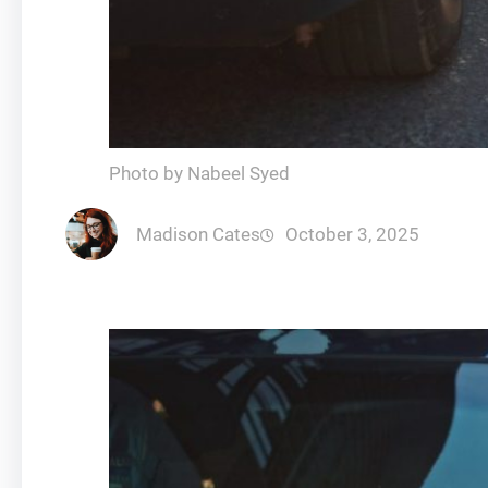
Photo by Nabeel Syed
Madison Cates
October 3, 2025