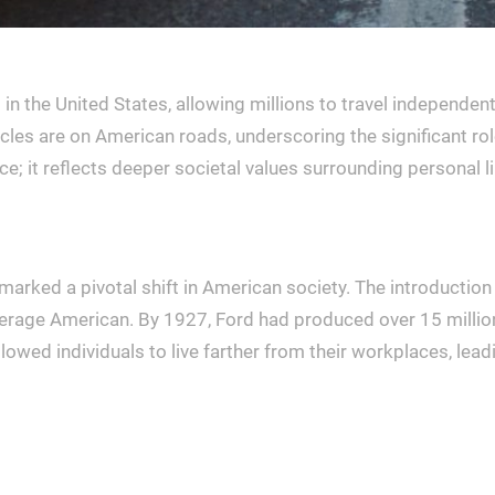
 the United States, allowing millions to travel independentl
cles are on American roads, underscoring the significant role c
ce; it reflects deeper societal values surrounding personal 
 marked a pivotal shift in American society. The introductio
erage American. By 1927, Ford had produced over 15 million 
llowed individuals to live farther from their workplaces, lea