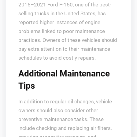
2015–2021 Ford F-150, one of the best-
selling trucks in the United States, has
reported higher instances of engine
problems linked to poor maintenance
practices. Owners of these vehicles should
pay extra attention to their maintenance
schedules to avoid costly repairs.
Additional Maintenance
Tips
In addition to regular oil changes, vehicle
owners should also consider other
preventive maintenance tasks. These
include checking and replacing air filters,