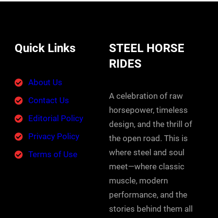
Quick Links
STEEL HORSE
RIDES
About Us
A celebration of raw
Contact Us
horsepower, timeless
Editorial Policy
design, and the thrill of
Privacy Policy
the open road. This is
where steel and soul
Terms of Use
meet—where classic
muscle, modern
performance, and the
stories behind them all