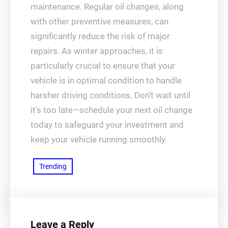
maintenance. Regular oil changes, along
with other preventive measures, can
significantly reduce the risk of major
repairs. As winter approaches, it is
particularly crucial to ensure that your
vehicle is in optimal condition to handle
harsher driving conditions. Don’t wait until
it’s too late—schedule your next oil change
today to safeguard your investment and
keep your vehicle running smoothly.
Trending
Leave a Reply