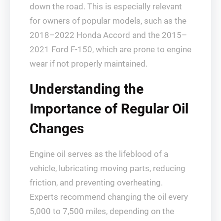
down the road. This is especially relevant
for owners of popular models, such as the
2018–2022 Honda Accord and the 2015–
2021 Ford F-150, which are prone to engine
wear if not properly maintained.
Understanding the
Importance of Regular Oil
Changes
Engine oil serves as the lifeblood of a
vehicle, lubricating moving parts, reducing
friction, and preventing overheating.
Experts recommend changing the oil every
5,000 to 7,500 miles, depending on the