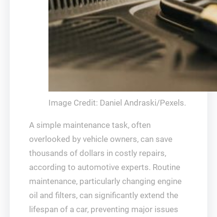
Image Credit: Daniel Andraski/Pexels.
A simple maintenance task, often
overlooked by vehicle owners, can save
thousands of dollars in costly repairs,
according to automotive experts. Routine
maintenance, particularly changing engine
oil and filters, can significantly extend the
lifespan of a car, preventing major issues