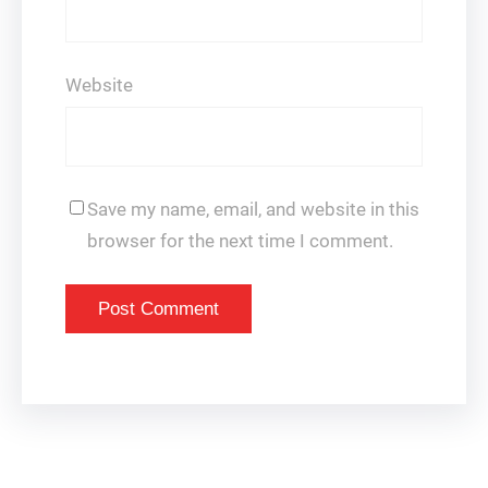
Website
Save my name, email, and website in this
browser for the next time I comment.