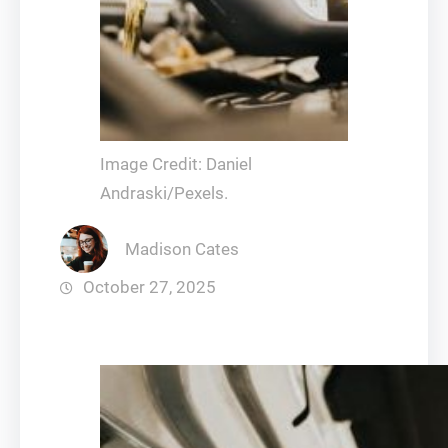
Image Credit: Daniel
Andraski/Pexels.
Madison Cates
October 27, 2025