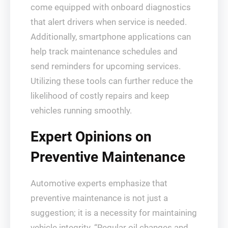
come equipped with onboard diagnostics
that alert drivers when service is needed.
Additionally, smartphone applications can
help track maintenance schedules and
send reminders for upcoming services.
Utilizing these tools can further reduce the
likelihood of costly repairs and keep
vehicles running smoothly.
Expert Opinions on
Preventive Maintenance
Automotive experts emphasize that
preventive maintenance is not just a
suggestion; it is a necessity for maintaining
vehicle integrity. “Regular oil changes and