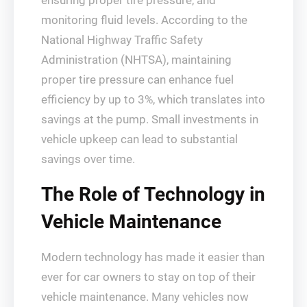
ensuring proper tire pressure, and
monitoring fluid levels. According to the
National Highway Traffic Safety
Administration (NHTSA), maintaining
proper tire pressure can enhance fuel
efficiency by up to 3%, which translates into
savings at the pump. Small investments in
vehicle upkeep can lead to substantial
savings over time.
The Role of Technology in
Vehicle Maintenance
Modern technology has made it easier than
ever for car owners to stay on top of their
vehicle maintenance. Many vehicles now