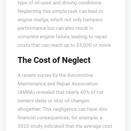
type of oil used and driving conditions.
Neglecting this simple task can lead to
engine sludge, which not only hampers
performance but can also result in
complete engine failure, leading to repair
costs that can reach up to $5,000 or more.
The Cost of Neglect
A recent survey by the Automotive
Maintenance and Repair Association
(AMRA) revealed that nearly 40% of car
owners delay or skip oil changes
altogether. This negligence can have dire
financial consequences; for example, a
2020 study indicated that the average cost