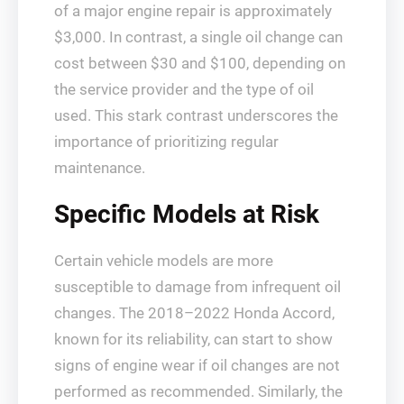
of a major engine repair is approximately
$3,000. In contrast, a single oil change can
cost between $30 and $100, depending on
the service provider and the type of oil
used. This stark contrast underscores the
importance of prioritizing regular
maintenance.
Specific Models at Risk
Certain vehicle models are more
susceptible to damage from infrequent oil
changes. The 2018–2022 Honda Accord,
known for its reliability, can start to show
signs of engine wear if oil changes are not
performed as recommended. Similarly, the