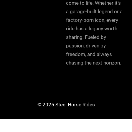
come to life. Whether it’s
a garage-built legend or a
factory-born icon, every
ride has a legacy worth
sharing. Fueled by
passion, driven by
freedom, and always
chasing the next horizon.
© 2025 Steel Horse Rides