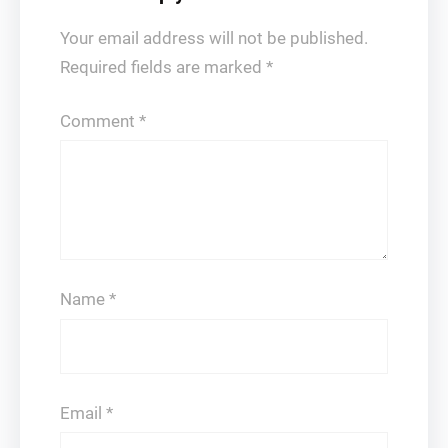
Your email address will not be published.
Required fields are marked
*
Comment
*
Name
*
Email
*