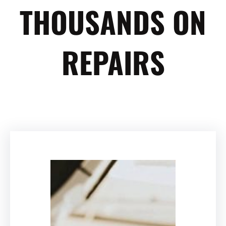
THOUSANDS ON
REPAIRS