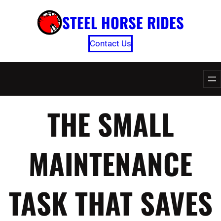
Skip
STEEL HORSE RIDES
to
content
Contact Us
THE SMALL
MAINTENANCE
TASK THAT SAVES