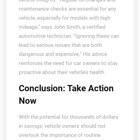
maintenance checks are essential for any
vehicle, especially for models with high
mileage,” says John Smith, a certified
automotive technician. “Ignoring these can
lead to serious issues that are both
dangerous and expensive.” His advice
reinforces the need for car owners to stay
proactive about their vehicle’s health.
Conclusion: Take Action
Now
With the potential for thousands of dollars
in savings, vehicle owners should not
overlook the importance of routine