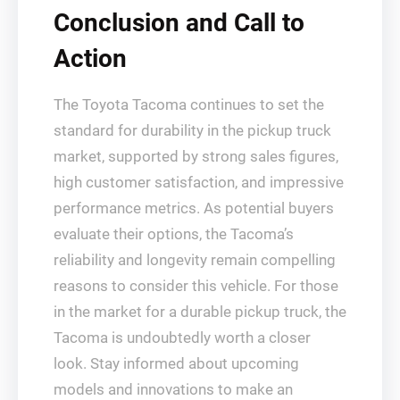
Conclusion and Call to
Action
The Toyota Tacoma continues to set the
standard for durability in the pickup truck
market, supported by strong sales figures,
high customer satisfaction, and impressive
performance metrics. As potential buyers
evaluate their options, the Tacoma’s
reliability and longevity remain compelling
reasons to consider this vehicle. For those
in the market for a durable pickup truck, the
Tacoma is undoubtedly worth a closer
look. Stay informed about upcoming
models and innovations to make an