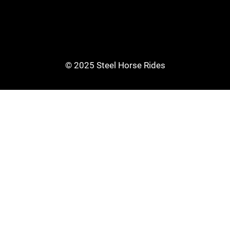
© 2025 Steel Horse Rides