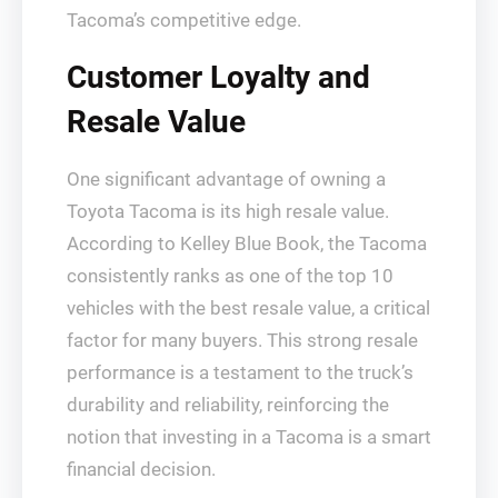
Tacoma’s competitive edge.
Customer Loyalty and
Resale Value
One significant advantage of owning a
Toyota Tacoma is its high resale value.
According to Kelley Blue Book, the Tacoma
consistently ranks as one of the top 10
vehicles with the best resale value, a critical
factor for many buyers. This strong resale
performance is a testament to the truck’s
durability and reliability, reinforcing the
notion that investing in a Tacoma is a smart
financial decision.