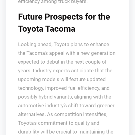
efficiency among truck buyers.
Future Prospects for the
Toyota Tacoma
Looking ahead, Toyota plans to enhance
the Tacoma’s appeal with a new generation
expected to debut in the next couple of
years. Industry experts anticipate that the
upcoming models will feature updated
technology, improved fuel efficiency, and
possibly hybrid variants, aligning with the
automotive industry’s shift toward greener
alternatives. As competition intensifies,
Toyota’s commitment to quality and
durability will be crucial to maintaining the