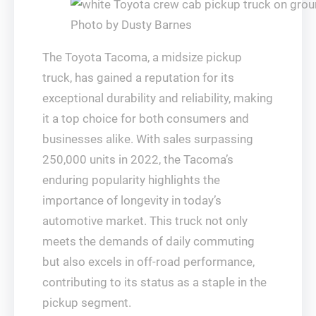
Photo by Dusty Barnes
The Toyota Tacoma, a midsize pickup
truck, has gained a reputation for its
exceptional durability and reliability, making
it a top choice for both consumers and
businesses alike. With sales surpassing
250,000 units in 2022, the Tacoma’s
enduring popularity highlights the
importance of longevity in today’s
automotive market. This truck not only
meets the demands of daily commuting
but also excels in off-road performance,
contributing to its status as a staple in the
pickup segment.