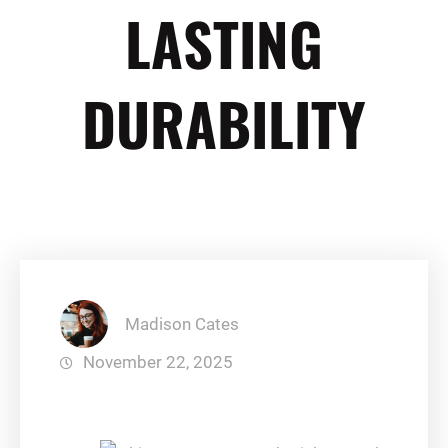
LASTING
DURABILITY
Madison Cates
November 22, 2025