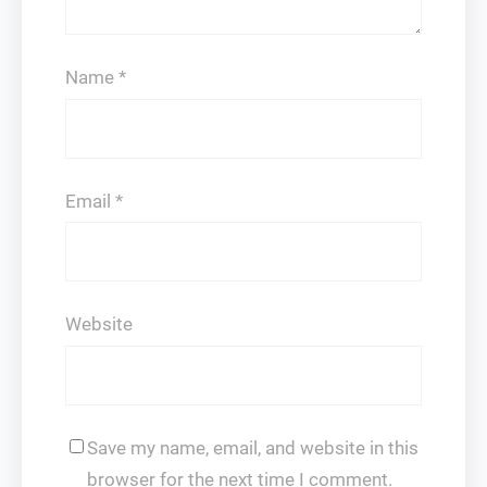
Name
*
Email
*
Website
Save my name, email, and website in this
browser for the next time I comment.