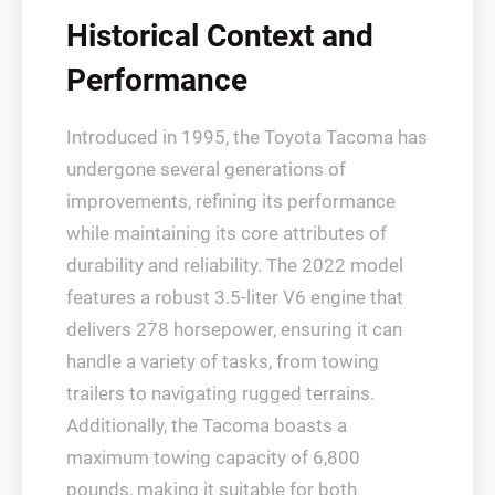
Historical Context and
Performance
Introduced in 1995, the Toyota Tacoma has
undergone several generations of
improvements, refining its performance
while maintaining its core attributes of
durability and reliability. The 2022 model
features a robust 3.5-liter V6 engine that
delivers 278 horsepower, ensuring it can
handle a variety of tasks, from towing
trailers to navigating rugged terrains.
Additionally, the Tacoma boasts a
maximum towing capacity of 6,800
pounds, making it suitable for both