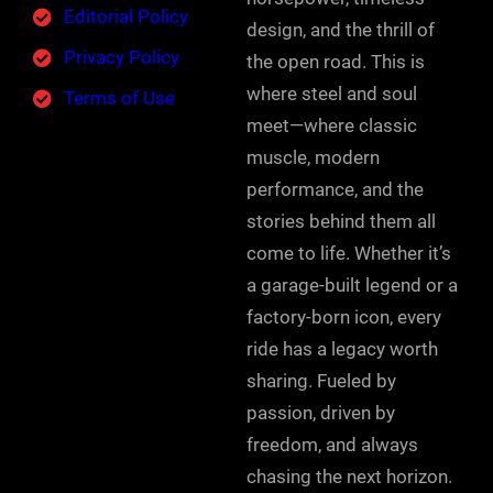
Editorial Policy
design, and the thrill of
Privacy Policy
the open road. This is
where steel and soul
Terms of Use
meet—where classic
muscle, modern
performance, and the
stories behind them all
come to life. Whether it’s
a garage-built legend or a
factory-born icon, every
ride has a legacy worth
sharing. Fueled by
passion, driven by
freedom, and always
chasing the next horizon.