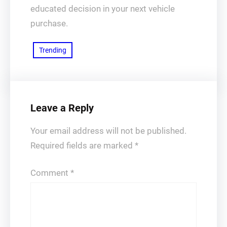
educated decision in your next vehicle
purchase.
Trending
Leave a Reply
Your email address will not be published.
Required fields are marked
*
Comment
*