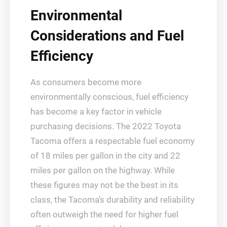
Environmental
Considerations and Fuel
Efficiency
As consumers become more
environmentally conscious, fuel efficiency
has become a key factor in vehicle
purchasing decisions. The 2022 Toyota
Tacoma offers a respectable fuel economy
of 18 miles per gallon in the city and 22
miles per gallon on the highway. While
these figures may not be the best in its
class, the Tacoma’s durability and reliability
often outweigh the need for higher fuel