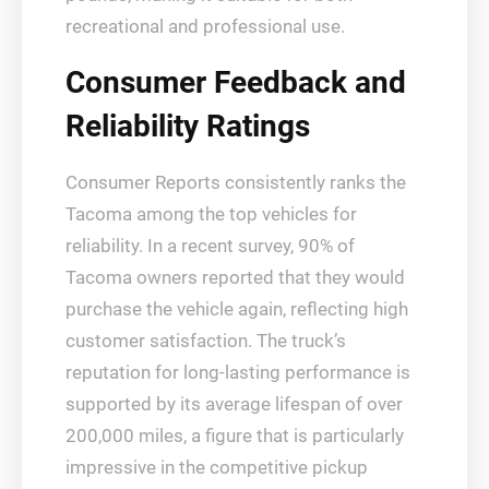
recreational and professional use.
Consumer Feedback and
Reliability Ratings
Consumer Reports consistently ranks the
Tacoma among the top vehicles for
reliability. In a recent survey, 90% of
Tacoma owners reported that they would
purchase the vehicle again, reflecting high
customer satisfaction. The truck’s
reputation for long-lasting performance is
supported by its average lifespan of over
200,000 miles, a figure that is particularly
impressive in the competitive pickup