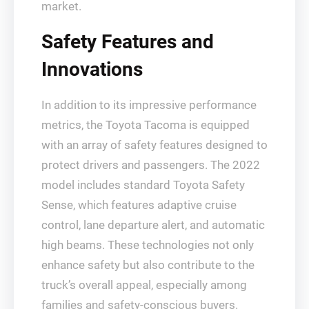
market.
Safety Features and
Innovations
In addition to its impressive performance
metrics, the Toyota Tacoma is equipped
with an array of safety features designed to
protect drivers and passengers. The 2022
model includes standard Toyota Safety
Sense, which features adaptive cruise
control, lane departure alert, and automatic
high beams. These technologies not only
enhance safety but also contribute to the
truck’s overall appeal, especially among
families and safety-conscious buyers.