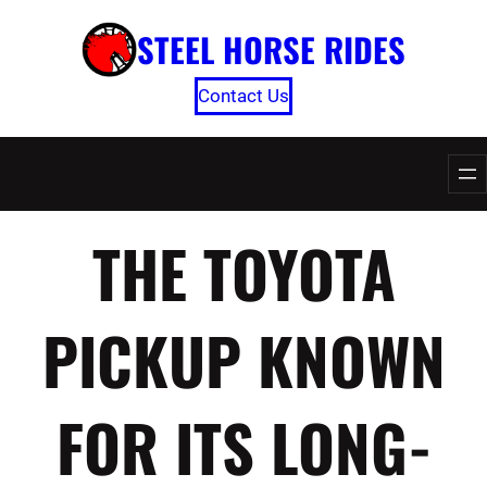
Skip
STEEL HORSE RIDES
to
content
Contact Us
THE TOYOTA
PICKUP KNOWN
FOR ITS LONG-