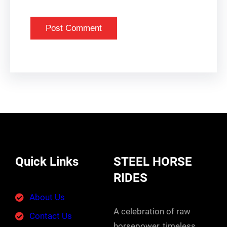
Quick Links
STEEL HORSE
RIDES
About Us
A celebration of raw
Contact Us
horsepower, timeless