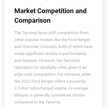
Market Competition and
Comparison
The Tacoma faces stiff competition from
other popular models like the Ford Ranger
and Chevrolet Colorado, both of which have
made significant strides in performance
and features. However, the Tacoma’s
reputation for durability often gives it an
edge over competitors. For instance, while
the 2022 Ford Ranger offers a powerful
2.3-liter turbocharged engine, its average
lifespan is generally considered shorter
compared to the Tacoma.