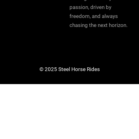
passion, driven by
freedom, and always
chasing the next horizon.
© 2025 Steel Horse Rides