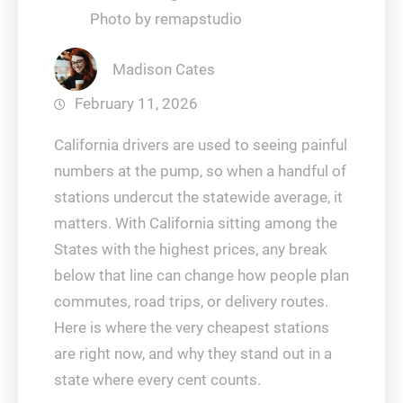
Photo by remapstudio
Madison Cates
February 11, 2026
California drivers are used to seeing painful
numbers at the pump, so when a handful of
stations undercut the statewide average, it
matters. With California sitting among the
States with the highest prices, any break
below that line can change how people plan
commutes, road trips, or delivery routes.
Here is where the very cheapest stations
are right now, and why they stand out in a
state where every cent counts.