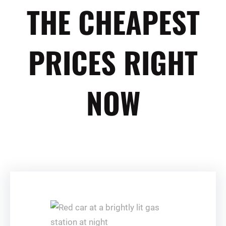
THE CHEAPEST
PRICES RIGHT
NOW