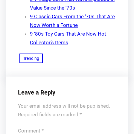
Value Since the ’70s
9 Classic Cars From the ‘70s That Are
Now Worth a Fortune
9 ’80s Toy Cars That Are Now Hot
Collector’s Items
Trending
Leave a Reply
Your email address will not be published.
Required fields are marked
*
Comment
*