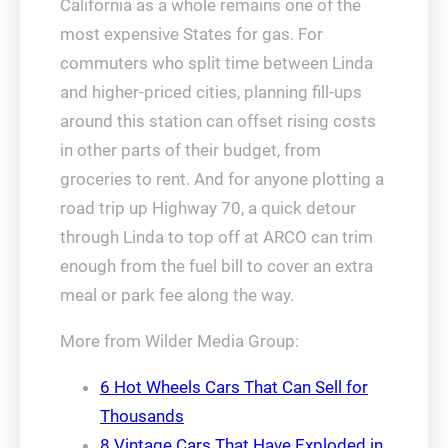
California as a whole remains one of the
most expensive States for gas. For
commuters who split time between Linda
and higher‑priced cities, planning fill‑ups
around this station can offset rising costs
in other parts of their budget, from
groceries to rent. And for anyone plotting a
road trip up Highway 70, a quick detour
through Linda to top off at ARCO can trim
enough from the fuel bill to cover an extra
meal or park fee along the way.
More from Wilder Media Group:
6 Hot Wheels Cars That Can Sell for
Thousands
8 Vintage Cars That Have Exploded in