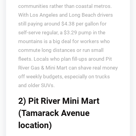
communities rather than coastal metros.
With Los Angeles and Long Beach drivers
still paying around $4.38 per gallon for
self‑serve regular, a $3.29 pump in the
mountains is a big deal for workers who
commute long distances or run small
fleets. Locals who plan fill‑ups around Pit
River Gas & Mini Mart can shave real money
off weekly budgets, especially on trucks
and older SUVs.
2) Pit River Mini Mart
(Tamarack Avenue
location)