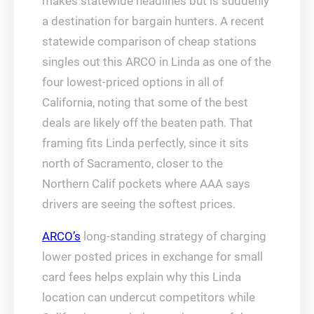
makes statewide headlines but is suddenly
a destination for bargain hunters. A recent
statewide comparison of cheap stations
singles out this ARCO in Linda as one of the
four lowest‑priced options in all of
California, noting that some of the best
deals are likely off the beaten path. That
framing fits Linda perfectly, since it sits
north of Sacramento, closer to the
Northern Calif pockets where AAA says
drivers are seeing the softest prices.
ARCO’s
long‑standing strategy of charging
lower posted prices in exchange for small
card fees helps explain why this Linda
location can undercut competitors while