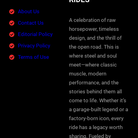
About Us
A celebration of raw
Contact Us
horsepower, timeless
Editorial Policy
design, and the thrill of
Privacy Policy
the open road. This is
where steel and soul
Terms of Use
meet—where classic
muscle, modern
performance, and the
stories behind them all
come to life. Whether it’s
a garage-built legend or a
factory-born icon, every
ride has a legacy worth
sharing. Fueled by