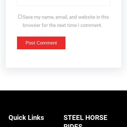
Save my name, email, and website in this
browser for the next time I comment.
Quick Links
STEEL HORSE
RIDES