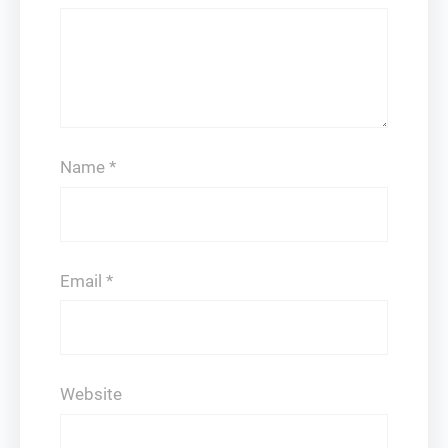
Name
*
Email
*
Website