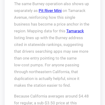
The same Burney operation also shows up
separately as
Pit River Mini
on Tamarack
Avenue, reinforcing how this single
business has become a price anchor in the
region. Mapping data for this
Tamarack
listing lines up with the Burney address
cited in statewide rankings, suggesting
that drivers searching apps may see more
than one entry pointing to the same
low‑cost pumps. For anyone passing
through northeastern California, that
duplication is actually helpful, since it
makes the station easier to find.
Because California averages around $4.48
for regular, a sub‑$3.50 price at this