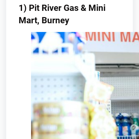
1) Pit River Gas & Mini
Mart, Burney