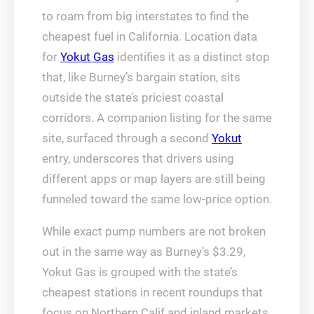
to roam from big interstates to find the
cheapest fuel in California. Location data
for
Yokut Gas
identifies it as a distinct stop
that, like Burney’s bargain station, sits
outside the state’s priciest coastal
corridors. A companion listing for the same
site, surfaced through a second
Yokut
entry, underscores that drivers using
different apps or map layers are still being
funneled toward the same low‑price option.
While exact pump numbers are not broken
out in the same way as Burney’s $3.29,
Yokut Gas is grouped with the state’s
cheapest stations in recent roundups that
focus on Northern Calif and inland markets.