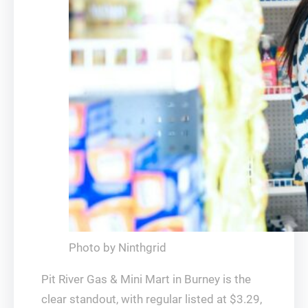
Photo by Ninthgrid
Pit River Gas & Mini Mart in Burney is the
clear standout, with regular listed at $3.29,