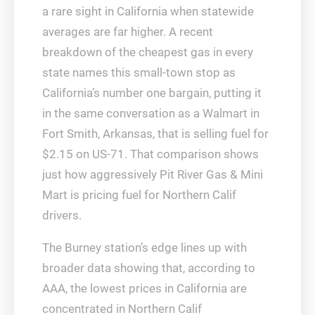
a rare sight in California when statewide
averages are far higher. A recent
breakdown of the cheapest gas in every
state names this small-town stop as
California’s number one bargain, putting it
in the same conversation as a Walmart in
Fort Smith, Arkansas, that is selling fuel for
$2.15 on US‑71. That comparison shows
just how aggressively Pit River Gas & Mini
Mart is pricing fuel for Northern Calif
drivers.
The Burney station’s edge lines up with
broader data showing that, according to
AAA, the lowest prices in California are
concentrated in Northern Calif