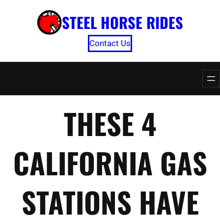
Skip
STEEL HORSE RIDES
to
content
Contact Us
THESE 4
CALIFORNIA GAS
STATIONS HAVE