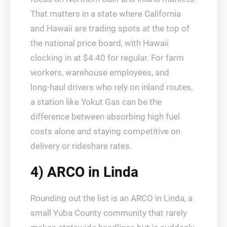
That matters in a state where California
and Hawaii are trading spots at the top of
the national price board, with Hawaii
clocking in at $4.40 for regular. For farm
workers, warehouse employees, and
long‑haul drivers who rely on inland routes,
a station like Yokut Gas can be the
difference between absorbing high fuel
costs alone and staying competitive on
delivery or rideshare rates.
4) ARCO in Linda
Rounding out the list is an ARCO in Linda, a
small Yuba County community that rarely