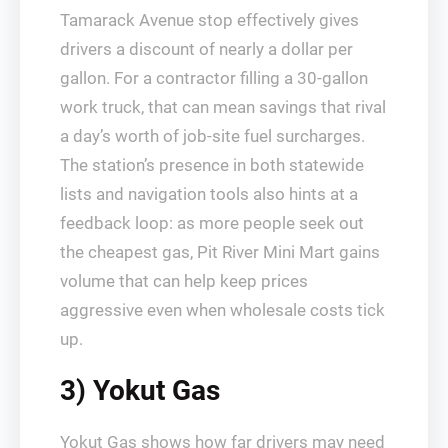
Tamarack Avenue stop effectively gives
drivers a discount of nearly a dollar per
gallon. For a contractor filling a 30‑gallon
work truck, that can mean savings that rival
a day’s worth of job‑site fuel surcharges.
The station’s presence in both statewide
lists and navigation tools also hints at a
feedback loop: as more people seek out
the cheapest gas, Pit River Mini Mart gains
volume that can help keep prices
aggressive even when wholesale costs tick
up.
3) Yokut Gas
Yokut Gas shows how far drivers may need