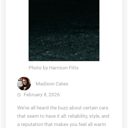
Photo by Harrison Fitts
Madison Cates
February 8, 2026
We’ve all heard the buzz about certain cars
that seem to have it all: reliability, style, and
a reputation that makes you feel all warm