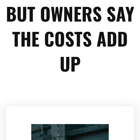
BUT OWNERS SAY
THE COSTS ADD
UP