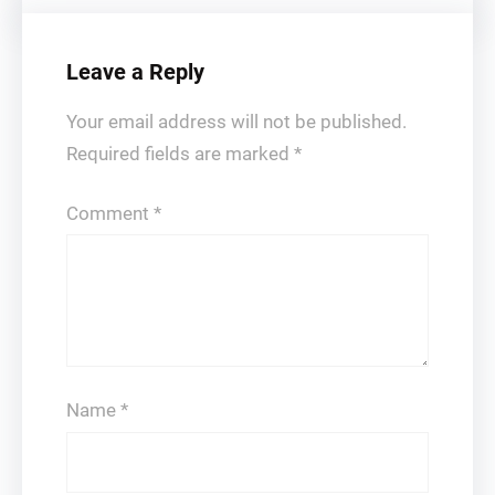
Leave a Reply
Your email address will not be published.
Required fields are marked
*
Comment
*
Name
*