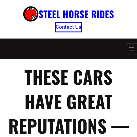
Skip
STEEL HORSE RIDES
to
content
Contact Us
THESE CARS
HAVE GREAT
REPUTATIONS —