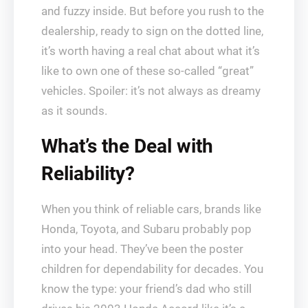
and fuzzy inside. But before you rush to the
dealership, ready to sign on the dotted line,
it’s worth having a real chat about what it’s
like to own one of these so-called “great”
vehicles. Spoiler: it’s not always as dreamy
as it sounds.
What’s the Deal with
Reliability?
When you think of reliable cars, brands like
Honda, Toyota, and Subaru probably pop
into your head. They’ve been the poster
children for dependability for decades. You
know the type: your friend’s dad who still