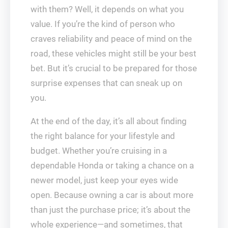
with them? Well, it depends on what you
value. If you’re the kind of person who
craves reliability and peace of mind on the
road, these vehicles might still be your best
bet. But it’s crucial to be prepared for those
surprise expenses that can sneak up on
you.
At the end of the day, it’s all about finding
the right balance for your lifestyle and
budget. Whether you’re cruising in a
dependable Honda or taking a chance on a
newer model, just keep your eyes wide
open. Because owning a car is about more
than just the purchase price; it’s about the
whole experience—and sometimes, that