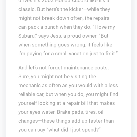
drives his 2003 Honda Accord like it’s a
classic. But here’s the kicker—while they
might not break down often, the repairs
can pack a punch when they do. “I love my
Subaru,” says Jess, a proud owner. “But
when something goes wrong, it feels like
I’m paying for a small vacation just to fix it.”
And let’s not forget maintenance costs.
Sure, you might not be visiting the
mechanic as often as you would with a less
reliable car, but when you do, you might find
yourself looking at a repair bill that makes
your eyes water. Brake pads, tires, oil
changes—these things add up faster than
you can say “what did I just spend?”