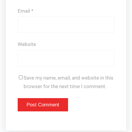
Email
*
Website
Save my name, email, and website in this
browser for the next time I comment.