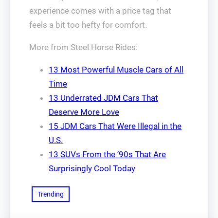
experience comes with a price tag that
feels a bit too hefty for comfort.
More from Steel Horse Rides:
13 Most Powerful Muscle Cars of All
Time
13 Underrated JDM Cars That
Deserve More Love
15 JDM Cars That Were Illegal in the
U.S.
13 SUVs From the ’90s That Are
Surprisingly Cool Today
Trending