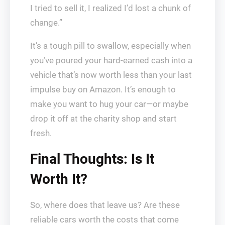
I tried to sell it, I realized I’d lost a chunk of
change.”
It’s a tough pill to swallow, especially when
you’ve poured your hard-earned cash into a
vehicle that’s now worth less than your last
impulse buy on Amazon. It’s enough to
make you want to hug your car—or maybe
drop it off at the charity shop and start
fresh.
Final Thoughts: Is It
Worth It?
So, where does that leave us? Are these
reliable cars worth the costs that come