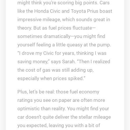
might think you’re scoring big points. Cars
like the Honda Civic and Toyota Prius boast
impressive mileage, which sounds great in
theory. But as fuel prices fluctuate—
sometimes dramatically—you might find
yourself feeling a little queasy at the pump.
“I drove my Civic for years, thinking I was
saving money,” says Sarah. “Then I realized
the cost of gas was still adding up,
especially when prices spiked.”
Plus, let’s be real: those fuel economy
ratings you see on paper are often more
optimistic than reality. You might find your
car doesn’t quite deliver the stellar mileage
you expected, leaving you with a bit of