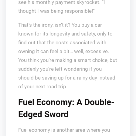
see his monthly payment skyrocket. “I
thought I was being responsible!”
That’s the irony, isn’t it? You buy a car
known for its longevity and safety, only to
find out that the costs associated with
owning it can feel a bit… well, excessive.
You think you’re making a smart choice, but
suddenly you’re left wondering if you
should be saving up for a rainy day instead
of your next road trip.
Fuel Economy: A Double-
Edged Sword
Fuel economy is another area where you