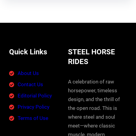
Quick Links
STEEL HORSE
RIDES
About Us
A celebration of raw
Contact Us
horsepower, timeless
Editorial Policy
design, and the thrill of
Privacy Policy
the open road. This is
where steel and soul
Terms of Use
meet—where classic
muscle, modern