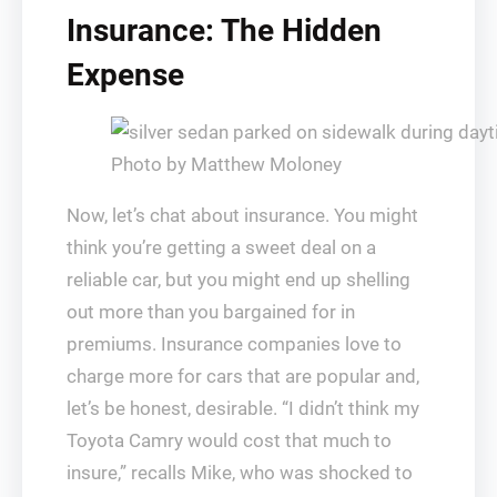
Insurance: The Hidden
Expense
Photo by Matthew Moloney
Now, let’s chat about insurance. You might
think you’re getting a sweet deal on a
reliable car, but you might end up shelling
out more than you bargained for in
premiums. Insurance companies love to
charge more for cars that are popular and,
let’s be honest, desirable. “I didn’t think my
Toyota Camry would cost that much to
insure,” recalls Mike, who was shocked to