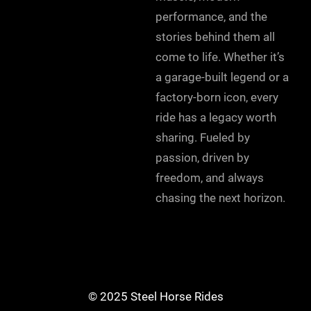
performance, and the
stories behind them all
come to life. Whether it’s
a garage-built legend or a
factory-born icon, every
ride has a legacy worth
sharing. Fueled by
passion, driven by
freedom, and always
chasing the next horizon.
© 2025 Steel Horse Rides