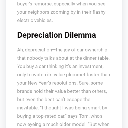
buyer’s remorse, especially when you see
your neighbors zooming by in their flashy
electric vehicles.
Depreciation Dilemma
Ah, depreciation—the joy of car ownership
that nobody talks about at the dinner table.
You buy a car thinking it’s an investment,
only to watch its value plummet faster than
your New Year’s resolutions. Sure, some
brands hold their value better than others,
but even the best can’t escape the
inevitable. “I thought I was being smart by
buying a top-rated car,” says Tom, who’s
now eyeing a much older model. “But when