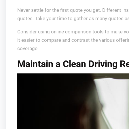
Never settle for the first quote you get. Different i
quotes. Take your time to gather as many quotes as
Consider using online comparison tools to make you
it easier to compare and contrast the various offeri
coverage.
Maintain a Clean Driving R