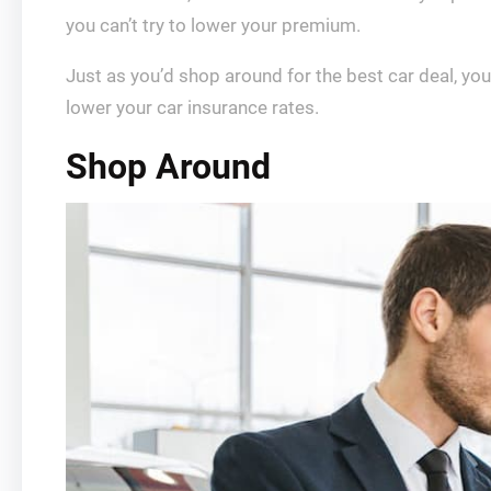
you can’t try to lower your premium.
Just as you’d shop around for the best car deal, you
lower your car insurance rates.
Shop Around