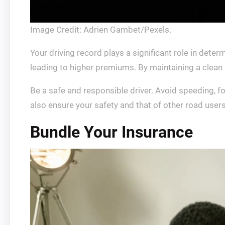
Image Credit: Adrien Gambet/Pexels.
Your driving record plays a significant role in deter
leading to higher premiums. By maintaining a clean d
Be a safe and responsible driver. Avoid speeding, fol
also ensure your safety and that of other road users
Bundle Your Insurance