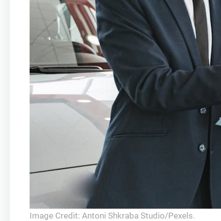
Image Credit: Antoni Shkraba Studio/Pexels.