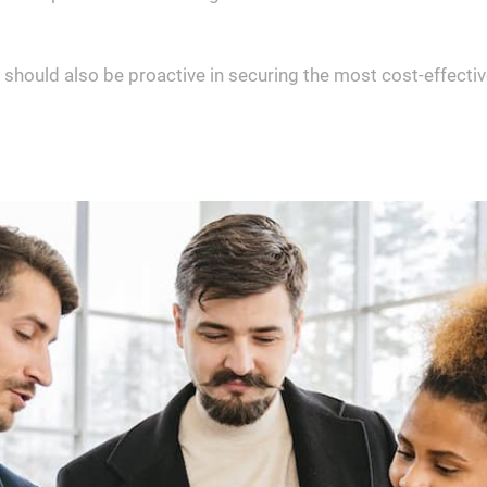
 should also be proactive in securing the most cost-effectiv