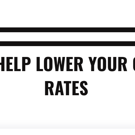
 HELP LOWER YOUR
RATES