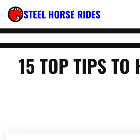
Skip
STEEL HORSE RIDES
to
content
15 TOP TIPS TO