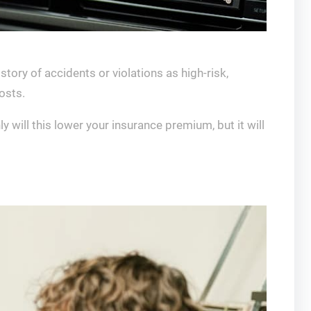
story of accidents or violations as high-risk,
osts.
y will this lower your insurance premium, but it will