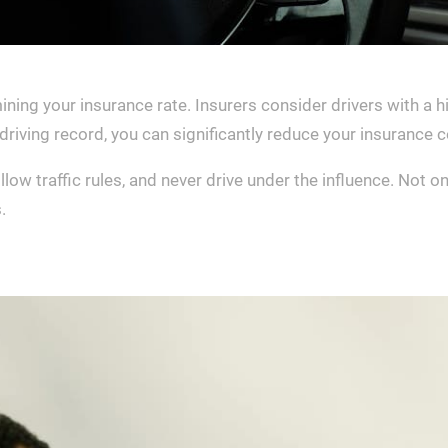
mining your insurance rate. Insurers consider drivers with a hi
riving record, you can significantly reduce your insurance c
low traffic rules, and never drive under the influence. Not onl
.