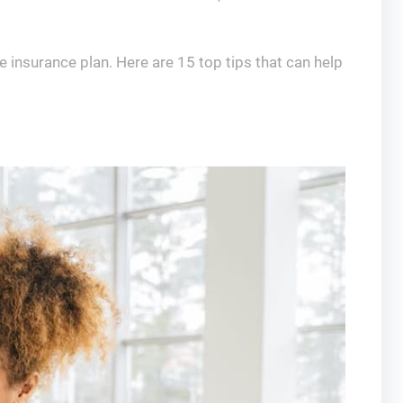
e insurance plan. Here are 15 top tips that can help