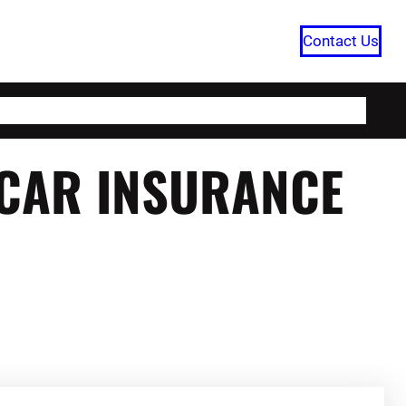
Contact Us
HOME
CATEGORIES
ABOUT US
 CAR INSURANCE