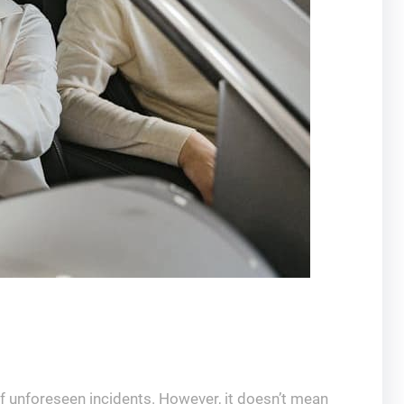
of unforeseen incidents. However, it doesn’t mean