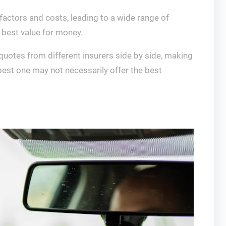
 factors and costs, leading to a wide range of
 best value for money.
quotes from different insurers side by side, making
apest one may not necessarily offer the best