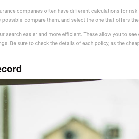
nsurance companies often have different calculations for risk
 possible, compare them, and select the one that offers the
r search easier and more efficient. These allow you to see 
ngs. Be sure to check the details of each policy, as the che
ecord