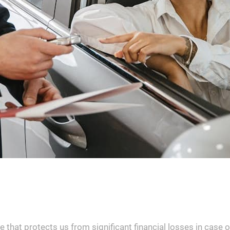
 that protects us from significant financial losses in case 