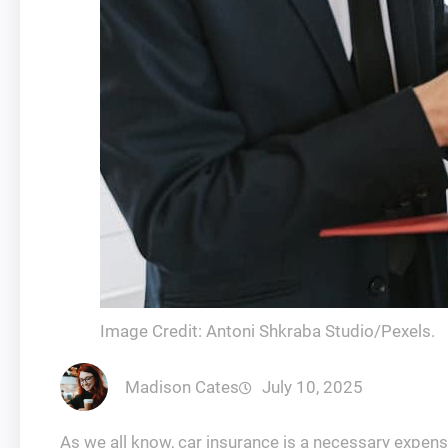
Image Credit: Antoni Shkraba Studio/Pexels.
Madison Cates
July 10, 2025
As we all know, car insurance is a necessary expense