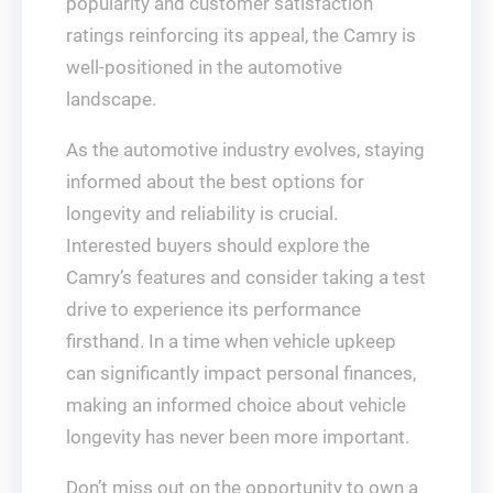
popularity and customer satisfaction
ratings reinforcing its appeal, the Camry is
well-positioned in the automotive
landscape.
As the automotive industry evolves, staying
informed about the best options for
longevity and reliability is crucial.
Interested buyers should explore the
Camry’s features and consider taking a test
drive to experience its performance
firsthand. In a time when vehicle upkeep
can significantly impact personal finances,
making an informed choice about vehicle
longevity has never been more important.
Don’t miss out on the opportunity to own a