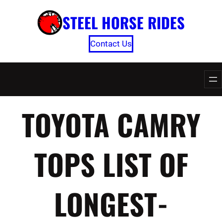
Skip
STEEL HORSE RIDES
to
content
Contact Us
TOYOTA CAMRY
TOPS LIST OF
LONGEST-