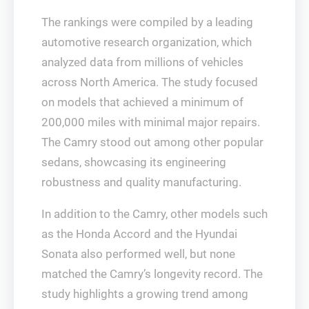
The rankings were compiled by a leading
automotive research organization, which
analyzed data from millions of vehicles
across North America. The study focused
on models that achieved a minimum of
200,000 miles with minimal major repairs.
The Camry stood out among other popular
sedans, showcasing its engineering
robustness and quality manufacturing.
In addition to the Camry, other models such
as the Honda Accord and the Hyundai
Sonata also performed well, but none
matched the Camry’s longevity record. The
study highlights a growing trend among