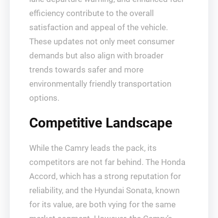
efficiency contribute to the overall
satisfaction and appeal of the vehicle.
These updates not only meet consumer
demands but also align with broader
trends towards safer and more
environmentally friendly transportation
options.
Competitive Landscape
While the Camry leads the pack, its
competitors are not far behind. The Honda
Accord, which has a strong reputation for
reliability, and the Hyundai Sonata, known
for its value, are both vying for the same