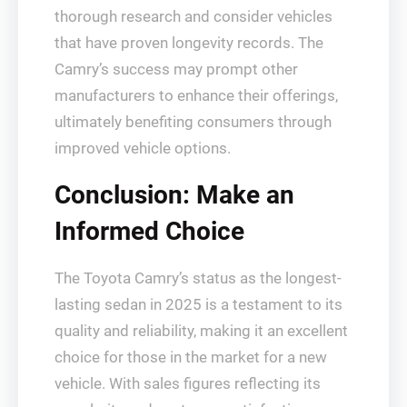
thorough research and consider vehicles
that have proven longevity records. The
Camry’s success may prompt other
manufacturers to enhance their offerings,
ultimately benefiting consumers through
improved vehicle options.
Conclusion: Make an
Informed Choice
The Toyota Camry’s status as the longest-
lasting sedan in 2025 is a testament to its
quality and reliability, making it an excellent
choice for those in the market for a new
vehicle. With sales figures reflecting its