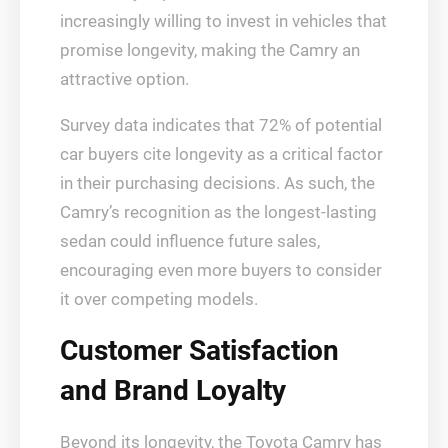
increasingly willing to invest in vehicles that
promise longevity, making the Camry an
attractive option.
Survey data indicates that 72% of potential
car buyers cite longevity as a critical factor
in their purchasing decisions. As such, the
Camry’s recognition as the longest-lasting
sedan could influence future sales,
encouraging even more buyers to consider
it over competing models.
Customer Satisfaction
and Brand Loyalty
Beyond its longevity, the Toyota Camry has