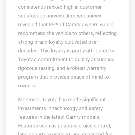
consistently ranked high in customer
satisfaction surveys. A recent survey
revealed that 89% of Camry owners would
recommend the vehicle to others, reflecting
strong brand loyalty cultivated over
decades. This loyalty is partly attributed to
Toyota’s commitment to quality assurance,
rigorous testing, and a robust warranty
program that provides peace of mind to
owners.
Moreover, Toyota has made significant
investments in technology and safety
features in the latest Camry models.
Features such as adaptive cruise control,
lane departure warning, and enhanced fuel