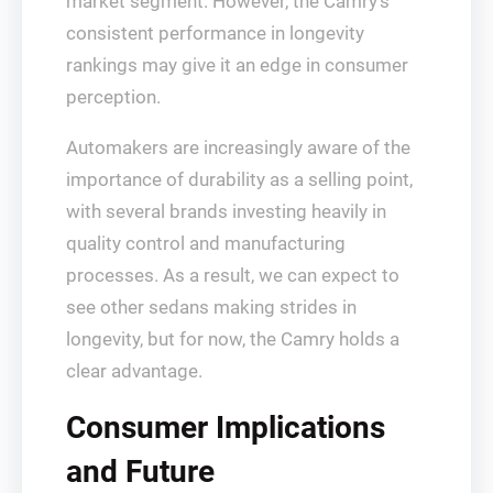
market segment. However, the Camry’s
consistent performance in longevity
rankings may give it an edge in consumer
perception.
Automakers are increasingly aware of the
importance of durability as a selling point,
with several brands investing heavily in
quality control and manufacturing
processes. As a result, we can expect to
see other sedans making strides in
longevity, but for now, the Camry holds a
clear advantage.
Consumer Implications
and Future