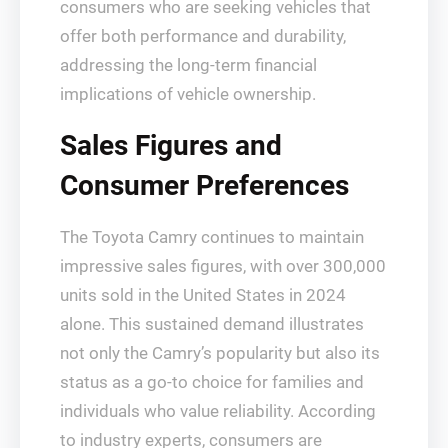
consumers who are seeking vehicles that
offer both performance and durability,
addressing the long-term financial
implications of vehicle ownership.
Sales Figures and
Consumer Preferences
The Toyota Camry continues to maintain
impressive sales figures, with over 300,000
units sold in the United States in 2024
alone. This sustained demand illustrates
not only the Camry’s popularity but also its
status as a go-to choice for families and
individuals who value reliability. According
to industry experts, consumers are