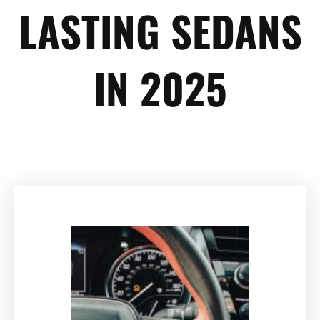
LASTING SEDANS
IN 2025