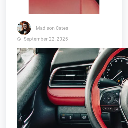
Madison Cates
September 22, 2025