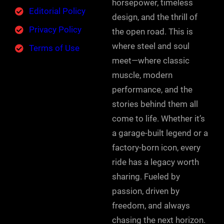
horsepower, timeless
Editorial Policy
design, and the thrill of
Privacy Policy
the open road. This is
where steel and soul
Terms of Use
meet—where classic
muscle, modern
performance, and the
stories behind them all
come to life. Whether it’s
a garage-built legend or a
factory-born icon, every
ride has a legacy worth
sharing. Fueled by
passion, driven by
freedom, and always
chasing the next horizon.