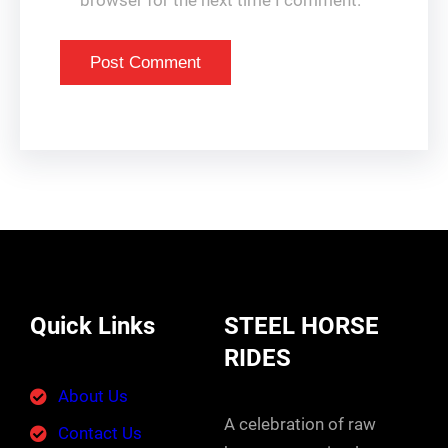
browser for the next time I comment.
Quick Links
STEEL HORSE
RIDES
About Us
A celebration of raw
Contact Us