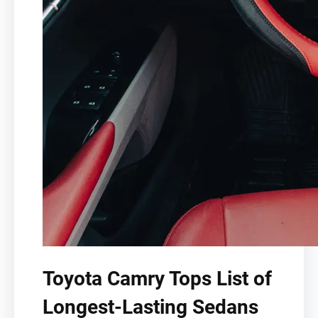
Toyota Camry Tops List of
Longest-Lasting Sedans