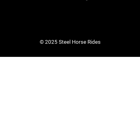
© 2025 Steel Horse Rides