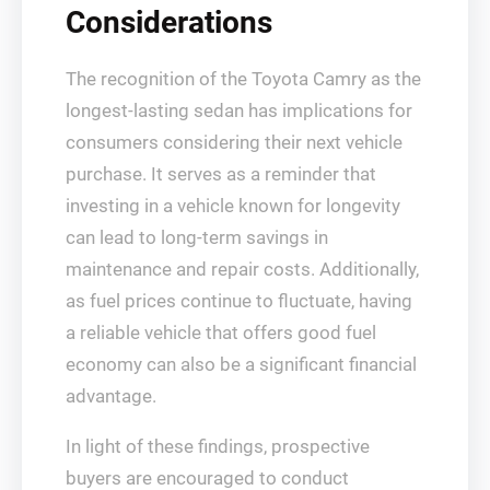
Considerations
The recognition of the Toyota Camry as the
longest-lasting sedan has implications for
consumers considering their next vehicle
purchase. It serves as a reminder that
investing in a vehicle known for longevity
can lead to long-term savings in
maintenance and repair costs. Additionally,
as fuel prices continue to fluctuate, having
a reliable vehicle that offers good fuel
economy can also be a significant financial
advantage.
In light of these findings, prospective
buyers are encouraged to conduct