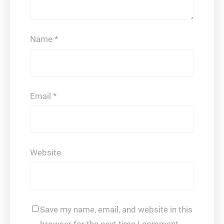
Name
*
Email
*
Website
Save my name, email, and website in this