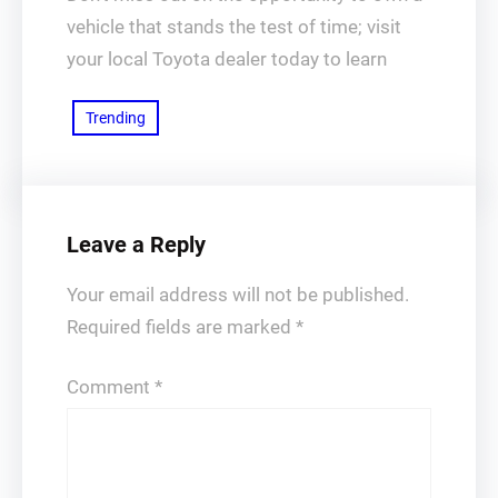
vehicle that stands the test of time; visit
your local Toyota dealer today to learn
Trending
Leave a Reply
Your email address will not be published.
Required fields are marked
*
Comment
*