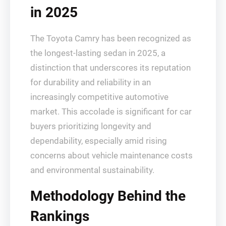
in 2025
The Toyota Camry has been recognized as
the longest-lasting sedan in 2025, a
distinction that underscores its reputation
for durability and reliability in an
increasingly competitive automotive
market. This accolade is significant for car
buyers prioritizing longevity and
dependability, especially amid rising
concerns about vehicle maintenance costs
and environmental sustainability.
Methodology Behind the
Rankings