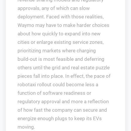
approvals, any of which can slow
deployment. Faced with those realities,
Waymo may have to make harder choices
about how quickly to expand into new
cities or enlarge existing service zones,
prioritizing markets where charging
build‑out is most feasible and deferring
others until the grid and real estate puzzle
pieces fall into place. In effect, the pace of
robotaxi rollout could become less a
function of software readiness or
regulatory approval and more a reflection
of how fast the company can secure and
energize enough plugs to keep its EVs
moving.