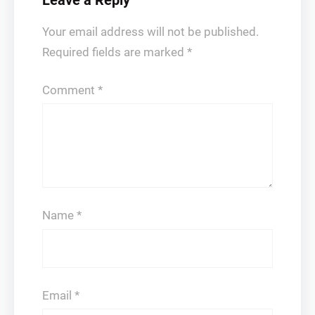
Leave a Reply
Your email address will not be published.
Required fields are marked
*
Comment
*
Name
*
Email
*