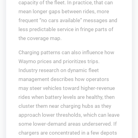
capacity of the fleet. In practice, that can
mean longer gaps between rides, more
frequent “no cars available” messages and
less predictable service in fringe parts of
the coverage map.
Charging patterns can also influence how
Waymo prices and prioritizes trips.
Industry research on dynamic fleet
management describes how operators
may steer vehicles toward higher‑revenue
rides when battery levels are healthy, then
cluster them near charging hubs as they
approach lower thresholds, which can leave
some lower‑demand areas underserved. If
chargers are concentrated in a few depots