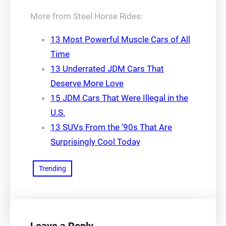
More from Steel Horse Rides:
13 Most Powerful Muscle Cars of All
Time
13 Underrated JDM Cars That
Deserve More Love
15 JDM Cars That Were Illegal in the
U.S.
13 SUVs From the ’90s That Are
Surprisingly Cool Today
Trending