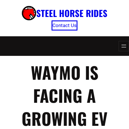
Skip
STEEL HORSE RIDES
to
content
Contact Us
WAYMO IS
FACING A
GROWING EV