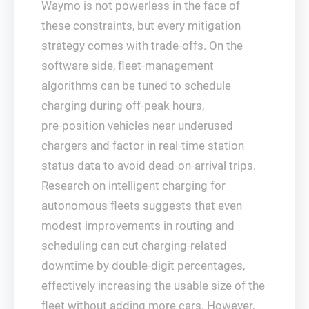
Waymo is not powerless in the face of
these constraints, but every mitigation
strategy comes with trade‑offs. On the
software side, fleet‑management
algorithms can be tuned to schedule
charging during off‑peak hours,
pre‑position vehicles near underused
chargers and factor in real‑time station
status data to avoid dead‑on‑arrival trips.
Research on intelligent charging for
autonomous fleets suggests that even
modest improvements in routing and
scheduling can cut charging‑related
downtime by double‑digit percentages,
effectively increasing the usable size of the
fleet without adding more cars. However,