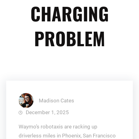
CHARGING
PROBLEM
Madison Cates
December 1, 2025
Waymo’s robotaxis are racking up
driverless miles in Phoenix, San Francisco