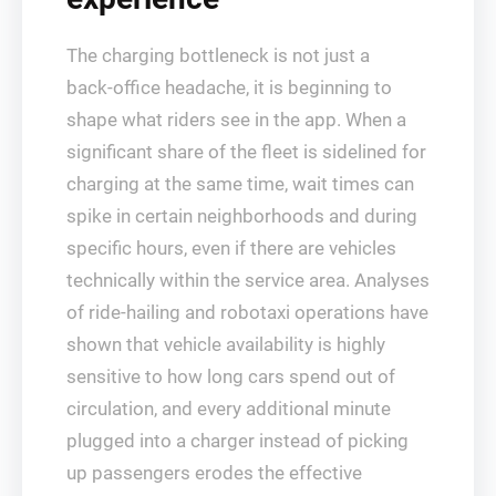
The charging bottleneck is not just a
back‑office headache, it is beginning to
shape what riders see in the app. When a
significant share of the fleet is sidelined for
charging at the same time, wait times can
spike in certain neighborhoods and during
specific hours, even if there are vehicles
technically within the service area. Analyses
of ride‑hailing and robotaxi operations have
shown that vehicle availability is highly
sensitive to how long cars spend out of
circulation, and every additional minute
plugged into a charger instead of picking
up passengers erodes the effective