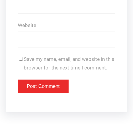
Website
Save my name, email, and website in this
browser for the next time I comment.