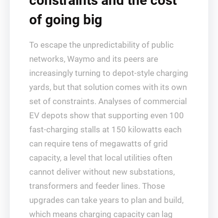
constraints and the cost
of going big
To escape the unpredictability of public
networks, Waymo and its peers are
increasingly turning to depot‑style charging
yards, but that solution comes with its own
set of constraints. Analyses of commercial
EV depots show that supporting even 100
fast‑charging stalls at 150 kilowatts each
can require tens of megawatts of grid
capacity, a level that local utilities often
cannot deliver without new substations,
transformers and feeder lines. Those
upgrades can take years to plan and build,
which means charging capacity can lag