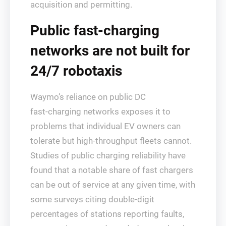
acquisition and permitting.
Public fast‑charging
networks are not built for
24/7 robotaxis
Waymo’s reliance on public DC
fast‑charging networks exposes it to
problems that individual EV owners can
tolerate but high‑throughput fleets cannot.
Studies of public charging reliability have
found that a notable share of fast chargers
can be out of service at any given time, with
some surveys citing double‑digit
percentages of stations reporting faults,