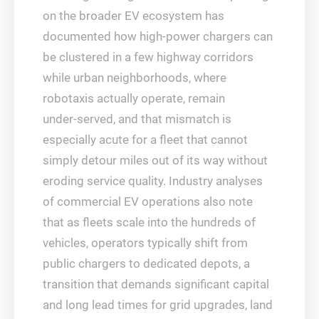
on the broader EV ecosystem has
documented how high‑power chargers can
be clustered in a few highway corridors
while urban neighborhoods, where
robotaxis actually operate, remain
under‑served, and that mismatch is
especially acute for a fleet that cannot
simply detour miles out of its way without
eroding service quality. Industry analyses
of commercial EV operations also note
that as fleets scale into the hundreds of
vehicles, operators typically shift from
public chargers to dedicated depots, a
transition that demands significant capital
and long lead times for grid upgrades, land