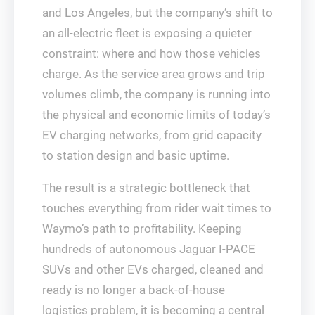
and Los Angeles, but the company’s shift to
an all-electric fleet is exposing a quieter
constraint: where and how those vehicles
charge. As the service area grows and trip
volumes climb, the company is running into
the physical and economic limits of today’s
EV charging networks, from grid capacity
to station design and basic uptime.
The result is a strategic bottleneck that
touches everything from rider wait times to
Waymo’s path to profitability. Keeping
hundreds of autonomous Jaguar I‑PACE
SUVs and other EVs charged, cleaned and
ready is no longer a back‑of‑house
logistics problem, it is becoming a central