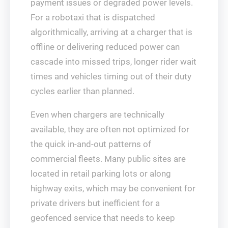
payment issues or degraded power levels.
For a robotaxi that is dispatched
algorithmically, arriving at a charger that is
offline or delivering reduced power can
cascade into missed trips, longer rider wait
times and vehicles timing out of their duty
cycles earlier than planned.
Even when chargers are technically
available, they are often not optimized for
the quick in‑and‑out patterns of
commercial fleets. Many public sites are
located in retail parking lots or along
highway exits, which may be convenient for
private drivers but inefficient for a
geofenced service that needs to keep