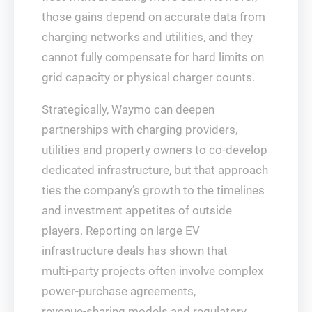
those gains depend on accurate data from
charging networks and utilities, and they
cannot fully compensate for hard limits on
grid capacity or physical charger counts.
Strategically, Waymo can deepen
partnerships with charging providers,
utilities and property owners to co‑develop
dedicated infrastructure, but that approach
ties the company’s growth to the timelines
and investment appetites of outside
players. Reporting on large EV
infrastructure deals has shown that
multi‑party projects often involve complex
power‑purchase agreements,
revenue‑sharing models and regulatory