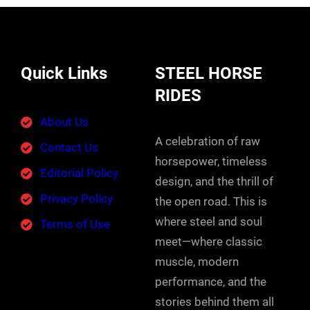
Quick Links
STEEL HORSE
RIDES
About Us
A celebration of raw
Contact Us
horsepower, timeless
Editorial Policy
design, and the thrill of
Privacy Policy
the open road. This is
where steel and soul
Terms of Use
meet—where classic
muscle, modern
performance, and the
stories behind them all