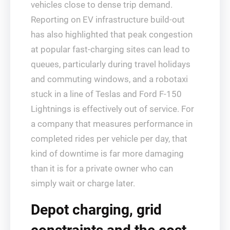
vehicles close to dense trip demand.
Reporting on EV infrastructure build‑out
has also highlighted that peak congestion
at popular fast‑charging sites can lead to
queues, particularly during travel holidays
and commuting windows, and a robotaxi
stuck in a line of Teslas and Ford F‑150
Lightnings is effectively out of service. For
a company that measures performance in
completed rides per vehicle per day, that
kind of downtime is far more damaging
than it is for a private owner who can
simply wait or charge later.
Depot charging, grid