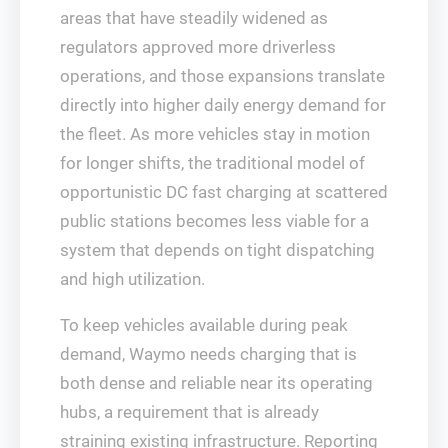
areas that have steadily widened as
regulators approved more driverless
operations, and those expansions translate
directly into higher daily energy demand for
the fleet. As more vehicles stay in motion
for longer shifts, the traditional model of
opportunistic DC fast charging at scattered
public stations becomes less viable for a
system that depends on tight dispatching
and high utilization.
To keep vehicles available during peak
demand, Waymo needs charging that is
both dense and reliable near its operating
hubs, a requirement that is already
straining existing infrastructure. Reporting