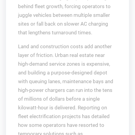
behind fleet growth, forcing operators to
juggle vehicles between multiple smaller
sites or fall back on slower AC charging
that lengthens turnaround times.
Land and construction costs add another
layer of friction. Urban real estate near
high‑demand service zones is expensive,
and building a purpose‑designed depot
with queuing lanes, maintenance bays and
high‑power chargers can run into the tens
of millions of dollars before a single
kilowatt‑hour is delivered. Reporting on
fleet electrification projects has detailed
how some operators have resorted to
temporary solutions such as