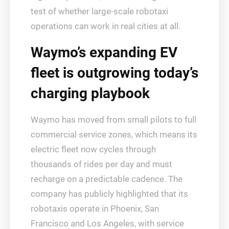
test of whether large‑scale robotaxi
operations can work in real cities at all.
Waymo’s expanding EV
fleet is outgrowing today’s
charging playbook
Waymo has moved from small pilots to full
commercial service zones, which means its
electric fleet now cycles through
thousands of rides per day and must
recharge on a predictable cadence. The
company has publicly highlighted that its
robotaxis operate in Phoenix, San
Francisco and Los Angeles, with service