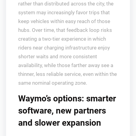
rather than distributed across the city, the
system may increasingly favor trips that
keep vehicles within easy reach of those
hubs. Over time, that feedback loop risks
creating a two‑tier experience in which
riders near charging infrastructure enjoy
shorter waits and more consistent
availability, while those farther away see a
thinner, less reliable service, even within the
same nominal operating zone.
Waymo’s options: smarter
software, new partners
and slower expansion