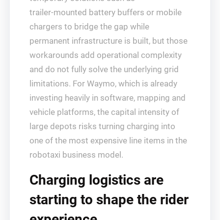
trailer‑mounted battery buffers or mobile
chargers to bridge the gap while
permanent infrastructure is built, but those
workarounds add operational complexity
and do not fully solve the underlying grid
limitations. For Waymo, which is already
investing heavily in software, mapping and
vehicle platforms, the capital intensity of
large depots risks turning charging into
one of the most expensive line items in the
robotaxi business model.
Charging logistics are
starting to shape the rider
experience