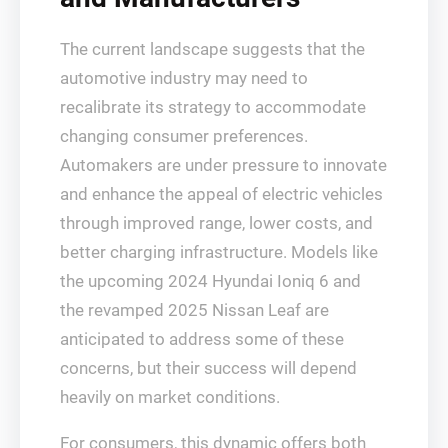
The current landscape suggests that the
automotive industry may need to
recalibrate its strategy to accommodate
changing consumer preferences.
Automakers are under pressure to innovate
and enhance the appeal of electric vehicles
through improved range, lower costs, and
better charging infrastructure. Models like
the upcoming 2024 Hyundai Ioniq 6 and
the revamped 2025 Nissan Leaf are
anticipated to address some of these
concerns, but their success will depend
heavily on market conditions.
For consumers, this dynamic offers both