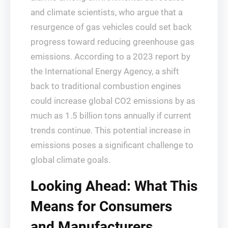
and climate scientists, who argue that a
resurgence of gas vehicles could set back
progress toward reducing greenhouse gas
emissions. According to a 2023 report by
the International Energy Agency, a shift
back to traditional combustion engines
could increase global CO2 emissions by as
much as 1.5 billion tons annually if current
trends continue. This potential increase in
emissions poses a significant challenge to
global climate goals.
Looking Ahead: What This
Means for Consumers
and Manufacturers