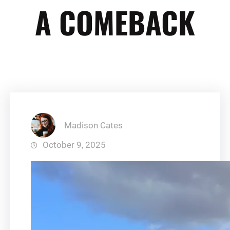
A COMEBACK
Madison Cates
October 9, 2025