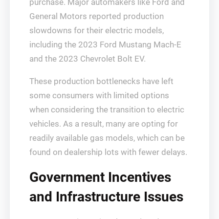
purchase. Major automakers like Ford and
General Motors reported production
slowdowns for their electric models,
including the 2023 Ford Mustang Mach-E
and the 2023 Chevrolet Bolt EV.
These production bottlenecks have left
some consumers with limited options
when considering the transition to electric
vehicles. As a result, many are opting for
readily available gas models, which can be
found on dealership lots with fewer delays.
Government Incentives
and Infrastructure Issues