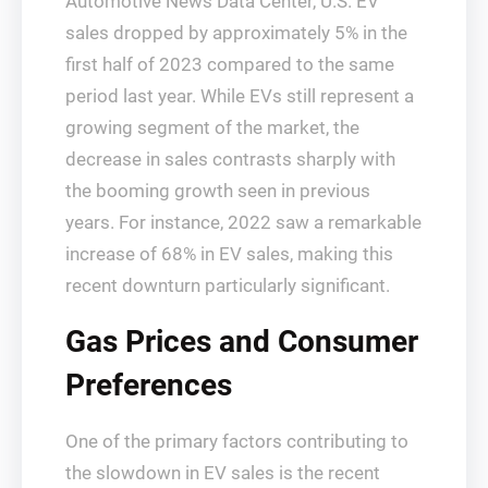
Automotive News Data Center, U.S. EV
sales dropped by approximately 5% in the
first half of 2023 compared to the same
period last year. While EVs still represent a
growing segment of the market, the
decrease in sales contrasts sharply with
the booming growth seen in previous
years. For instance, 2022 saw a remarkable
increase of 68% in EV sales, making this
recent downturn particularly significant.
Gas Prices and Consumer
Preferences
One of the primary factors contributing to
the slowdown in EV sales is the recent