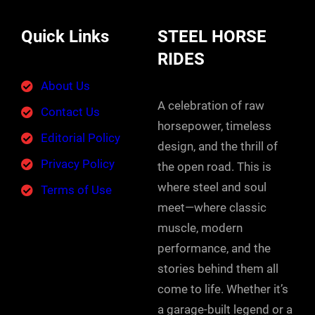
Quick Links
STEEL HORSE
RIDES
About Us
A celebration of raw
Contact Us
horsepower, timeless
Editorial Policy
design, and the thrill of
Privacy Policy
the open road. This is
where steel and soul
Terms of Use
meet—where classic
muscle, modern
performance, and the
stories behind them all
come to life. Whether it’s
a garage-built legend or a