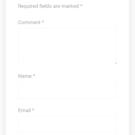
Required fields are marked
*
Comment
*
Name
*
Email
*