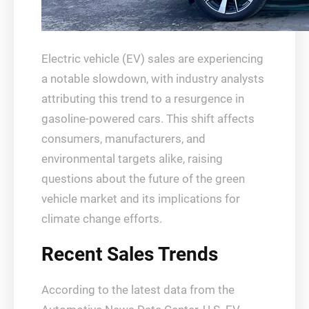
Electric vehicle (EV) sales are experiencing
a notable slowdown, with industry analysts
attributing this trend to a resurgence in
gasoline-powered cars. This shift affects
consumers, manufacturers, and
environmental targets alike, raising
questions about the future of the green
vehicle market and its implications for
climate change efforts.
Recent Sales Trends
According to the latest data from the