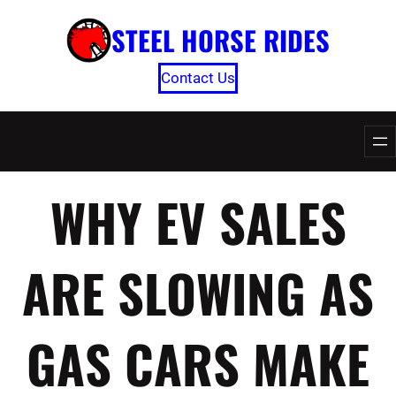
Skip
STEEL HORSE RIDES
to
content
Contact Us
WHY EV SALES
ARE SLOWING AS
GAS CARS MAKE