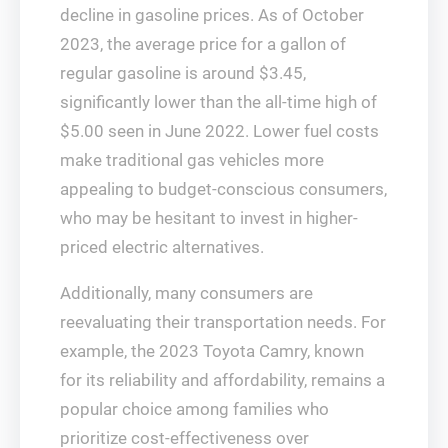
decline in gasoline prices. As of October
2023, the average price for a gallon of
regular gasoline is around $3.45,
significantly lower than the all-time high of
$5.00 seen in June 2022. Lower fuel costs
make traditional gas vehicles more
appealing to budget-conscious consumers,
who may be hesitant to invest in higher-
priced electric alternatives.
Additionally, many consumers are
reevaluating their transportation needs. For
example, the 2023 Toyota Camry, known
for its reliability and affordability, remains a
popular choice among families who
prioritize cost-effectiveness over