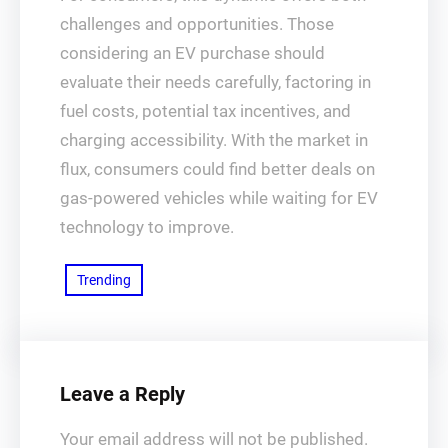
challenges and opportunities. Those
considering an EV purchase should
evaluate their needs carefully, factoring in
fuel costs, potential tax incentives, and
charging accessibility. With the market in
flux, consumers could find better deals on
gas-powered vehicles while waiting for EV
technology to improve.
Trending
Leave a Reply
Your email address will not be published.