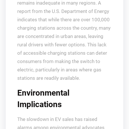
remains inadequate in many regions. A
report from the U.S. Department of Energy
indicates that while there are over 100,000
charging stations across the country, many
are concentrated in urban areas, leaving
rural drivers with fewer options. This lack
of accessible charging stations can deter
consumers from making the switch to
electric, particularly in areas where gas
stations are readily available.
Environmental
Implications
The slowdown in EV sales has raised
alarms among environmental advocates