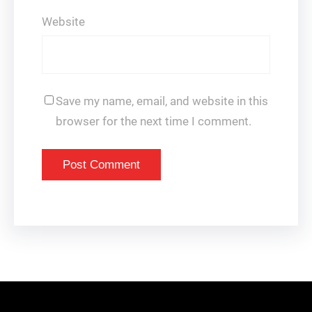
Website
Save my name, email, and website in this
browser for the next time I comment.