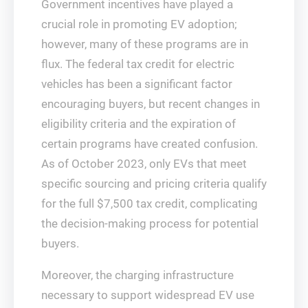
Government incentives have played a
crucial role in promoting EV adoption;
however, many of these programs are in
flux. The federal tax credit for electric
vehicles has been a significant factor
encouraging buyers, but recent changes in
eligibility criteria and the expiration of
certain programs have created confusion.
As of October 2023, only EVs that meet
specific sourcing and pricing criteria qualify
for the full $7,500 tax credit, complicating
the decision-making process for potential
buyers.
Moreover, the charging infrastructure
necessary to support widespread EV use