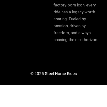
factory-born icon, every
ride has a legacy worth
sharing. Fueled by
passion, driven by
freedom, and always
chasing the next horizon.
© 2025 Steel Horse Rides