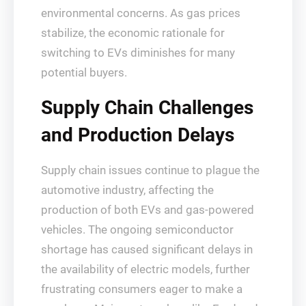
environmental concerns. As gas prices
stabilize, the economic rationale for
switching to EVs diminishes for many
potential buyers.
Supply Chain Challenges
and Production Delays
Supply chain issues continue to plague the
automotive industry, affecting the
production of both EVs and gas-powered
vehicles. The ongoing semiconductor
shortage has caused significant delays in
the availability of electric models, further
frustrating consumers eager to make a