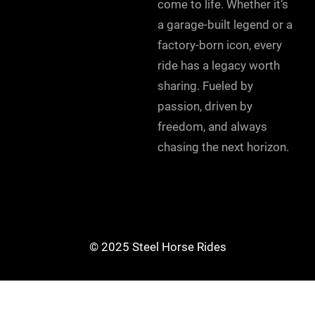
come to life. Whether it’s
a garage-built legend or a
factory-born icon, every
ride has a legacy worth
sharing. Fueled by
passion, driven by
freedom, and always
chasing the next horizon.
© 2025 Steel Horse Rides