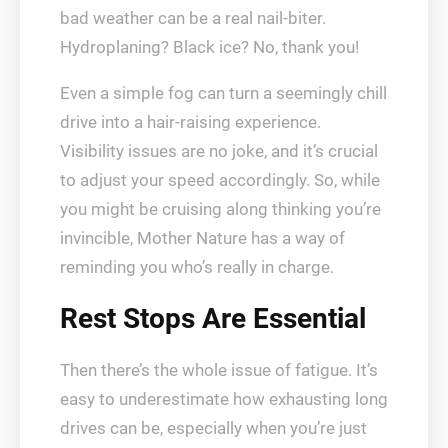
bad weather can be a real nail-biter.
Hydroplaning? Black ice? No, thank you!
Even a simple fog can turn a seemingly chill
drive into a hair-raising experience.
Visibility issues are no joke, and it’s crucial
to adjust your speed accordingly. So, while
you might be cruising along thinking you’re
invincible, Mother Nature has a way of
reminding you who’s really in charge.
Rest Stops Are Essential
Then there’s the whole issue of fatigue. It’s
easy to underestimate how exhausting long
drives can be, especially when you’re just