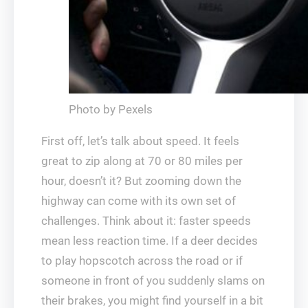
Photo by Pexels
First off, let’s talk about speed. It feels
great to zip along at 70 or 80 miles per
hour, doesn’t it? But zooming down the
highway can come with its own set of
challenges. Think about it: faster speeds
mean less reaction time. If a deer decides
to play hopscotch across the road or if
someone in front of you suddenly slams on
their brakes, you might find yourself in a bit