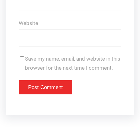
Website
Save my name, email, and website in this
browser for the next time I comment.