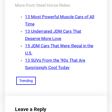
More from Steel Horse Rides:
13 Most Powerful Muscle Cars of All
Time
13 Underrated JDM Cars That
Deserve More Love
15 JDM Cars That Were Illegal in the
U.S.
13 SUVs From the ’90s That Are
Surprisingly Cool Today
Trending
Leave a Reply