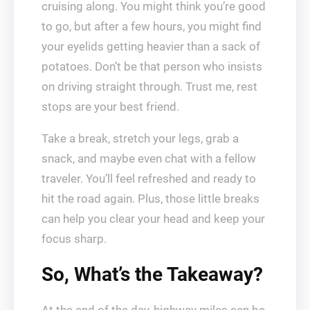
cruising along. You might think you’re good
to go, but after a few hours, you might find
your eyelids getting heavier than a sack of
potatoes. Don’t be that person who insists
on driving straight through. Trust me, rest
stops are your best friend.
Take a break, stretch your legs, grab a
snack, and maybe even chat with a fellow
traveler. You’ll feel refreshed and ready to
hit the road again. Plus, those little breaks
can help you clear your head and keep your
focus sharp.
So, What’s the Takeaway?