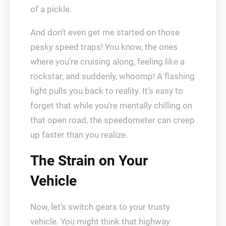
of a pickle.
And don’t even get me started on those
pesky speed traps! You know, the ones
where you’re cruising along, feeling like a
rockstar, and suddenly, whoomp! A flashing
light pulls you back to reality. It’s easy to
forget that while you’re mentally chilling on
that open road, the speedometer can creep
up faster than you realize.
The Strain on Your
Vehicle
Now, let’s switch gears to your trusty
vehicle. You might think that highway