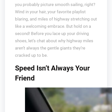
you probably picture smooth sailing, right?
Wind in your hair, your favorite playlist
blaring, and miles of highway stretching out
like a welcoming embrace. But hold on a
second! Before you lace up your driving
shoes, let’s chat about why highway miles
aren’t always the gentle giants they’re
cracked up to be.
Speed Isn’t Always Your
Friend