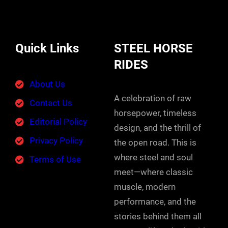
Quick Links
STEEL HORSE
RIDES
About Us
A celebration of raw
Contact Us
horsepower, timeless
Editorial Policy
design, and the thrill of
Privacy Policy
the open road. This is
where steel and soul
Terms of Use
meet—where classic
muscle, modern
performance, and the
stories behind them all