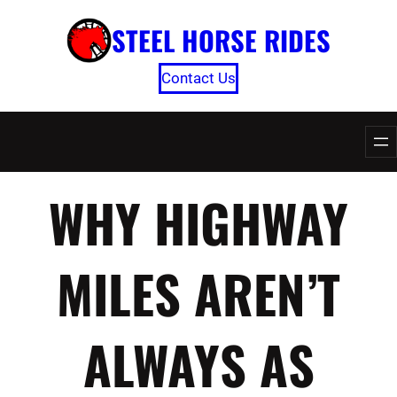
Skip
STEEL HORSE RIDES
to
content
Contact Us
WHY HIGHWAY
MILES AREN’T
ALWAYS AS