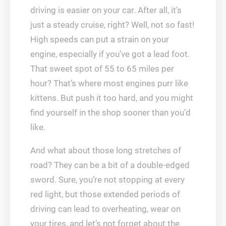
driving is easier on your car. After all, it’s
just a steady cruise, right? Well, not so fast!
High speeds can put a strain on your
engine, especially if you’ve got a lead foot.
That sweet spot of 55 to 65 miles per
hour? That’s where most engines purr like
kittens. But push it too hard, and you might
find yourself in the shop sooner than you’d
like.
And what about those long stretches of
road? They can be a bit of a double-edged
sword. Sure, you’re not stopping at every
red light, but those extended periods of
driving can lead to overheating, wear on
your tires, and let’s not forget about the