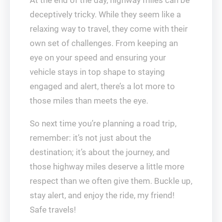
At the end of the day, highway miles can be
deceptively tricky. While they seem like a
relaxing way to travel, they come with their
own set of challenges. From keeping an
eye on your speed and ensuring your
vehicle stays in top shape to staying
engaged and alert, there’s a lot more to
those miles than meets the eye.
So next time you’re planning a road trip,
remember: it’s not just about the
destination; it’s about the journey, and
those highway miles deserve a little more
respect than we often give them. Buckle up,
stay alert, and enjoy the ride, my friend!
Safe travels!