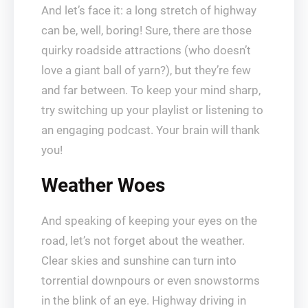
And let’s face it: a long stretch of highway
can be, well, boring! Sure, there are those
quirky roadside attractions (who doesn’t
love a giant ball of yarn?), but they’re few
and far between. To keep your mind sharp,
try switching up your playlist or listening to
an engaging podcast. Your brain will thank
you!
Weather Woes
And speaking of keeping your eyes on the
road, let’s not forget about the weather.
Clear skies and sunshine can turn into
torrential downpours or even snowstorms
in the blink of an eye. Highway driving in