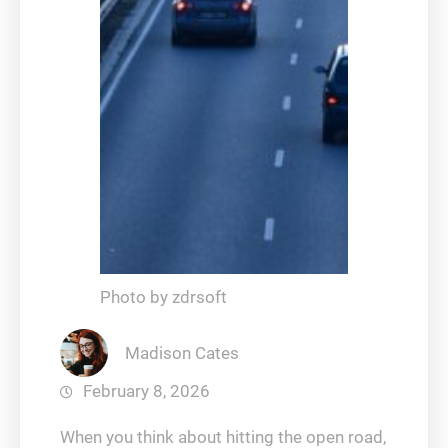
Photo by zdrsoft
Madison Cates
February 8, 2026
When you think about hitting the open road,