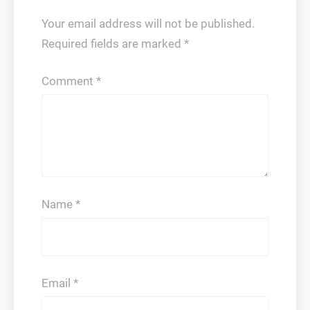
Your email address will not be published.
Required fields are marked
*
Comment
*
Name
*
Email
*