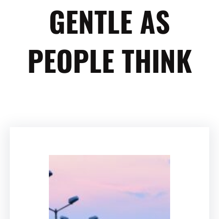
GENTLE AS
PEOPLE THINK