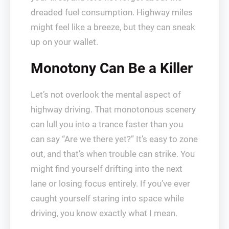
dreaded fuel consumption. Highway miles
might feel like a breeze, but they can sneak
up on your wallet.
Monotony Can Be a Killer
Let’s not overlook the mental aspect of
highway driving. That monotonous scenery
can lull you into a trance faster than you
can say “Are we there yet?” It’s easy to zone
out, and that’s when trouble can strike. You
might find yourself drifting into the next
lane or losing focus entirely. If you’ve ever
caught yourself staring into space while
driving, you know exactly what I mean.