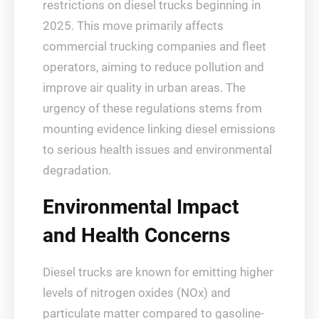
restrictions on diesel trucks beginning in
2025. This move primarily affects
commercial trucking companies and fleet
operators, aiming to reduce pollution and
improve air quality in urban areas. The
urgency of these regulations stems from
mounting evidence linking diesel emissions
to serious health issues and environmental
degradation.
Environmental Impact
and Health Concerns
Diesel trucks are known for emitting higher
levels of nitrogen oxides (NOx) and
particulate matter compared to gasoline-