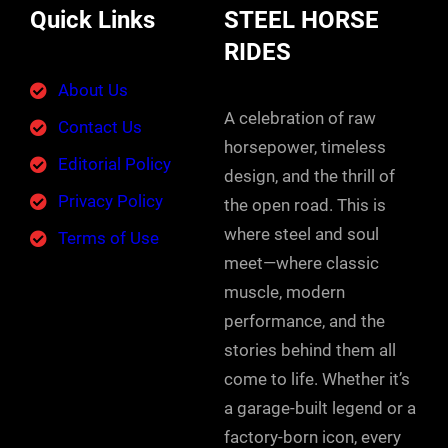
Quick Links
STEEL HORSE
RIDES
About Us
A celebration of raw
Contact Us
horsepower, timeless
Editorial Policy
design, and the thrill of
Privacy Policy
the open road. This is
where steel and soul
Terms of Use
meet—where classic
muscle, modern
performance, and the
stories behind them all
come to life. Whether it’s
a garage-built legend or a
factory-born icon, every