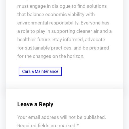
must engage in dialogue to find solutions
that balance economic viability with
environmental responsibility. Everyone has
a role to play in supporting cleaner air and a
healthier future. Stay informed, advocate
for sustainable practices, and be prepared
for the changes on the horizon.
Cars & Maintenance
Leave a Reply
Your email address will not be published.
Required fields are marked
*