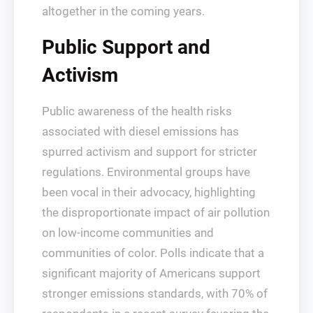
altogether in the coming years.
Public Support and
Activism
Public awareness of the health risks
associated with diesel emissions has
spurred activism and support for stricter
regulations. Environmental groups have
been vocal in their advocacy, highlighting
the disproportionate impact of air pollution
on low-income communities and
communities of color. Polls indicate that a
significant majority of Americans support
stronger emissions standards, with 70% of