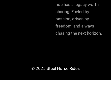
ride has a legacy worth
sharing. Fueled by
passion, driven by
freedom, and always
chasing the next horizon.
© 2025 Steel Horse Rides