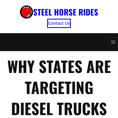
Skip
STEEL HORSE RIDES
to
content
Contact Us
WHY STATES ARE
TARGETING
DIESEL TRUCKS