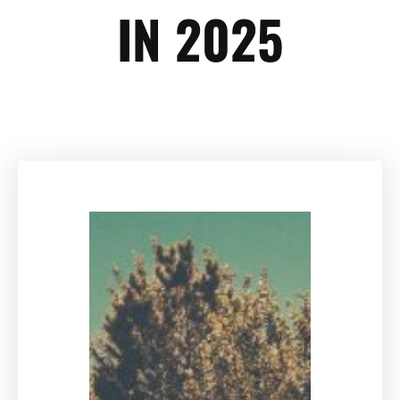
IN 2025