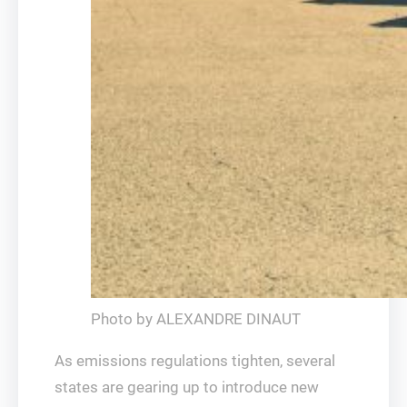
Photo by ALEXANDRE DINAUT
As emissions regulations tighten, several
states are gearing up to introduce new