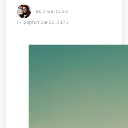
Madison Cates
September 30, 2025