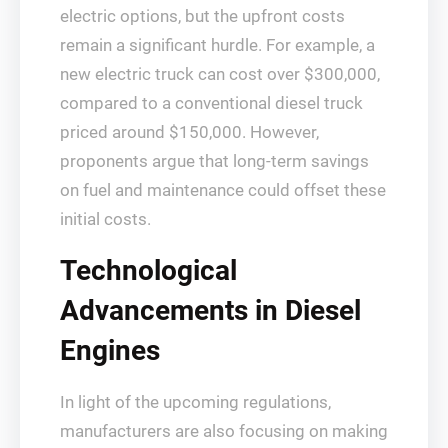
electric options, but the upfront costs
remain a significant hurdle. For example, a
new electric truck can cost over $300,000,
compared to a conventional diesel truck
priced around $150,000. However,
proponents argue that long-term savings
on fuel and maintenance could offset these
initial costs.
Technological
Advancements in Diesel
Engines
In light of the upcoming regulations,
manufacturers are also focusing on making