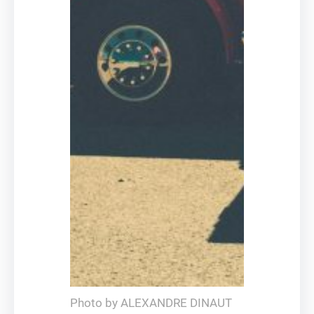
Photo by ALEXANDRE DINAUT