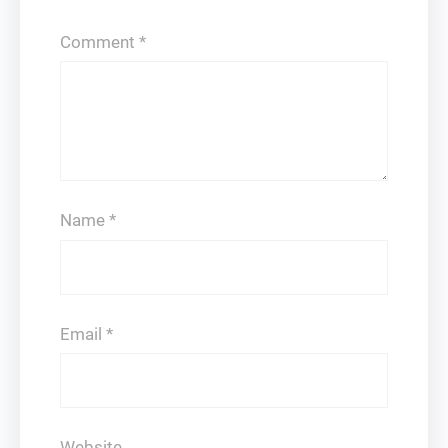
Comment
*
Name
*
Email
*
Website