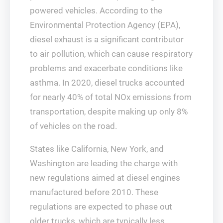
powered vehicles. According to the
Environmental Protection Agency (EPA),
diesel exhaust is a significant contributor
to air pollution, which can cause respiratory
problems and exacerbate conditions like
asthma. In 2020, diesel trucks accounted
for nearly 40% of total NOx emissions from
transportation, despite making up only 8%
of vehicles on the road.
States like California, New York, and
Washington are leading the charge with
new regulations aimed at diesel engines
manufactured before 2010. These
regulations are expected to phase out
older trucks, which are typically less