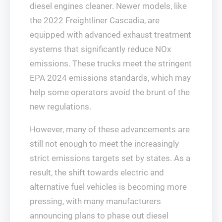
diesel engines cleaner. Newer models, like
the 2022 Freightliner Cascadia, are
equipped with advanced exhaust treatment
systems that significantly reduce NOx
emissions. These trucks meet the stringent
EPA 2024 emissions standards, which may
help some operators avoid the brunt of the
new regulations.
However, many of these advancements are
still not enough to meet the increasingly
strict emissions targets set by states. As a
result, the shift towards electric and
alternative fuel vehicles is becoming more
pressing, with many manufacturers
announcing plans to phase out diesel