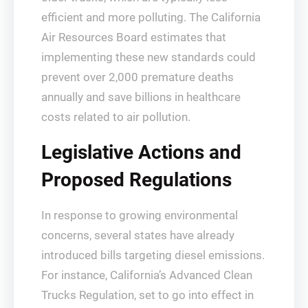
efficient and more polluting. The California
Air Resources Board estimates that
implementing these new standards could
prevent over 2,000 premature deaths
annually and save billions in healthcare
costs related to air pollution.
Legislative Actions and
Proposed Regulations
In response to growing environmental
concerns, several states have already
introduced bills targeting diesel emissions.
For instance, California’s Advanced Clean
Trucks Regulation, set to go into effect in