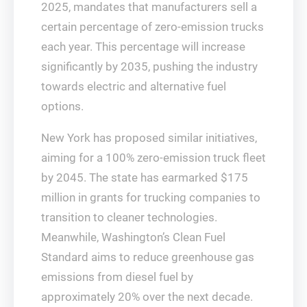
2025, mandates that manufacturers sell a
certain percentage of zero-emission trucks
each year. This percentage will increase
significantly by 2035, pushing the industry
towards electric and alternative fuel
options.
New York has proposed similar initiatives,
aiming for a 100% zero-emission truck fleet
by 2045. The state has earmarked $175
million in grants for trucking companies to
transition to cleaner technologies.
Meanwhile, Washington’s Clean Fuel
Standard aims to reduce greenhouse gas
emissions from diesel fuel by
approximately 20% over the next decade.