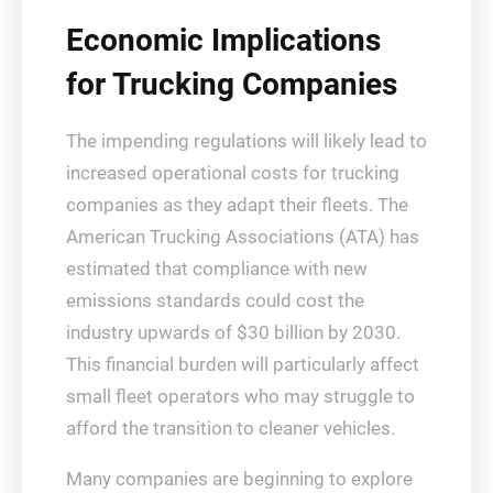
Economic Implications
for Trucking Companies
The impending regulations will likely lead to
increased operational costs for trucking
companies as they adapt their fleets. The
American Trucking Associations (ATA) has
estimated that compliance with new
emissions standards could cost the
industry upwards of $30 billion by 2030.
This financial burden will particularly affect
small fleet operators who may struggle to
afford the transition to cleaner vehicles.
Many companies are beginning to explore