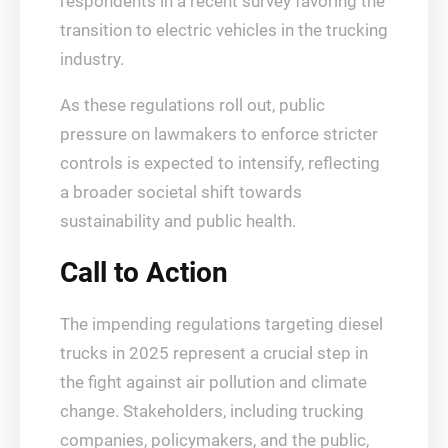
respondents in a recent survey favoring the
transition to electric vehicles in the trucking
industry.
As these regulations roll out, public
pressure on lawmakers to enforce stricter
controls is expected to intensify, reflecting
a broader societal shift towards
sustainability and public health.
Call to Action
The impending regulations targeting diesel
trucks in 2025 represent a crucial step in
the fight against air pollution and climate
change. Stakeholders, including trucking
companies, policymakers, and the public,