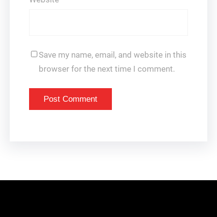
Save my name, email, and website in this
browser for the next time I comment.