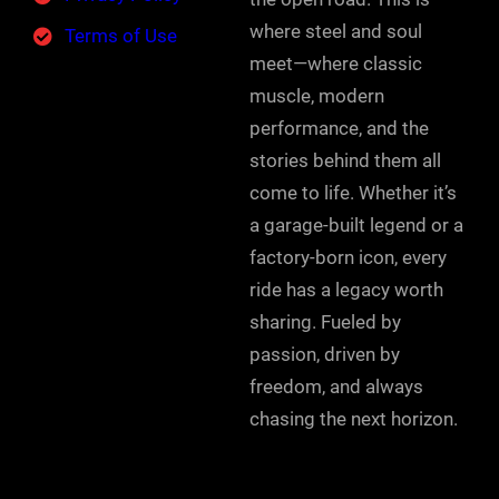
where steel and soul
Terms of Use
meet—where classic
muscle, modern
performance, and the
stories behind them all
come to life. Whether it’s
a garage-built legend or a
factory-born icon, every
ride has a legacy worth
sharing. Fueled by
passion, driven by
freedom, and always
chasing the next horizon.