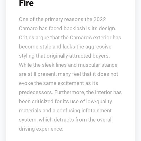
Fire
One of the primary reasons the 2022
Camaro has faced backlash is its design.
Critics argue that the Camaro’s exterior has
become stale and lacks the aggressive
styling that originally attracted buyers.
While the sleek lines and muscular stance
are still present, many feel that it does not
evoke the same excitement as its
predecessors. Furthermore, the interior has
been criticized for its use of low-quality
materials and a confusing infotainment
system, which detracts from the overall
driving experience.