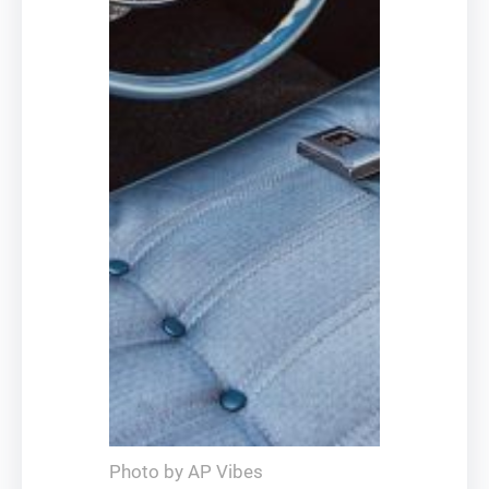
Photo by AP Vibes