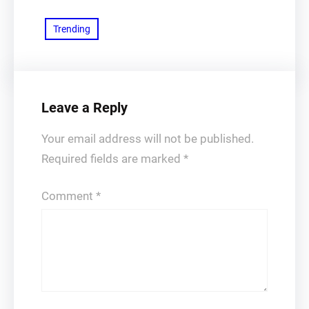
Trending
Leave a Reply
Your email address will not be published.
Required fields are marked
*
Comment
*