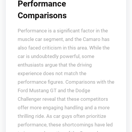
Performance
Comparisons
Performance is a significant factor in the
muscle car segment, and the Camaro has
also faced criticism in this area. While the
car is undoubtedly powerful, some
enthusiasts argue that the driving
experience does not match the
performance figures. Comparisons with the
Ford Mustang GT and the Dodge
Challenger reveal that these competitors
offer more engaging handling and a more
thrilling ride. As car guys often prioritize
performance, these shortcomings have led