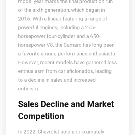
model year marks the final production run
of the sixth generation, which began in
2016. With a lineup featuring a range of
powerful engines, including a 275-
horsepower four-cylinder and a 650-
horsepower V8, the Camaro has long been
a favorite among performance enthusiasts.
However, recent models have garnered less
enthusiasm from car aficionados, leading
to a decline in sales and increased
criticism.
Sales Decline and Market
Competition
In 2022, Chevrolet sold approximately