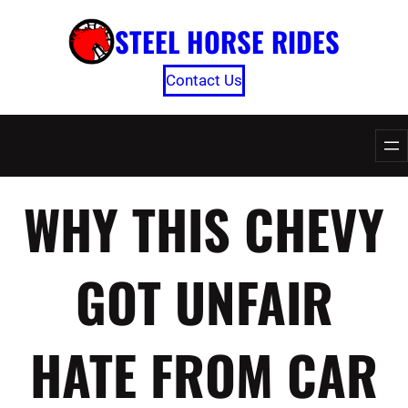
Skip
STEEL HORSE RIDES
to
content
Contact Us
WHY THIS CHEVY
GOT UNFAIR
HATE FROM CAR