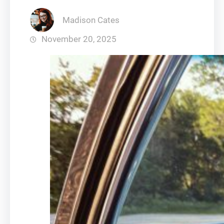
Madison Cates
November 20, 2025