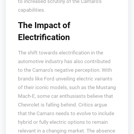
to increased scrutiny of the Camaro’s
capabilities.
The Impact of
Electrification
The shift towards electrification in the
automotive industry has also contributed
to the Camaro’s negative perception. With
brands like Ford unveiling electric variants
of their iconic models, such as the Mustang
Mach-E, some car enthusiasts believe that
Chevrolet is falling behind. Critics argue
that the Camaro needs to evolve to include
hybrid or fully electric options to remain
relevant in a changing market. The absence