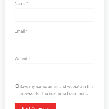
Name
*
Email
*
Website
Save my name, email, and website in this
browser for the next time I comment.