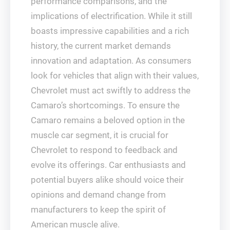
performance comparisons, and the
implications of electrification. While it still
boasts impressive capabilities and a rich
history, the current market demands
innovation and adaptation. As consumers
look for vehicles that align with their values,
Chevrolet must act swiftly to address the
Camaro’s shortcomings. To ensure the
Camaro remains a beloved option in the
muscle car segment, it is crucial for
Chevrolet to respond to feedback and
evolve its offerings. Car enthusiasts and
potential buyers alike should voice their
opinions and demand change from
manufacturers to keep the spirit of
American muscle alive.