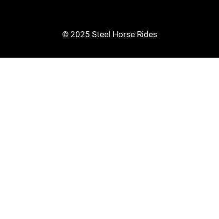
© 2025 Steel Horse Rides