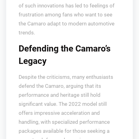
of such innovations has led to feelings of
frustration among fans who want to see
the Camaro adapt to modern automotive
trends.
Defending the Camaro’s
Legacy
Despite the criticisms, many enthusiasts
defend the Camaro, arguing that its
performance and heritage still hold
significant value. The 2022 model still
offers impressive acceleration and
handling, with specialized performance
packages available for those seeking a