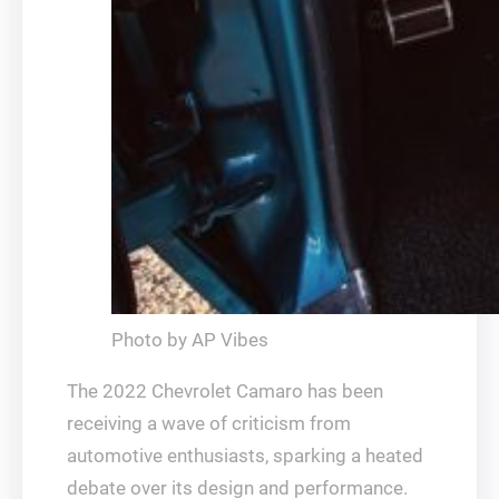
Photo by AP Vibes
The 2022 Chevrolet Camaro has been
receiving a wave of criticism from
automotive enthusiasts, sparking a heated
debate over its design and performance.