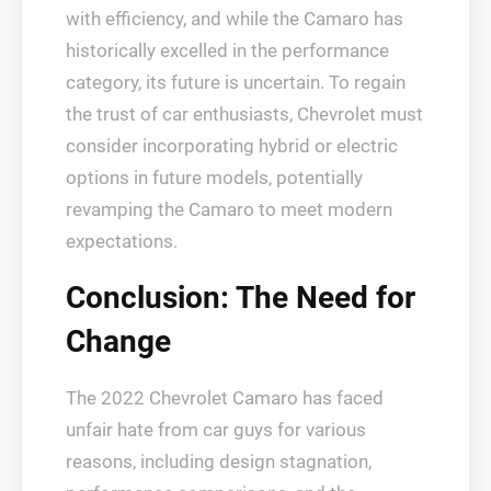
with efficiency, and while the Camaro has
historically excelled in the performance
category, its future is uncertain. To regain
the trust of car enthusiasts, Chevrolet must
consider incorporating hybrid or electric
options in future models, potentially
revamping the Camaro to meet modern
expectations.
Conclusion: The Need for
Change
The 2022 Chevrolet Camaro has faced
unfair hate from car guys for various
reasons, including design stagnation,