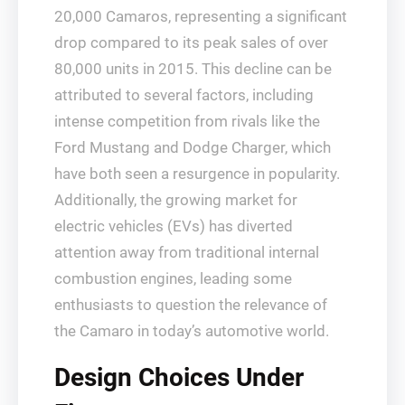
20,000 Camaros, representing a significant
drop compared to its peak sales of over
80,000 units in 2015. This decline can be
attributed to several factors, including
intense competition from rivals like the
Ford Mustang and Dodge Charger, which
have both seen a resurgence in popularity.
Additionally, the growing market for
electric vehicles (EVs) has diverted
attention away from traditional internal
combustion engines, leading some
enthusiasts to question the relevance of
the Camaro in today’s automotive world.
Design Choices Under