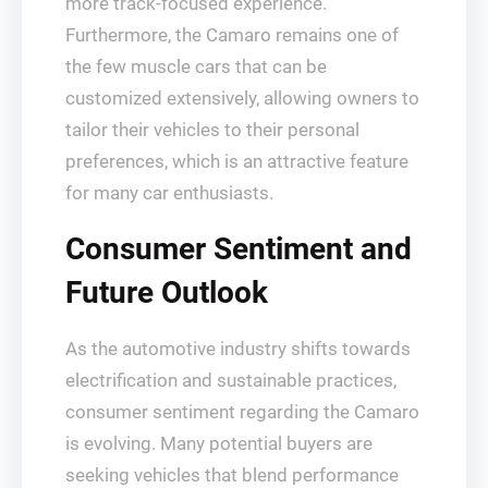
more track-focused experience.
Furthermore, the Camaro remains one of
the few muscle cars that can be
customized extensively, allowing owners to
tailor their vehicles to their personal
preferences, which is an attractive feature
for many car enthusiasts.
Consumer Sentiment and
Future Outlook
As the automotive industry shifts towards
electrification and sustainable practices,
consumer sentiment regarding the Camaro
is evolving. Many potential buyers are
seeking vehicles that blend performance