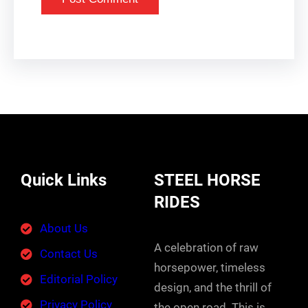
Quick Links
STEEL HORSE
RIDES
About Us
A celebration of raw
Contact Us
horsepower, timeless
Editorial Policy
design, and the thrill of
Privacy Policy
the open road. This is