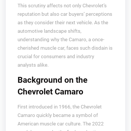
This scrutiny affects not only Chevrolet’s
reputation but also car buyers’ perceptions
as they consider their next vehicle. As the
automotive landscape shifts,
understanding why the Camaro, a once-
cherished muscle car, faces such disdain is
crucial for consumers and industry
analysts alike.
Background on the
Chevrolet Camaro
First introduced in 1966, the Chevrolet
Camaro quickly became a symbol of
American muscle car culture. The 2022