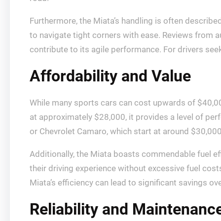
Furthermore, the Miata’s handling is often described
to navigate tight corners with ease. Reviews from au
contribute to its agile performance. For drivers seeki
Affordability and Value
While many sports cars can cost upwards of $40,000
at approximately $28,000, it provides a level of p
or Chevrolet Camaro, which start at around $30,000, 
Additionally, the Miata boasts commendable fuel ef
their driving experience without excessive fuel costs
Miata’s efficiency can lead to significant savings ov
Reliability and Maintenanc