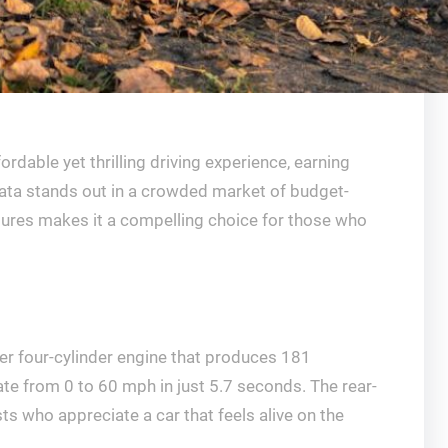
ble yet thrilling driving experience, earning
iata stands out in a crowded market of budget-
atures makes it a compelling choice for those who
er four-cylinder engine that produces 181
ate from 0 to 60 mph in just 5.7 seconds. The rear-
s who appreciate a car that feels alive on the