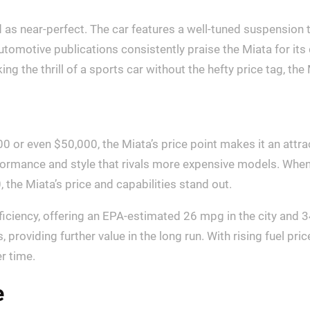
 as near-perfect. The car features a well-tuned suspension t
tomotive publications consistently praise the Miata for its 
ng the thrill of a sports car without the hefty price tag, the
 or even $50,000, the Miata’s price point makes it an attra
erformance and style that rivals more expensive models. Wh
the Miata’s price and capabilities stand out.
ficiency, offering an EPA-estimated 26 mpg in the city and 
, providing further value in the long run. With rising fuel pr
er time.
e