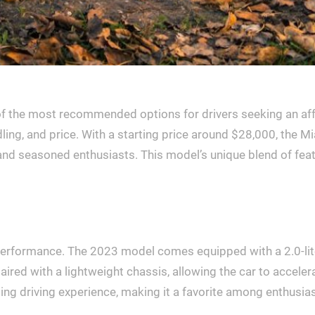
he most recommended options for drivers seeking an afforda
ing, and price. With a starting price around $28,000, the M
s and seasoned enthusiasts. This model’s unique blend of fe
l performance. The 2023 model comes equipped with a 2.0-lit
ired with a lightweight chassis, allowing the car to acceler
ng driving experience, making it a favorite among enthusiast