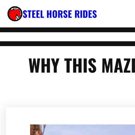
Skip
STEEL HORSE RIDES
to
content
WHY THIS MAZ