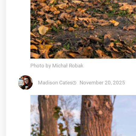
Photo by Michał Robak
Madison Cates
November 20, 2025