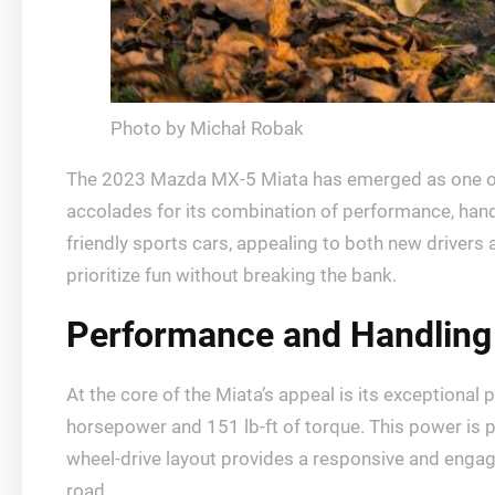
Photo by Michał Robak
The 2023 Mazda MX-5 Miata has emerged as one of t
accolades for its combination of performance, handl
friendly sports cars, appealing to both new driver
prioritize fun without breaking the bank.
Performance and Handling
At the core of the Miata’s appeal is its exceptiona
horsepower and 151 lb-ft of torque. This power is pa
wheel-drive layout provides a responsive and engagi
road.