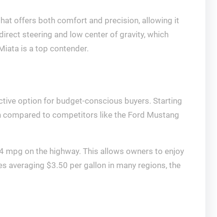
hat offers both comfort and precision, allowing it
direct steering and low center of gravity, which
 Miata is a top contender.
ctive option for budget-conscious buyers. Starting
en compared to competitors like the Ford Mustang
34 mpg on the highway. This allows owners to enjoy
ices averaging $3.50 per gallon in many regions, the