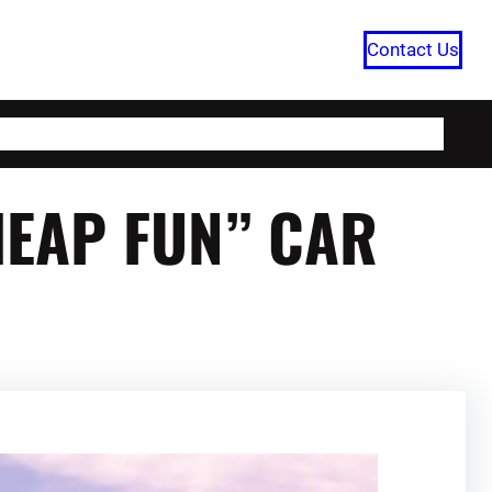
Contact Us
HOME
CATEGORIES
ABOUT US
HEAP FUN” CAR