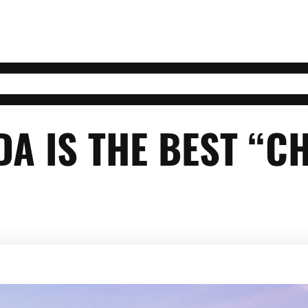
DA IS THE BEST “C