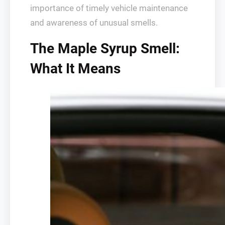
importance of timely vehicle maintenance
and awareness of unusual smells.
The Maple Syrup Smell:
What It Means