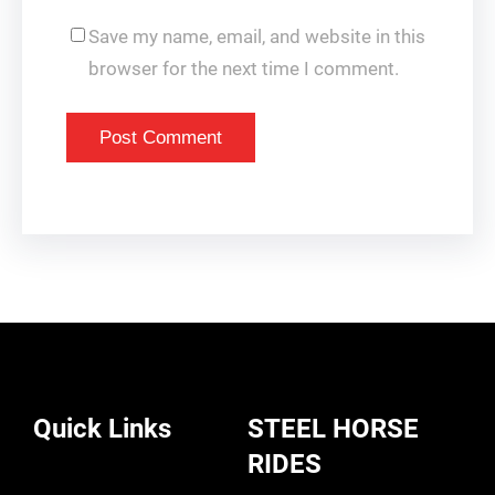
Save my name, email, and website in this
browser for the next time I comment.
Quick Links
STEEL HORSE
RIDES