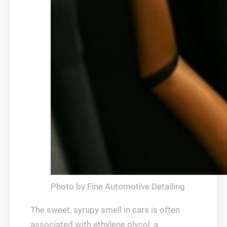
Photo by Fine Automotive Detailing
The sweet, syrupy smell in cars is often
associated with ethylene glycol, a