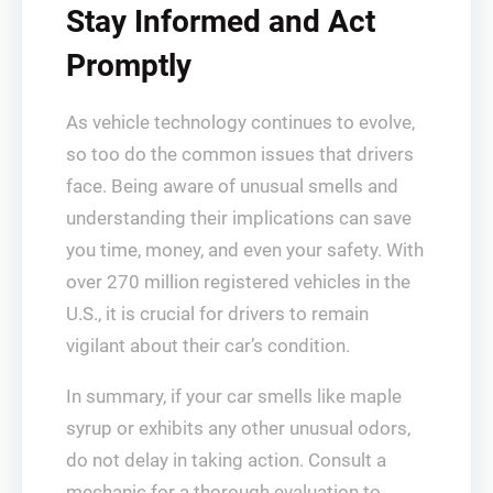
Stay Informed and Act
Promptly
As vehicle technology continues to evolve,
so too do the common issues that drivers
face. Being aware of unusual smells and
understanding their implications can save
you time, money, and even your safety. With
over 270 million registered vehicles in the
U.S., it is crucial for drivers to remain
vigilant about their car’s condition.
In summary, if your car smells like maple
syrup or exhibits any other unusual odors,
do not delay in taking action. Consult a
mechanic for a thorough evaluation to