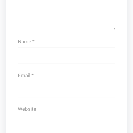
Name
*
Email
*
Website