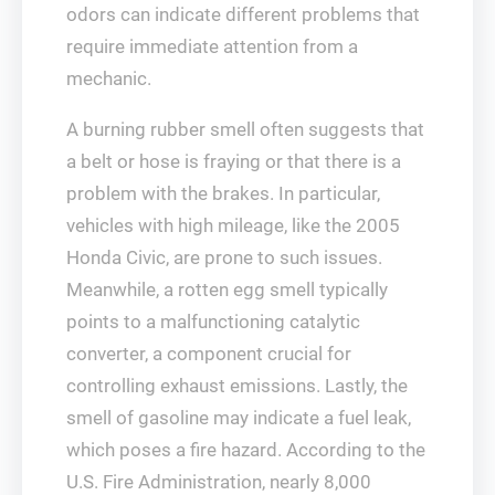
odors can indicate different problems that
require immediate attention from a
mechanic.
A burning rubber smell often suggests that
a belt or hose is fraying or that there is a
problem with the brakes. In particular,
vehicles with high mileage, like the 2005
Honda Civic, are prone to such issues.
Meanwhile, a rotten egg smell typically
points to a malfunctioning catalytic
converter, a component crucial for
controlling exhaust emissions. Lastly, the
smell of gasoline may indicate a fuel leak,
which poses a fire hazard. According to the
U.S. Fire Administration, nearly 8,000