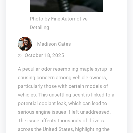
Photo by Fine Automotive
Detailing
Madison Cates
October 18, 2025
A peculiar odor resembling maple syrup is
causing concern among vehicle owners,
particularly those with certain models of
vehicles. This unsettling scent is linked to a
potential coolant leak, which can lead to
serious engine issues if left unaddressed.
The issue affects thousands of drivers
across the United States, highlighting the