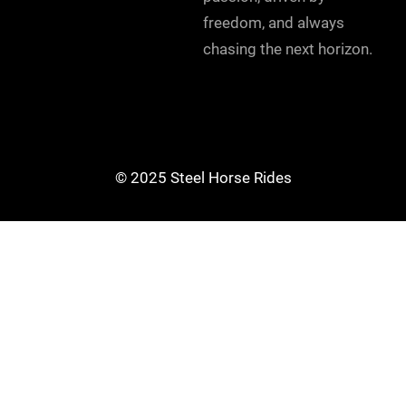
freedom, and always
chasing the next horizon.
© 2025 Steel Horse Rides