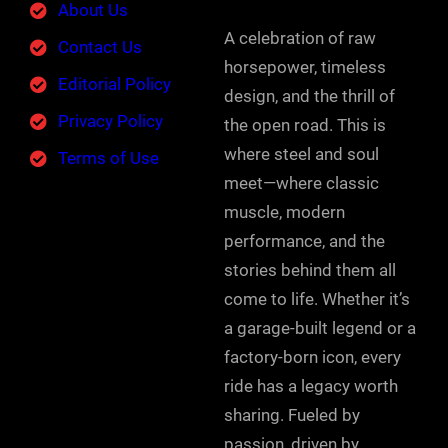
About Us
A celebration of raw
Contact Us
horsepower, timeless
Editorial Policy
design, and the thrill of
Privacy Policy
the open road. This is
where steel and soul
Terms of Use
meet—where classic
muscle, modern
performance, and the
stories behind them all
come to life. Whether it’s
a garage-built legend or a
factory-born icon, every
ride has a legacy worth
sharing. Fueled by
passion, driven by