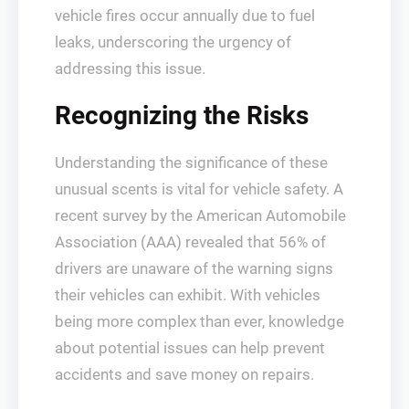
vehicle fires occur annually due to fuel
leaks, underscoring the urgency of
addressing this issue.
Recognizing the Risks
Understanding the significance of these
unusual scents is vital for vehicle safety. A
recent survey by the American Automobile
Association (AAA) revealed that 56% of
drivers are unaware of the warning signs
their vehicles can exhibit. With vehicles
being more complex than ever, knowledge
about potential issues can help prevent
accidents and save money on repairs.