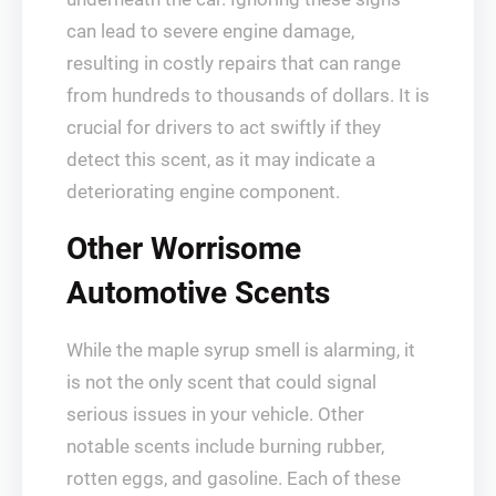
can lead to severe engine damage,
resulting in costly repairs that can range
from hundreds to thousands of dollars. It is
crucial for drivers to act swiftly if they
detect this scent, as it may indicate a
deteriorating engine component.
Other Worrisome
Automotive Scents
While the maple syrup smell is alarming, it
is not the only scent that could signal
serious issues in your vehicle. Other
notable scents include burning rubber,
rotten eggs, and gasoline. Each of these