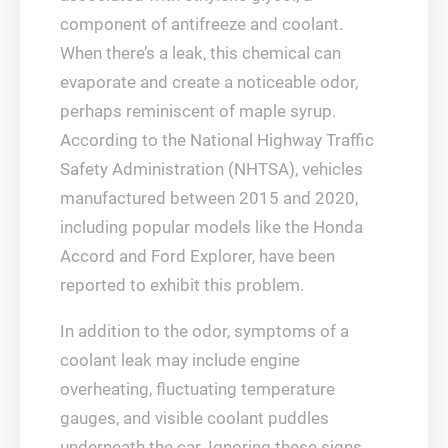
component of antifreeze and coolant.
When there’s a leak, this chemical can
evaporate and create a noticeable odor,
perhaps reminiscent of maple syrup.
According to the National Highway Traffic
Safety Administration (NHTSA), vehicles
manufactured between 2015 and 2020,
including popular models like the Honda
Accord and Ford Explorer, have been
reported to exhibit this problem.
In addition to the odor, symptoms of a
coolant leak may include engine
overheating, fluctuating temperature
gauges, and visible coolant puddles
underneath the car. Ignoring these signs