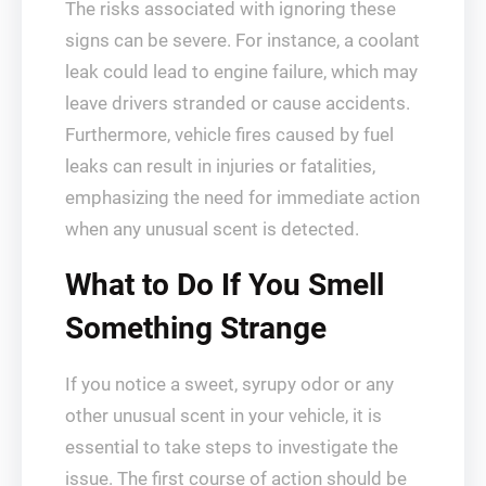
The risks associated with ignoring these
signs can be severe. For instance, a coolant
leak could lead to engine failure, which may
leave drivers stranded or cause accidents.
Furthermore, vehicle fires caused by fuel
leaks can result in injuries or fatalities,
emphasizing the need for immediate action
when any unusual scent is detected.
What to Do If You Smell
Something Strange
If you notice a sweet, syrupy odor or any
other unusual scent in your vehicle, it is
essential to take steps to investigate the
issue. The first course of action should be