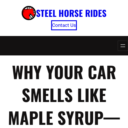
Skip
STEEL HORSE RIDES
to
content
Contact Us
WHY YOUR CAR
SMELLS LIKE
MAPLE SYRUP—