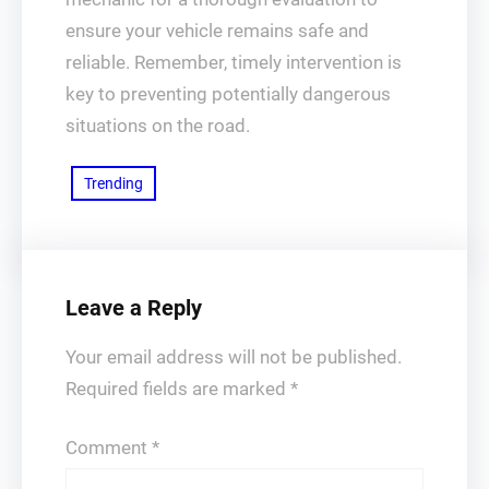
ensure your vehicle remains safe and
reliable. Remember, timely intervention is
key to preventing potentially dangerous
situations on the road.
Trending
Leave a Reply
Your email address will not be published.
Required fields are marked
*
Comment
*