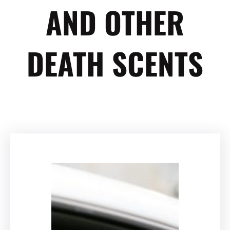
AND OTHER
DEATH SCENTS