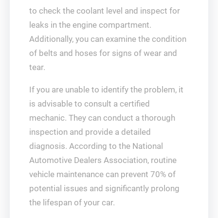
to check the coolant level and inspect for
leaks in the engine compartment.
Additionally, you can examine the condition
of belts and hoses for signs of wear and
tear.
If you are unable to identify the problem, it
is advisable to consult a certified
mechanic. They can conduct a thorough
inspection and provide a detailed
diagnosis. According to the National
Automotive Dealers Association, routine
vehicle maintenance can prevent 70% of
potential issues and significantly prolong
the lifespan of your car.