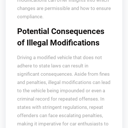
modifications can offer insights into which
changes are permissible and how to ensure
compliance.
Potential Consequences
of Illegal Modifications
Driving a modified vehicle that does not
adhere to state laws can result in
significant consequences. Aside from fines
and penalties, illegal modifications can lead
to the vehicle being impounded or even a
criminal record for repeated offenses. In
states with stringent regulations, repeat
offenders can face escalating penalties,
making it imperative for car enthusiasts to