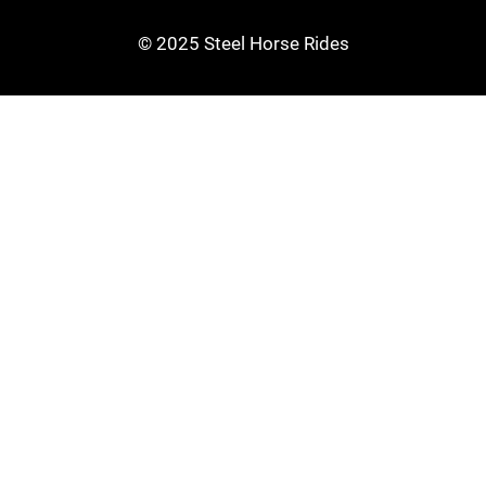
© 2025 Steel Horse Rides