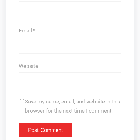
Email
*
Website
Save my name, email, and website in this
browser for the next time I comment.