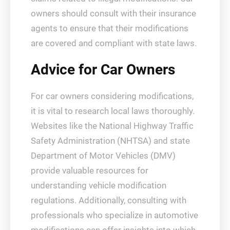
owners should consult with their insurance
agents to ensure that their modifications
are covered and compliant with state laws.
Advice for Car Owners
For car owners considering modifications,
it is vital to research local laws thoroughly.
Websites like the National Highway Traffic
Safety Administration (NHTSA) and state
Department of Motor Vehicles (DMV)
provide valuable resources for
understanding vehicle modification
regulations. Additionally, consulting with
professionals who specialize in automotive