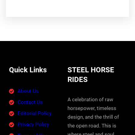
Quick Links
STEEL HORSE
RIDES
About Us
A celebration of raw
Contact Us
horsepower, timeless
Editorial Policy
design, and the thrill of
Privacy Policy
the open road. This is
where steel and soul