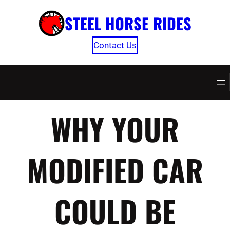
Skip
STEEL HORSE RIDES
to
content
Contact Us
WHY YOUR
MODIFIED CAR
COULD BE