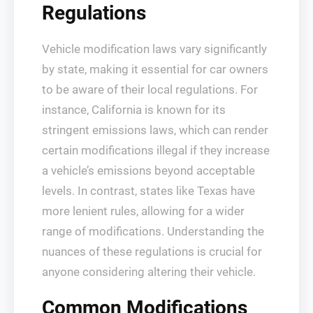
Regulations
Vehicle modification laws vary significantly
by state, making it essential for car owners
to be aware of their local regulations. For
instance, California is known for its
stringent emissions laws, which can render
certain modifications illegal if they increase
a vehicle’s emissions beyond acceptable
levels. In contrast, states like Texas have
more lenient rules, allowing for a wider
range of modifications. Understanding the
nuances of these regulations is crucial for
anyone considering altering their vehicle.
Common Modifications