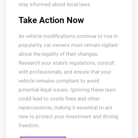
stay informed about local laws.
Take Action Now
As vehicle modifications continue to rise in
popularity, car owners must remain vigilant
about the legality of their changes.
Research your state’s regulations, consult
with professionals, and ensure that your
vehicle remains compliant to avoid
potential legal issues. Ignoring these laws
could lead to costly fines and other
repercussions, making it essential to act
now to protect your investment and driving
freedom.