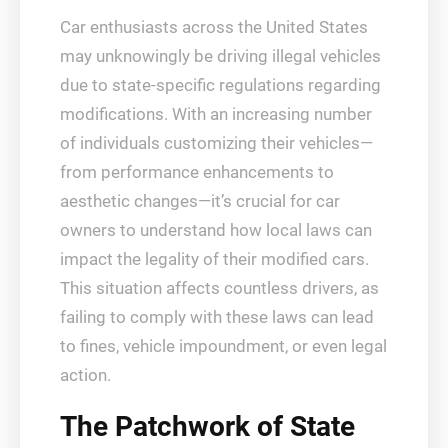
Car enthusiasts across the United States
may unknowingly be driving illegal vehicles
due to state-specific regulations regarding
modifications. With an increasing number
of individuals customizing their vehicles—
from performance enhancements to
aesthetic changes—it’s crucial for car
owners to understand how local laws can
impact the legality of their modified cars.
This situation affects countless drivers, as
failing to comply with these laws can lead
to fines, vehicle impoundment, or even legal
action.
The Patchwork of State