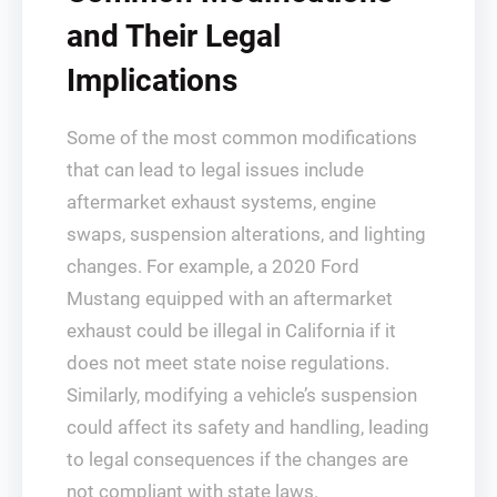
and Their Legal
Implications
Some of the most common modifications
that can lead to legal issues include
aftermarket exhaust systems, engine
swaps, suspension alterations, and lighting
changes. For example, a 2020 Ford
Mustang equipped with an aftermarket
exhaust could be illegal in California if it
does not meet state noise regulations.
Similarly, modifying a vehicle’s suspension
could affect its safety and handling, leading
to legal consequences if the changes are
not compliant with state laws.