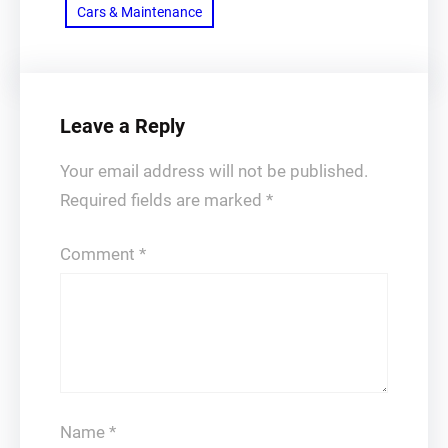
Cars & Maintenance
Leave a Reply
Your email address will not be published.
Required fields are marked
*
Comment
*
Name
*