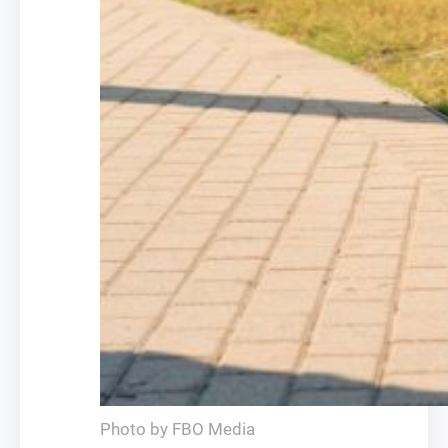
Photo by FBO Media