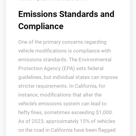
Emissions Standards and
Compliance
One of the primary concerns regarding
vehicle modifications is compliance with
emissions standards. The Environmental
Protection Agency (EPA) sets federal
guidelines, but individual states can impose
stricter requirements. In California, for
instance, modifications that alter the
vehicle’s emissions system can lead to
hefty fines, sometimes exceeding $1,000.
As of 2023, approximately 15% of vehicles
on the road in California have been flagged