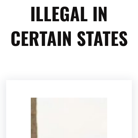
ILLEGAL IN
CERTAIN STATES