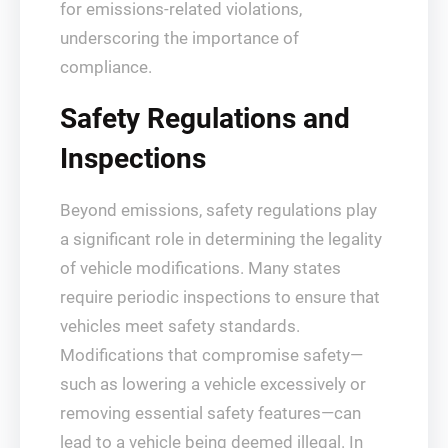
for emissions-related violations,
underscoring the importance of
compliance.
Safety Regulations and
Inspections
Beyond emissions, safety regulations play
a significant role in determining the legality
of vehicle modifications. Many states
require periodic inspections to ensure that
vehicles meet safety standards.
Modifications that compromise safety—
such as lowering a vehicle excessively or
removing essential safety features—can
lead to a vehicle being deemed illegal. In