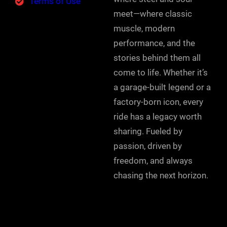
Terms of Use
meet—where classic
muscle, modern
performance, and the
stories behind them all
come to life. Whether it’s
a garage-built legend or a
factory-born icon, every
ride has a legacy worth
sharing. Fueled by
passion, driven by
freedom, and always
chasing the next horizon.