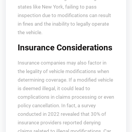
states like New York, failing to pass
inspection due to modifications can result
in fines and the inability to legally operate
the vehicle.
Insurance Considerations
Insurance companies may also factor in
the legality of vehicle modifications when
determining coverage. If a modified vehicle
is deemed illegal, it could lead to
complications in claims processing or even
policy cancellation. In fact, a survey
conducted in 2022 revealed that 30% of
insurance providers reported denying
claims related to illegal modifications. Car