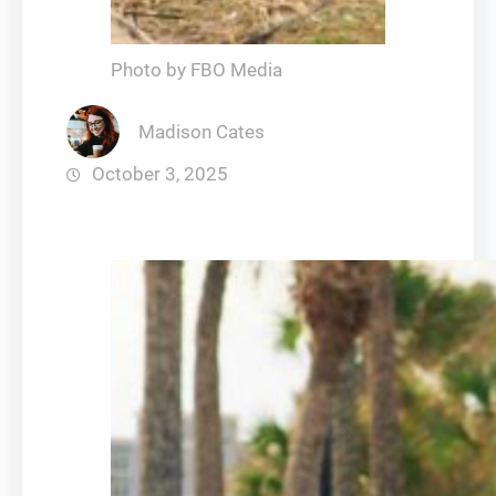
Photo by FBO Media
Madison Cates
October 3, 2025