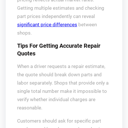
Getting multiple estimates and checking
part prices independently can reveal
significant price differences
between
shops.
Tips For Getting Accurate Repair
Quotes
When a driver requests a repair estimate,
the quote should break down parts and
labor separately. Shops that provide only a
single total number make it impossible to
verify whether individual charges are
reasonable.
Customers should ask for specific part