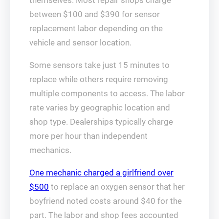
themselves. Most repair shops charge
between $100 and $390 for sensor
replacement labor depending on the
vehicle and sensor location.
Some sensors take just 15 minutes to
replace while others require removing
multiple components to access. The labor
rate varies by geographic location and
shop type. Dealerships typically charge
more per hour than independent
mechanics.
One mechanic charged a girlfriend over
$500
to replace an oxygen sensor that her
boyfriend noted costs around $40 for the
part. The labor and shop fees accounted