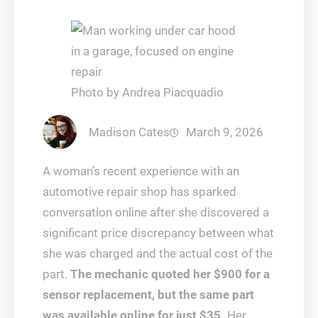
Photo by Andrea Piacquadio
Madison Cates
March 9, 2026
A woman’s recent experience with an
automotive repair shop has sparked
conversation online after she discovered a
significant price discrepancy between what
she was charged and the actual cost of the
part.
The mechanic quoted her $900 for a
sensor replacement, but the same part
was available online for just $35.
Her