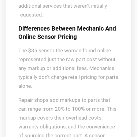
additional services that weren’t initially
requested.
Differences Between Mechanic And
Online Sensor Pricing
The $35 sensor the woman found online
represented just the raw part cost without
any markup or additional fees. Mechanics
typically don’t charge retail pricing for parts
alone.
Repair shops add markups to parts that
can range from 20% to 100% or more. This
markup covers their overhead costs,
warranty obligations, and the convenience
of sourcing the correct part. A sensor