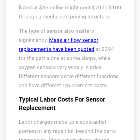
listed at $35 online might cost $70 to $100
through a mechanic’s pricing structure.
The type of sensor also matters
significantly.
Mass air flow sensor
replacements have been quoted
at $294
for the part alone at some shops, while
oxygen sensors vary widely in price.
Different sensors serve different functions
and have different replacement costs.
Typical Labor Costs For Sensor
Replacement
Labor charges make up a substantial
portion of any repair bill beyond the parts