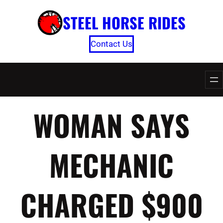
Skip
STEEL HORSE RIDES
to
content
Contact Us
WOMAN SAYS
MECHANIC
CHARGED $900