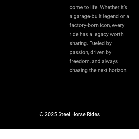
come to life. Whether it’s
a garage-built legend or a
factory-born icon, every
ride has a legacy worth
sharing. Fueled by
passion, driven by
freedom, and always
chasing the next horizon.
© 2025 Steel Horse Rides