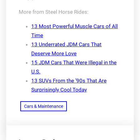
More from Steel Horse Rides:
13 Most Powerful Muscle Cars of All
Time
13 Underrated JDM Cars That
Deserve More Love
15 JDM Cars That Were Illegal in the
U.S.
13 SUVs From the ’90s That Are
Surprisingly Cool Today
Cars & Maintenance