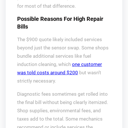
for most of that difference.
Possible Reasons For High Repair
Bills
The $900 quote likely included services
beyond just the sensor swap. Some shops
bundle additional services like fuel
induction cleaning, which
one customer
was told costs around $200
but wasn’t
strictly necessary.
Diagnostic fees sometimes get rolled into
the final bill without being clearly itemized.
Shop supplies, environmental fees, and
taxes add to the total. Some mechanics
recommend or include services the