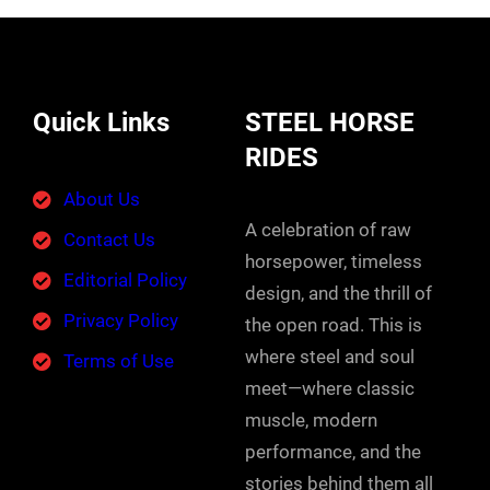
Quick Links
STEEL HORSE
RIDES
About Us
A celebration of raw
Contact Us
horsepower, timeless
Editorial Policy
design, and the thrill of
Privacy Policy
the open road. This is
where steel and soul
Terms of Use
meet—where classic
muscle, modern
performance, and the
stories behind them all