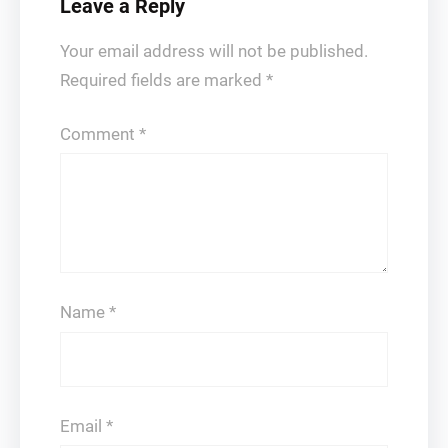
Leave a Reply
Your email address will not be published.
Required fields are marked
*
Comment
*
Name
*
Email
*