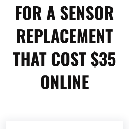
FOR A SENSOR
REPLACEMENT
THAT COST $35
ONLINE