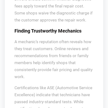
fees apply toward the final repair cost.
Some shops waive the diagnostic charge if
the customer approves the repair work.
Finding Trustworthy Mechanics
A mechanic’s reputation often reveals how
they treat customers. Online reviews and
recommendations from friends or family
members help identify shops that
consistently provide fair pricing and quality
work.
Certifications like ASE (Automotive Service
Excellence) indicate that technicians have
passed industry-standard tests. While