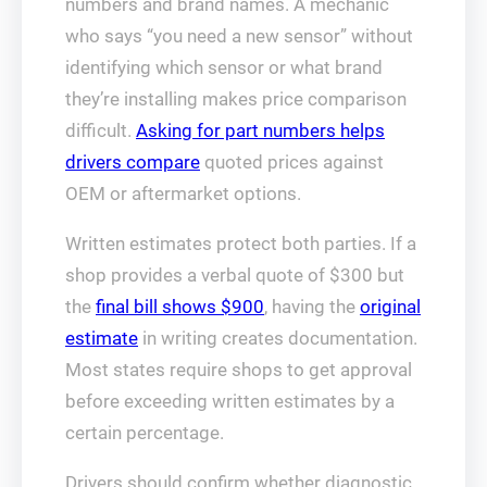
numbers and brand names. A mechanic
who says “you need a new sensor” without
identifying which sensor or what brand
they’re installing makes price comparison
difficult.
Asking for part numbers helps
drivers compare
quoted prices against
OEM or aftermarket options.
Written estimates protect both parties. If a
shop provides a verbal quote of $300 but
the
final bill shows $900
, having the
original
estimate
in writing creates documentation.
Most states require shops to get approval
before exceeding written estimates by a
certain percentage.
Drivers should confirm whether diagnostic