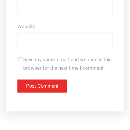
Website
Save my name, email, and website in this
browser for the next time I comment.