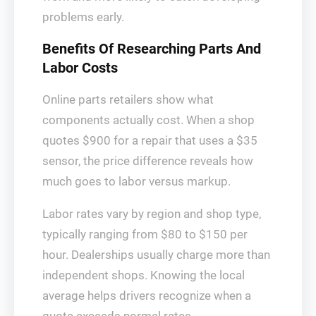
problems early.
Benefits Of Researching Parts And
Labor Costs
Online parts retailers show what
components actually cost. When a shop
quotes $900 for a repair that uses a $35
sensor, the price difference reveals how
much goes to labor versus markup.
Labor rates vary by region and shop type,
typically ranging from $80 to $150 per
hour. Dealerships usually charge more than
independent shops. Knowing the local
average helps drivers recognize when a