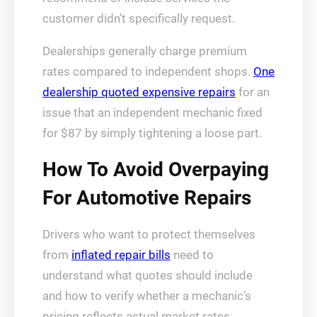
customer didn’t specifically request.
Dealerships generally charge premium
rates compared to independent shops.
One
dealership quoted expensive repairs
for an
issue that an independent mechanic fixed
for $87 by simply tightening a loose part.
How To Avoid Overpaying
For Automotive Repairs
Drivers who want to protect themselves
from
inflated repair bills
need to
understand what quotes should include
and how to verify whether a mechanic’s
pricing reflects actual market rates.