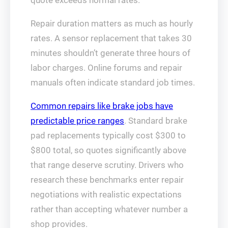
quote exceeds normal rates.
Repair duration matters as much as hourly
rates. A sensor replacement that takes 30
minutes shouldn’t generate three hours of
labor charges. Online forums and repair
manuals often indicate standard job times.
Common repairs like brake jobs have
predictable price ranges
. Standard brake
pad replacements typically cost $300 to
$800 total, so quotes significantly above
that range deserve scrutiny. Drivers who
research these benchmarks enter repair
negotiations with realistic expectations
rather than accepting whatever number a
shop provides.