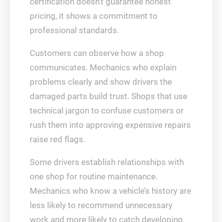
certification doesn’t guarantee honest
pricing, it shows a commitment to
professional standards.
Customers can observe how a shop
communicates. Mechanics who explain
problems clearly and show drivers the
damaged parts build trust. Shops that use
technical jargon to confuse customers or
rush them into approving expensive repairs
raise red flags.
Some drivers establish relationships with
one shop for routine maintenance.
Mechanics who know a vehicle’s history are
less likely to recommend unnecessary
work and more likely to catch developing