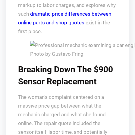
markup to labor charges, and explores why
such
dramatic price differences between
online parts and shop quotes
exist in the
first place.
Photo by Gustavo Fring
Breaking Down The $900
Sensor Replacement
The woman’s complaint centered on a
massive price gap between what the
mechanic charged and what she found
online. The repair quote included the
sensor itself, labor time, and potentially