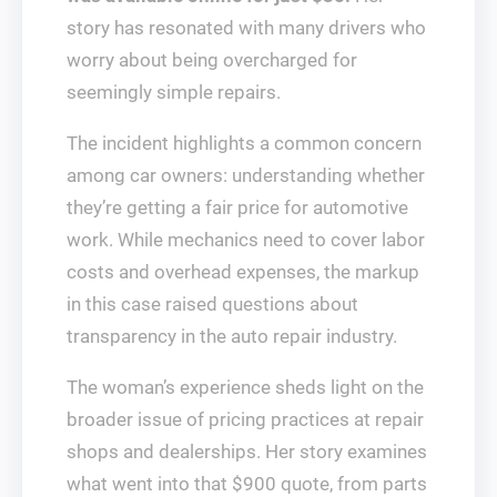
story has resonated with many drivers who
worry about being overcharged for
seemingly simple repairs.
The incident highlights a common concern
among car owners: understanding whether
they’re getting a fair price for automotive
work. While mechanics need to cover labor
costs and overhead expenses, the markup
in this case raised questions about
transparency in the auto repair industry.
The woman’s experience sheds light on the
broader issue of pricing practices at repair
shops and dealerships. Her story examines
what went into that $900 quote, from parts