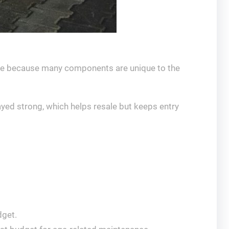
ive because many components are unique to the
ayed strong, which helps resale but keeps entry
dget.