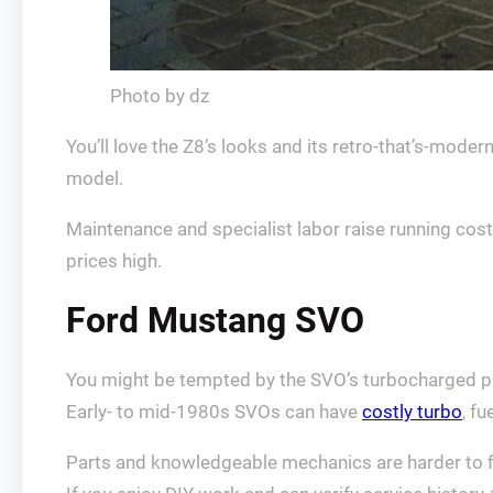
Photo by dz
You’ll love the Z8’s looks and its retro-that’s-moder
model.
Maintenance and specialist labor raise running cost
prices high.
Ford Mustang SVO
You might be tempted by the SVO’s turbocharged p
Early- to mid-1980s SVOs can have
costly turbo
, f
Parts and knowledgeable mechanics are harder to fi