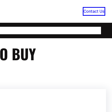
Contact Us
HOME
CATEGORIES
ABOUT US
TO BUY