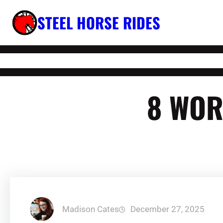
Skip
STEEL HORSE RIDES
to
content
8 WOR
Madison Cates
December 27, 2025