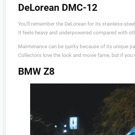
DeLorean DMC-12
You’ll remember the DeLorean for its stainless-ste
It feels heavy and underpowered compared with othe
Maintenance can be quirky because of its unique p
Collectors love the look and movie fame, but if you w
BMW Z8