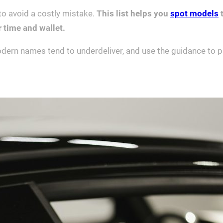
 to avoid a costly mistake.
This list helps you
spot models
t
r time and wallet.
dern names tend to underdeliver, and use the guidance to prio