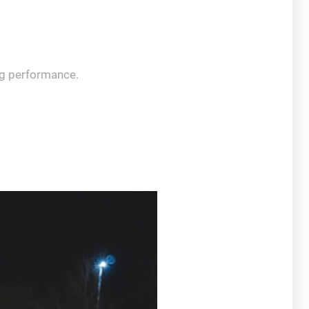
ng performance.