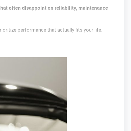
hat often disappoint on reliability, maintenance
ritize performance that actually fits your life.