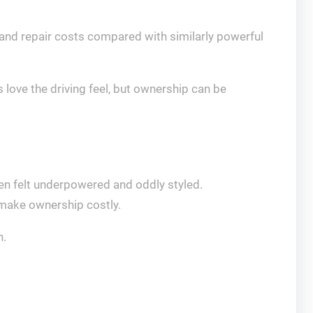
 and repair costs compared with similarly powerful
 love the driving feel, but ownership can be
en felt underpowered and oddly styled.
 make ownership costly.
n.