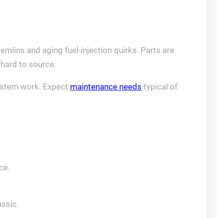
mlins and aging fuel‑injection quirks. Parts are
hard to source.
-system work. Expect
maintenance needs
typical of
ce.
assic.