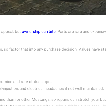
n appeal, but
ownership can bite
. Parts are rare and expens
s, so factor that into any purchase decision. Values have st
romise and rare-status appeal.
uel-injection, and electrical headaches if not well maintained.
nd than for other Mustangs, so repairs can stretch your bu