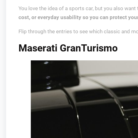
You love the idea of a sports car, but you also want
cost, or everyday usability so you can protect you
Flip through the entries to see which classic and mo
Maserati GranTurismo