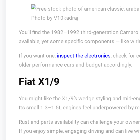
Photo by V10kadraj !
You’ll find the 1982–1992 third‑generation Camaro a
available, yet some specific components — like wir
If you want one,
inspect the electronics
, check for 
older performance cars and budget accordingly.
Fiat X1/9
You might like the X1/9’s wedge styling and mid-eng
Its small 1.3–1.5L engines feel underpowered by m
Rust and parts availability can challenge your owne
If you enjoy simple, engaging driving and can live wit