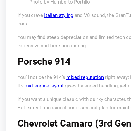
Photo by Humberto Portillo
If you crave
Italian styling
and V8 sound, the GranTur
cars.
You may find steep depreciation and limited tech co
expensive and time‑consuming.
Porsche 914
You’ll notice the 914’s
mixed reputation
right away: 
Its
mid-engine layout
gives balanced handling, yet m
If you want a unique classic with quirky character, t
But expect occasional surprises and plan for maint
Chevrolet Camaro (3rd Gen