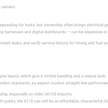
ppealing for looks, but ownership often brings electrical gre
ing harnesses and digital dashboards — can be expensive or 
coolant leaks, and verify service history for timing and fuel
ine layout, which give it nimble handling and a unique look.
odern standards, so expect modest straight-line performan
rship, especially on older UK/US imports.
h quirks, the X1/9 can still be an affordable, characterful cl