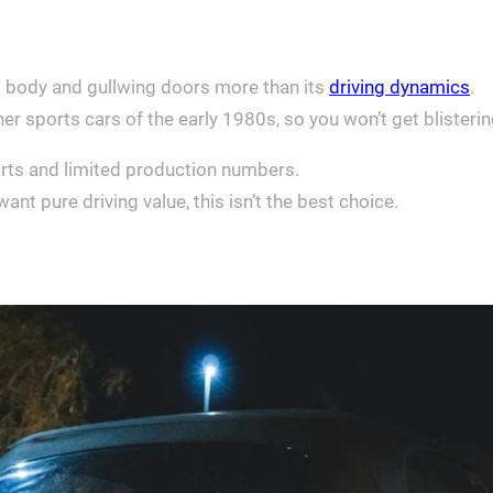
el body and gullwing doors more than its
driving dynamics
.
r sports cars of the early 1980s, so you won’t get blisteri
arts and limited production numbers.
ant pure driving value, this isn’t the best choice.