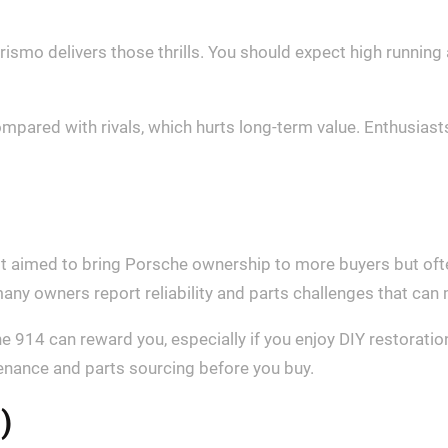
ismo delivers those thrills. You should expect high running
mpared with rivals, which hurts long‑term value. Enthusiasts
it aimed to bring Porsche ownership to more buyers but oft
any owners report reliability and parts challenges that can
he 914 can reward you, especially if you enjoy DIY restoratio
enance and parts sourcing before you buy.
)