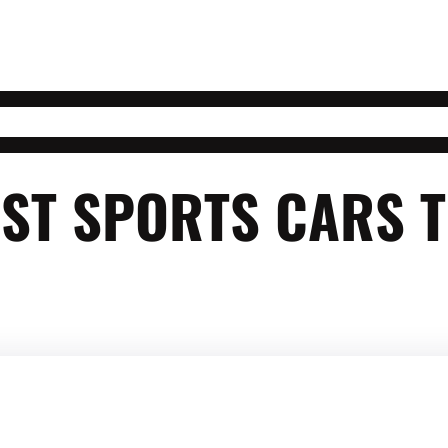
ST SPORTS CARS 