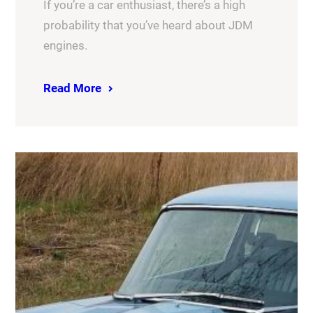
If you’re a car enthusiast, there’s a high
probability that you’ve heard about JDM
engines.
Read More