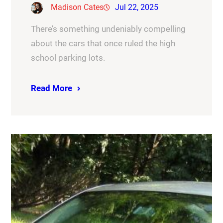
Madison Cates
Jul 22, 2025
There’s something undeniably compelling
about the cars that once ruled the high
school parking lots.
Read More