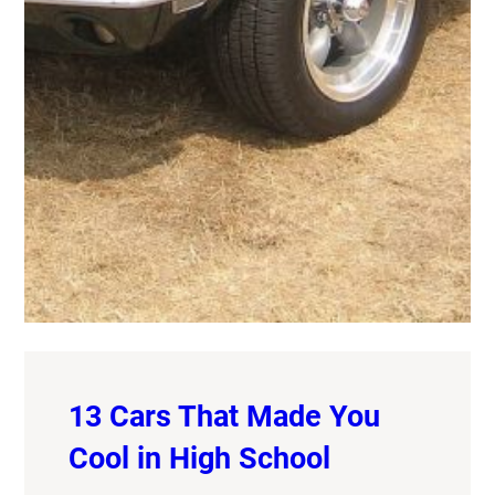
13 Cars That Made You
Cool in High School