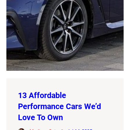
13 Affordable
Performance Cars We’d
Love To Own