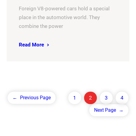
Foreign V8-powered cars hold a special
place in the automotive world. They
combine the power
Read More
1
2
3
4
←
Previous Page
Next Page
→