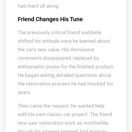
had merit all along.
Friend Changes His Tune
The previously critical friend suddenly
shifted his attitude once he learned about
the car’s new value. His dismissive
comments disappeared, replaced by
enthusiastic praise for the finished product.
He began asking detailed questions about
the restoration process he had mocked for
years.
Then came the request: he wanted help
with his own classic car project. The friend
now saw restoration work as worthwhile,
though his interest seemed tied more to