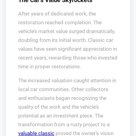
The Car’s Value Skyrockets
After years of dedicated work, the
restoration reached completion. The
vehicle’s market value surged dramatically,
doubling from its initial worth. Classic car
values have seen significant appreciation in
recent years, rewarding those who invested
time in proper restorations.
The increased valuation caught attention in
local car communities. Other collectors
and enthusiasts began recognizing the
quality of the work and the vehicle’s
potential as an investment piece. The
transformation from a rusty project to a
valuable classic
proved the owner’s vision