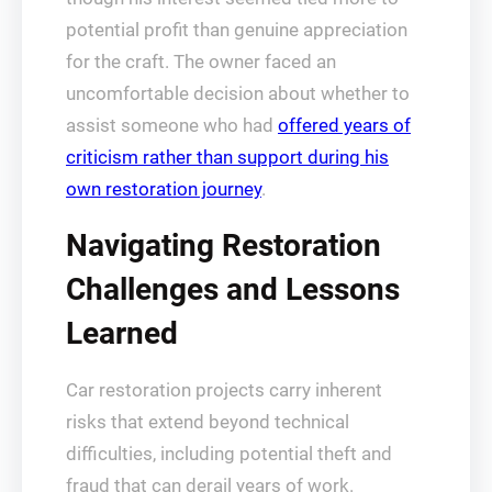
potential profit than genuine appreciation
for the craft. The owner faced an
uncomfortable decision about whether to
assist someone who had
offered years of
criticism rather than support during his
own restoration journey
.
Navigating Restoration
Challenges and Lessons
Learned
Car restoration projects carry inherent
risks that extend beyond technical
difficulties, including potential theft and
fraud that can derail years of work.