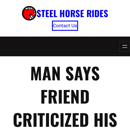
Skip
STEEL HORSE RIDES
to
content
Contact Us
MAN SAYS
FRIEND
CRITICIZED HIS