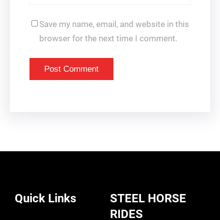
Save my name, email, and website in this
browser for the next time I comment.
Quick Links
STEEL HORSE
RIDES