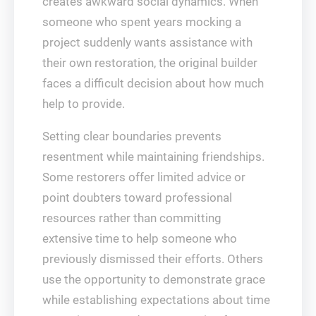
creates awkward social dynamics. When
someone who spent years mocking a
project suddenly wants assistance with
their own restoration, the original builder
faces a difficult decision about how much
help to provide.
Setting clear boundaries prevents
resentment while maintaining friendships.
Some restorers offer limited advice or
point doubters toward professional
resources rather than committing
extensive time to help someone who
previously dismissed their efforts. Others
use the opportunity to demonstrate grace
while establishing expectations about time