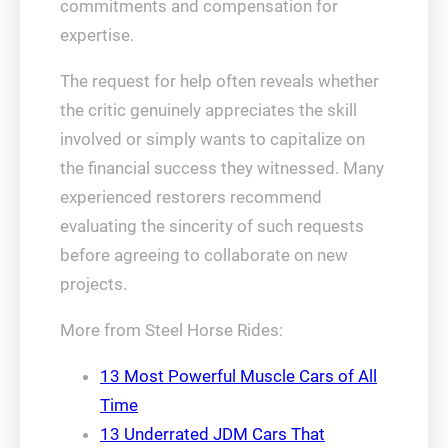
commitments and compensation for
expertise.
The request for help often reveals whether
the critic genuinely appreciates the skill
involved or simply wants to capitalize on
the financial success they witnessed. Many
experienced restorers recommend
evaluating the sincerity of such requests
before agreeing to collaborate on new
projects.
More from Steel Horse Rides:
13 Most Powerful Muscle Cars of All
Time
13 Underrated JDM Cars That