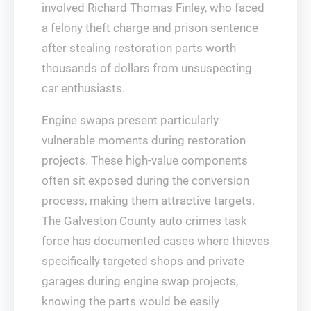
involved Richard Thomas Finley, who faced
a felony theft charge and prison sentence
after stealing restoration parts worth
thousands of dollars from unsuspecting
car enthusiasts.
Engine swaps present particularly
vulnerable moments during restoration
projects. These high-value components
often sit exposed during the conversion
process, making them attractive targets.
The Galveston County auto crimes task
force has documented cases where thieves
specifically targeted shops and private
garages during engine swap projects,
knowing the parts would be easily