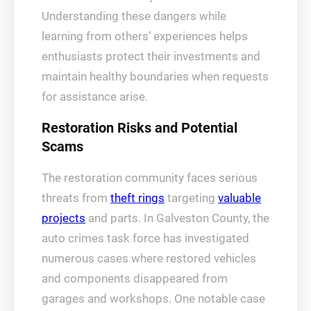
Understanding these dangers while
learning from others’ experiences helps
enthusiasts protect their investments and
maintain healthy boundaries when requests
for assistance arise.
Restoration Risks and Potential
Scams
The restoration community faces serious
threats from
theft rings
targeting
valuable
projects
and parts. In Galveston County, the
auto crimes task force has investigated
numerous cases where restored vehicles
and components disappeared from
garages and workshops. One notable case