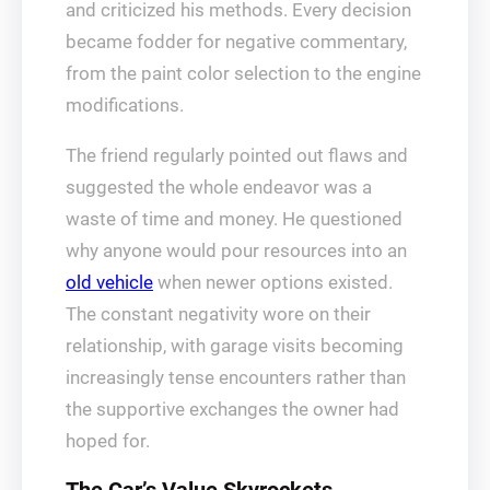
and criticized his methods. Every decision
became fodder for negative commentary,
from the paint color selection to the engine
modifications.
The friend regularly pointed out flaws and
suggested the whole endeavor was a
waste of time and money. He questioned
why anyone would pour resources into an
old vehicle
when newer options existed.
The constant negativity wore on their
relationship, with garage visits becoming
increasingly tense encounters rather than
the supportive exchanges the owner had
hoped for.