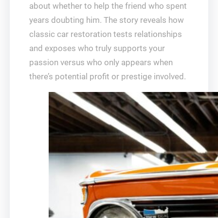
about whether to help the friend who spent
years doubting him. The story reveals how
classic car restoration tests relationships
and exposes who truly supports your
passion versus who only appears when
there’s potential profit or prestige involved.