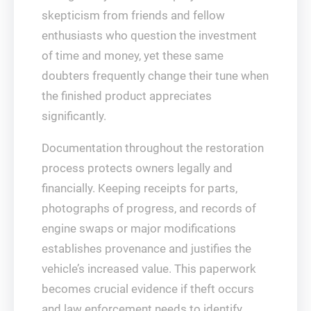
skepticism from friends and fellow
enthusiasts who question the investment
of time and money, yet these same
doubters frequently change their tune when
the finished product appreciates
significantly.
Documentation throughout the restoration
process protects owners legally and
financially. Keeping receipts for parts,
photographs of progress, and records of
engine swaps or major modifications
establishes provenance and justifies the
vehicle’s increased value. This paperwork
becomes crucial evidence if theft occurs
and law enforcement needs to identify