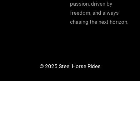
passion, driven by
freedom, and always
chasing the next horizon.
© 2025 Steel Horse Rides