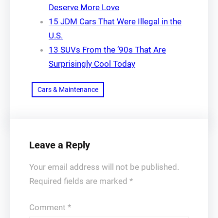
Deserve More Love
15 JDM Cars That Were Illegal in the
U.S.
13 SUVs From the ’90s That Are
Surprisingly Cool Today
Cars & Maintenance
Leave a Reply
Your email address will not be published.
Required fields are marked
*
Comment
*