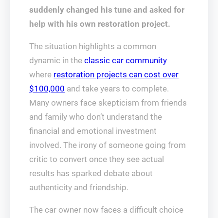
suddenly changed his tune and asked for
help with his own restoration project.
The situation highlights a common
dynamic in the
classic car community
where
restoration projects can cost over
$100,000
and take years to complete.
Many owners face skepticism from friends
and family who don’t understand the
financial and emotional investment
involved. The irony of someone going from
critic to convert once they see actual
results has sparked debate about
authenticity and friendship.
The car owner now faces a difficult choice