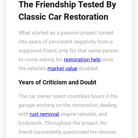
The Friendship Tested By
Classic Car Restoration
What started as a passion project turned
into years of persistent negativity from a
supposed friend, only for that same person
to come asking for
restoration help
once
the vehicle’s
market value
doubled.
Years of Criticism and Doubt
The car owner spent countless hours in his
garage working on the restoration, dealing
with
rust removal
, engine rebuilds, and
bodywork. Throughout the project, his
friend consistently questioned his choices