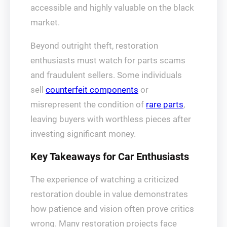
accessible and highly valuable on the black
market.
Beyond outright theft, restoration
enthusiasts must watch for parts scams
and fraudulent sellers. Some individuals
sell
counterfeit components
or
misrepresent the condition of
rare parts
,
leaving buyers with worthless pieces after
investing significant money.
Key Takeaways for Car Enthusiasts
The experience of watching a criticized
restoration double in value demonstrates
how patience and vision often prove critics
wrong. Many restoration projects face