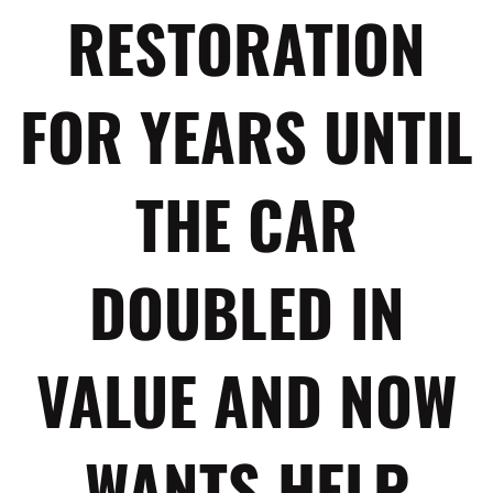
RESTORATION
FOR YEARS UNTIL
THE CAR
DOUBLED IN
VALUE AND NOW
WANTS HELP