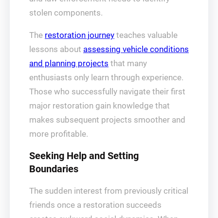
stolen components.
The
restoration journey
teaches valuable
lessons about
assessing vehicle conditions
and planning projects
that many
enthusiasts only learn through experience.
Those who successfully navigate their first
major restoration gain knowledge that
makes subsequent projects smoother and
more profitable.
Seeking Help and Setting
Boundaries
The sudden interest from previously critical
friends once a restoration succeeds