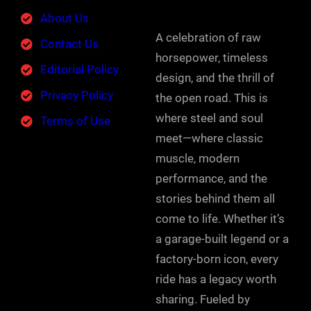
About Us
A celebration of raw
Contact Us
horsepower, timeless
Editorial Policy
design, and the thrill of
Privacy Policy
the open road. This is
where steel and soul
Terms of Use
meet—where classic
muscle, modern
performance, and the
stories behind them all
come to life. Whether it’s
a garage-built legend or a
factory-born icon, every
ride has a legacy worth
sharing. Fueled by