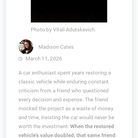
Photo by Vitali Adutskevich
Madison Cates
March 11, 2026
A car enthusiast spent years restoring a
classic vehicle while enduring constant
criticism from a friend who questioned
every decision and expense. The friend
mocked the project as a waste of money
and time, insisting the car would never be
worth the investment.
When the restored
vehicle’s value doubled, that same friend