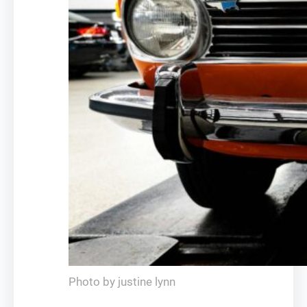
Photo by justine lynn