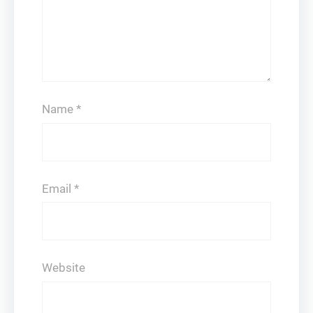
Name
*
Email
*
Website