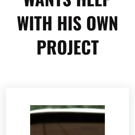
WITH HIS OWN
PROJECT