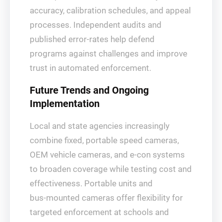
accuracy, calibration schedules, and appeal
processes. Independent audits and
published error‑rates help defend
programs against challenges and improve
trust in automated enforcement.
Future Trends and Ongoing
Implementation
Local and state agencies increasingly
combine fixed, portable speed cameras,
OEM vehicle cameras, and e‑con systems
to broaden coverage while testing cost and
effectiveness. Portable units and
bus‑mounted cameras offer flexibility for
targeted enforcement at schools and