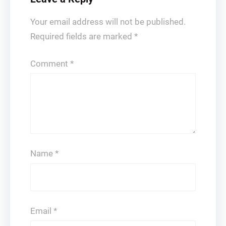
Your email address will not be published.
Required fields are marked
*
Comment
*
Name
*
Email
*