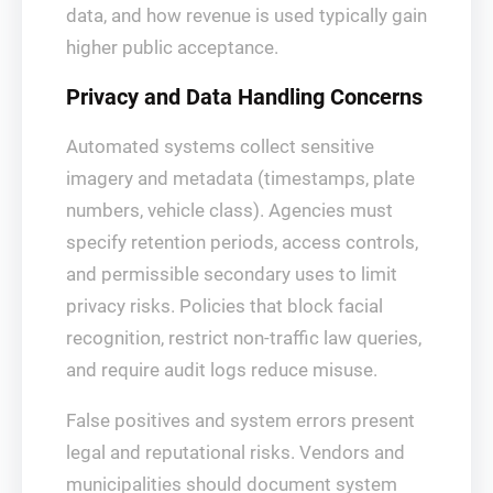
data, and how revenue is used typically gain
higher public acceptance.
Privacy and Data Handling Concerns
Automated systems collect sensitive
imagery and metadata (timestamps, plate
numbers, vehicle class). Agencies must
specify retention periods, access controls,
and permissible secondary uses to limit
privacy risks. Policies that block facial
recognition, restrict non‑traffic law queries,
and require audit logs reduce misuse.
False positives and system errors present
legal and reputational risks. Vendors and
municipalities should document system