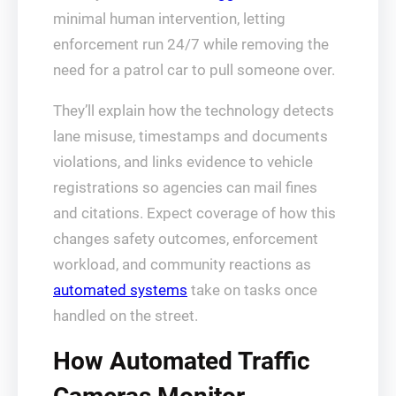
minimal human intervention, letting
enforcement run 24/7 while removing the
need for a patrol car to pull someone over.
They’ll explain how the technology detects
lane misuse, timestamps and documents
violations, and links evidence to vehicle
registrations so agencies can mail fines
and citations. Expect coverage of how this
changes safety outcomes, enforcement
workload, and community reactions as
automated systems
take on tasks once
handled on the street.
How Automated Traffic