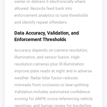
owner or delivers it electronically where
allowed. Records feed back into
enforcement analytics to tune thresholds
and identify repeat offenders.
Data Accuracy, Validation, and
Enforcement Thresholds
Accuracy depends on camera resolution,
illumination, and sensor fusion. High-
resolution cameras plus IR illumination
improve plate reads at night and in adverse
weather. Radar-lidar fusion reduces
misreads from occlusion or lane-splitting.
Validation includes automated confidence
scoring for ANPR, cross-referencing vehicle
registries, and human review for borderline