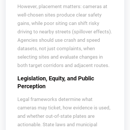
However, placement matters: cameras at
well‑chosen sites produce clear safety
gains, while poor siting can shift risky
driving to nearby streets (spillover effects).
Agencies should use crash and speed
datasets, not just complaints, when
selecting sites and evaluate changes in
both target corridors and adjacent routes.
Legislation, Equity, and Public
Perception
Legal frameworks determine what
cameras may ticket, how evidence is used,
and whether out‑of‑state plates are
actionable. State laws and municipal