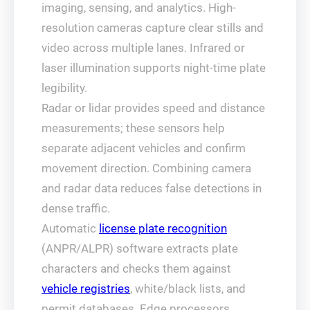
imaging, sensing, and analytics. High-
resolution cameras capture clear stills and
video across multiple lanes. Infrared or
laser illumination supports night-time plate
legibility.
Radar or lidar provides speed and distance
measurements; these sensors help
separate adjacent vehicles and confirm
movement direction. Combining camera
and radar data reduces false detections in
dense traffic.
Automatic
license plate recognition
(ANPR/ALPR) software extracts plate
characters and checks them against
vehicle registries
, white/black lists, and
permit databases. Edge processors