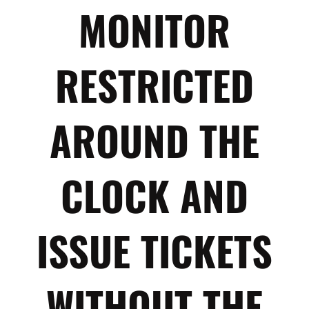
MONITOR
RESTRICTED
AROUND THE
CLOCK AND
ISSUE TICKETS
WITHOUT THE