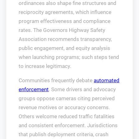
ordinances also shape fine structures and
reciprocity agreements, which influence
program effectiveness and compliance
rates. The Governors Highway Safety
Association recommends transparency,
public engagement, and equity analysis
when launching programs; such steps tend
to increase legitimacy.
Communities frequently debate
automated
enforcement
. Some drivers and advocacy
groups oppose cameras citing perceived
revenue motives or accuracy concerns.
Others welcome reduced traffic fatalities
and consistent enforcement. Jurisdictions
that publish deployment criteria, crash