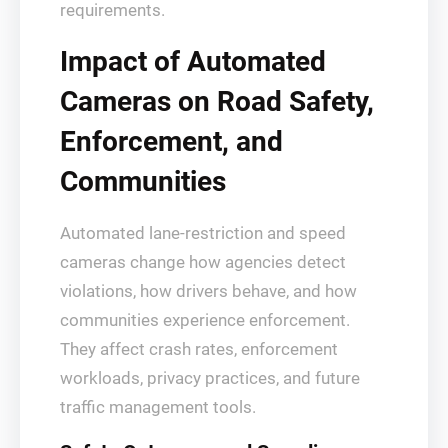
requirements.
Impact of Automated
Cameras on Road Safety,
Enforcement, and
Communities
Automated lane‑restriction and speed
cameras change how agencies detect
violations, how drivers behave, and how
communities experience enforcement.
They affect crash rates, enforcement
workloads, privacy practices, and future
traffic management tools.