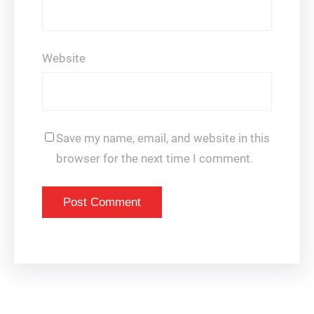
Website
Save my name, email, and website in this
browser for the next time I comment.