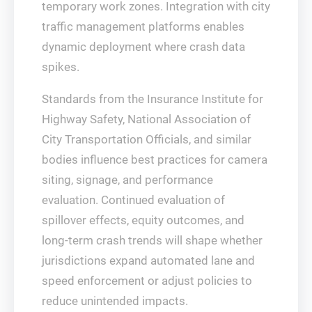
temporary work zones. Integration with city
traffic management platforms enables
dynamic deployment where crash data
spikes.
Standards from the Insurance Institute for
Highway Safety, National Association of
City Transportation Officials, and similar
bodies influence best practices for camera
siting, signage, and performance
evaluation. Continued evaluation of
spillover effects, equity outcomes, and
long‑term crash trends will shape whether
jurisdictions expand automated lane and
speed enforcement or adjust policies to
reduce unintended impacts.