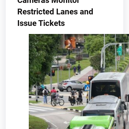
Cameras Monitor
Restricted Lanes and
Issue Tickets