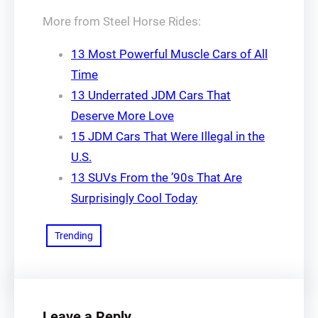
More from Steel Horse Rides:
13 Most Powerful Muscle Cars of All
Time
13 Underrated JDM Cars That
Deserve More Love
15 JDM Cars That Were Illegal in the
U.S.
13 SUVs From the ’90s That Are
Surprisingly Cool Today
Trending
Leave a Reply