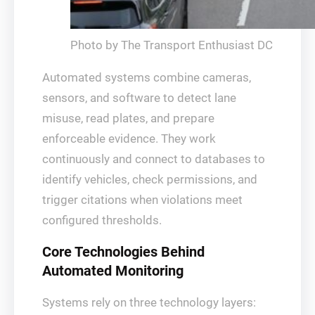
Photo by The Transport Enthusiast DC
Automated systems combine cameras,
sensors, and software to detect lane
misuse, read plates, and prepare
enforceable evidence. They work
continuously and connect to databases to
identify vehicles, check permissions, and
trigger citations when violations meet
configured thresholds.
Core Technologies Behind
Automated Monitoring
Systems rely on three technology layers: