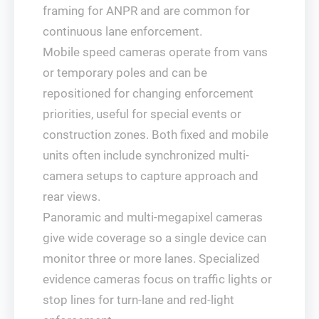
framing for ANPR and are common for
continuous lane enforcement.
Mobile speed cameras operate from vans
or temporary poles and can be
repositioned for changing enforcement
priorities, useful for special events or
construction zones. Both fixed and mobile
units often include synchronized multi-
camera setups to capture approach and
rear views.
Panoramic and multi-megapixel cameras
give wide coverage so a single device can
monitor three or more lanes. Specialized
evidence cameras focus on traffic lights or
stop lines for turn-lane and red-light