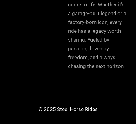
come to life. Whether it’s
a garage-built legend or a
factory-born icon, every
ride has a legacy worth
sharing. Fueled by
passion, driven by
freedom, and always
chasing the next horizon.
© 2025 Steel Horse Rides