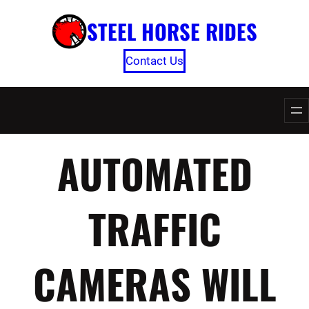
Skip
STEEL HORSE RIDES
to
content
Contact Us
AUTOMATED
TRAFFIC
CAMERAS WILL