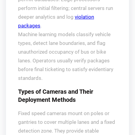
perform initial filtering; central servers run
deeper analytics and log
violation
packages
.
Machine learning models classify vehicle
types, detect lane boundaries, and flag
unauthorized occupancy of bus or bike
lanes. Operators usually verify packages
before final ticketing to satisfy evidentiary
standards.
Types of Cameras and Their
Deployment Methods
Fixed speed cameras mount on poles or
gantries to cover multiple lanes and a fixed
detection zone. They provide stable