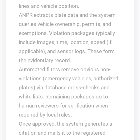
lines and vehicle position.
ANPR extracts plate data and the system
queries vehicle ownership, permits, and
exemptions. Violation packages typically
include images, time, location, speed (if
applicable), and sensor logs. These form
the evidentiary record.
Automated filters remove obvious non-
violations (emergency vehicles, authorized
plates) via database cross-checks and
white lists. Remaining packages go to
human reviewers for verification when
required by local rules.
Once approved, the system generates a
citation and mails it to the registered