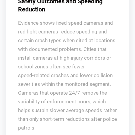
Safety Outcomes and Speeding
Reduction
Evidence shows fixed speed cameras and
red‑light cameras reduce speeding and
certain crash types when sited at locations
with documented problems. Cities that
install cameras at high‑injury corridors or
school zones often see fewer
speed‑related crashes and lower collision
severities within the monitored segment.
Cameras that operate 24/7 remove the
variability of enforcement hours, which
helps sustain slower average speeds rather
than only short‑term reductions after police
patrols.