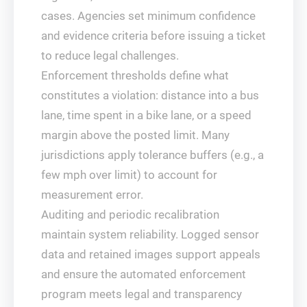
cases. Agencies set minimum confidence
and evidence criteria before issuing a ticket
to reduce legal challenges.
Enforcement thresholds define what
constitutes a violation: distance into a bus
lane, time spent in a bike lane, or a speed
margin above the posted limit. Many
jurisdictions apply tolerance buffers (e.g., a
few mph over limit) to account for
measurement error.
Auditing and periodic recalibration
maintain system reliability. Logged sensor
data and retained images support appeals
and ensure the automated enforcement
program meets legal and transparency