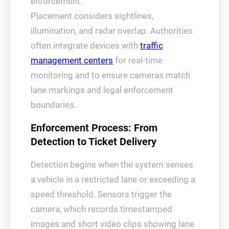
enforcement.
Placement considers sightlines,
illumination, and radar overlap. Authorities
often integrate devices with
traffic
management centers
for real-time
monitoring and to ensure cameras match
lane markings and legal enforcement
boundaries.
Enforcement Process: From
Detection to Ticket Delivery
Detection begins when the system senses
a vehicle in a restricted lane or exceeding a
speed threshold. Sensors trigger the
camera, which records timestamped
images and short video clips showing lane