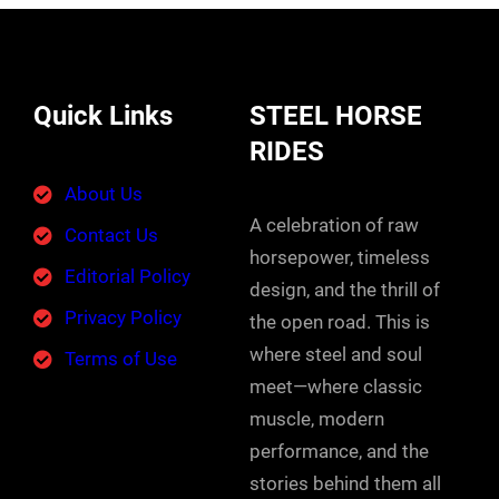
Quick Links
STEEL HORSE
RIDES
About Us
A celebration of raw
Contact Us
horsepower, timeless
Editorial Policy
design, and the thrill of
Privacy Policy
the open road. This is
where steel and soul
Terms of Use
meet—where classic
muscle, modern
performance, and the
stories behind them all