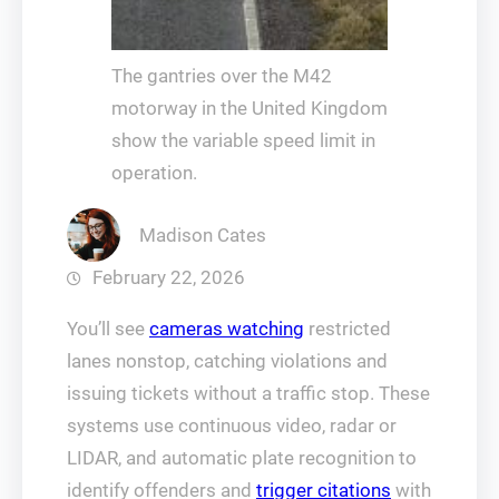
The gantries over the M42
motorway in the United Kingdom
show the variable speed limit in
operation.
Madison Cates
February 22, 2026
You’ll see
cameras watching
restricted
lanes nonstop, catching violations and
issuing tickets without a traffic stop. These
systems use continuous video, radar or
LIDAR, and automatic plate recognition to
identify offenders and
trigger citations
with