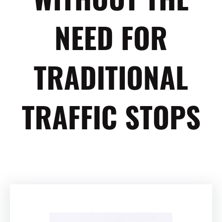
NEED FOR
TRADITIONAL
TRAFFIC STOPS