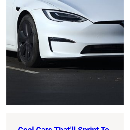
Cool Cars That’ll Sprint To