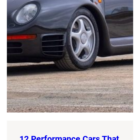
12 Performance Cars That