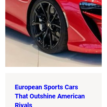
European Sports Cars
That Outshine American
Rivals