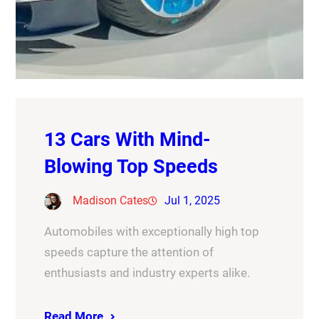
13 Cars With Mind-
Blowing Top Speeds
Madison Cates
Jul 1, 2025
Automobiles with exceptionally high top
speeds capture the attention of
enthusiasts and industry experts alike.
Read More