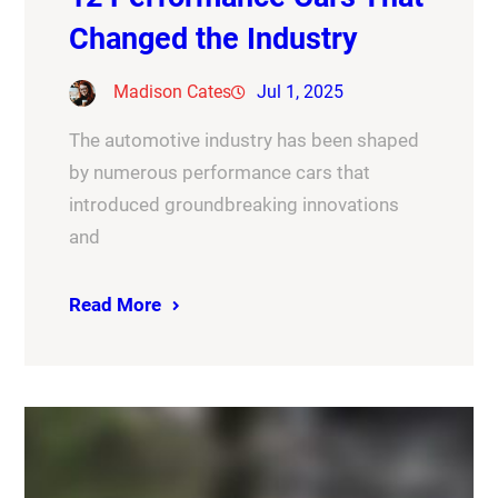
Changed the Industry
Madison Cates
Jul 1, 2025
The automotive industry has been shaped
by numerous performance cars that
introduced groundbreaking innovations
and
Read More