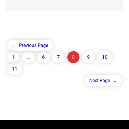
←
Previous Page
1
…
6
7
8
9
10
11
Next Page
→