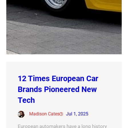
12 Times European Car
Brands Pioneered New
Tech
Madison Cates
Jul 1, 2025
European automakers have a long history