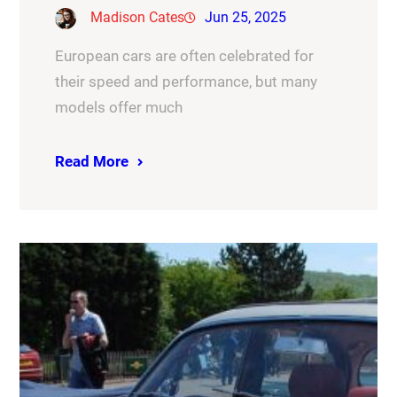
Madison Cates
Jun 25, 2025
European cars are often celebrated for
their speed and performance, but many
models offer much
Read More