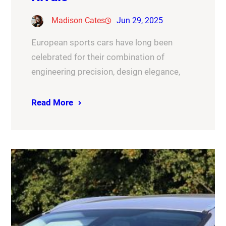
Madison Cates
Jun 29, 2025
European sports cars have long been
celebrated for their combination of
engineering precision, design elegance,
Read More