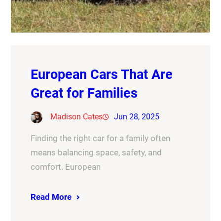
European Cars That Are
Great for Families
Madison Cates
Jun 28, 2025
Finding the right car for a family often
means balancing space, safety, and
comfort. European
Read More