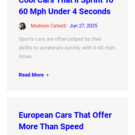
60 Mph Under 4 Seconds
Madison Cates
Jun 27, 2025
Sports cars are often judged by their
ability to accelerate quickly, with 0-60 mph
times
Read More
European Cars That Offer
More Than Speed