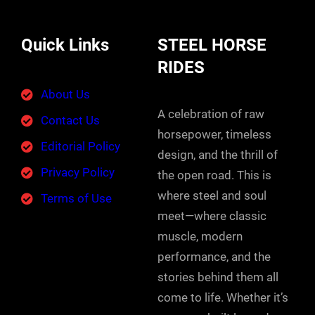
Quick Links
STEEL HORSE
RIDES
About Us
A celebration of raw
Contact Us
horsepower, timeless
Editorial Policy
design, and the thrill of
Privacy Policy
the open road. This is
where steel and soul
Terms of Use
meet—where classic
muscle, modern
performance, and the
stories behind them all
come to life. Whether it’s