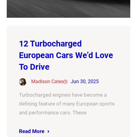
12 Turbocharged
European Cars We’d Love
To Drive
Madison Cates
Jun 30, 2025
Turbocharged engines have become a
defining feature of many European sports
and performance cars. These
Read More