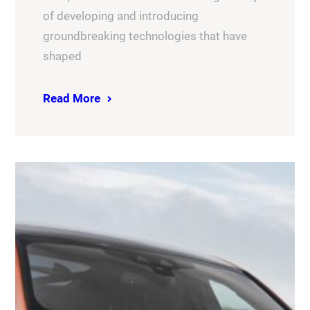
of developing and introducing
groundbreaking technologies that have
shaped
Read More