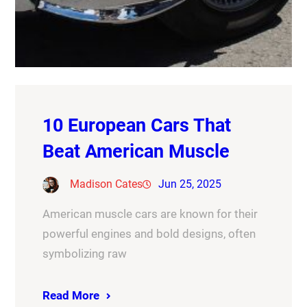
10 European Cars That
Beat American Muscle
Madison Cates
Jun 25, 2025
American muscle cars are known for their
powerful engines and bold designs, often
symbolizing raw
Read More