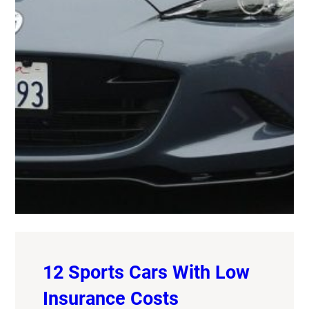
12 Sports Cars With Low
Insurance Costs