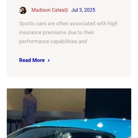
Madison Cates
Jul 3, 2025
Sports cars are often associated with high
insurance premiums due to their
performance capabilities and
Read More